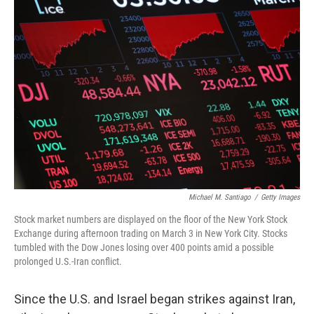
o
r
I
k
n
Michael M. Santiago
/
Getty Images
Stock market numbers are displayed on the floor of the New York Stock
Exchange during afternoon trading on March 3 in New York City. Stocks
tumbled with the Dow Jones losing over 400 points amid a possible
prolonged U.S.-Iran conflict.
Since the U.S. and Israel began strikes against Iran,