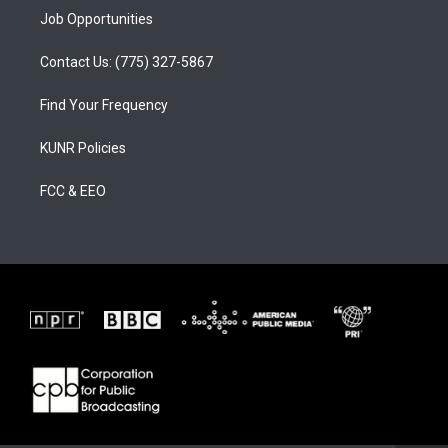
Job Opportunities
Contact Us: (775) 327-5867
Find Your Frequency
KUNR Policies
FCC & EEO