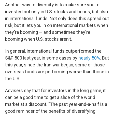
Another way to diversify is to make sure you're
invested not only in U.S. stocks and bonds, but also
in international funds. Not only does this spread out
risk, but it lets you in on international markets when
they're booming — and sometimes they're
booming when U.S. stocks aren't.
In general, international funds outperformed the
S&P 500 last year, in some cases by
nearly 50%
. But
this year, since the Iran war began, some of those
overseas funds are performing worse than those in
the U.S.
Advisers say that for investors in the long game, it
can be a good time to get a slice of the world
market at a discount. "The past year-and-a-half is a
good reminder of the benefits of diversifying