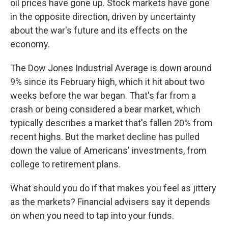
oil prices have gone up. Stock markets have gone
in the opposite direction, driven by uncertainty
about the war's future and its effects on the
economy.
The Dow Jones Industrial Average is down around
9% since its February high, which it hit about two
weeks before the war began. That's far from a
crash or being considered a bear market, which
typically describes a market that's fallen 20% from
recent highs. But the market decline has pulled
down the value of Americans' investments, from
college to retirement plans.
What should you do if that makes you feel as jittery
as the markets? Financial advisers say it depends
on when you need to tap into your funds.