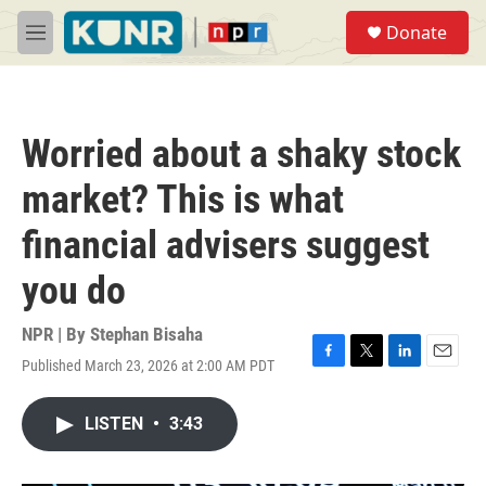
Skip to main content
S
Donate
e
M
a
e
r
n
c
u
h
Worried about a shaky stock
u
e
market? This is what
r
y
financial advisers suggest
you do
NPR | By
Stephan Bisaha
Published March 23, 2026 at 2:00 AM PDT
F
T
L
E
a
w
i
m
c
i
n
a
LISTEN
•
3:43
e
t
k
i
b
t
e
l
o
e
d