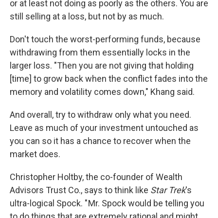
or at least not doing as poorly as the others. You are
still selling at a loss, but not by as much.
Don't touch the worst-performing funds, because
withdrawing from them essentially locks in the
larger loss. "Then you are not giving that holding
[time] to grow back when the conflict fades into the
memory and volatility comes down," Khang said.
And overall, try to withdraw only what you need.
Leave as much of your investment untouched as
you can so it has a chance to recover when the
market does.
Christopher Holtby, the co-founder of Wealth
Advisors Trust Co., says to think like
Star Trek
's
ultra-logical Spock. " Mr. Spock would be telling you
to do things that are extremely rational and might