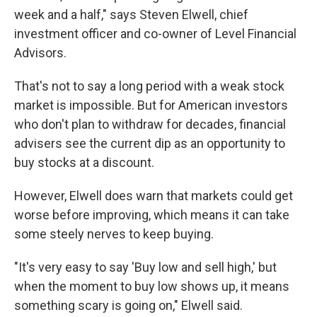
week and a half," says Steven Elwell, chief
investment officer and co-owner of Level Financial
Advisors.
That's not to say a long period with a weak stock
market is impossible. But for American investors
who don't plan to withdraw for decades, financial
advisers see the current dip as an opportunity to
buy stocks at a discount.
However, Elwell does warn that markets could get
worse before improving, which means it can take
some steely nerves to keep buying.
"It's very easy to say 'Buy low and sell high,' but
when the moment to buy low shows up, it means
something scary is going on," Elwell said.