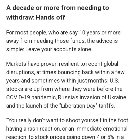
A decade or more from needing to
withdraw: Hands off
For most people, who are say 10 years or more
away from needing those funds, the advice is
simple: Leave your accounts alone.
Markets have proven resilient to recent global
disruptions, at times bouncing back within a few
years and sometimes within just months. U.S.
stocks are up from where they were before the
COVID-19 pandemic, Russia's invasion of Ukraine
and the launch of the "Liberation Day" tariffs.
"You really don't want to shoot yourself in the foot
having a rash reaction, or an immediate emotional
reaction, to stock prices going down 4 or 5% in a