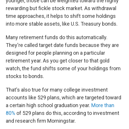
younger, those can be weighted toward the highly
rewarding but fickle stock market. As withdrawal
time approaches, it helps to shift some holdings
into more stable assets, like U.S. Treasury bonds.
Many retirement funds do this automatically.
They're called target date funds because they are
designed for people planning on a particular
retirement year. As you get closer to that gold
watch, the fund shifts some of your holdings from
stocks to bonds.
That's also true for many college investment
accounts like 529 plans, which are targeted toward
a certain high school graduation year.
More than
80%
of 529 plans do this, according to investment
and research firm Morningstar.