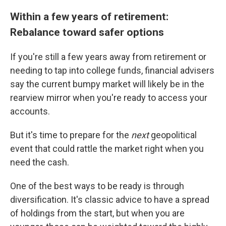
Within a few years of retirement:
Rebalance toward safer options
If you're still a few years away from retirement or
needing to tap into college funds, financial advisers
say the current bumpy market will likely be in the
rearview mirror when you're ready to access your
accounts.
But it's time to prepare for the
next
geopolitical
event that could rattle the market right when you
need the cash.
One of the best ways to be ready is through
diversification. It's classic advice to have a spread
of holdings from the start, but when you are