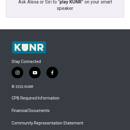
Ask Alexa or Siri to “
play KUNR
” on your smart
speaker.
Stay Connected
i
y
f
n
o
a
s
u
c
© 2026 KUNR
t
t
e
a
u
b
CPB Required Information
g
b
o
r
e
o
a
k
Financial Documents
m
Community Representation Statement