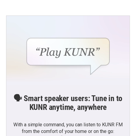
🗣️ Smart speaker users: Tune in to
KUNR anytime, anywhere
With a simple command, you can listen to KUNR FM
from the comfort of your home or on the go: