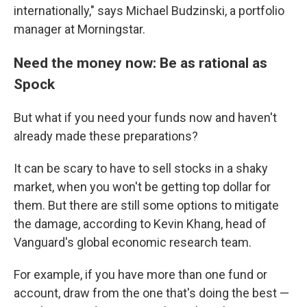
internationally," says Michael Budzinski, a portfolio
manager at Morningstar.
Need the money now: Be as rational as
Spock
But what if you need your funds now and haven't
already made these preparations?
It can be scary to have to sell stocks in a shaky
market, when you won't be getting top dollar for
them. But there are still some options to mitigate
the damage, according to Kevin Khang, head of
Vanguard's global economic research team.
For example, if you have more than one fund or
account, draw from the one that's doing the best —