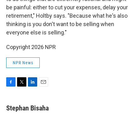
be painful: either to cut your expenses, delay your
retirement," Holtby says. "Because what he's also
thinking is you don't want to be selling when
everyone else is selling."
Copyright 2026 NPR
NPR News
F
T
L
E
a
w
i
m
c
i
n
a
e
t
k
i
Stephan Bisaha
b
t
e
l
o
e
d
o
r
I
k
n