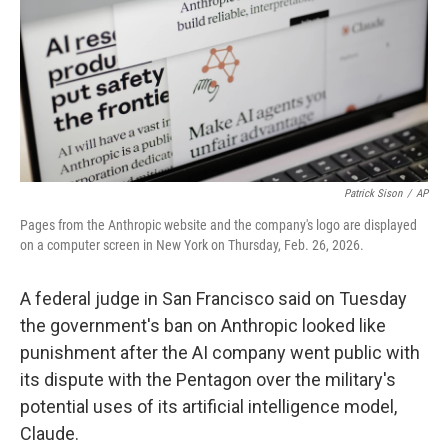
Patrick Sison
/
AP
Pages from the Anthropic website and the company's logo are displayed
on a computer screen in New York on Thursday, Feb. 26, 2026.
A federal judge in San Francisco said on Tuesday
the government's ban on Anthropic looked like
punishment after the AI company went public with
its dispute with the Pentagon over the military's
potential uses of its artificial intelligence model,
Claude.