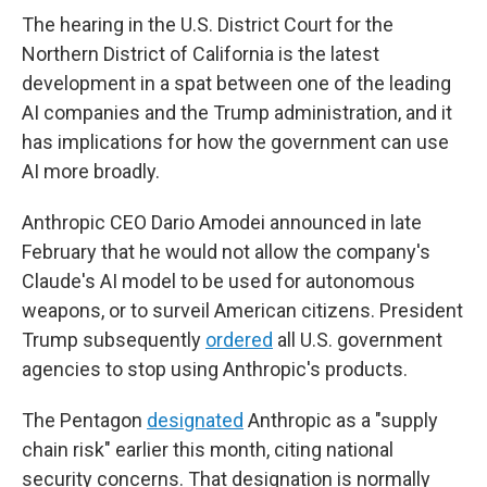
The hearing in the U.S. District Court for the
Northern District of California is the latest
development in a spat between one of the leading
AI companies and the Trump administration, and it
has implications for how the government can use
AI more broadly.
Anthropic CEO Dario Amodei announced in late
February that he would not allow the company's
Claude's AI model to be used for autonomous
weapons, or to surveil American citizens. President
Trump subsequently
ordered
all U.S. government
agencies to stop using Anthropic's products.
The Pentagon
designated
Anthropic as a "supply
chain risk" earlier this month, citing national
security concerns. That designation is normally