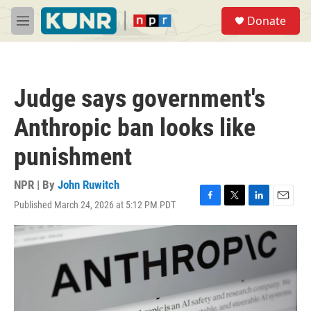
Skip to main content
S
Donate
e
M
a
e
r
n
c
u
h
Judge says government's
u
e
Anthropic ban looks like
r
y
punishment
NPR | By
John Ruwitch
Published March 24, 2026 at 5:12 PM PDT
F
T
L
E
a
w
i
m
c
i
n
a
e
t
k
i
b
t
e
l
o
e
d
o
r
I
k
n