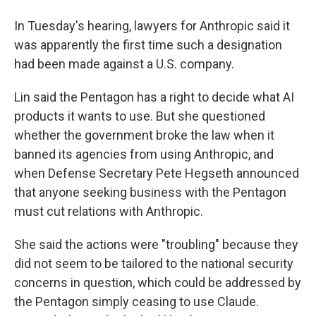
In Tuesday's hearing, lawyers for Anthropic said it
was apparently the first time such a designation
had been made against a U.S. company.
Lin said the Pentagon has a right to decide what AI
products it wants to use. But she questioned
whether the government broke the law when it
banned its agencies from using Anthropic, and
when Defense Secretary Pete Hegseth announced
that anyone seeking business with the Pentagon
must cut relations with Anthropic.
She said the actions were "troubling" because they
did not seem to be tailored to the national security
concerns in question, which could be addressed by
the Pentagon simply ceasing to use Claude.