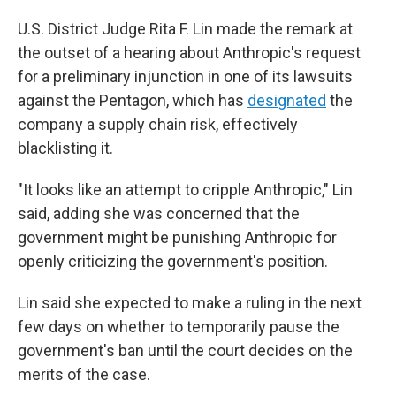
U.S. District Judge Rita F. Lin made the remark at
the outset of a hearing about Anthropic's request
for a preliminary injunction in one of its lawsuits
against the Pentagon, which has
designated
the
company a supply chain risk, effectively
blacklisting it.
"It looks like an attempt to cripple Anthropic," Lin
said, adding she was concerned that the
government might be punishing Anthropic for
openly criticizing the government's position.
Lin said she expected to make a ruling in the next
few days on whether to temporarily pause the
government's ban until the court decides on the
merits of the case.