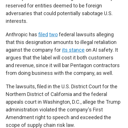
reserved for entities deemed to be foreign
adversaries that could potentially sabotage U.S.
interests.
Anthropic has
filed
two
federal lawsuits alleging
that this designation amounts to illegal retaliation
against the company for
its stance
on AI safety. It
argues that the label will cost it both customers
and revenue, since it will bar Pentagon contractors
from doing business with the company, as well.
The lawsuits, filed in the U.S. District Court for the
Northern District of California and the federal
appeals court in Washington, D.C., allege the Trump
administration violated the company's First
Amendment right to speech and exceeded the
scope of supply chain risk law.