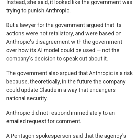
Instead, she said, it looked like the government was
trying to punish Anthropic.
But a lawyer for the government argued that its
actions were not retaliatory, and were based on
Anthropic's disagreement with the government
over how its AI model could be used — not the
company's decision to speak out about it.
The government also argued that Anthropic is a risk
because, theoretically, in the future the company
could update Claude in a way that endangers
national security.
Anthropic did not respond immediately to an
emailed request for comment.
A Pentagon spokesperson said that the agency's