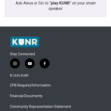
Ask Alexa or Siri to “
play KUNR
” on your smart
speaker.
Stay Connected
i
y
f
n
o
a
s
u
c
© 2026 KUNR
t
t
e
a
u
b
CPB Required Information
g
b
o
r
e
o
a
k
Financial Documents
m
Community Representation Statement