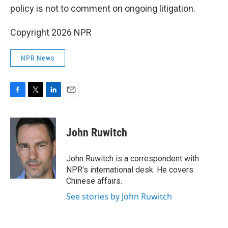
policy is not to comment on ongoing litigation.
Copyright 2026 NPR
NPR News
F
T
L
E
a
w
i
m
c
i
n
a
e
t
k
i
John Ruwitch
b
t
e
l
o
e
d
o
r
I
John Ruwitch is a correspondent with
k
n
NPR's international desk. He covers
Chinese affairs.
See stories by John Ruwitch