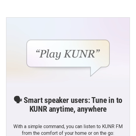
🗣️ Smart speaker users: Tune in to
KUNR anytime, anywhere
With a simple command, you can listen to KUNR FM
from the comfort of your home or on the go: