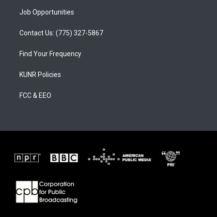
Job Opportunities
Contact Us: (775) 327-5867
Find Your Frequency
KUNR Policies
FCC & EEO