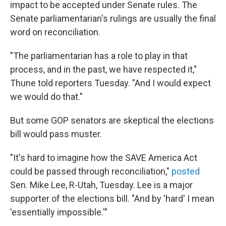
impact to be accepted under Senate rules. The
Senate parliamentarian's rulings are usually the final
word on reconciliation.
"The parliamentarian has a role to play in that
process, and in the past, we have respected it,"
Thune told reporters Tuesday. "And I would expect
we would do that."
But some GOP senators are skeptical the elections
bill would pass muster.
"It's hard to imagine how the SAVE America Act
could be passed through reconciliation,"
posted
Sen. Mike Lee, R-Utah, Tuesday. Lee is a major
supporter of the elections bill. "And by 'hard' I mean
'essentially impossible.'"