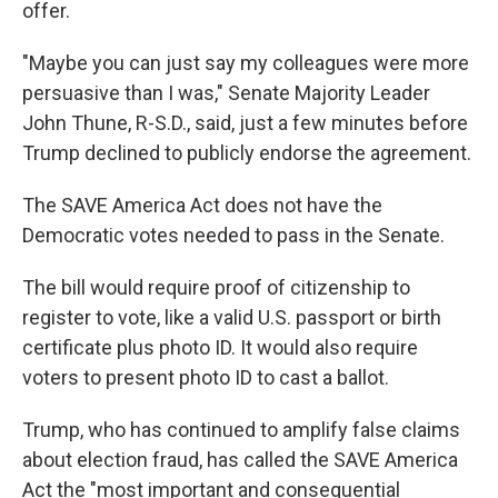
offer.
"Maybe you can just say my colleagues were more
persuasive than I was," Senate Majority Leader
John Thune, R-S.D., said, just a few minutes before
Trump declined to publicly endorse the agreement.
The SAVE America Act does not have the
Democratic votes needed to pass in the Senate.
The bill would require proof of citizenship to
register to vote, like a valid U.S. passport or birth
certificate plus photo ID. It would also require
voters to present photo ID to cast a ballot.
Trump, who has continued to amplify false claims
about election fraud, has called the SAVE America
Act the "most important and consequential