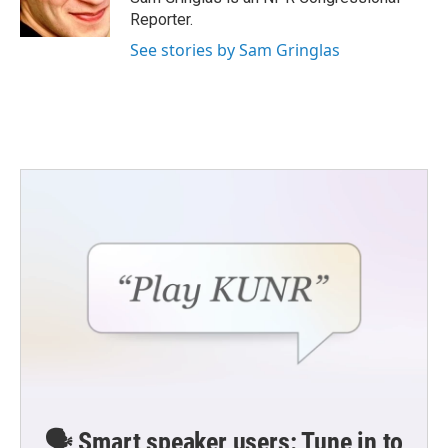
Reporter.
See stories by Sam Gringlas
🗣️ Smart speaker users: Tune in to