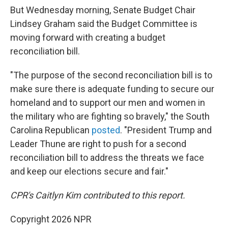
But Wednesday morning, Senate Budget Chair
Lindsey Graham said the Budget Committee is
moving forward with creating a budget
reconciliation bill.
"The purpose of the second reconciliation bill is to
make sure there is adequate funding to secure our
homeland and to support our men and women in
the military who are fighting so bravely," the South
Carolina Republican
posted
. "President Trump and
Leader Thune are right to push for a second
reconciliation bill to address the threats we face
and keep our elections secure and fair."
CPR's Caitlyn Kim contributed to this report.
Copyright 2026 NPR