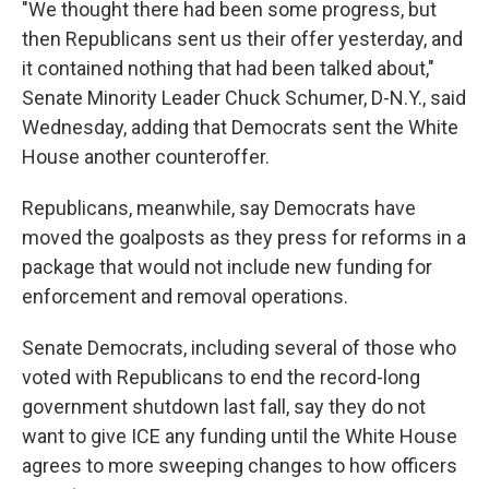
"We thought there had been some progress, but
then Republicans sent us their offer yesterday, and
it contained nothing that had been talked about,"
Senate Minority Leader Chuck Schumer, D-N.Y., said
Wednesday, adding that Democrats sent the White
House another counteroffer.
Republicans, meanwhile, say Democrats have
moved the goalposts as they press for reforms in a
package that would not include new funding for
enforcement and removal operations.
Senate Democrats, including several of those who
voted with Republicans to end the record-long
government shutdown last fall, say they do not
want to give ICE any funding until the White House
agrees to more sweeping changes to how officers