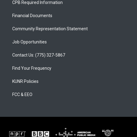
CPB Required Information
g
b
o
r
e
o
a
k
Financial Documents
m
Community Representation Statement
Job Opportunities
Contact Us: (775) 327-5867
Find Your Frequency
KUNR Policies
FCC & EEO