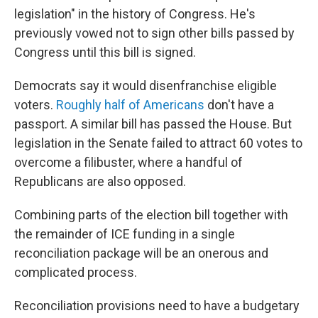
legislation" in the history of Congress. He's
previously vowed not to sign other bills passed by
Congress until this bill is signed.
Democrats say it would disenfranchise eligible
voters.
Roughly half of Americans
don't have a
passport. A similar bill has passed the House. But
legislation in the Senate failed to attract 60 votes to
overcome a filibuster, where a handful of
Republicans are also opposed.
Combining parts of the election bill together with
the remainder of ICE funding in a single
reconciliation package will be an onerous and
complicated process.
Reconciliation provisions need to have a budgetary