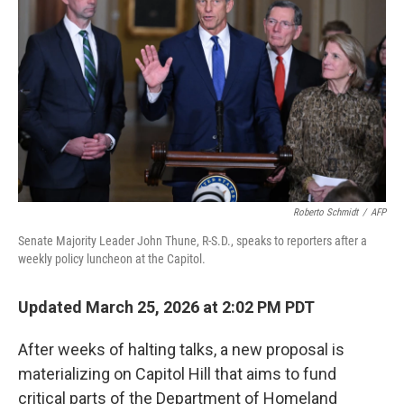
o
r
I
k
n
Roberto Schmidt
/
AFP
Senate Majority Leader John Thune, R-S.D., speaks to reporters after a
weekly policy luncheon at the Capitol.
Updated March 25, 2026 at 2:02 PM PDT
After weeks of halting talks, a new proposal is
materializing on Capitol Hill that aims to fund
critical parts of the Department of Homeland