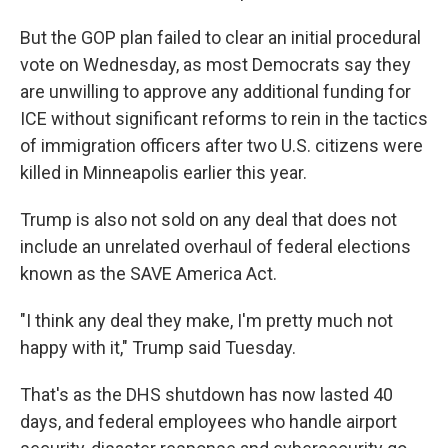
But the GOP plan failed to clear an initial procedural
vote on Wednesday, as most Democrats say they
are unwilling to approve any additional funding for
ICE without significant reforms to rein in the tactics
of immigration officers after two U.S. citizens were
killed in Minneapolis earlier this year.
Trump is also not sold on any deal that does not
include an unrelated overhaul of federal elections
known as the SAVE America Act.
"I think any deal they make, I'm pretty much not
happy with it," Trump said Tuesday.
That's as the DHS shutdown has now lasted 40
days, and federal employees who handle airport