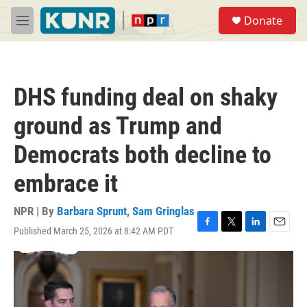
Skip to main content
S
Donate
e
M
a
e
r
n
c
u
h
DHS funding deal on shaky
u
e
ground as Trump and
r
y
Democrats both decline to
embrace it
NPR | By
Barbara Sprunt
,
Sam Gringlas
Published March 25, 2026 at 8:42 AM PDT
F
T
L
E
a
w
i
m
c
i
n
a
e
t
k
i
b
t
e
l
o
e
d