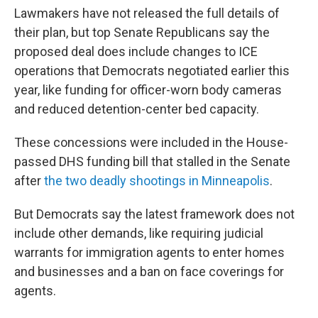
Lawmakers have not released the full details of
their plan, but
top Senate Republicans say the
proposed deal does include changes to ICE
operations that Democrats negotiated earlier this
year, like funding for officer-worn body cameras
and reduced detention-center bed capacity.
These concessions were included in the House-
passed DHS funding bill that stalled in the Senate
after
the two deadly shootings in Minneapolis
.
But Democrats say the latest framework does not
include other demands, like requiring judicial
warrants for immigration agents to enter homes
and businesses and a ban on face coverings for
agents.