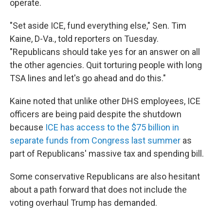
operate.
"Set aside ICE, fund everything else," Sen. Tim
Kaine, D-Va., told reporters on Tuesday.
"Republicans should take yes for an answer on all
the other agencies. Quit torturing people with long
TSA lines and let's go ahead and do this."
Kaine noted that unlike other DHS employees, ICE
officers are being paid despite the shutdown
because
ICE has access to the $75 billion in
separate funds from Congress last summer
as
part of Republicans' massive tax and spending bill.
Some conservative Republicans are also hesitant
about a path forward that does not include the
voting overhaul Trump has demanded.