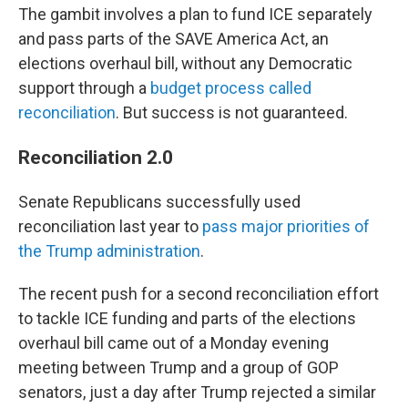
The gambit involves a plan to fund ICE separately
and pass parts of the SAVE America Act, an
elections overhaul bill, without any Democratic
support through a
budget process called
reconciliation
. But success is not guaranteed.
Reconciliation 2.0
Senate Republicans successfully used
reconciliation last year to
pass major priorities of
the Trump administration
.
The recent push for a second reconciliation effort
to tackle ICE funding and parts of the elections
overhaul bill came out of a Monday evening
meeting between Trump and a group of GOP
senators, just a day after Trump rejected a similar