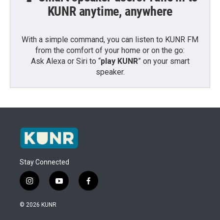
KUNR anytime, anywhere
With a simple command, you can listen to KUNR FM
from the comfort of your home or on the go:
Ask Alexa or Siri to “
play KUNR
” on your smart
speaker.
Stay Connected
i
y
f
n
o
a
s
u
c
© 2026 KUNR
t
t
e
a
u
b