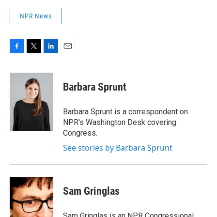
NPR News
F
T
L
E
a
w
i
m
c
i
n
a
e
t
k
i
Barbara Sprunt
b
t
e
l
o
e
d
o
r
I
Barbara Sprunt is a correspondent on
k
n
NPR's Washington Desk covering
Congress.
See stories by Barbara Sprunt
Sam Gringlas
Sam Gringlas is an NPR Congressional