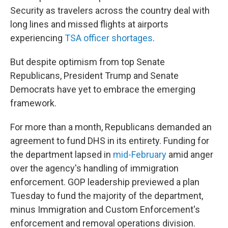
Security as travelers across the country deal with
long lines and missed flights at airports
experiencing
TSA officer shortages
.
But despite optimism from top Senate
Republicans, President Trump and Senate
Democrats have yet to embrace the emerging
framework.
For more than a month, Republicans demanded an
agreement to fund DHS in its entirety. Funding for
the department lapsed in
mid-February
amid anger
over the agency's handling of immigration
enforcement. GOP leadership previewed a plan
Tuesday to fund the majority of the department,
minus Immigration and Custom Enforcement's
enforcement and removal operations division.