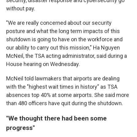
security, disaster response and cybersecurity go
without pay.
"We are really concerned about our security
posture and what the long term impacts of this
shutdown is going to have on the workforce and
our ability to carry out this mission," Ha Nguyen
McNeil, the TSA acting administrator, said during a
House hearing on Wednesday.
McNeil told lawmakers that airports are dealing
with the "highest wait times in history" as TSA
absences top 40% at some airports. She said more
than 480 officers have quit during the shutdown.
"We thought there had been some
progress"