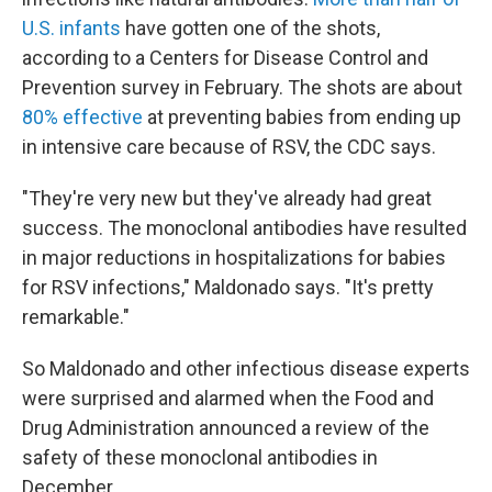
U.S. infants
have gotten one of the shots,
according to a Centers for Disease Control and
Prevention survey in February. The shots are about
80% effective
at preventing babies from ending up
in intensive care because of RSV, the CDC says.
"They're very new but they've already had great
success. The monoclonal antibodies have resulted
in major reductions in hospitalizations for babies
for RSV infections," Maldonado says. "It's pretty
remarkable."
So Maldonado and other infectious disease experts
were surprised and alarmed when the Food and
Drug Administration announced a review of the
safety of these monoclonal antibodies in
December.