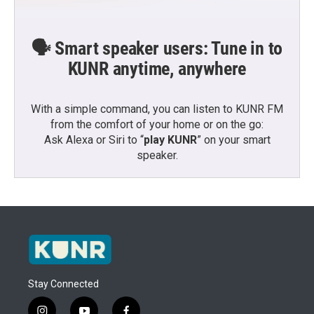
🗣️ Smart speaker users: Tune in to
KUNR anytime, anywhere
With a simple command, you can listen to KUNR FM
from the comfort of your home or on the go:
Ask Alexa or Siri to “
play KUNR
” on your smart
speaker.
Stay Connected