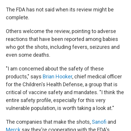
The FDA has not said when its review might be
complete.
Others welcome the review, pointing to adverse
reactions that have been reported among babies
who got the shots, including fevers, seizures and
even some deaths.
"I am concerned about the safety of these
products," says
Brian Hooker
, chief medical officer
for the Children's Health Defense, a group that is
critical of vaccine safety and mandates. "I think the
entire safety profile, especially for this very
vulnerable population, is worth taking a look at."
The companies that make the shots,
Sanofi
and
Merck
say they're cooperating with the FDA's