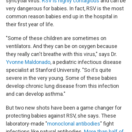
syncytial virus.
RSV is highly contagious
and can be
very dangerous for babies. In fact, RSV is the most
common reason babies end up in the hospital in
their first year of life.
"Some of these children are sometimes on
ventilators. And they can be on oxygen because
they really can't breathe with this virus," says Dr.
Yvonne Maldonado
, a pediatric infectious disease
specialist at Stanford University. "So it's quite
severe in the very young. Some of these babies
develop chronic lung disease from this infection
and can develop asthma."
But two new shots have been a game changer for
protecting babies against RSV, she says. These
laboratory-made "
monoclonal antibodies
" fight
infections like natural antibodies.
More than half of