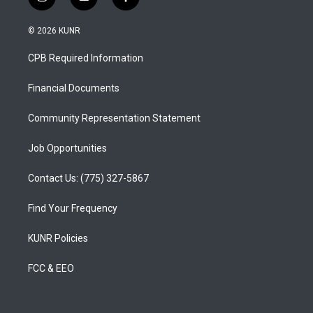
i
y
f
n
o
a
s
u
c
© 2026 KUNR
t
t
e
a
u
b
CPB Required Information
g
b
o
r
e
o
a
k
Financial Documents
m
Community Representation Statement
Job Opportunities
Contact Us: (775) 327-5867
Find Your Frequency
KUNR Policies
FCC & EEO