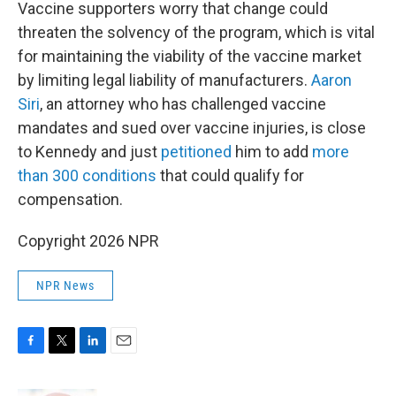
Vaccine supporters worry that change could
threaten the solvency of the program, which is vital
for maintaining the viability of the vaccine market
by limiting legal liability of manufacturers.
Aaron
Siri
, an attorney who has challenged vaccine
mandates and sued over vaccine injuries, is close
to Kennedy and just
petitioned
him to add
more
than 300 conditions
that could qualify for
compensation.
Copyright 2026 NPR
NPR News
F
T
L
E
a
w
i
m
c
i
n
a