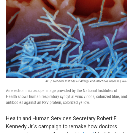
AP
/
National Institute Of Allergy And Infectious Diseases, NIH
An electron microscope image provided by the National Institutes of
Health shows human respiratory syncytial virus virions, colorized blue, and
antibodies against an RSV protein, colorized yellow.
Health and Human Services Secretary Robert F.
Kennedy Jr.'s campaign to remake how doctors