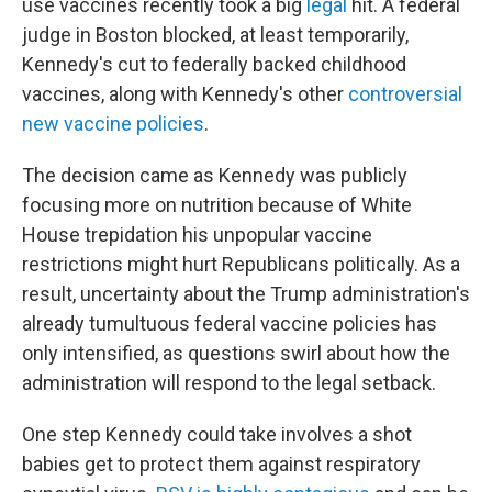
use vaccines recently took a big
legal
hit. A federal
judge in Boston blocked, at least temporarily,
Kennedy's cut to federally backed childhood
vaccines, along with Kennedy's other
controversial
new vaccine policies
.
The decision came as Kennedy was publicly
focusing more on nutrition because of White
House trepidation his unpopular vaccine
restrictions might hurt Republicans politically. As a
result, uncertainty about the Trump administration's
already tumultuous federal vaccine policies has
only intensified, as questions swirl about how the
administration will respond to the legal setback.
One step Kennedy could take involves a shot
babies get to protect them against respiratory