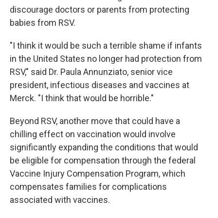
discourage doctors or parents from protecting
babies from RSV.
"I think it would be such a terrible shame if infants
in the United States no longer had protection from
RSV," said Dr. Paula Annunziato, senior vice
president, infectious diseases and vaccines at
Merck. "I think that would be horrible."
Beyond RSV, another move that could have a
chilling effect on vaccination would involve
significantly expanding the conditions that would
be eligible for compensation through the federal
Vaccine Injury Compensation Program, which
compensates families for complications
associated with vaccines.