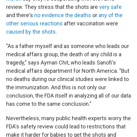
review. They stress that the shots are
very safe
and there's
no evidence the deaths
or
any of the
other serious reactions
after vaccination were
caused by the shots
.
"As a father myself and as someone who leads our
medical affairs group, the death of any child is a
tragedy," says Ayman Chit, who leads Sanofi's
medical affairs department for North America. "But
no deaths during our clinical studies were linked to
the immunization. And this is not only our
conclusion, the FDA itself in analyzing all of our data
has come to the same conclusion."
Nevertheless, many public health experts worry the
FDA's safety review could lead to restrictions that
make it harder for babies to get the shots and