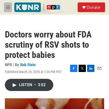
Skip to main content
S
Donate
e
M
a
e
r
n
c
u
h
Doctors worry about FDA
u
e
scrutiny of RSV shots to
r
y
protect babies
NPR | By
Rob Stein
Published March 25, 2026 at 1:26 PM PDT
F
T
L
E
a
w
i
m
c
i
n
a
LISTEN
•
3:52
e
t
k
i
b
t
e
l
o
e
d
o
r
I
k
n