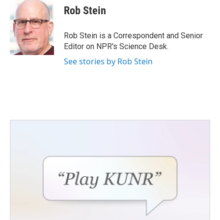
e
t
k
i
Rob Stein
b
t
e
l
o
e
d
o
r
I
Rob Stein is a Correspondent and Senior
k
n
Editor on NPR's Science Desk.
See stories by Rob Stein