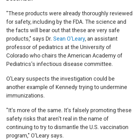
"These products were already thoroughly reviewed
for safety, including by the FDA. The science and
the facts will bear out that these are very safe
products," says Dr.
Sean O'Leary
, an assistant
professor of pediatrics at the University of
Colorado who chairs the American Academy of
Pediatrics's infectious disease committee.
O'Leary suspects the investigation could be
another example of Kennedy trying to undermine
immunizations.
"It's more of the same. It's falsely promoting these
safety risks that aren't real in the name of
continuing to try to dismantle the U.S. vaccination
program," O'Leary says.