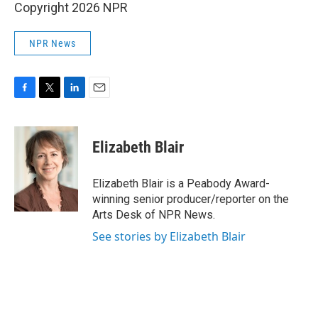
Copyright 2026 NPR
NPR News
F
T
L
E
a
w
i
m
c
i
n
a
e
t
k
i
Elizabeth Blair
b
t
e
l
o
e
d
o
r
I
Elizabeth Blair is a Peabody Award-
k
n
winning senior producer/reporter on the
Arts Desk of NPR News.
See stories by Elizabeth Blair