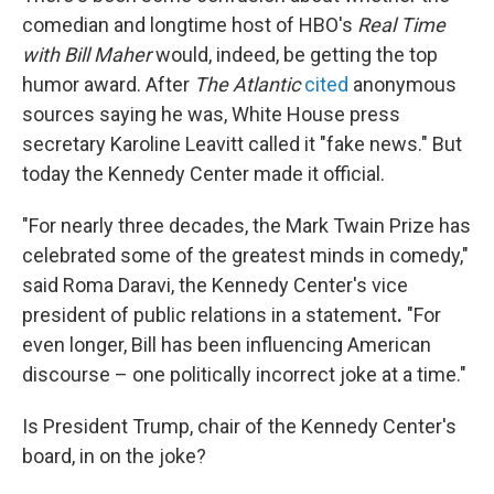
comedian and longtime host of HBO's
Real Time
with Bill Maher
would, indeed, be getting the top
humor award. After
The Atlantic
cited
anonymous
sources saying he was, White House press
secretary Karoline Leavitt called it "fake news." But
today the Kennedy Center made it official.
"For nearly three decades, the Mark Twain Prize has
celebrated some of the greatest minds in comedy,"
said Roma Daravi, the Kennedy Center's vice
president of public relations in a statement
.
"For
even longer, Bill has been influencing American
discourse – one politically incorrect joke at a time."
Is President Trump, chair of the Kennedy Center's
board, in on the joke?