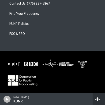
Contact Us: (775) 327-5867
Find Your Frequency
KUNR Policies
FCC & EEO
Now Playing
KUNR