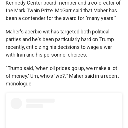
Kennedy Center board member and a co-creator of
the Mark Twain Prize. McGarr said that Maher has
been a contender for the award for "many years."
Maher's acerbic wit has targeted both political
parties and he's been particularly hard on Trump
recently, criticizing his decisions to wage a war
with Iran and his personnel choices.
"Trump said, 'when oil prices go up, we make a lot
of money.' Um, who's 'we?,'" Maher said in a recent
monologue.