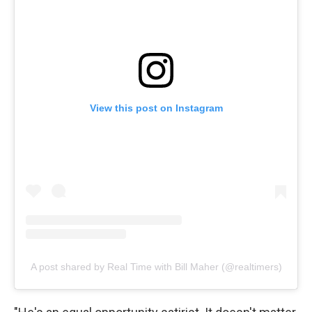
View this post on Instagram
A post shared by Real Time with Bill Maher (@realtimers)