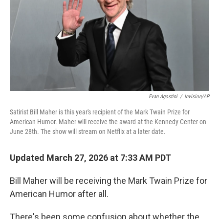
Evan Agostini
/
Invision/AP
Satirist Bill Maher is this year's recipient of the Mark Twain Prize for
American Humor. Maher will receive the award at the Kennedy Center on
June 28th. The show will stream on Netflix at a later date.
Updated March 27, 2026 at 7:33 AM PDT
Bill Maher will be receiving the Mark Twain Prize for
American Humor after all.
There's been some confusion about whether the