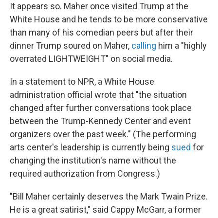
It appears so.
Maher once visited Trump at the
White House and he tends to be more conservative
than many of his comedian peers but after their
dinner Trump soured on Maher,
calling
him a "highly
overrated LIGHTWEIGHT" on social media.
In a statement to NPR, a White House
administration official wrote that "the situation
changed after further conversations took place
between the Trump-Kennedy Center and event
organizers over the past week." (The performing
arts center's leadership is currently being
sued
for
changing the institution's name without the
required authorization from Congress.)
"Bill Maher certainly deserves the Mark Twain Prize.
He is a great satirist," said Cappy McGarr, a former