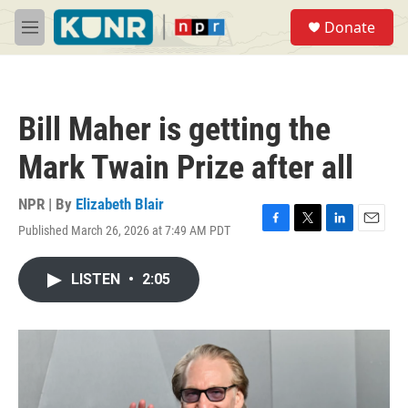
Skip to main content
S
Donate
e
M
a
e
r
n
c
u
h
Bill Maher is getting the
u
e
Mark Twain Prize after all
r
y
NPR | By
Elizabeth Blair
Published March 26, 2026 at 7:49 AM PDT
F
T
L
E
a
w
i
m
c
i
n
a
LISTEN
•
2:05
e
t
k
i
b
t
e
l
o
e
d
o
r
I
k
n