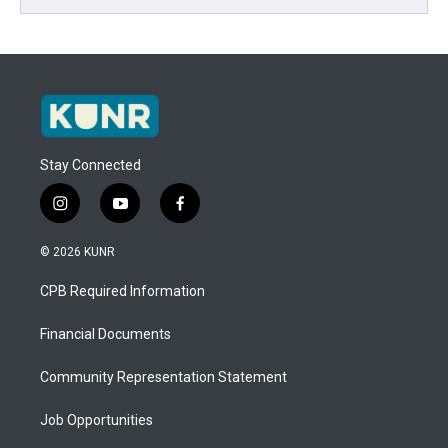
Stay Connected
i
y
f
n
o
a
s
u
c
© 2026 KUNR
t
t
e
a
u
b
CPB Required Information
g
b
o
r
e
o
a
k
Financial Documents
m
Community Representation Statement
Job Opportunities