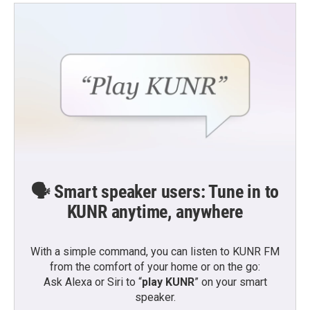
🗣️ Smart speaker users: Tune in to
KUNR anytime, anywhere
With a simple command, you can listen to KUNR FM
from the comfort of your home or on the go:
Ask Alexa or Siri to “
play KUNR
” on your smart
speaker.