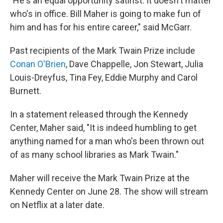
"He's an equal opportunity satirist. It doesn't matter
who's in office. Bill Maher is going to make fun of
him and has for his entire career," said McGarr.
Past recipients of the Mark Twain Prize include
Conan O'Brien
, Dave Chappelle, Jon Stewart, Julia
Louis-Dreyfus, Tina Fey, Eddie Murphy and Carol
Burnett.
In a statement released through the Kennedy
Center, Maher said, "It is indeed humbling to get
anything named for a man who's been thrown out
of as many school libraries as Mark Twain."
Maher will receive the Mark Twain Prize at the
Kennedy Center on June 28. The show will stream
on Netflix at a later date.