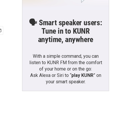
🗣️ Smart speaker users:
Tune in to KUNR
anytime, anywhere
With a simple command, you can
listen to KUNR FM from the comfort
of your home or on the go:
Ask Alexa or Siri to “
play KUNR
” on
your smart speaker.