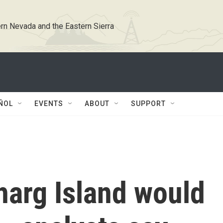
rn Nevada and the Eastern Sierra
ÑOL
EVENTS
ABOUT
SUPPORT
Kharg Island would