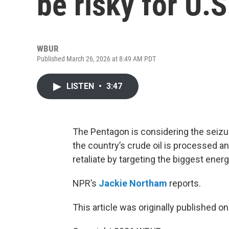
be risky for U.S
WBUR
Published March 26, 2026 at 8:49 AM PDT
LISTEN
•
3:47
The Pentagon is considering the seizur
the country’s crude oil is processed and
retaliate by targeting the biggest energy
NPR’s
Jackie Northam
reports.
This article was originally published o