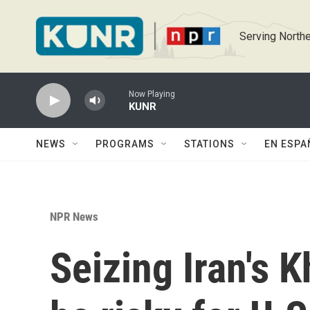
Skip to main content
Serving Northe
Now Playing
KUNR
NEWS
PROGRAMS
STATIONS
EN ESPA
NPR News
Seizing Iran's 