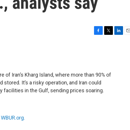
., analysts say
F
T
L
E
a
w
i
m
c
i
n
a
e
t
k
i
b
t
e
l
o
e
d
o
r
I
e of Iran’s Kharg Island, where more than 90% of
k
n
 stored. It’s a risky operation, and Iran could
 facilities in the Gulf, sending prices soaring.
n
WBUR.org.