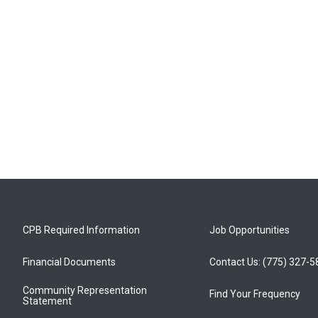
CPB Required Information
Job Opportunities
Financial Documents
Contact Us: (775) 327-
Community Representation
Find Your Frequency
Statement