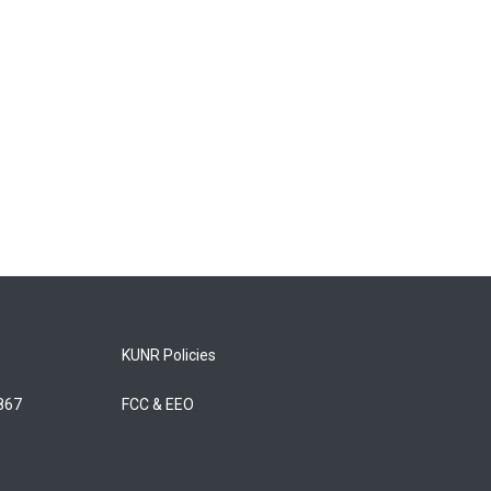
KUNR Policies
5867
FCC & EEO