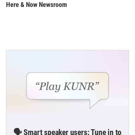
e
t
k
i
Here & Now Newsroom
b
t
e
l
o
e
d
o
r
I
k
n
🗣️ Smart speaker users: Tune in to