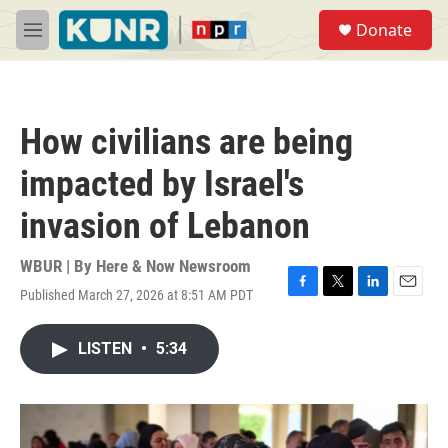
Skip to main content
S
Donate
e
M
a
e
r
n
c
u
h
How civilians are being
u
e
impacted by Israel's
r
y
invasion of Lebanon
WBUR | By
Here & Now Newsroom
Published March 27, 2026 at 8:51 AM PDT
F
T
L
E
a
w
i
m
c
i
n
a
LISTEN
•
5:34
e
t
k
i
b
t
e
l
o
e
d
o
r
I
k
n