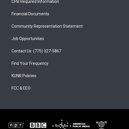
CPB Required Information
g
b
o
r
e
o
a
k
Financial Documents
m
Community Representation Statement
Job Opportunities
Contact Us: (775) 327-5867
Find Your Frequency
KUNR Policies
FCC & EEO