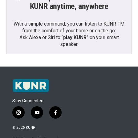
KUNR anytime, anywhere
With a simple command, you can listen to KUNR FM
from the comfort of your home or on the go:
Ask Alexa or Siri to “
play KUNR
” on your smart
speaker.
Stay Connected
i
y
f
n
o
a
s
u
c
© 2026 KUNR
t
t
e
a
u
b