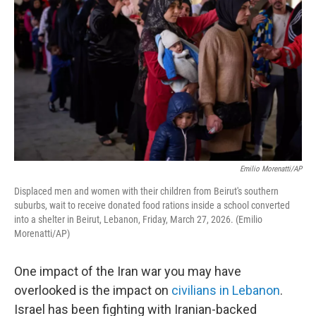
Emilio Morenatti/AP
Displaced men and women with their children from Beirut's southern
suburbs, wait to receive donated food rations inside a school converted
into a shelter in Beirut, Lebanon, Friday, March 27, 2026. (Emilio
Morenatti/AP)
One impact of the Iran war you may have
overlooked is the impact on
civilians in Lebanon
.
Israel has been fighting with Iranian-backed