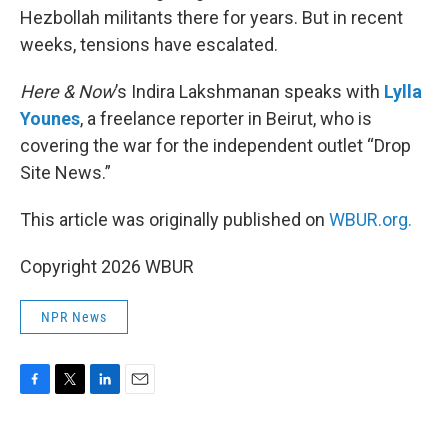
Hezbollah militants there for years. But in recent
weeks, tensions have escalated.
Here & Now
’s Indira Lakshmanan speaks with
Lylla
Younes
, a freelance reporter in Beirut, who is
covering the war for the independent outlet “Drop
Site News.”
This article was originally published on
WBUR.org.
Copyright 2026 WBUR
NPR News
F
T
L
E
a
w
i
m
c
i
n
a