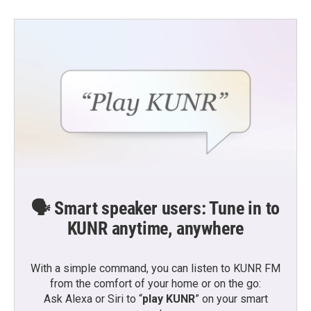
🗣️ Smart speaker users: Tune in to
KUNR anytime, anywhere
With a simple command, you can listen to KUNR FM
from the comfort of your home or on the go:
Ask Alexa or Siri to “
play KUNR
” on your smart