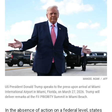
o
r
I
k
n
MANDEL NGAN
/
AFP
US President Donald Trump speaks to the press upon arrival at Miami
International Airport in Miami, Florida, on March 27, 2026. Trump will
deliver remarks at the FII PRIORITY Summit in Miami Beach.
In the absence of action on a federal level, states