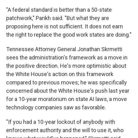
"A federal standard is better than a 50-state
patchwork," Parikh said. "But what they are
proposing here is not sufficient. It does not earn
the right to replace the good work states are doing."
Tennessee Attorney General Jonathan Skrmetti
sees the administration's framework as a move in
the positive direction. He's more optimistic about
the White House's action on this framework
compared to previous moves; he was specifically
concerned about the White House's push last year
for a 10-year moratorium on state AI laws, a move
technology companies saw as favorable.
"If you had a 10-year lockout of anybody with
enforcement authority and the will to use it, who