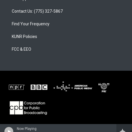
Contact Us: (775) 327-5867
Find Your Frequency
KUNR Policies
FCC & EEO
Now Playing