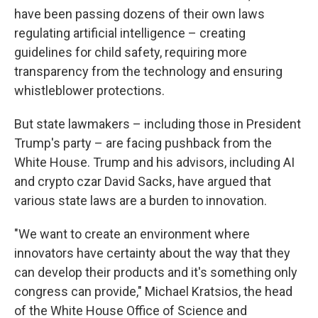
have been passing dozens of their own laws
regulating artificial intelligence – creating
guidelines for child safety, requiring more
transparency from the technology and ensuring
whistleblower protections.
But state lawmakers – including those in President
Trump's party – are facing pushback from the
White House. Trump and his advisors, including AI
and crypto czar David Sacks, have argued that
various state laws are a burden to innovation.
"We want to create an environment where
innovators have certainty about the way that they
can develop their products and it's something only
congress can provide," Michael Kratsios, the head
of the White House Office of Science and