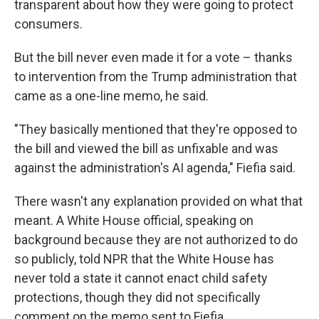
transparent about how they were going to protect
consumers.
But the bill never even made it for a vote – thanks
to intervention from the Trump administration that
came as a one-line memo, he said.
"They basically mentioned that they're opposed to
the bill and viewed the bill as unfixable and was
against the administration's AI agenda," Fiefia said.
There wasn't any explanation provided on what that
meant. A White House official, speaking on
background because they are not authorized to do
so publicly, told NPR that the White House has
never told a state it cannot enact child safety
protections, though they did not specifically
comment on the memo sent to Fiefia.