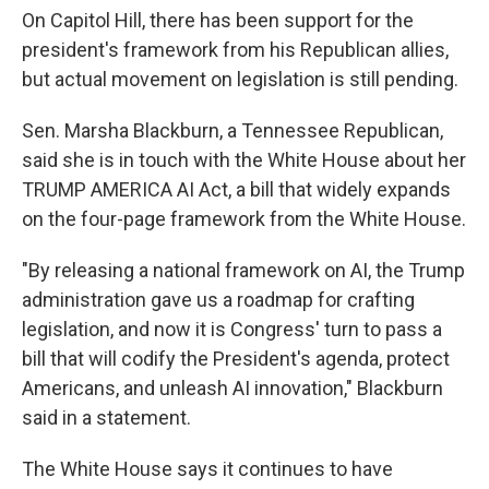
On Capitol Hill, there has been support for the
president's framework from his Republican allies,
but actual movement on legislation is still pending.
Sen. Marsha Blackburn, a Tennessee Republican,
said she is in touch with the White House about her
TRUMP AMERICA AI Act, a bill that widely expands
on the four-page framework from the White House.
"By releasing a national framework on AI, the Trump
administration gave us a roadmap for crafting
legislation, and now it is Congress' turn to pass a
bill that will codify the President's agenda, protect
Americans, and unleash AI innovation," Blackburn
said in a statement.
The White House says it continues to have