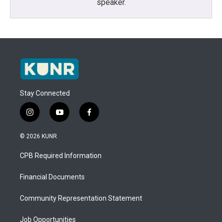
speaker.
Stay Connected
i
y
f
n
o
a
s
u
c
© 2026 KUNR
t
t
e
a
u
b
CPB Required Information
g
b
o
r
e
o
a
k
Financial Documents
m
Community Representation Statement
Job Opportunities