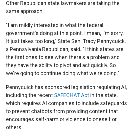
Other Republican state lawmakers are taking the
same approach.
"I am mildly interested in what the federal
government's doing at this point. I mean, I'm sorry.
It just takes too long," State Sen. Tracy Pennycuick,
a Pennsylvania Republican, said. "I think states are
the first ones to see when there's a problem and
they have the ability to pivot and act quickly. So
we're going to continue doing what we're doing."
Pennycuick has sponsored legislation regulating AI,
including the recent
SAFECHAT Act
in the state,
which requires AI companies to include safeguards
to prevent chatbots from providing content that
encourages self-harm or violence to oneself or
others.