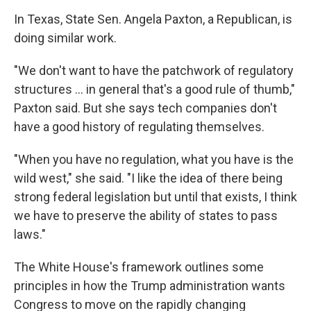
In Texas, State Sen. Angela Paxton, a Republican, is
doing similar work.
"We don't want to have the patchwork of regulatory
structures … in general that's a good rule of thumb,"
Paxton said. But she says tech companies don't
have a good history of regulating themselves.
"When you have no regulation, what you have is the
wild west," she said. "I like the idea of there being
strong federal legislation but until that exists, I think
we have to preserve the ability of states to pass
laws."
The White House's framework outlines some
principles in how the Trump administration wants
Congress to move on the rapidly changing