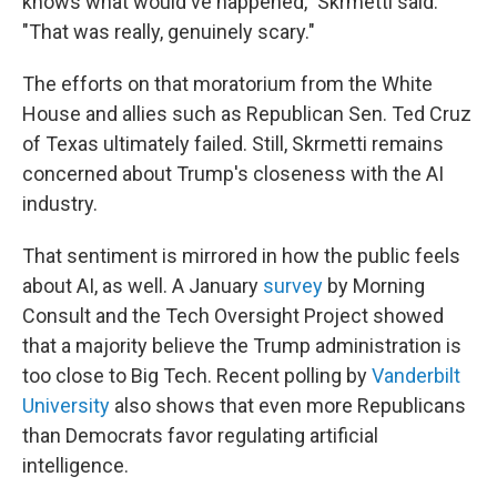
knows what would've happened," Skrmetti said.
"That was really, genuinely scary."
The efforts on that moratorium from the White
House and allies such as Republican Sen. Ted Cruz
of Texas ultimately failed. Still, Skrmetti remains
concerned about Trump's closeness with the AI
industry.
That sentiment is mirrored in how the public feels
about AI, as well. A January
survey
by Morning
Consult and the Tech Oversight Project showed
that a majority believe the Trump administration is
too close to Big Tech. Recent polling by
Vanderbilt
University
also shows that even more Republicans
than Democrats favor regulating artificial
intelligence.