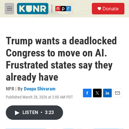
Skip to main content
S
Donate
e
M
a
e
r
n
c
u
h
Trump wants a deadlocked
u
e
Congress to move on AI.
r
y
Frustrated states say they
already have
NPR | By
Deepa Shivaram
Published March 28, 2026 at 2:00 AM PDT
F
T
L
E
a
w
i
m
c
i
n
a
LISTEN
•
3:23
e
t
k
i
b
t
e
l
o
e
d