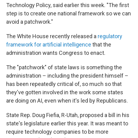
Technology Policy, said earlier this week. "The first
step is to create one national framework so we can
avoid a patchwork."
The White House recently released a
regulatory
framework for artificial intelligence
that the
administration wants Congress to enact.
The "patchwork" of state laws is something the
administration – including the president himself –
has been repeatedly critical of, so much so that
they've gotten involved in the work some states
are doing on AI, even when it's led by Republicans.
State Rep. Doug Fiefia, R-Utah, proposed a bill in his
state's legislature earlier this year. It was meant to
require technology companies to be more