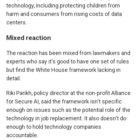
technology, including protecting children from
harm and consumers from rising costs of data
centers.
Mixed reaction
The reaction has been mixed from lawmakers and
experts who say it's good to have one set of rules
but find the White House framework lacking in
detail.
Riki Parikh, policy director at the non-profit Alliance
for Secure AI, said the framework isn't specific
enough on issues such as the potential role of the
technology in job replacement. It also doesn't do
enough to hold technology companies
accountable.