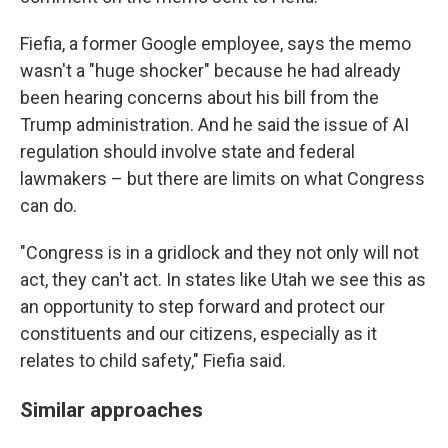
Fiefia, a former Google employee, says the memo
wasn't a "huge shocker" because he had already
been hearing concerns about his bill from the
Trump administration. And he said the issue of AI
regulation should involve state and federal
lawmakers – but there are limits on what Congress
can do.
"Congress is in a gridlock and they not only will not
act, they can't act. In states like Utah we see this as
an opportunity to step forward and protect our
constituents and our citizens, especially as it
relates to child safety," Fiefia said.
Similar approaches