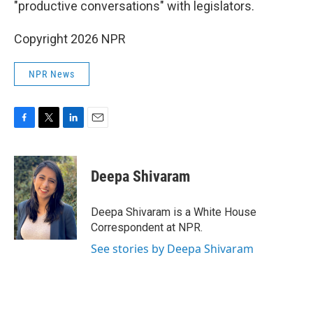
"productive conversations" with legislators.
Copyright 2026 NPR
NPR News
F
T
L
E
a
w
i
m
c
i
n
a
e
t
k
i
Deepa Shivaram
b
t
e
l
o
e
d
o
r
I
Deepa Shivaram is a White House
k
n
Correspondent at NPR.
See stories by Deepa Shivaram