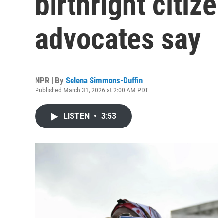
birthright citiz
advocates say
NPR | By
Selena Simmons-Duffin
Published March 31, 2026 at 2:00 AM PDT
LISTEN
•
3:53