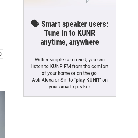
🗣️ Smart speaker users:
Tune in to KUNR
anytime, anywhere
With a simple command, you can
listen to KUNR FM from the comfort
of your home or on the go:
Ask Alexa or Siri to “
play KUNR
” on
your smart speaker.