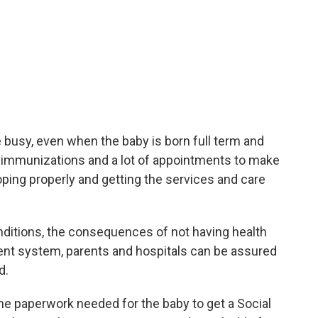
e busy, even when the baby is born full term and
nd immunizations and a lot of appointments to make
loping properly and getting the services and care
nditions, the consequences of not having health
rent system, parents and hospitals can be assured
d.
 the paperwork needed for the baby to get a Social