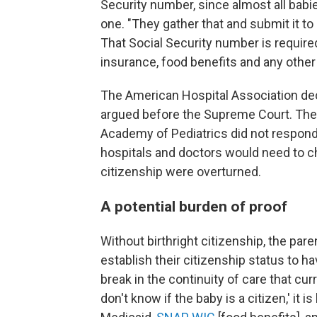
Security number, since almost all babies
one. "They gather that and submit it to 
That Social Security number is required 
insurance, food benefits and any othe
The American Hospital Association de
argued before the Supreme Court. The
Academy of Pediatrics did not respond
hospitals and doctors would need to cha
citizenship were overturned.
A potential burden of proof
Without birthright citizenship, the par
establish their citizenship status to 
break in the continuity of care that curr
don't know if the baby is a citizen,' it