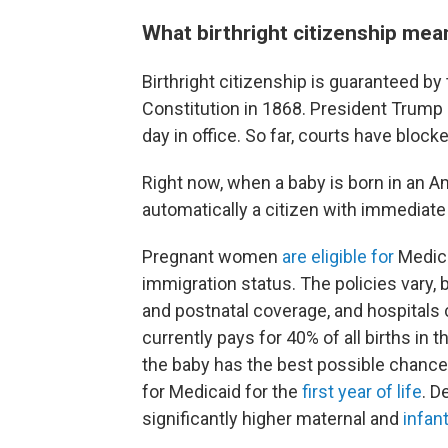
What birthright citizenship mean
Birthright citizenship is guaranteed 
Constitution in 1868. President Trump s
day in office. So far, courts have bloc
Right now, when a baby is born in an Am
automatically a citizen with immediate
Pregnant women
are eligible for
Medic
immigration status. The policies vary,
and postnatal coverage, and hospitals 
currently pays for 40% of all births i
the baby has the best possible chance of
for Medicaid for the
first year of life
. D
significantly higher maternal and
infant