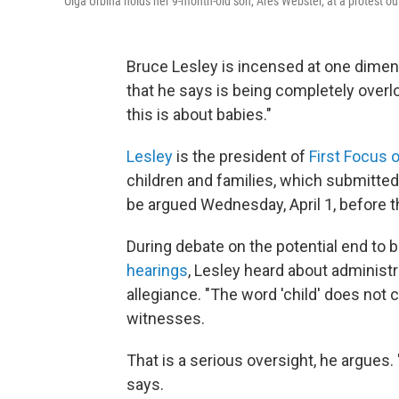
Olga Urbina holds her 9-month-old son, Ares Webster, at a protest o
Bruce Lesley is incensed at one dimens
that he says is being completely overloo
this is about babies."
Lesley
is the president of
First Focus 
children and families, which submitte
be argued Wednesday, April 1, before 
During debate on the potential end to bi
hearings
, Lesley heard about administra
allegiance. "The word 'child' does not 
witnesses.
That is a serious oversight, he argues.
says.