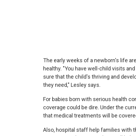
The early weeks of a newborn's life ar
healthy. "You have well-child visits a
sure that the child's thriving and deve
they need," Lesley says.
For babies born with serious health co
coverage could be dire. Under the cur
that medical treatments will be covere
Also, hospital staff help families with