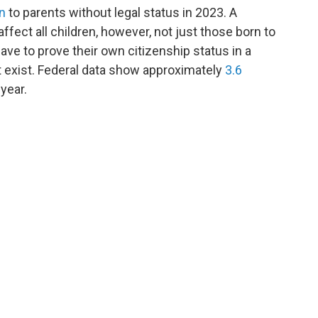
n
to parents without legal status in 2023. A
ffect all children, however, not just those born to
ave to prove their own citizenship status in a
t exist. Federal data show approximately
3.6
 year.