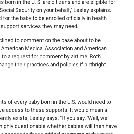
 born in the U. S. are citizens and are eligible for
Social Security on your behalf," Lesley explains.
for the baby to be enrolled officially in health
r support services they may need.
clined to comment on the case about to be
 American Medical Association and American
 to a request for comment by airtime. Both
nge their practices and policies if birthright
ents of every baby born in the U.S. would need to
have access to these supports. It would mean a
ently exists, Lesley says. "If you say, 'Well, we
 is highly questionable whether babies will then have