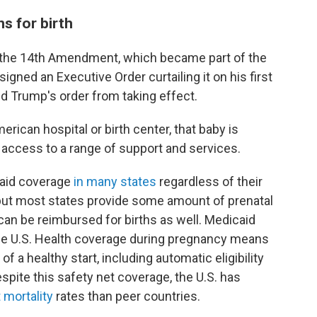
s for birth
by the 14th Amendment, which became part of the
igned an Executive Order curtailing it on his first
ked Trump's order from taking effect.
erican hospital or birth center, that baby is
 access to a range of support and services.
aid coverage
in many states
regardless of their
 but most states provide some amount of prenatal
can be reimbursed for births as well. Medicaid
n the U.S. Health coverage during pregnancy means
 a healthy start, including automatic eligibility
espite this safety net coverage, the U.S. has
 mortality
rates than peer countries.