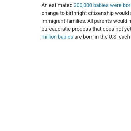
An estimated
300,000 babies were bor
change to birthright citizenship would a
immigrant families. All parents would h
bureaucratic process that does not ye
million babies
are born in the U.S. each