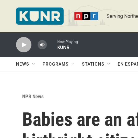
Skip to main content
Serving Northe
Now Playing
KUNR
NEWS
PROGRAMS
STATIONS
EN ESPA
NPR News
Babies are an a