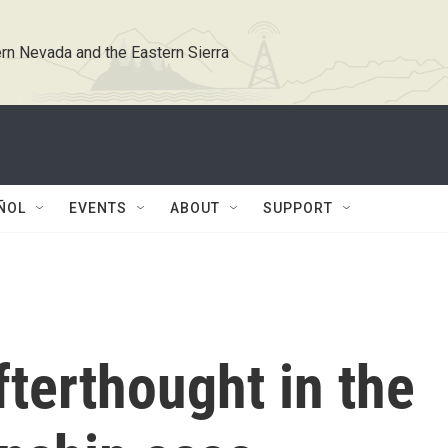
rn Nevada and the Eastern Sierra
ÑOL
EVENTS
ABOUT
SUPPORT
fterthought in the