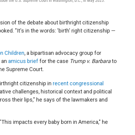
utside the U.S. Supreme Court in Washington, D.C., in May 2025.
ion of the debate about birthright citizenship
ked. "It's in the words: 'birth' right citizenship —
on Children
, a bipartisan advocacy group for
d an
amicus brief
for the case
Trump v. Barbara
to
the Supreme Court.
rthright citizenship in
recent congressional
tive challenges, historical context and political
cross their lips," he says of the lawmakers and
 "This impacts every baby born in America," he