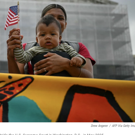
Drew Angerer
/
AFP Via Getty Im