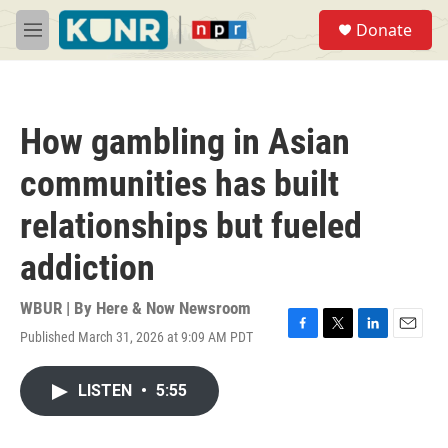
Skip to main content
S
Donate
e
M
a
e
r
n
c
u
h
How gambling in Asian
u
e
communities has built
r
y
relationships but fueled
addiction
WBUR | By
Here & Now Newsroom
Published March 31, 2026 at 9:09 AM PDT
F
T
L
E
a
w
i
m
c
i
n
a
LISTEN
•
5:55
e
t
k
i
b
t
e
l
o
e
d