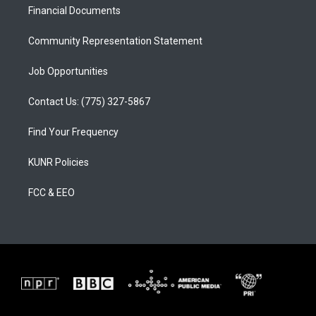
a
k
Financial Documents
m
Community Representation Statement
Job Opportunities
Contact Us: (775) 327-5867
Find Your Frequency
KUNR Policies
FCC & EEO