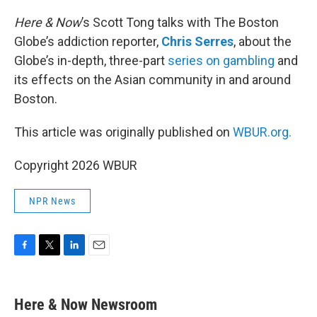
o
r
I
k
n
Here & Now
’s Scott Tong talks with The Boston
Globe’s addiction reporter,
Chris Serres
, about the
Globe’s in-depth, three-part
series on gambling
and
its effects on the Asian community in and around
Boston.
This article was originally published on
WBUR.org.
Copyright 2026 WBUR
NPR News
F
T
L
E
a
w
i
m
c
i
n
a
e
t
k
i
Here & Now Newsroom
b
t
e
l