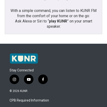
With a simple command, you can listen to KUNR FM
from the comfort of your home or on the go:
Ask Alexa or Siri to “
play KUNR
” on your smart
speaker.
Stay Connected
i
y
f
n
o
a
s
u
c
© 2026 KUNR
t
t
e
a
u
b
CPB Required Information
g
b
o
r
e
o