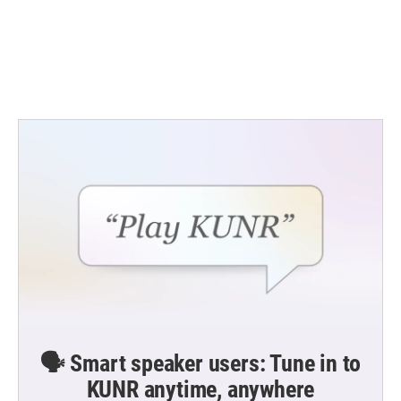
o
e
d
o
r
I
k
n
🗣️ Smart speaker users: Tune in to
KUNR anytime, anywhere