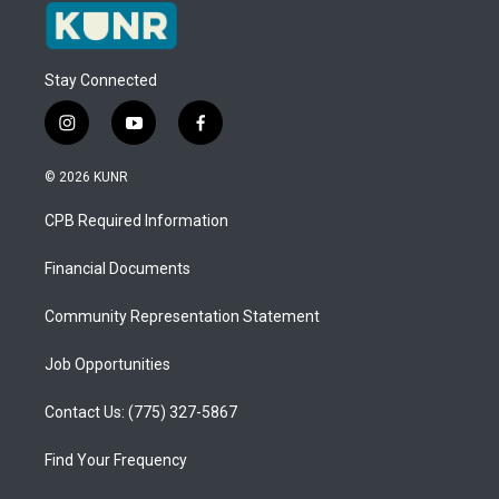
Stay Connected
i
y
f
n
o
a
s
u
c
© 2026 KUNR
t
t
e
a
u
b
CPB Required Information
g
b
o
r
e
o
a
k
Financial Documents
m
Community Representation Statement
Job Opportunities
Contact Us: (775) 327-5867
Find Your Frequency