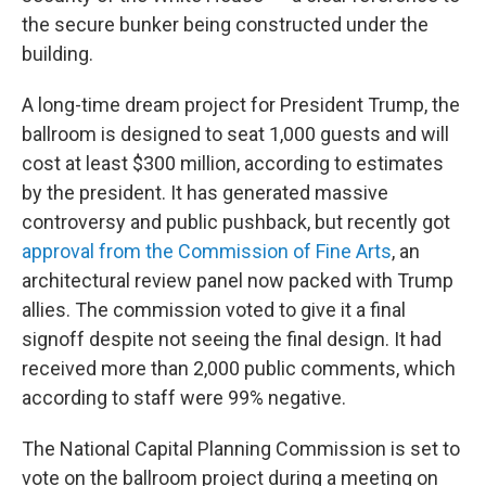
the secure bunker being constructed under the
building.
A long-time dream project for President Trump, the
ballroom is designed to seat 1,000 guests and will
cost at least $300 million, according to estimates
by the president. It has generated massive
controversy and public pushback, but recently got
approval from the Commission of Fine Arts
, an
architectural review panel now packed with Trump
allies. The commission voted to give it a final
signoff despite not seeing the final design. It had
received more than 2,000 public comments, which
according to staff were 99% negative.
The National Capital Planning Commission is set to
vote on the ballroom project during a meeting on