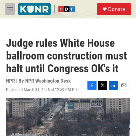
Skip to main content
S
Donate
e
M
a
e
r
n
c
u
h
Judge rules White House
u
e
ballroom construction must
r
y
halt until Congress OK's it
NPR | By
NPR Washington Desk
Published March 31, 2026 at 12:59 PM PDT
F
T
L
E
a
w
i
m
c
i
n
a
e
t
k
i
b
t
e
l
o
e
d
o
r
I
k
n