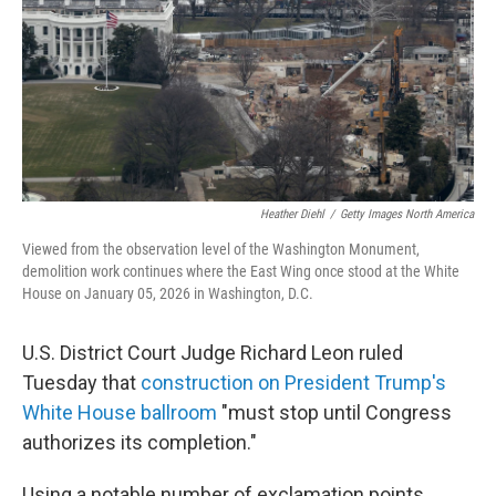
Heather Diehl
/
Getty Images North America
Viewed from the observation level of the Washington Monument,
demolition work continues where the East Wing once stood at the White
House on January 05, 2026 in Washington, D.C.
U.S. District Court Judge Richard Leon ruled
Tuesday that
construction on President Trump's
White House ballroom
"must stop until Congress
authorizes its completion."
Using a notable number of exclamation points,