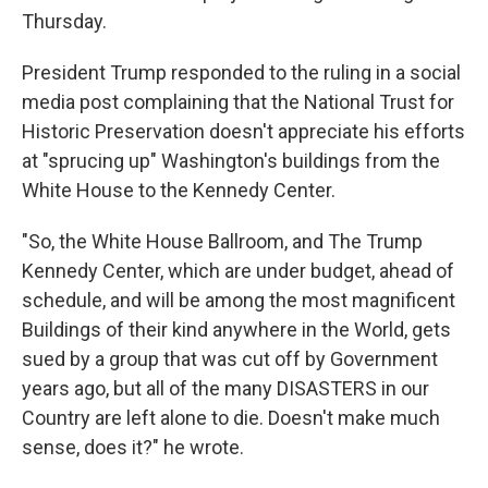
Thursday.
President Trump responded to the ruling in a social
media post complaining that the National Trust for
Historic Preservation doesn't appreciate his efforts
at "sprucing up" Washington's buildings from the
White House to the Kennedy Center.
"So, the White House Ballroom, and The Trump
Kennedy Center, which are under budget, ahead of
schedule, and will be among the most magnificent
Buildings of their kind anywhere in the World, gets
sued by a group that was cut off by Government
years ago, but all of the many DISASTERS in our
Country are left alone to die. Doesn't make much
sense, does it?" he wrote.