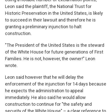
Leon said the plaintiff, the National Trust for
Historic Preservation in the United States, is likely
to succeed in their lawsuit and therefore he is
granting a preliminary injunction to halt
construction.
"The President of the United States is the steward
of the White House for future generations of First
Families. He is not, however, the owner!" Leon
wrote.
Leon said however that he will delay the
enforcement of the injunction for 14 days because
he expects the administration to appeal
immediately. He also said he would allow
construction to continue for "the safety and
security of the White House" – a clear reference to