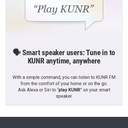
🗣️ Smart speaker users: Tune in to
KUNR anytime, anywhere
With a simple command, you can listen to KUNR FM
from the comfort of your home or on the go:
Ask Alexa or Siri to “
play KUNR
” on your smart
speaker.