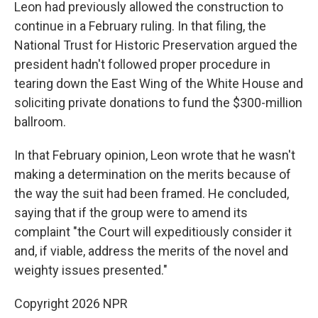
Leon had previously allowed the construction to
continue in a February ruling. In that filing, the
National Trust for Historic Preservation argued the
president hadn't followed proper procedure in
tearing down the East Wing of the White House and
soliciting private donations to fund the $300-million
ballroom.
In that February opinion, Leon wrote that he wasn't
making a determination on the merits because of
the way the suit had been framed. He concluded,
saying that if the group were to amend its
complaint "the Court will expeditiously consider it
and, if viable, address the merits of the novel and
weighty issues presented."
Copyright 2026 NPR