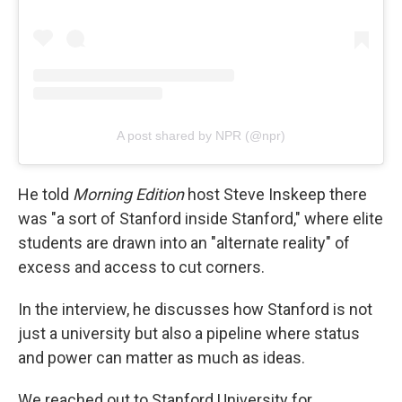
A post shared by NPR (@npr)
He told
Morning Edition
host Steve Inskeep there
was "a sort of Stanford inside Stanford," where elite
students are drawn into an "alternate reality" of
excess and access to cut corners.
In the interview, he discusses how Stanford is not
just a university but also a pipeline where status
and power can matter as much as ideas.
We reached out to Stanford University for