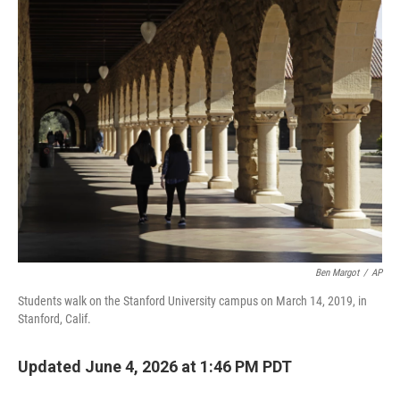
o
r
I
k
n
Ben Margot
/
AP
Students walk on the Stanford University campus on March 14, 2019, in
Stanford, Calif.
Updated June 4, 2026 at 1:46 PM PDT