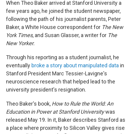
When Theo Baker arrived at Stanford University a
few years ago, he joined the student newspaper,
following the path of his journalist parents, Peter
Baker, a White House correspondent for
The New
York Times
, and Susan Glasser, a writer for
The
New Yorker.
Through his reporting as a student journalist, he
eventually
broke a story about manipulated data
in
Stanford President Marc Tessier-Lavigne's
neuroscience research that helped lead to the
university president's resignation.
Theo Baker's book,
How to Rule the World: An
Education in Power at Stanford University
was
released May 19. In it, Baker describes Stanford as
a place where proximity to Silicon Valley gives rise