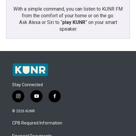
With a simple command, you can listen to KUNR FM
from the comfort of your home or on the go:
Ask Alexa or Siri to “
play KUNR
” on your smart
speaker.
Stay Connected
i
y
f
n
o
a
s
u
c
© 2026 KUNR
t
t
e
a
u
b
CPB Required Information
g
b
o
r
e
o
Financial Documents