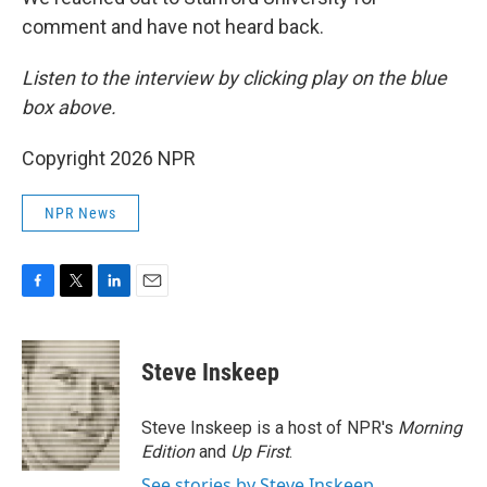
comment and have not heard back.
Listen to the interview by clicking play on the blue
box above.
Copyright 2026 NPR
NPR News
F
T
L
E
a
w
i
m
c
i
n
a
e
t
k
i
Steve Inskeep
b
t
e
l
o
e
d
o
r
I
Steve Inskeep is a host of NPR's
Morning
k
n
Edition
and
Up First
.
See stories by Steve Inskeep