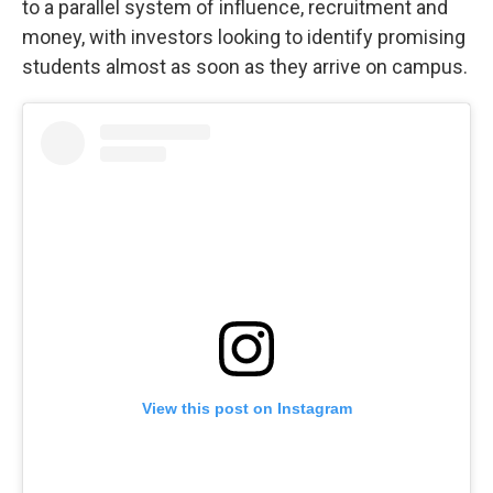
to a parallel system of influence, recruitment and
money, with investors looking to identify promising
students almost as soon as they arrive on campus.
View this post on Instagram