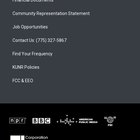
a
k
m
Community Representation Statement
Job Opportunities
Contact Us: (775) 327-5867
Find Your Frequency
KUNR Policies
FCC & EEO