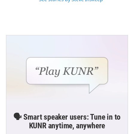
🗣️ Smart speaker users: Tune in to
KUNR anytime, anywhere