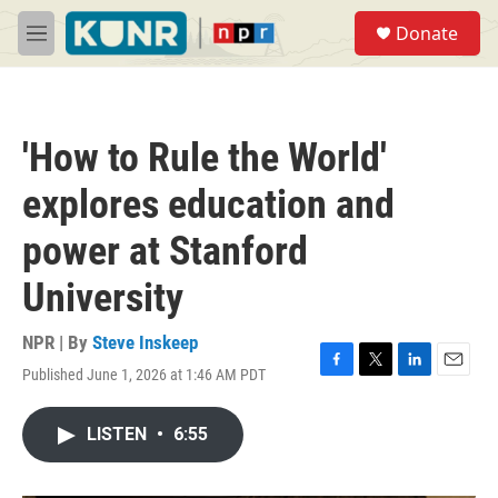
Skip to main content
S
Donate
e
M
a
e
r
n
c
u
h
'How to Rule the World'
u
e
explores education and
r
y
power at Stanford
University
NPR | By
Steve Inskeep
Published June 1, 2026 at 1:46 AM PDT
F
T
L
E
a
w
i
m
c
i
n
a
LISTEN
•
6:55
e
t
k
i
b
t
e
l
o
e
d