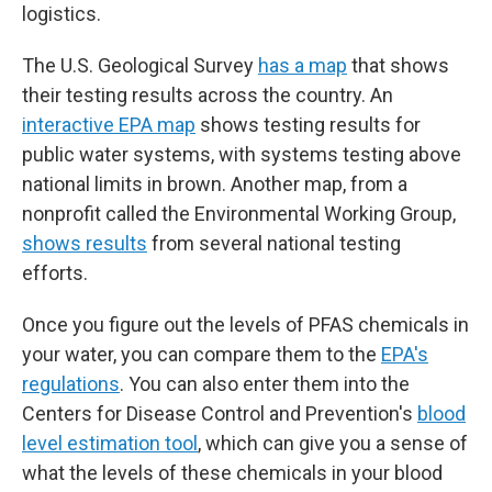
logistics.
The U.S. Geological Survey
has a map
that shows
their testing results across the country. An
interactive EPA map
shows testing results for
public water systems, with systems testing above
national limits in brown. Another map, from a
nonprofit called the Environmental Working Group,
shows results
from several national testing
efforts.
Once you figure out the levels of PFAS chemicals in
your water, you can compare them to the
EPA's
regulations
. You can also enter them into the
Centers for Disease Control and Prevention's
blood
level estimation tool
, which can give you a sense of
what the levels of these chemicals in your blood