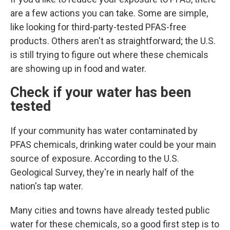
are a few actions you can take. Some are simple,
like looking for third-party-tested PFAS-free
products. Others aren't as straightforward; the U.S.
is still trying to figure out where these chemicals
are showing up in food and water.
Check if your water has been
tested
If your community has water contaminated by
PFAS chemicals, drinking water could
be your main
source of exposure. According to the U.S.
Geological Survey, they're in nearly half of the
nation's tap water.
Many cities and towns have already tested public
water for these chemicals, so a good first step is to