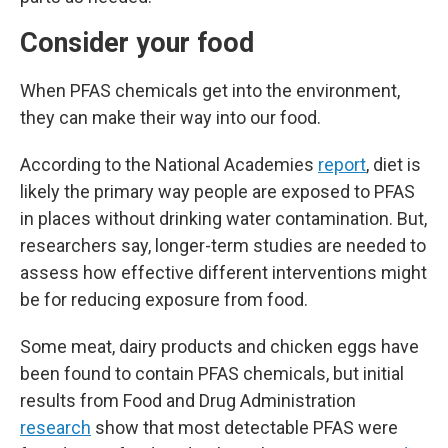
Consider your food
When PFAS chemicals get into the environment,
they can make their way into our food.
According to the National Academies
report
, diet is
likely the primary way people are exposed to PFAS
in places without drinking water contamination. But,
researchers say, longer-term studies are needed to
assess how effective different interventions might
be for reducing exposure from food.
Some meat, dairy products and chicken eggs have
been found to contain PFAS chemicals, but initial
results from Food and Drug Administration
research
show that most detectable PFAS were