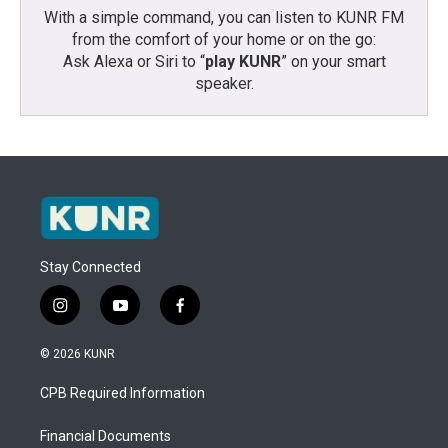
With a simple command, you can listen to KUNR FM
from the comfort of your home or on the go:
Ask Alexa or Siri to “
play KUNR
” on your smart
speaker.
Stay Connected
i
y
f
n
o
a
s
u
c
© 2026 KUNR
t
t
e
a
u
b
CPB Required Information
g
b
o
r
e
o
a
k
Financial Documents