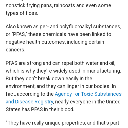
nonstick frying pans, raincoats and even some
types of floss.
Also known as per- and polyfluoroalkyl substances,
or "PFAS," these chemicals have been linked to
negative health outcomes, including certain
cancers.
PFAS are strong and can repel both water and oil,
which is why they're widely used in manufacturing.
But they don't break down easily in the
environment, and they can linger in our bodies. In
fact, according to the
Agency for Toxic Substances
and Disease Registry
, nearly everyone in the United
States has PFAS in their blood.
"They have really unique properties, and that's part