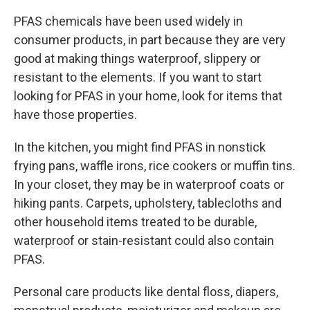
PFAS chemicals have been used widely in
consumer products, in part because they are very
good at making things waterproof, slippery or
resistant to the elements. If you want to start
looking for PFAS in your home, look for items that
have those properties.
In the kitchen, you might find PFAS in nonstick
frying pans, waffle irons, rice cookers or muffin tins.
In your closet, they may be in waterproof coats or
hiking pants. Carpets, upholstery, tablecloths and
other household items treated to be durable,
waterproof or stain-resistant could also contain
PFAS.
Personal care products like dental floss, diapers,