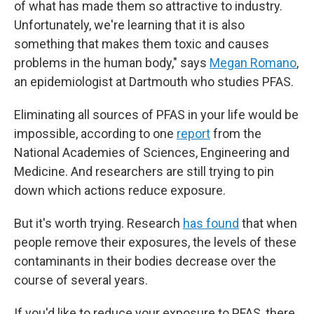
of what has made them so attractive to industry.
Unfortunately, we're learning that it
is also
something that makes them toxic and causes
problems in the human body," says
Megan Romano
,
an epidemiologist at Dartmouth who studies PFAS.
Eliminating all sources of PFAS in your life would be
impossible, according to one
report
from the
National Academies of Sciences, Engineering and
Medicine. And researchers are still trying to pin
down which actions reduce exposure.
But it's worth trying. Research
has found
that when
people remove their exposures, the levels of these
contaminants in their bodies decrease over the
course of several years.
If you'd like to reduce your exposure to PFAS, there