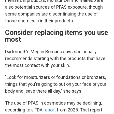
menstrual products, moisturizer and makeup are
also potential sources of PFAS exposure, though
some companies are discontinuing the use of
those chemicals in their products.
Consider replacing items you use
most
Dartmouth's Megan Romano says she usually
recommends starting with the products that have
the most contact with your skin.
"Look for moisturizers or foundations or bronzers,
things that you're going to put on your face or your
body and leave there all day," she says.
The use of PFAS in cosmetics may be declining,
according to a FDA
report
from 2025. That report