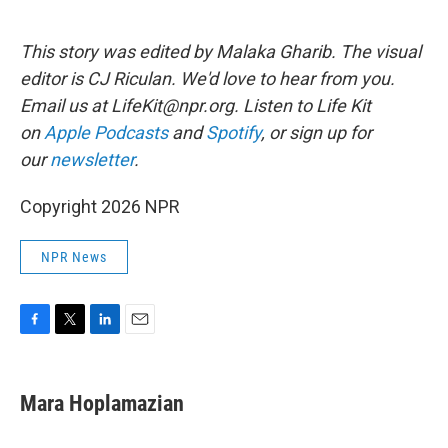
This story was edited by Malaka Gharib. The visual
editor is CJ Riculan. We'd love to hear from you.
Email us at LifeKit@npr.org. Listen to Life Kit
on
Apple Podcasts
and
Spotify
, or sign up for
our
newsletter
.
Copyright 2026 NPR
NPR News
F
T
L
E
a
w
i
m
c
i
n
a
e
t
k
i
Mara Hoplamazian
b
t
e
l
o
e
d