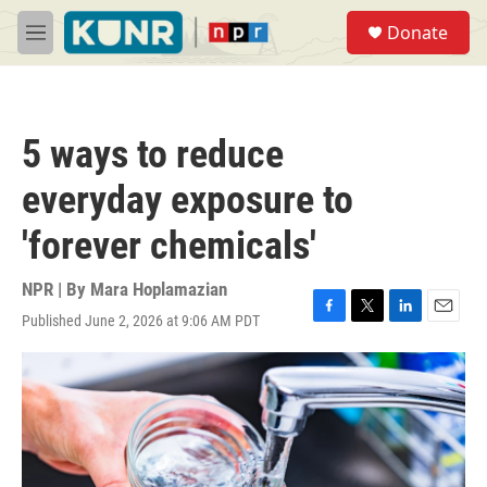
Skip to main content
S
Donate
e
M
a
e
r
n
c
u
h
5 ways to reduce
u
e
everyday exposure to
r
y
'forever chemicals'
NPR | By
Mara Hoplamazian
Published June 2, 2026 at 9:06 AM PDT
F
T
L
E
a
w
i
m
c
i
n
a
e
t
k
i
b
t
e
l
o
e
d
o
r
I
k
n