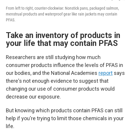
From left to right, counter-clockwise: Nonstick pans, packaged salmon,
menstrual products and waterproof gear like rain jackets may contain
PFAS.
Take an inventory of products in
your life that may contain PFAS
Researchers are still studying how much
consumer products influence the levels of PFAS in
our bodies, and the National Academies
report
says
there's not enough evidence to suggest that
changing our use of consumer products would
decrease our exposure.
But knowing which products contain PFAS can still
help if you're trying to limit those chemicals in your
life.