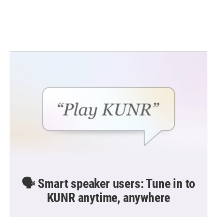
o
r
I
k
n
🗣️ Smart speaker users: Tune in to
KUNR anytime, anywhere