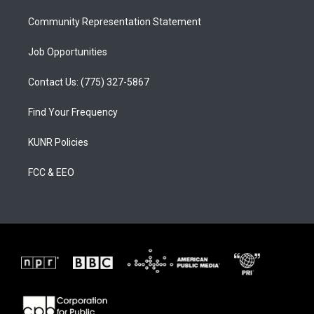
m
Community Representation Statement
Job Opportunities
Contact Us: (775) 327-5867
Find Your Frequency
KUNR Policies
FCC & EEO