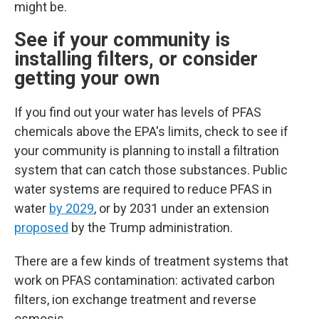
might be.
See if your community is
installing filters, or consider
getting your own
If you find out your water has levels of PFAS
chemicals above the EPA's limits, check to see if
your community is planning to install a filtration
system that can catch those substances.
Public
water systems are required to reduce PFAS in
water
by 2029
, or by 2031 under an extension
proposed
by the Trump administration.
There are a few kinds of treatment systems that
work on PFAS contamination: activated carbon
filters, ion exchange treatment and reverse
osmosis.