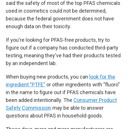
said the safety of most of the top PFAS chemicals
used in cosmetics could not be determined,
because the federal government does not have
enough data on their toxicity.
If you're looking for PFAS-free products, try to
figure out if a company has conducted third-party
testing, meaning they've had their products tested
by an independent lab.
When buying new products, you can
look for the
ingredient "PTFE"
or other ingredients with "fluoro"
in the name to figure out if PFAS chemicals have
been added intentionally. The
Consumer Product
Safety Commission
may be able to answer
questions about PFAS in household goods.