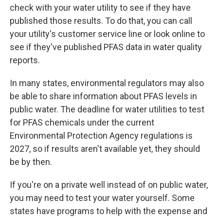
check with your water utility to see if they have
published those results. To do that, you can call
your utility's customer service line or look online to
see if they've published PFAS data in water quality
reports.
In many states, environmental regulators may also
be able to share information about PFAS levels in
public water. The deadline for water utilities to test
for PFAS chemicals under the current
Environmental Protection Agency regulations is
2027, so if results aren't available yet, they should
be by then.
If you're on a private well instead of on public water,
you may need to test your water yourself. Some
states have programs to help with the expense and