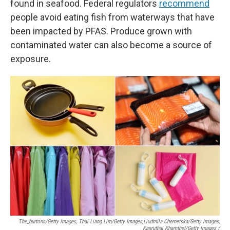
found in seafood. Federal regulators
recommend
people avoid eating fish from waterways that have
been impacted by PFAS. Produce grown with
contaminated water can also become a source of
exposure.
The_burtons/Getty Images, Thai Liang Lim/Getty Images,
Liudmila Chernetska/Getty Images,
Kanruthai Khamthet/Getty Images /