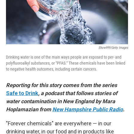
Show999/Getty Images
Drinking water is one of the main ways people are exposed to per- and
polyfluoroalkyl substances, or "PFAS." These chemicals have been linked
to negative health outcomes, including certain cancers.
Reporting for this story comes from the series
Safe to Drink
, a podcast that follows stories of
water contamination in New England by Mara
Hoplamazian from
New Hampshire Public Radio
.
"Forever chemicals" are everywhere — in our
drinking water, in our food and in products like