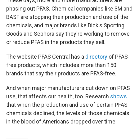
These days, more and more manufacturers are
phasing out PFAS. Chemical companies like 3M and
BASF are stopping their production and use of the
chemicals, and major brands like Dick's Sporting
Goods and Sephora say they're working to remove
or reduce PFAS in the products they sell.
The website PFAS Central has a
directory
of PFAS-
free products, which includes more than 150
brands that say their products are PFAS-free.
And when major manufacturers cut down on PFAS
use, that affects our health, too. Research
shows
that when the production and use of certain PFAS
chemicals declined, the levels of those chemicals
in the blood of Americans dropped over time.