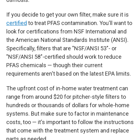
If you decide to get your own filter, make sure it is
certified
to treat PFAS contamination. You'll want to
look for certifications from NSF International and
the American National Standards Institute (ANSI).
Specifically, filters that are "NSF/ANSI 53"- or
"NSF/ANSI 58"-certified should work to reduce
PFAS chemicals — though their current
requirements aren't based on the latest EPA limits.
The upfront
cost of in-home water treatment can
range from around $20 for pitcher-style filters to
hundreds or thousands of dollars for whole-home
systems. But make sure to factor in maintenance
costs, too — it's important to follow the instructions
that come with the treatment system and replace
parts as needed.