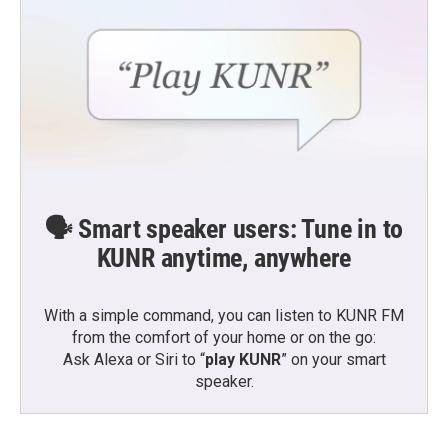
🗣️ Smart speaker users: Tune in to
KUNR anytime, anywhere
With a simple command, you can listen to KUNR FM
from the comfort of your home or on the go:
Ask Alexa or Siri to “
play KUNR
” on your smart
speaker.