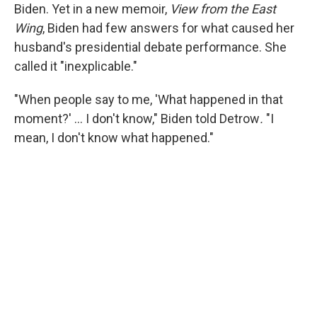
Biden. Yet in a new memoir,
View from the East
Wing
, Biden had few answers for what caused her
husband's presidential debate performance. She
called it "inexplicable."
"When people say to me, 'What happened in that
moment?' … I don't know," Biden told Detrow
.
"I
mean, I don't know what happened."