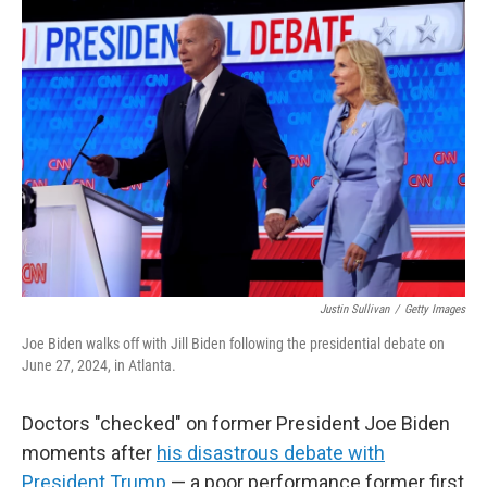
o
r
I
k
n
Justin Sullivan
/
Getty Images
Joe Biden walks off with Jill Biden following the presidential debate on
June 27, 2024, in Atlanta.
Doctors "checked" on former President Joe Biden
moments after
his disastrous debate with
President Trump
— a poor performance former first