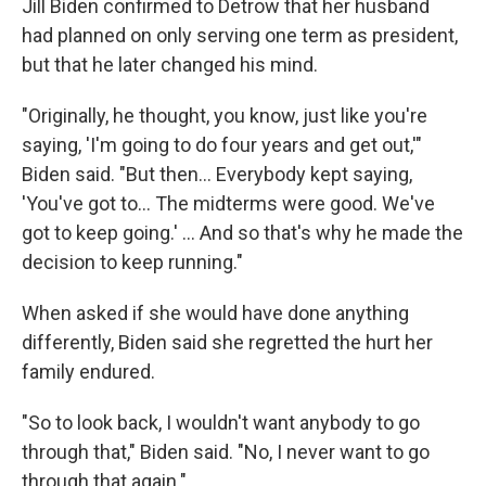
Jill Biden confirmed to Detrow that her husband
had planned on only serving one term as president,
but that he later changed his mind.
"Originally, he thought, you know, just like you're
saying, 'I'm going to do four years and get out,'"
Biden said. "But then… Everybody kept saying,
'You've got to… The midterms were good. We've
got to keep going.' … And so that's why he made the
decision to keep running."
When asked if she would have done anything
differently, Biden said she regretted the hurt her
family endured.
"So to look back, I wouldn't want anybody to go
through that," Biden said. "No, I never want to go
through that again."