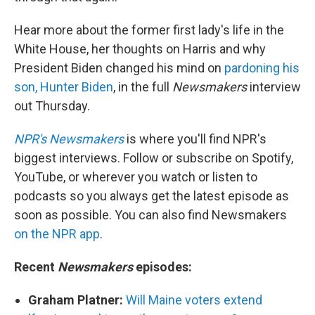
Hear more about the former first lady's life in the
White House, her thoughts on Harris and why
President Biden changed his mind on
pardoning his
son, Hunter Biden
, in the full
Newsmakers
interview
out Thursday.
NPR's Newsmakers
is where you'll find NPR's
biggest interviews. Follow or subscribe on Spotify,
YouTube, or wherever you watch or listen to
podcasts so you always get the latest episode as
soon as possible. You can also find Newsmakers
on the NPR app
.
Recent
Newsmakers
episodes:
Graham Platner:
Will Maine voters extend