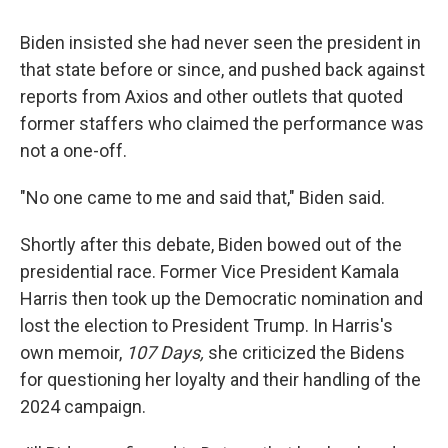
Biden insisted she had never seen the president in
that state before or since, and pushed back against
reports from Axios and other outlets that quoted
former staffers who claimed the performance was
not a one-off.
"No one came to me and said that," Biden said.
Shortly after this debate, Biden bowed out of the
presidential race. Former Vice President Kamala
Harris then took up the Democratic nomination and
lost the election to President Trump. In Harris's
own memoir,
107 Days,
she criticized the Bidens
for questioning her loyalty and their handling of the
2024 campaign.