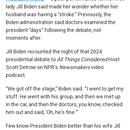
lady Jill Biden said made her wonder whether her
husband was having a "stroke." Previously, the
Biden administration said doctors examined the
president "days" following the debate, not
moments after.
Jill Biden recounted the night of that 2024
presidential debate to
All Things Considered
Host
Scott Detrow on NPR's
Newsmakers
video
podcast.
"We got off the stage," Biden said
.
"I went to get my
stuff. He went with his group, and then we met up
in the car, and then the doctors, you know, checked
him out and said, 'Oh, he's fine.'''
Few know President Biden better than his wife Jill