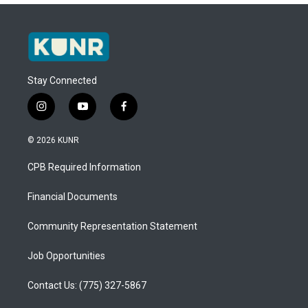
Stay Connected
i
y
f
n
o
a
s
u
c
© 2026 KUNR
t
t
e
a
u
b
CPB Required Information
g
b
o
r
e
o
a
k
Financial Documents
m
Community Representation Statement
Job Opportunities
Contact Us: (775) 327-5867