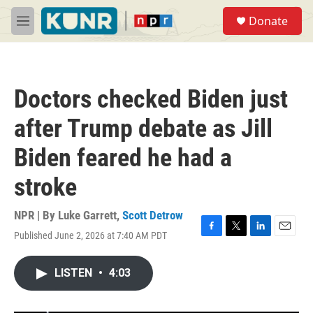
Skip to main content
S
Donate
e
M
a
e
r
n
c
u
h
Doctors checked Biden just
u
e
after Trump debate as Jill
r
y
Biden feared he had a
stroke
NPR | By
Luke Garrett
,
Scott Detrow
Published June 2, 2026 at 7:40 AM PDT
F
T
L
E
a
w
i
m
c
i
n
a
LISTEN
•
4:03
e
t
k
i
b
t
e
l
o
e
d