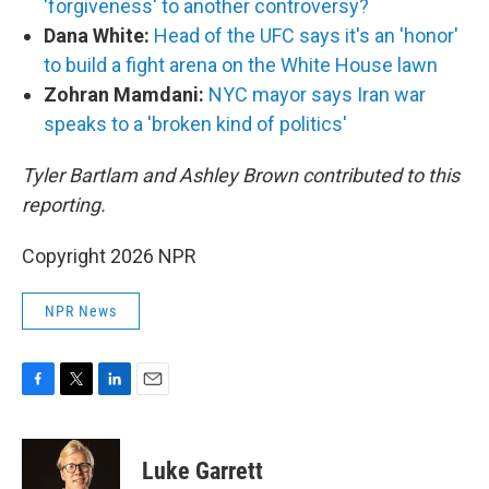
'forgiveness' to another controversy?
Dana White:
Head of the UFC says it's an 'honor'
to build a fight arena on the White House lawn
Zohran Mamdani:
NYC mayor says Iran war
speaks to a 'broken kind of politics'
Tyler Bartlam and Ashley Brown contributed to this
reporting.
Copyright 2026 NPR
NPR News
F
T
L
E
a
w
i
m
c
i
n
a
e
t
k
i
Luke Garrett
b
t
e
l