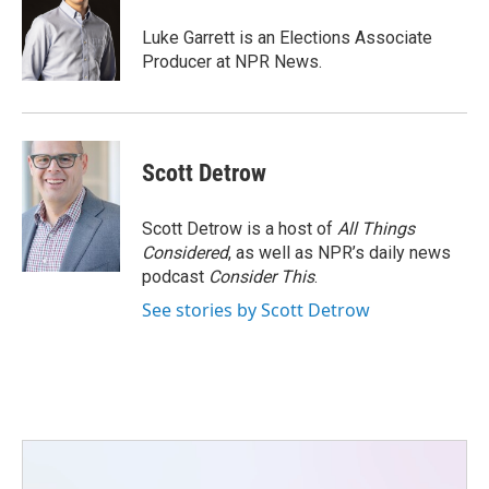
o
e
d
o
r
I
Luke Garrett is an Elections Associate
k
n
Producer at NPR News.
Scott Detrow
Scott Detrow is a host of
All Things
Considered
, as well as NPR’s daily news
podcast
Consider This
.
See stories by Scott Detrow