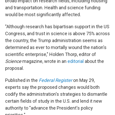
broad impact on research fields, including housing
and transportation. Health and science funding
would be most significantly affected.
"Although research has bipartisan support in the US
Congress, and trust in science is above 75% across
the country, the Trump administration seems as
determined as ever to mortally wound the nation's
scientific enterprise," Holden Thorp, editor of
Science
magazine, wrote in an
editorial
about the
proposal.
Published in the
Federal Register
on May 29,
experts say the proposed changes would both
codify the administration's strategies to dismantle
certain fields of study in the U.S. and lend it new
authority to "advance the President's policy
priorities."