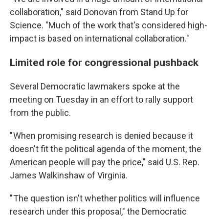
collaboration," said Donovan from Stand Up for
Science. "Much of the work that's considered high-
impact is based on international collaboration."
Limited role for congressional pushback
Several Democratic lawmakers spoke at the
meeting on Tuesday in an effort to rally support
from the public.
" When promising research is denied because it
doesn't fit the political agenda of the moment, the
American people will pay the price," said U.S. Rep.
James Walkinshaw of Virginia.
" The question isn't whether politics will influence
research under this proposal," the Democratic