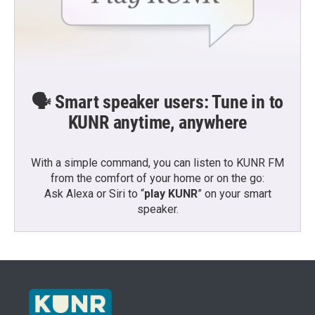
🗣️ Smart speaker users: Tune in to
KUNR anytime, anywhere
With a simple command, you can listen to KUNR FM
from the comfort of your home or on the go:
Ask Alexa or Siri to “
play KUNR
” on your smart
speaker.