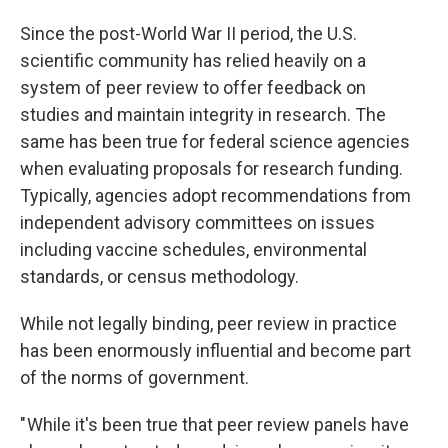
Since the post-World War II period, the U.S.
scientific community has relied heavily on a
system of peer review to offer feedback on
studies and maintain integrity in research. The
same has been true for federal science agencies
when evaluating proposals for research funding.
Typically, agencies adopt recommendations from
independent advisory committees on issues
including vaccine schedules, environmental
standards, or census methodology.
While not legally binding, peer review in practice
has been enormously influential and become part
of the norms of government.
" While it's been true that peer review panels have