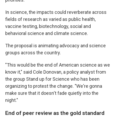
In science, the impacts could reverberate across
fields of research as varied as public health,
vaccine testing, biotechnology, social and
behavioral science and climate science.
The proposal is animating advocacy and science
groups across the country.
"This would be the end of American science as we
know it," said Cole Donovan, a policy analyst from
the group Stand up for Science who has been
organizing to protest the change. "We're gonna
make sure that it doesn't fade quietly into the
night."
End of peer review as the gold standard