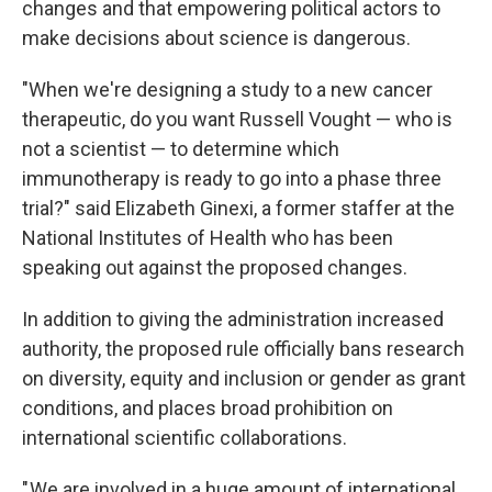
changes and that empowering political actors to
make decisions about science is dangerous.
"When we're designing a study to a new cancer
therapeutic, do you want Russell Vought — who is
not a scientist — to determine which
immunotherapy is ready to go into a phase three
trial?" said Elizabeth Ginexi, a former staffer at the
National Institutes of Health who has been
speaking out against the proposed changes.
In addition to giving the administration increased
authority, the proposed rule officially bans research
on diversity, equity and inclusion or gender as grant
conditions, and places broad prohibition on
international scientific collaborations.
" We are involved in a huge amount of international