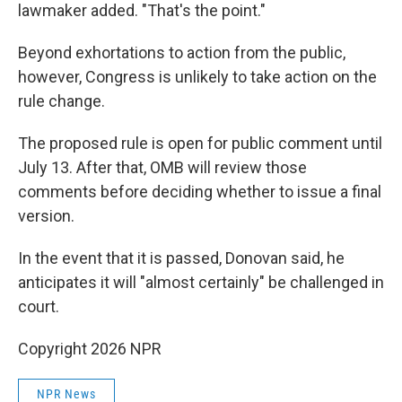
lawmaker added. "That's the point."
Beyond exhortations to action from the public,
however, Congress is unlikely to take action on the
rule change.
The proposed rule is open for public comment until
July 13. After that, OMB will review those
comments before deciding whether to issue a final
version.
In the event that it is passed, Donovan said, he
anticipates it will "almost certainly" be challenged in
court.
Copyright 2026 NPR
NPR News