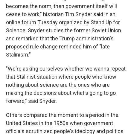
becomes the norm, then government itself will
cease to work," historian Tim Snyder said in an
online forum Tuesday organized by Stand Up for
Science. Snyder studies the former Soviet Union
and remarked that the Trump administration's
proposed rule change reminded him of "late
Stalinism."
"We're asking ourselves whether we wanna repeat
that Stalinist situation where people who know
nothing about science are the ones who are
making the decisions about what's going to go
forward," said Snyder.
Others compared the moment to a period in the
United States in the 1950s when government
officials scrutinized people's ideology and politics