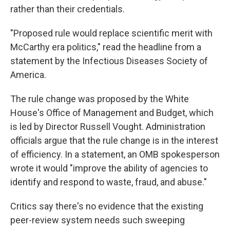
rather than their credentials.
"Proposed rule would replace scientific merit with
McCarthy era politics," read the headline from a
statement by the Infectious Diseases Society of
America.
The rule change was proposed by the White
House's Office of Management and Budget, which
is led by Director Russell Vought. Administration
officials argue that the rule change is in the interest
of efficiency. In a statement, an OMB spokesperson
wrote it would "improve the ability of agencies to
identify and respond to waste, fraud, and abuse."
Critics say there's no evidence that the existing
peer-review system needs such sweeping