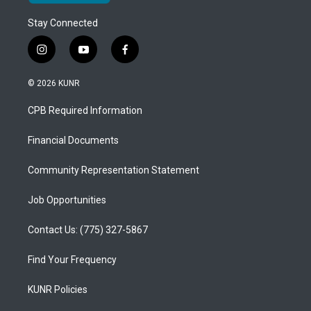
Stay Connected
i
y
f
n
o
a
s
u
c
© 2026 KUNR
t
t
e
a
u
b
CPB Required Information
g
b
o
r
e
o
a
k
Financial Documents
m
Community Representation Statement
Job Opportunities
Contact Us: (775) 327-5867
Find Your Frequency
KUNR Policies