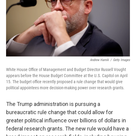
Andrew Harnik
/
Getty Images
White House Office of Management and Budget Director Russell Vought
appears before the House Budget Committee at the U.S. Capitol on April
15. The budget office recently proposed a rule change that would give
political appointees more decision-making power over research grants.
The Trump administration is pursuing a
bureaucratic rule change that could allow for
greater political influence over billions of dollars in
federal research grants. The new rule would have a