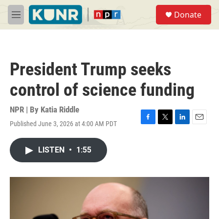
Skip to main content
S
Donate
e
M
a
e
r
n
c
u
h
President Trump seeks
u
e
control of science funding
r
y
NPR | By
Katia Riddle
Published June 3, 2026 at 4:00 AM PDT
F
T
L
E
a
w
i
m
c
i
n
a
LISTEN
•
1:55
e
t
k
i
b
t
e
l
o
e
d
o
r
I
k
n