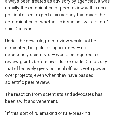
always been treated as advisory by agencies, it was
usually the combination of peer review with a non-
political career expert at an agency that made the
determination of whether to issue an award or not,"
said Donovan.
Under the new rule, peer review would not be
eliminated, but political appointees — not
necessarily scientists — would be required to
review grants before awards are made. Critics say
that effectively gives political officials veto power
over projects, even when they have passed
scientific peer review.
The reaction from scientists and advocates has
been swift and vehement.
" If this sort of rulemaking or rule-breaking