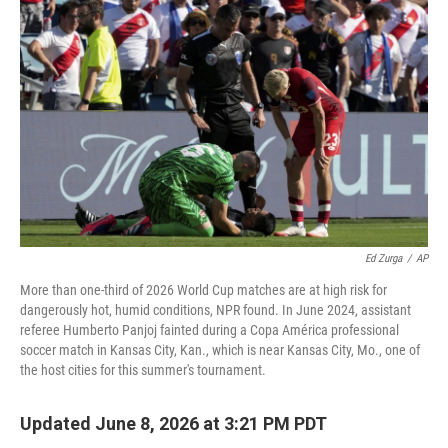
Ed Zurga
/
AP
More than one-third of 2026 World Cup matches are at high risk for
dangerously hot, humid conditions, NPR found. In June 2024, assistant
referee Humberto Panjoj fainted during a Copa América professional
soccer match in Kansas City, Kan., which is near Kansas City, Mo., one of
the host cities for this summer's tournament.
Updated June 8, 2026 at 3:21 PM PDT