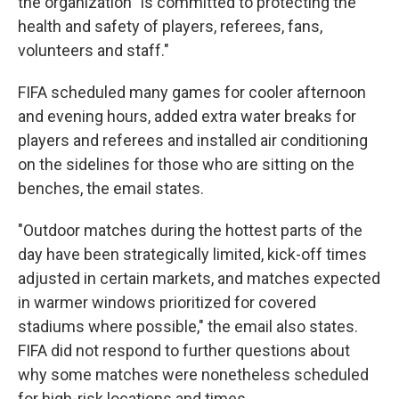
the organization "is committed to protecting the
health and safety of players, referees, fans,
volunteers and staff."
FIFA scheduled many games for cooler afternoon
and evening hours, added extra water breaks for
players and referees and installed air conditioning
on the sidelines for those who are sitting on the
benches, the email states.
"Outdoor matches during the hottest parts of the
day have been strategically limited, kick-off times
adjusted in certain markets, and matches expected
in warmer windows prioritized for covered
stadiums where possible," the email also states.
FIFA did not respond to further questions about
why some matches were nonetheless scheduled
for high-risk locations and times.