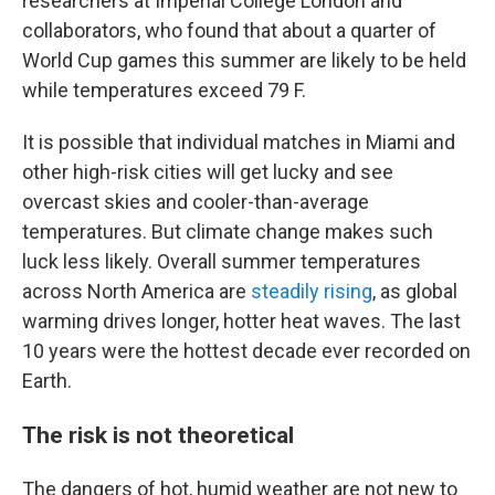
researchers at Imperial College London and
collaborators, who found that about a quarter of
World Cup games this summer are likely to be held
while temperatures exceed 79 F.
It is possible that individual matches in Miami and
other high-risk cities will get lucky and see
overcast skies and cooler-than-average
temperatures. But climate change makes such
luck less likely. Overall summer temperatures
across North America are
steadily rising
, as global
warming drives longer, hotter heat waves. The last
10 years were the hottest decade ever recorded on
Earth.
The risk is not theoretical
The dangers of hot, humid weather are not new to