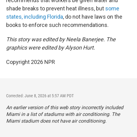
recommends that workers be given water and
shade breaks to prevent heat illness, but
some
states, including Florida
, do not have laws on the
books to enforce such recommendations.
This story was edited by Neela Banerjee. The
graphics were edited by Alyson Hurt.
Copyright 2026 NPR
Corrected: June 8, 2026 at 5:57 AM PDT
An earlier version of this web story incorrectly
included
Miami in a list of stadiums with air conditioning. The
Miami stadium does not have air conditioning.