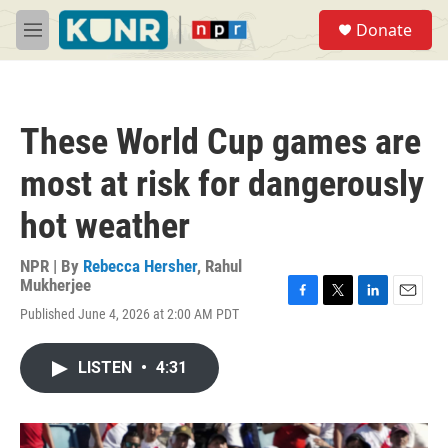
Skip to main content
S
Donate
e
M
a
e
r
n
c
u
h
These World Cup games are
u
e
most at risk for dangerously
r
y
hot weather
NPR | By
Rebecca Hersher
,
Rahul
Mukherjee
F
T
L
E
Published June 4, 2026 at 2:00 AM PDT
a
w
i
m
c
i
n
a
e
t
k
i
LISTEN
•
4:31
b
t
e
l
o
e
d
o
r
I
k
n