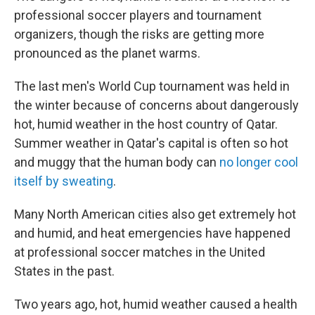
professional soccer players and tournament
organizers, though the risks are getting more
pronounced as the planet warms.
The last men's World Cup tournament was held in
the winter because of concerns about dangerously
hot, humid weather in the host country of Qatar.
Summer weather in Qatar's capital is often so hot
and muggy that the human body can
no longer cool
itself by sweating
.
Many North American cities also get extremely hot
and humid, and heat emergencies have happened
at professional soccer matches in the United
States in the past.
Two years ago, hot, humid weather caused a health