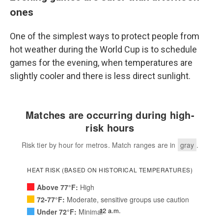
ones
One of the simplest ways to protect people from
hot weather during the World Cup is to schedule
games for the evening, when temperatures are
slightly cooler and there is less direct sunlight.