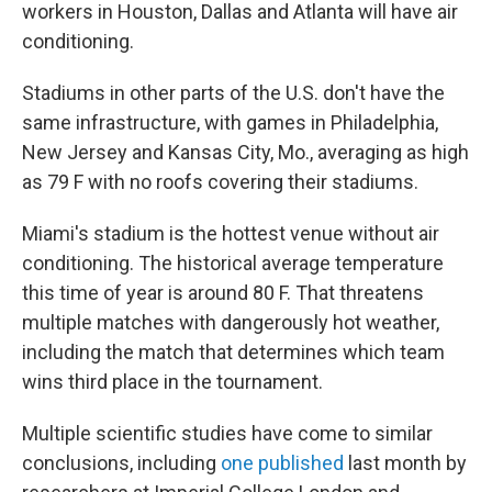
workers in Houston, Dallas and Atlanta will have air
conditioning.
Stadiums in other parts of the U.S. don't have the
same infrastructure, with games in Philadelphia,
New Jersey and Kansas City, Mo., averaging as high
as 79 F with no roofs covering their stadiums.
Miami's stadium is the hottest venue without air
conditioning. The historical average temperature
this time of year is around 80 F. That threatens
multiple matches with dangerously hot weather,
including the match that determines which team
wins third place in the tournament.
Multiple scientific studies have come to similar
conclusions, including
one published
last month by