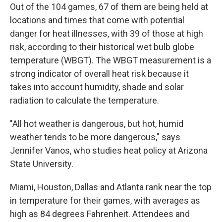
Out of the 104 games, 67 of them are being held at
locations and times that come with potential
danger for heat illnesses, with 39 of those at high
risk, according to their historical wet bulb globe
temperature (WBGT). The WBGT measurement is a
strong indicator of overall heat risk because it
takes into account humidity, shade and solar
radiation to calculate the temperature.
"All hot weather is dangerous, but hot, humid
weather tends to be more dangerous," says
Jennifer Vanos, who studies heat policy at Arizona
State University.
Miami, Houston, Dallas and Atlanta rank near the top
in temperature for their games, with averages as
high as 84 degrees Fahrenheit. Attendees and