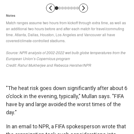
"The heat risk goes down significantly after about 6
o'clock in the evening, typically," Mullan says. "FIFA
have by and large avoided the worst times of the
day."
In an email to NPR, a FIFA spokesperson wrote that