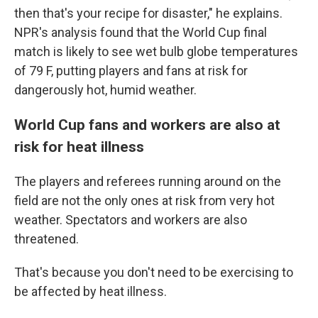
then that's your recipe for disaster," he explains.
NPR's analysis found that the World Cup final
match is likely to see wet bulb globe temperatures
of 79 F, putting players and fans at risk for
dangerously hot, humid weather.
World Cup fans and workers are also at
risk for heat illness
The players and referees running around on the
field are not the only ones at risk from very hot
weather. Spectators and workers are also
threatened.
That's because you don't need to be exercising to
be affected by heat illness.