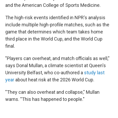
and the American College of Sports Medicine.
The high-risk events identified in NPR's analysis
include multiple high-profile matches, such as the
game that determines which team takes home
third place in the World Cup, and the World Cup
final.
"Players can overheat, and match officials as well,"
says Donal Mullan, a climate scientist at Queen's
University Belfast, who co-authored a
study last
year
about heat risk at the 2026 World Cup.
"They can also overheat and collapse," Mullan
warns. "This has happened to people."