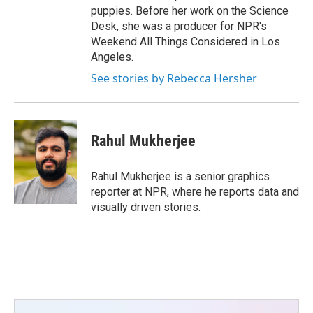
puppies. Before her work on the Science
Desk, she was a producer for NPR's
Weekend All Things Considered in Los
Angeles.
See stories by Rebecca Hersher
Rahul Mukherjee
Rahul Mukherjee is a senior graphics
reporter at NPR, where he reports data and
visually driven stories.