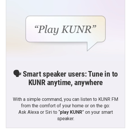
🗣️ Smart speaker users: Tune in to
KUNR anytime, anywhere
With a simple command, you can listen to KUNR FM
from the comfort of your home or on the go:
Ask Alexa or Siri to “
play KUNR
” on your smart
speaker.