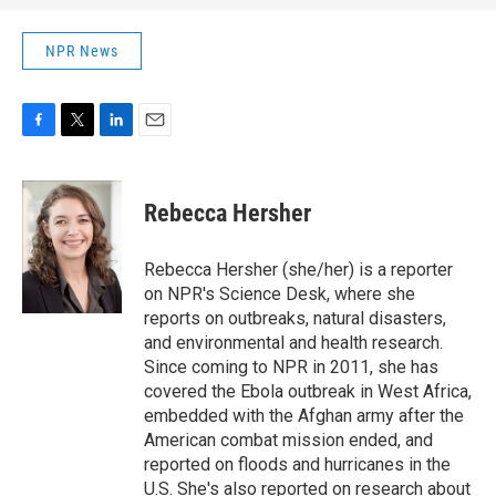
NPR News
F
T
L
E
a
w
i
m
c
i
n
a
e
t
k
i
Rebecca Hersher
b
t
e
l
o
e
d
o
r
I
Rebecca Hersher (she/her) is a reporter
k
n
on NPR's Science Desk, where she
reports on outbreaks, natural disasters,
and environmental and health research.
Since coming to NPR in 2011, she has
covered the Ebola outbreak in West Africa,
embedded with the Afghan army after the
American combat mission ended, and
reported on floods and hurricanes in the
U.S. She's also reported on research about