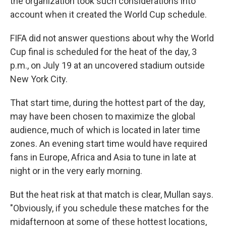
the organization took such considerations into
account when it created the World Cup schedule.
FIFA did not answer questions about why the World
Cup final is scheduled for the heat of the day, 3
p.m., on July 19 at an uncovered stadium outside
New York City.
That start time, during the hottest part of the day,
may have been chosen to maximize the global
audience, much of which is located in later time
zones. An evening start time would have required
fans in Europe, Africa and Asia to tune in late at
night or in the very early morning.
But the heat risk at that match is clear, Mullan says.
"Obviously, if you schedule these matches for the
midafternoon at some of these hottest locations,