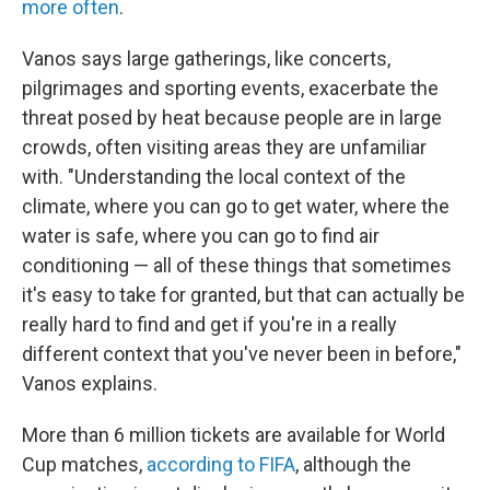
more often
.
Vanos says large gatherings, like concerts,
pilgrimages and sporting events, exacerbate the
threat posed by heat because people are in large
crowds, often visiting areas they are unfamiliar
with. "Understanding the local context of the
climate, where you can go to get water, where the
water is safe, where you can go to find air
conditioning — all of these things that sometimes
it's easy to take for granted, but that can actually be
really hard to find and get if you're in a really
different context that you've never been in before,"
Vanos explains.
More than 6 million tickets are available for World
Cup matches,
according to FIFA
, although the