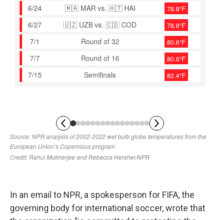
In an email to NPR, a spokesperson for FIFA, the
governing body for international soccer, wrote that