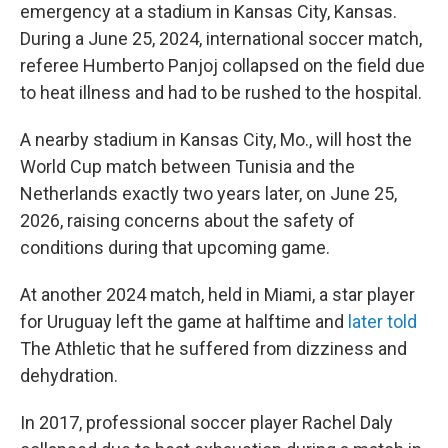
emergency at a stadium in Kansas City, Kansas.
During a June 25, 2024, international soccer match,
referee Humberto Panjoj collapsed on the field due
to heat illness and had to be rushed to the hospital.
A nearby stadium in Kansas City, Mo., will host the
World Cup match between Tunisia and the
Netherlands exactly two years later, on June 25,
2026, raising concerns about the safety of
conditions during that upcoming game.
At another 2024 match, held in Miami, a star player
for Uruguay left the game at halftime and
later told
The Athletic
that he suffered from dizziness and
dehydration.
In 2017, professional soccer player Rachel Daly