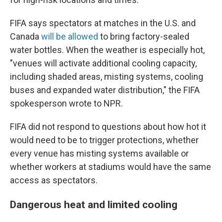
FIFA says spectators at matches in the U.S. and
Canada
will be allowed
to bring factory-sealed
water bottles. When the weather is especially hot,
"venues will activate additional cooling capacity,
including shaded areas, misting systems, cooling
buses and expanded water distribution," the FIFA
spokesperson wrote to NPR.
FIFA did not respond to questions about how hot it
would need to be to trigger protections, whether
every venue has misting systems available or
whether workers at stadiums would have the same
access as spectators.
Dangerous heat and limited cooling