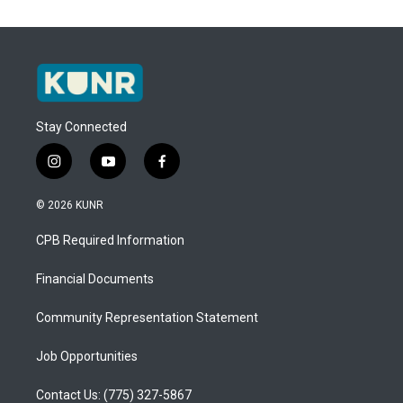
Stay Connected
i
y
f
n
o
a
s
u
c
© 2026 KUNR
t
t
e
a
u
b
CPB Required Information
g
b
o
r
e
o
a
k
Financial Documents
m
Community Representation Statement
Job Opportunities
Contact Us: (775) 327-5867