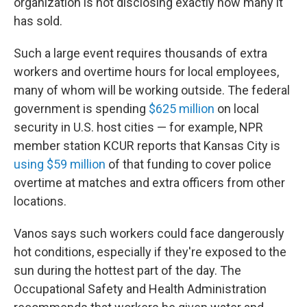
organization is not disclosing exactly how many it
has sold.
Such a large event requires thousands of extra
workers and overtime hours for local employees,
many of whom will be working outside. The federal
government is spending
$625 million
on local
security in U.S. host cities — for example, NPR
member station KCUR reports that Kansas City is
using $59 million
of that funding to cover police
overtime at matches and extra officers from other
locations.
Vanos says such workers could face dangerously
hot conditions, especially if they're exposed to the
sun during the hottest part of the day. The
Occupational Safety and Health Administration