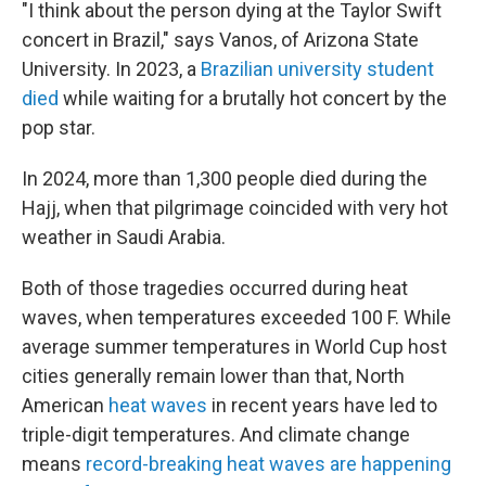
"I think about the person dying at the Taylor Swift
concert in Brazil," says Vanos, of Arizona State
University. In 2023, a
Brazilian university student
died
while waiting for a brutally hot concert by the
pop star.
In 2024, more than 1,300 people died during the
Hajj, when that pilgrimage coincided with very hot
weather in Saudi Arabia.
Both of those tragedies occurred during heat
waves, when temperatures exceeded 100 F. While
average summer temperatures in World Cup host
cities generally remain lower than that, North
American
heat waves
in recent years have led to
triple-digit temperatures. And climate change
means
record-breaking heat waves are happening