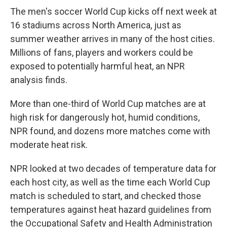
The men's soccer World Cup kicks off next week at
16 stadiums across North America, just as
summer weather arrives in many of the host cities.
Millions of fans, players and workers could be
exposed to potentially harmful heat, an NPR
analysis finds.
More than one-third of World Cup matches are at
high risk for dangerously hot, humid conditions,
NPR found, and dozens more matches come with
moderate heat risk.
NPR looked at two decades of temperature data for
each host city, as well as the time each World Cup
match is scheduled to start, and checked those
temperatures against heat hazard guidelines from
the Occupational Safety and Health Administration