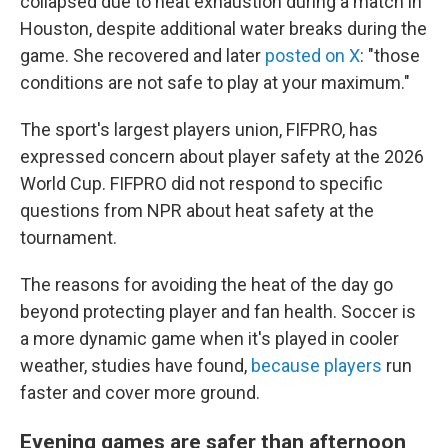
collapsed due to heat exhaustion during a match in
Houston, despite additional water breaks during the
game. She recovered and later
posted on X
: "those
conditions are not safe to play at your maximum."
The sport's largest players union, FIFPRO, has
expressed concern about player safety at the 2026
World Cup. FIFPRO did not respond to specific
questions from NPR about heat safety at the
tournament.
The reasons for avoiding the heat of the day go
beyond protecting player and fan health. Soccer is
a more dynamic game when it's played in cooler
weather, studies have found,
because players
run
faster and cover more ground.
Evening games are safer than afternoon