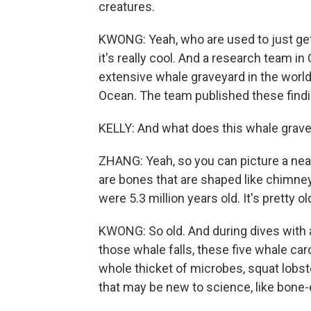
creatures.
KWONG: Yeah, who are used to just gett
it's really cool. And a research team 
extensive whale graveyard in the world,
Ocean. The team published these findin
KELLY: And what does this whale gravey
ZHANG: Yeah, so you can picture a near
are bones that are shaped like chimney
were 5.3 million years old. It's pretty ol
KWONG: So old. And during dives with 
those whale falls, these five whale c
whole thicket of microbes, squat lobste
that may be new to science, like bone