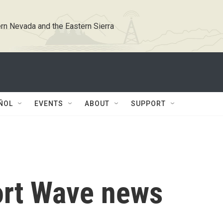
rn Nevada and the Eastern Sierra
ÑOL
EVENTS
ABOUT
SUPPORT
ort Wave news