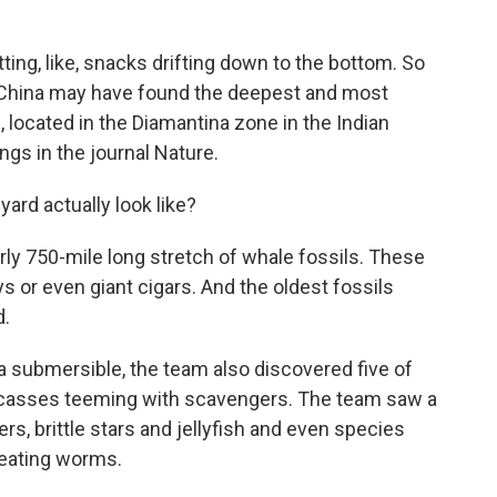
ing, like, snacks drifting down to the bottom. So
in China may have found the deepest and most
 located in the Diamantina zone in the Indian
gs in the journal Nature.
ard actually look like?
ly 750-mile long stretch of whale fossils. These
s or even giant cigars. And the oldest fossils
d.
a submersible, the team also discovered five of
arcasses teeming with scavengers. The team saw a
rs, brittle stars and jellyfish and even species
-eating worms.