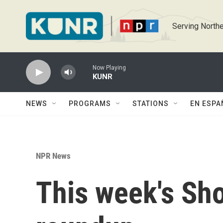
Skip to main content
Serving Northe
Now Playing
KUNR
NEWS
PROGRAMS
STATIONS
EN ESPA
NPR News
This week's Sh