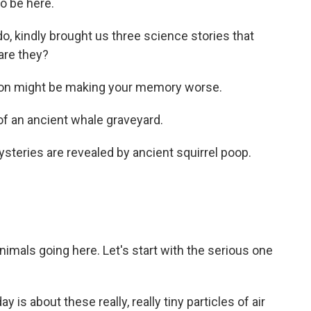
o be here.
do, kindly brought us three science stories that
are they?
ution might be making your memory worse.
f an ancient whale graveyard.
ysteries are revealed by ancient squirrel poop.
nimals going here. Let's start with the serious one
 is about these really, really tiny particles of air