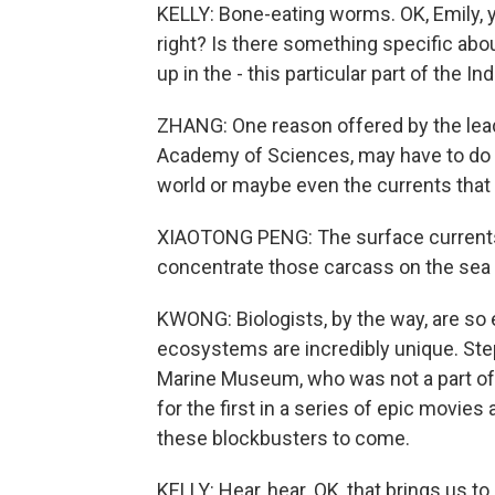
KELLY: Bone-eating worms. OK, Emily, yo
right? Is there something specific abo
up in the - this particular part of the I
ZHANG: One reason offered by the lea
Academy of Sciences, may have to do wi
world or maybe even the currents that a
XIAOTONG PENG: The surface currents 
concentrate those carcass on the sea f
KWONG: Biologists, by the way, are so 
ecosystems are incredibly unique. Step
Marine Museum, who was not a part of t
for the first in a series of epic movie
these blockbusters to come.
KELLY: Hear, hear. OK, that brings us to