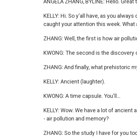
ANGELA ZHANG, BYLINE: Hello. Great t
KELLY: Hi. So y'all have, as you always 
caught your attention this week. What 
ZHANG: Well, the first is how air poll
KWONG: The second is the discovery o
ZHANG: And finally, what prehistoric m
KELLY: Ancient (laughter).
KWONG: A time capsule. You'll...
KELLY: Wow. We have a lot of ancient a
- air pollution and memory?
ZHANG: So the study I have for you today