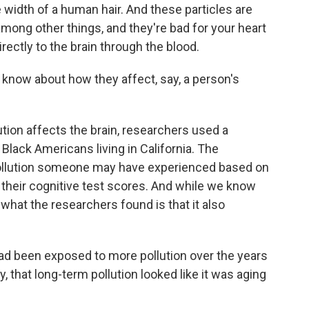
e width of a human hair. And these particles are
among other things, and they're bad for your heart
rectly to the brain through the blood.
know about how they affect, say, a person's
tion affects the brain, researchers used a
Black Americans living in California. The
ollution someone may have experienced based on
 their cognitive test scores. And while we know
, what the researchers found is that it also
been exposed to more pollution over the years
 that long-term pollution looked like it was aging
.