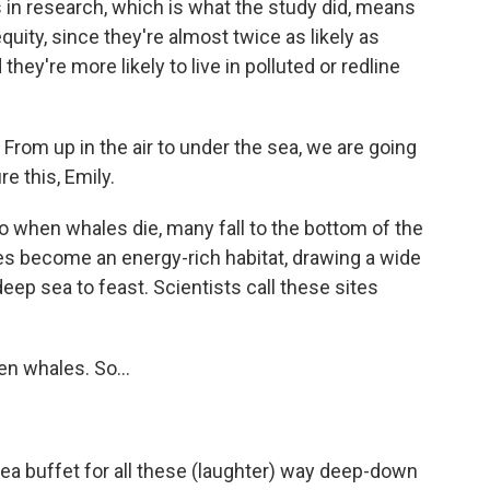
in research, which is what the study did, means
quity, since they're almost twice as likely as
ey're more likely to live in polluted or redline
 From up in the air to under the sea, we are going
re this, Emily.
So when whales die, many fall to the bottom of the
es become an energy-rich habitat, drawing a wide
eep sea to feast. Scientists call these sites
en whales. So...
sea buffet for all these (laughter) way deep-down