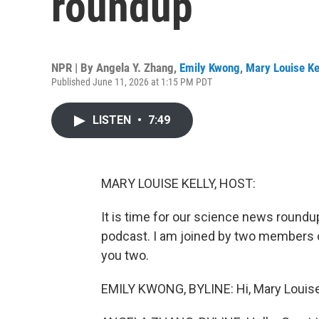
roundup
NPR | By
Angela Y. Zhang
,
Emily Kwong
,
Mary Louise Ke
Published June 11, 2026 at 1:15 PM PDT
LISTEN
•
7:49
MARY LOUISE KELLY, HOST:
It is time for our science news round
podcast. I am joined by two members o
you two.
EMILY KWONG, BYLINE: Hi, Mary Louise