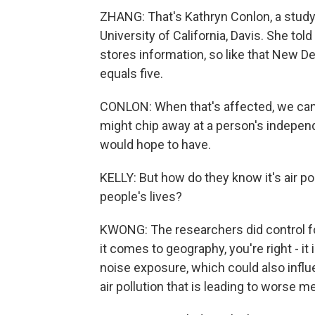
ZHANG: That's Kathryn Conlon, a study 
University of California, Davis. She t
stores information, so like that New Del
equals five.
CONLON: When that's affected, we can t
might chip away at a person's independe
would hope to have.
KELLY: But how do they know it's air po
people's lives?
KWONG: The researchers did control f
it comes to geography, you're right - it 
noise exposure, which could also influen
air pollution that is leading to worse 