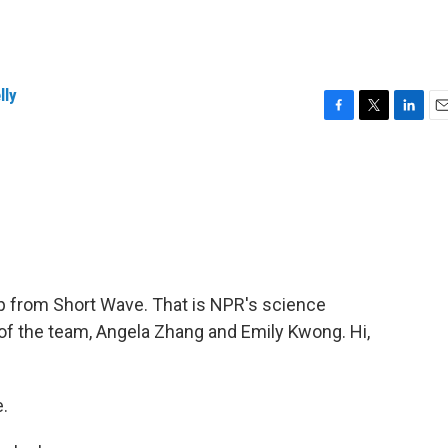
lly
F
T
L
E
a
w
i
m
c
i
n
a
e
t
k
i
b
t
e
l
o
e
d
o
r
I
k
n
up from Short Wave. That is NPR's science
f the team, Angela Zhang and Emily Kwong. Hi,
.