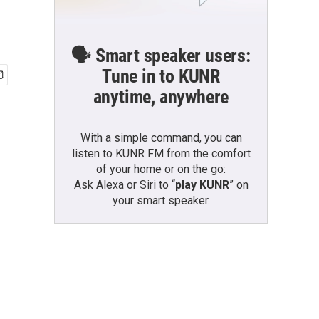
🗣️ Smart speaker users:
Tune in to KUNR
anytime, anywhere
With a simple command, you can
listen to KUNR FM from the comfort
of your home or on the go:
Ask Alexa or Siri to “
play KUNR
” on
your smart speaker.