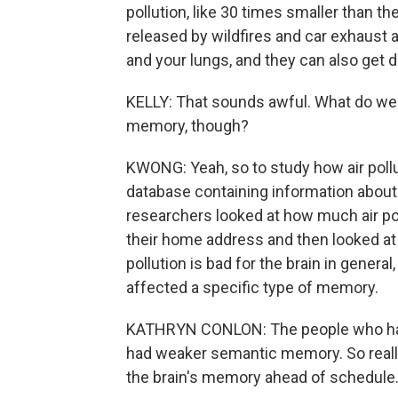
pollution, like 30 times smaller than th
released by wildfires and car exhaust 
and your lungs, and they can also get di
KELLY: That sounds awful. What do we 
memory, though?
KWONG: Yeah, so to study how air pollu
database containing information about 
researchers looked at how much air p
their home address and then looked at
pollution is bad for the brain in general
affected a specific type of memory.
KATHRYN CONLON: The people who had 
had weaker semantic memory. So really,
the brain's memory ahead of schedule