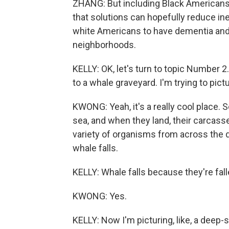
ZHANG: But including Black Americans 
that solutions can hopefully reduce ine
white Americans to have dementia and th
neighborhoods.
KELLY: OK, let's turn to topic Number 2.
to a whale graveyard. I'm trying to pictu
KWONG: Yeah, it's a really cool place. 
sea, and when they land, their carcass
variety of organisms from across the d
whale falls.
KELLY: Whale falls because they're fall
KWONG: Yes.
KELLY: Now I'm picturing, like, a deep-