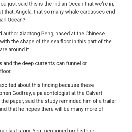
u just said this is the Indian Ocean that we're in,
ut that, Angela, that so many whale carcasses end
ndian Ocean?
d author Xiaotong Peng, based at the Chinese
th the shape of the sea floor in this part of the
re around it.
and the deep currents can funnel or
loor.
excited about this finding because these
hen Godfrey, a paleontologist at the Calvert
he paper, said the study reminded him of a trailer
s and that he hopes there will be many more of
 our last story. You mentioned prehistoric