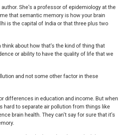
author. She's a professor of epidemiology at the
old me that semantic memory is how your brain
hi is the capital of India or that three plus two
hink about how that's the kind of thing that
nce or ability to have the quality of life that we
llution and not some other factor in these
or differences in education and income. But when
is hard to separate air pollution from things like
ce brain health. They can't say for sure that it's
memory.