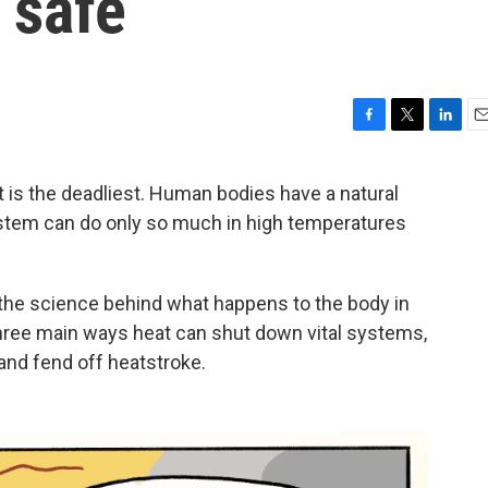
 safe
F
T
L
E
a
w
i
m
c
i
n
a
t is the deadliest. Human bodies have a natural
e
t
k
i
stem can do only so much in high temperatures
b
t
e
l
o
e
d
o
r
I
k
n
 the science behind what happens to the body in
hree main ways heat can shut down vital systems,
 and fend off heatstroke.