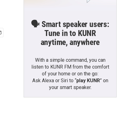
🗣️ Smart speaker users:
Tune in to KUNR
anytime, anywhere
With a simple command, you can
listen to KUNR FM from the comfort
of your home or on the go:
Ask Alexa or Siri to “
play KUNR
” on
your smart speaker.