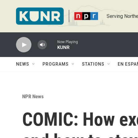
Skip to main content
Serving Northe
Now Playing
KUNR
NEWS
PROGRAMS
STATIONS
EN ESPA
NPR News
COMIC: How exc