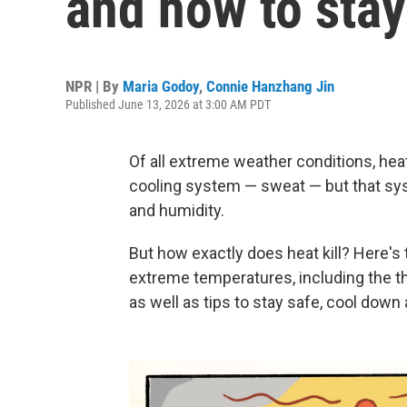
and how to stay
NPR | By
Maria Godoy
,
Connie Hanzhang Jin
Published June 13, 2026 at 3:00 AM PDT
Of all extreme weather conditions, hea
cooling system — sweat — but that sy
and humidity.
But how exactly does heat kill? Here's
extreme temperatures, including the t
as well as tips to stay safe, cool down