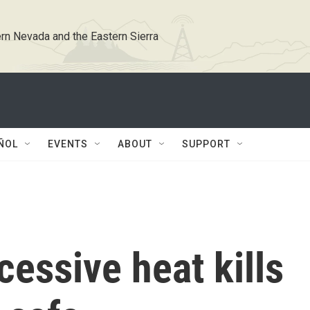
rn Nevada and the Eastern Sierra
ÑOL
EVENTS
ABOUT
SUPPORT
essive heat kills