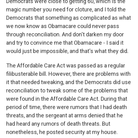
Democrats were close to getting 60, which is the
magic number you need for cloture, and I told the
Democrats that something as complicated as what
we now know as Obamacare could never pass
through reconciliation. And don't darken my door
and try to convince me that Obamacare - I said it
would just be impossible, and that's what they did.
The Affordable Care Act was passed as a regular
filibusterable bill. However, there are problems with
it that needed tweaking, and the Democrats did use
reconciliation to tweak some of the problems that
were found in the Affordable Care Act. During that
period of time, there were rumors that I had death
threats, and the sergeant at arms denied that he
had heard any rumors of death threats. But
nonetheless, he posted security at my house.