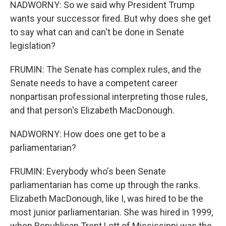
NADWORNY: So we said why President Trump
wants your successor fired. But why does she get
to say what can and can't be done in Senate
legislation?
FRUMIN: The Senate has complex rules, and the
Senate needs to have a competent career
nonpartisan professional interpreting those rules,
and that person's Elizabeth MacDonough.
NADWORNY: How does one get to be a
parliamentarian?
FRUMIN: Everybody who's been Senate
parliamentarian has come up through the ranks.
Elizabeth MacDonough, like I, was hired to be the
most junior parliamentarian. She was hired in 1999,
when Republican Trent Lott of Mississippi was the