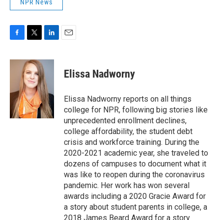
NPR News
F
T
L
E
a
w
i
m
c
i
n
a
e
t
k
i
Elissa Nadworny
b
t
e
l
o
e
d
o
r
I
Elissa Nadworny reports on all things
k
n
college for NPR, following big stories like
unprecedented enrollment declines,
college affordability, the student debt
crisis and workforce training. During the
2020-2021 academic year, she traveled to
dozens of campuses to document what it
was like to reopen during the coronavirus
pandemic. Her work has won several
awards including a 2020 Gracie Award for
a story about student parents in college, a
2018 James Beard Award for a story