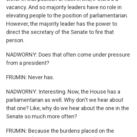
vacancy. And so majority leaders have no role in
elevating people to the position of parliamentarian.
However, the majority leader has the power to
direct the secretary of the Senate to fire that
person.
NADWORNY: Does that often come under pressure
from a president?
FRUMIN: Never has.
NADWORNY: Interesting. Now, the House has a
parliamentarian as well. Why don't we hear about
that one? Like, why do we hear about the one in the
Senate so much more often?
FRUMIN: Because the burdens placed on the