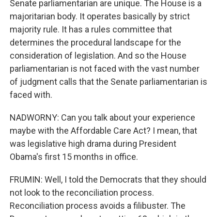
Senate parliamentarian are unique. The House is a
majoritarian body. It operates basically by strict
majority rule. It has a rules committee that
determines the procedural landscape for the
consideration of legislation. And so the House
parliamentarian is not faced with the vast number
of judgment calls that the Senate parliamentarian is
faced with.
NADWORNY: Can you talk about your experience
maybe with the Affordable Care Act? I mean, that
was legislative high drama during President
Obama's first 15 months in office.
FRUMIN: Well, I told the Democrats that they should
not look to the reconciliation process.
Reconciliation process avoids a filibuster. The