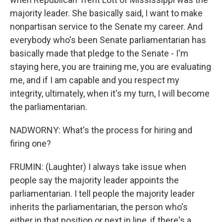
majority leader. She basically said, I want to make
nonpartisan service to the Senate my career. And
everybody who's been Senate parliamentarian has
basically made that pledge to the Senate - I'm
staying here, you are training me, you are evaluating
me, and if I am capable and you respect my
integrity, ultimately, when it's my turn, I will become
the parliamentarian.
NADWORNY: What's the process for hiring and
firing one?
FRUMIN: (Laughter) I always take issue when
people say the majority leader appoints the
parliamentarian. I tell people the majority leader
inherits the parliamentarian, the person who's
either in that position or next in line, if there's a