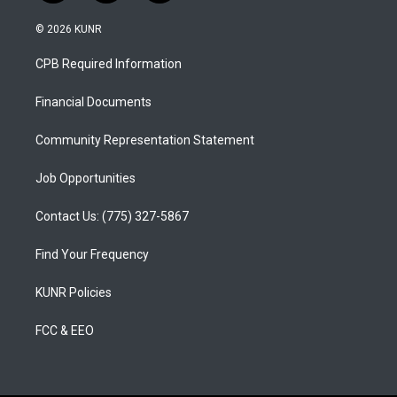
n
o
a
s
u
c
© 2026 KUNR
t
t
e
a
u
b
CPB Required Information
g
b
o
r
e
o
a
k
Financial Documents
m
Community Representation Statement
Job Opportunities
Contact Us: (775) 327-5867
Find Your Frequency
KUNR Policies
FCC & EEO