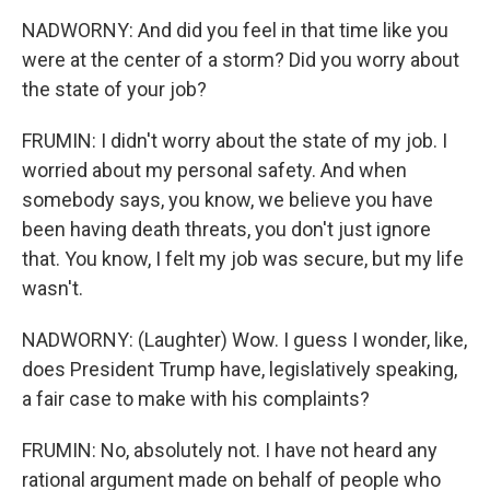
NADWORNY: And did you feel in that time like you
were at the center of a storm? Did you worry about
the state of your job?
FRUMIN: I didn't worry about the state of my job. I
worried about my personal safety. And when
somebody says, you know, we believe you have
been having death threats, you don't just ignore
that. You know, I felt my job was secure, but my life
wasn't.
NADWORNY: (Laughter) Wow. I guess I wonder, like,
does President Trump have, legislatively speaking,
a fair case to make with his complaints?
FRUMIN: No, absolutely not. I have not heard any
rational argument made on behalf of people who