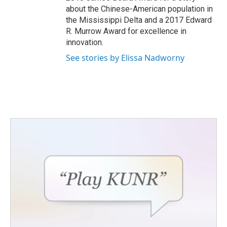
about the Chinese-American population in
the Mississippi Delta and a 2017 Edward
R. Murrow Award for excellence in
innovation.
See stories by Elissa Nadworny