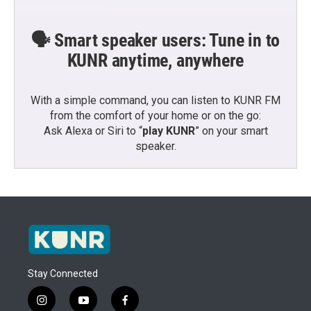
🗣️ Smart speaker users: Tune in to
KUNR anytime, anywhere
With a simple command, you can listen to KUNR FM
from the comfort of your home or on the go:
Ask Alexa or Siri to “
play KUNR
” on your smart
speaker.
Stay Connected
i
y
f