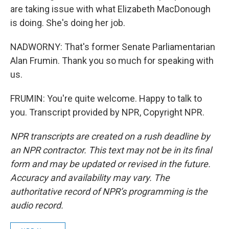
are taking issue with what Elizabeth MacDonough
is doing. She's doing her job.
NADWORNY: That's former Senate Parliamentarian
Alan Frumin. Thank you so much for speaking with
us.
FRUMIN: You're quite welcome. Happy to talk to
you. Transcript provided by NPR, Copyright NPR.
NPR transcripts are created on a rush deadline by
an NPR contractor. This text may not be in its final
form and may be updated or revised in the future.
Accuracy and availability may vary. The
authoritative record of NPR’s programming is the
audio record.