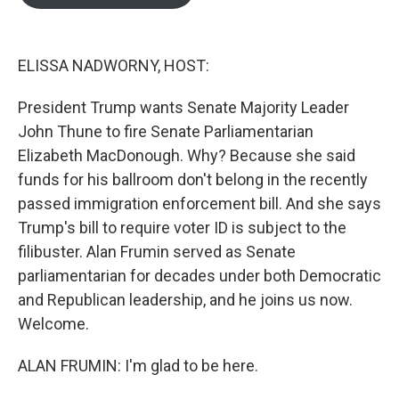
b
t
e
l
o
e
d
o
r
I
k
n
ELISSA NADWORNY, HOST:
President Trump wants Senate Majority Leader
John Thune to fire Senate Parliamentarian
Elizabeth MacDonough. Why? Because she said
funds for his ballroom don't belong in the recently
passed immigration enforcement bill. And she says
Trump's bill to require voter ID is subject to the
filibuster. Alan Frumin served as Senate
parliamentarian for decades under both Democratic
and Republican leadership, and he joins us now.
Welcome.
ALAN FRUMIN: I'm glad to be here.