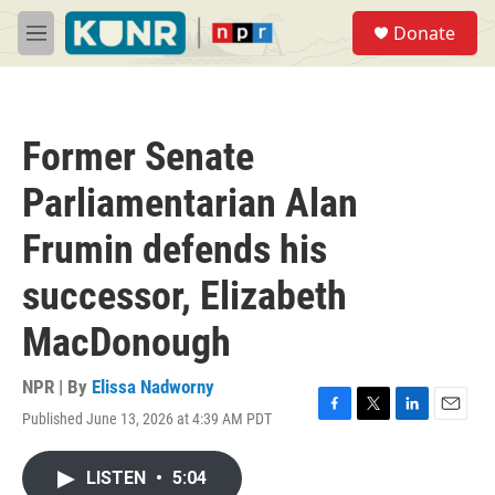
Skip to main content
S
Donate
e
M
a
e
r
n
c
u
h
Former Senate
u
e
Parliamentarian Alan
r
y
Frumin defends his
successor, Elizabeth
MacDonough
NPR | By
Elissa Nadworny
Published June 13, 2026 at 4:39 AM PDT
F
T
L
E
a
w
i
m
c
i
n
a
LISTEN
•
5:04
e
t
k
i