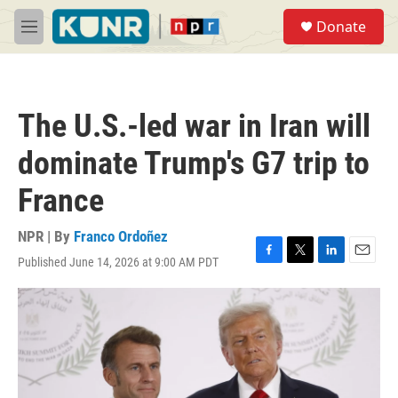
Skip to main content
S
Donate
e
M
a
e
r
n
c
u
h
The U.S.-led war in Iran will
u
e
dominate Trump's G7 trip to
r
y
France
NPR | By
Franco Ordoñez
Published June 14, 2026 at 9:00 AM PDT
F
T
L
E
a
w
i
m
c
i
n
a
e
t
k
i
b
t
e
l
o
e
d
o
r
I
k
n