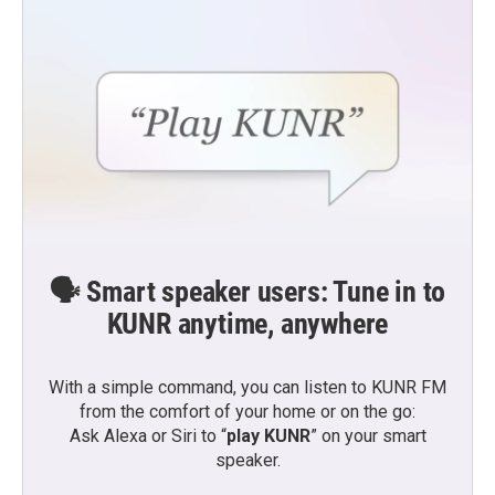
🗣️ Smart speaker users: Tune in to
KUNR anytime, anywhere
With a simple command, you can listen to KUNR FM
from the comfort of your home or on the go:
Ask Alexa or Siri to “
play KUNR
” on your smart
speaker.