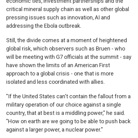
economic ties, investment partnerships and the
critical mineral supply chain as well as other global
pressing issues such as innovation, AI and
addressing the Ebola outbreak.
Still, the divide comes at a moment of heightened
global risk, which observers such as Bruen - who
will be meeting with G7 officials at the summit - say
have shown the limits of an American First
approach to a global crisis - one that is more
isolated and less coordinated with allies.
"If the United States can't contain the fallout from a
military operation of our choice against a single
country, that at best is a middling power," he said.
"How on earth are we going to be able to push back
against a larger power, a nuclear power."