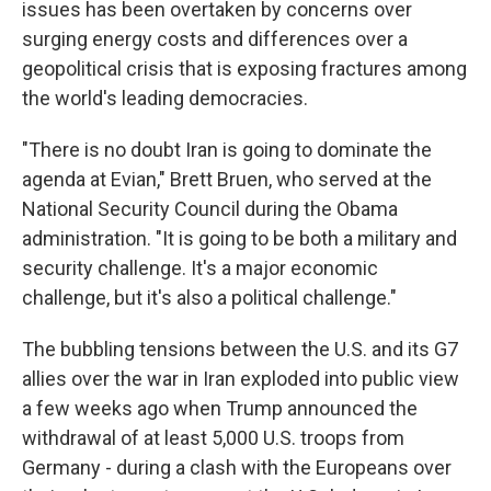
issues has been overtaken by concerns over
surging energy costs and differences over a
geopolitical crisis that is exposing fractures among
the world's leading democracies.
"There is no doubt Iran is going to dominate the
agenda at Evian," Brett Bruen, who served at the
National Security Council during the Obama
administration. "It is going to be both a military and
security challenge. It's a major economic
challenge, but it's also a political challenge."
The bubbling tensions between the U.S. and its G7
allies over the war in Iran exploded into public view
a few weeks ago when Trump announced the
withdrawal of at least 5,000 U.S. troops from
Germany - during a clash with the Europeans over