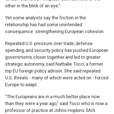
other in the blink of an eye."
Yet some analysts say the friction in the
relationship has had some unintended
consequence: strengthening European cohesion.
Repeated U.S. pressure over trade, defense
spending, and security policy has pushed European
governments closer together and led to greater
strategic autonomy, said Nathalie Tocci, a former
top EU foreign policy adviser. She said repeated
U.S. threats - many of which were acted on - forced
Europe to adapt.
"The Europeans are in a much better place now
than they were a year ago," said Tocci who is now a
professor of practice at Johns Hopkins SAIS