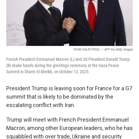
YOAN VALAT/POOL
/
AFP Via Getty Images
French President Emmanuel Macron (L) and US President Donald Trump
(R) shake hands during the greetings ceremony at the Gaza Peace
Summit in Sharm El-Sheikh, on October 13, 2025.
President Trump is leaving soon for France for a G7
summit that is likely to be dominated by the
escalating conflict with Iran.
Trump will meet with French President Emmanuel
Macron, among other European leaders, who he has
squabbled with over trade, Ukraine and security