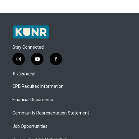
Stay Connected
i
y
f
n
o
a
s
u
c
© 2026 KUNR
t
t
e
a
u
b
CPB Required Information
g
b
o
r
e
o
a
k
Financial Documents
m
Community Representation Statement
Job Opportunities