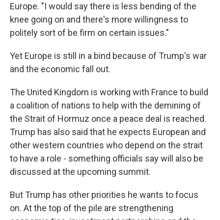
Europe. "I would say there is less bending of the
knee going on and there's more willingness to
politely sort of be firm on certain issues."
Yet Europe is still in a bind because of Trump's war
and the economic fall out.
The United Kingdom is working with France to build
a coalition of nations to help with the demining of
the Strait of Hormuz once a peace deal is reached.
Trump has also said that he expects European and
other western countries who depend on the strait
to have a role - something officials say will also be
discussed at the upcoming summit.
But Trump has other priorities he wants to focus
on. At the top of the pile are strengthening