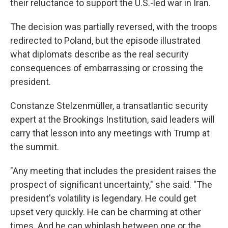
their reluctance to support the U.S.-led war in Iran.
The decision was partially reversed, with the troops
redirected to Poland, but the episode illustrated
what diplomats describe as the real security
consequences of embarrassing or crossing the
president.
Constanze Stelzenmüller, a transatlantic security
expert at the Brookings Institution, said leaders will
carry that lesson into any meetings with Trump at
the summit.
"Any meeting that includes the president raises the
prospect of significant uncertainty," she said. "The
president's volatility is legendary. He could get
upset very quickly. He can be charming at other
times. And he can whiplash between one or the