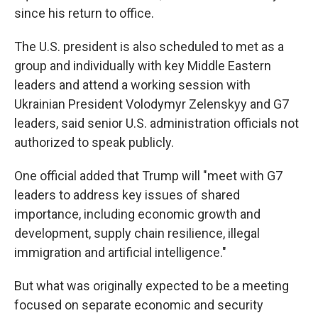
since his return to office.
The U.S. president is also scheduled to met as a
group and individually with key Middle Eastern
leaders and attend a working session with
Ukrainian President Volodymyr Zelenskyy and G7
leaders, said senior U.S. administration officials not
authorized to speak publicly.
One official added that Trump will "meet with G7
leaders to address key issues of shared
importance, including economic growth and
development, supply chain resilience, illegal
immigration and artificial intelligence."
But what was originally expected to be a meeting
focused on separate economic and security