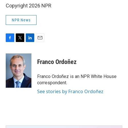
Copyright 2026 NPR
NPR News
F
T
L
E
a
w
i
m
c
i
n
a
e
t
k
i
Franco Ordoñez
b
t
e
l
o
e
d
o
r
I
Franco Ordoñez is an NPR White House
k
n
correspondent.
See stories by Franco Ordoñez