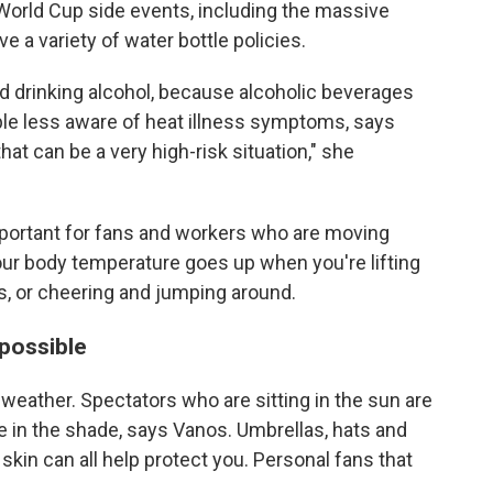
World Cup side events, including the massive
e a variety of water bottle policies.
id drinking alcohol, because alcoholic beverages
le less aware of heat illness symptoms, says
that can be a very high-risk situation," she
 important for fans and workers who are moving
our body temperature goes up when you're lifting
nks, or cheering and jumping around.
 possible
weather. Spectators who are sitting in the sun are
ose in the shade, says Vanos. Umbrellas, hats and
 skin can all help protect you. Personal fans that