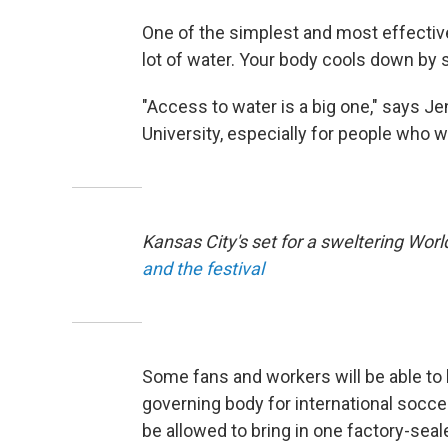
One of the simplest and most effective 
lot of water. Your body cools down by s
"Access to water is a big one," says Je
University, especially for people who wi
Kansas City's set for a sweltering Wor
and the festival
Some fans and workers will be able to 
governing body for international soccer
be allowed to bring in one factory-seal