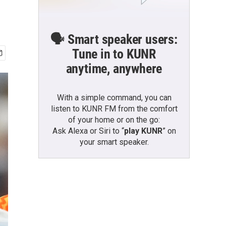
🗣️ Smart speaker users:
Tune in to KUNR
anytime, anywhere
With a simple command, you can
listen to KUNR FM from the comfort
of your home or on the go:
Ask Alexa or Siri to “
play KUNR
” on
your smart speaker.