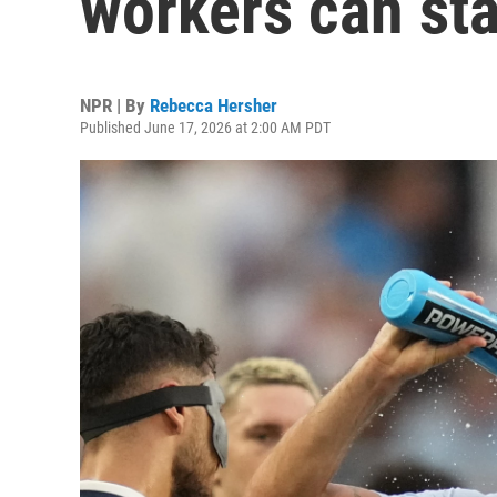
workers can sta
NPR | By
Rebecca Hersher
Published June 17, 2026 at 2:00 AM PDT