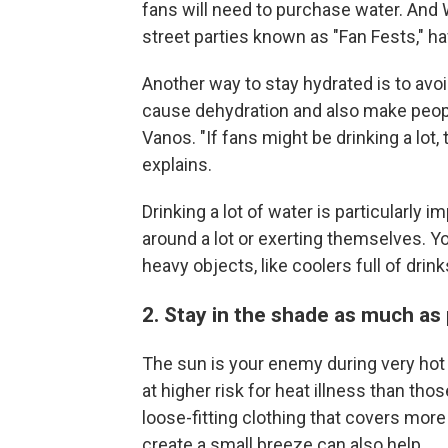
fans will need to purchase water. And 
street parties known as "Fan Fests," hav
Another way to stay hydrated is to avo
cause dehydration and also make peop
Vanos. "If fans might be drinking a lot, 
explains.
Drinking a lot of water is particularly
around a lot or exerting themselves. Y
heavy objects, like coolers full of dri
2. Stay in the shade as much as
The sun is your enemy during very hot 
at higher risk for heat illness than th
loose-fitting clothing that covers more
create a small breeze can also help.