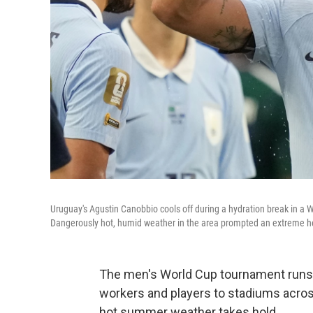
Uruguay's Agustin Canobbio cools off during a hydration break in a
Dangerously hot, humid weather in the area prompted an extreme hea
The men's World Cup tournament runs t
workers and players to stadiums acros
hot summer weather takes hold.