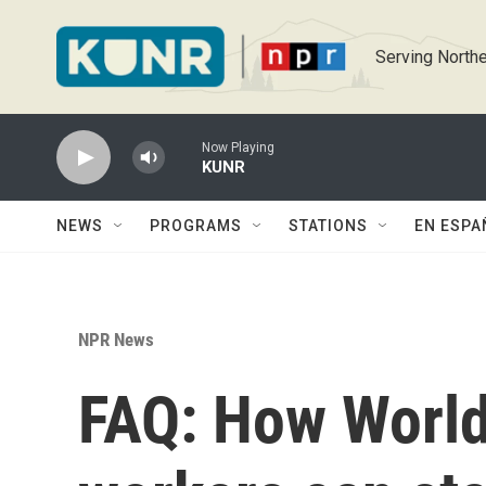
Skip to main content
Serving Northe
Now Playing
KUNR
NEWS
PROGRAMS
STATIONS
EN ESPA
NPR News
FAQ: How World