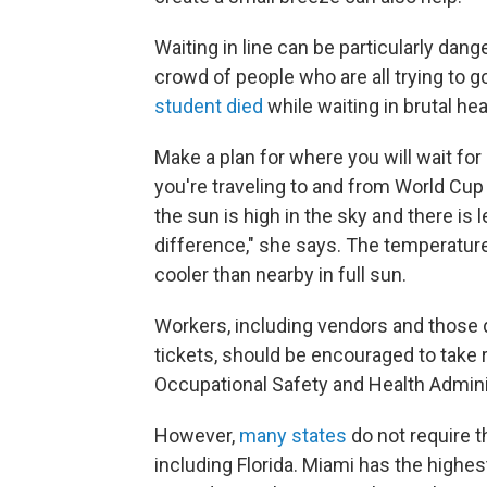
Waiting in line can be particularly dang
crowd of people who are all trying to g
student died
while waiting in brutal hea
Make a plan for where you will wait for p
you're traveling to and from World Cup
the sun is high in the sky and there is
difference," she says. The temperatur
cooler than nearby in full sun.
Workers, including vendors and those di
tickets, should be encouraged to take
Occupational Safety and Health Admini
However,
many states
do not require 
including Florida. Miami has the highest