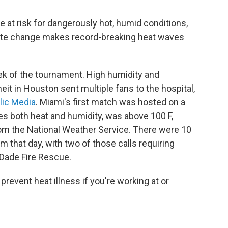
 at risk for dangerously hot, humid conditions,
ate change makes record-breaking heat waves
eek of the tournament. High humidity and
t in Houston sent multiple fans to the hospital,
lic Media
. Miami's first match was hosted on a
es both heat and humidity, was above 100 F,
om the National Weather Service. There were 10
m that day, with two of those calls requiring
-Dade Fire Rescue.
prevent heat illness if you're working at or