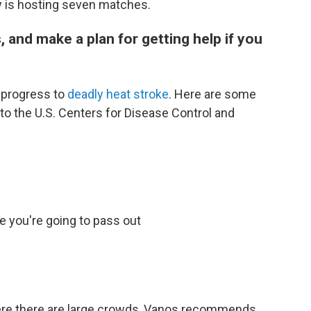
y is hosting seven matches.
, and make a plan for getting help if you
 progress to
deadly heat stroke
. Here are some
o the U.S. Centers for Disease Control and
e you're going to pass out
ere there are large crowds, Vanos recommends