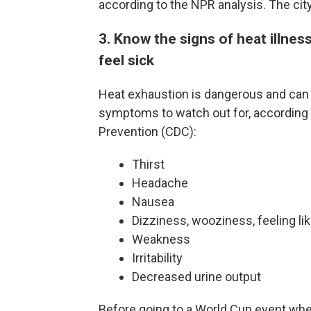
according to the NPR analysis. The cit
3. Know the signs of heat illness
feel sick
Heat exhaustion is dangerous and can
symptoms to watch out for, according t
Prevention (CDC):
Thirst
Headache
Nausea
Dizziness, wooziness, feeling lik
Weakness
Irritability
Decreased urine output
Before going to a World Cup event wh