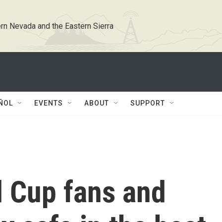
rn Nevada and the Eastern Sierra
ÑOL
EVENTS
ABOUT
SUPPORT
 Cup fans and