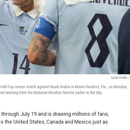
Lynne Sladky
/
 World Cup soccer match against Saudi Arabia in Miami Gardens, Fla., on Monday.
t warning from the National Weather Service earlier in the day.
hrough July 19 and is drawing millions of fans,
s the United States, Canada and Mexico just as