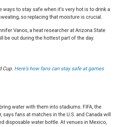
ways to stay safe when it's very hot is to drink a
weating, so replacing that moisture is crucial.
nnifer Vanos, a heat researcher at Arizona State
ll be out during the hottest part of the day.
ld Cup.
Here's how fans can stay safe at games
bring water with them into stadiums. FIFA, the
, says fans at matches in the U.S. and Canada will
ed disposable water bottle. At venues in Mexico,