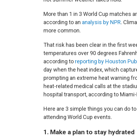
More than 1 in 3 World Cup matches are
according to an
analysis by NPR
. Clim
more common.
That risk has been clear in the first w
temperatures over 90 degrees Fahrenhei
according to
reporting by Houston Pub
day when the heat index, which captur
prompting an extreme heat warning fr
heat-related medical calls at the stadiu
hospital transport, according to Miami
Here are 3 simple things you can do to 
attending World Cup events.
1. Make a plan to stay hydrated