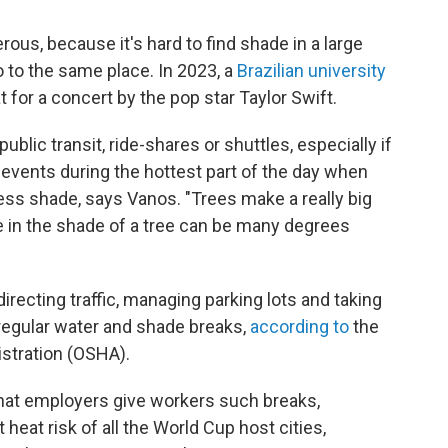
erous, because it's hard to find shade in a large
o to the same place. In 2023, a
Brazilian university
t for a concert by the pop star Taylor Swift.
ublic transit, ride-shares or shuttles, especially if
 events during the hottest part of the day when
 less shade, says Vanos. "Trees make a really big
e in the shade of a tree can be many degrees
recting traffic, managing parking lots and taking
 regular water and shade breaks,
according to
the
stration (OSHA).
that employers give workers such breaks,
 heat risk of all the World Cup host cities,