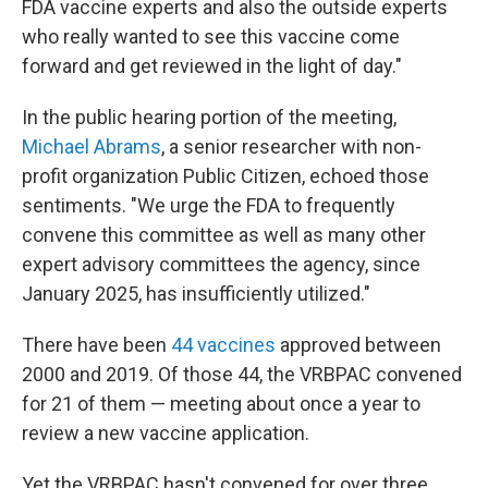
FDA vaccine experts and also the outside experts
who really wanted to see this vaccine come
forward and get reviewed in the light of day."
In the public hearing portion of the meeting,
Michael Abrams
, a senior researcher with non-
profit organization Public Citizen, echoed those
sentiments. "We urge the FDA to frequently
convene this committee as well as many other
expert advisory committees the agency, since
January 2025, has insufficiently utilized."
There have been
44 vaccines
approved between
2000 and 2019. Of those 44, the VRBPAC convened
for 21 of them — meeting about once a year to
review a new vaccine application.
Yet the VRBPAC hasn't convened for over three