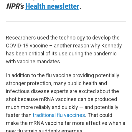
NPR's
Health newsletter
.
Researchers used the technology to develop the
COVID-19 vaccine – another reason why Kennedy
has been critical of its use during the pandemic
with vaccine mandates.
In addition to the flu vaccine providing potentially
stronger protection, many public health and
infectious disease experts are excited about the
shot because mRNA vaccines can be produced
much more reliably and quickly — and potentially
faster than
traditional flu vaccines
. That could
make the mRNA vaccine far more effective when a
new flu strain suddenly emerges.