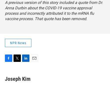
A previous version of this story included a quote from Dr.
Anna Durbin about the COVID-19 vaccine approval
process and incorrectly attributed it to the mRNA flu
vaccine process. That quote has been removed.
NPR News
F
T
L
E
a
w
i
m
c
i
n
a
e
t
k
i
Joseph Kim
b
t
e
l
o
e
d
o
r
I
k
n