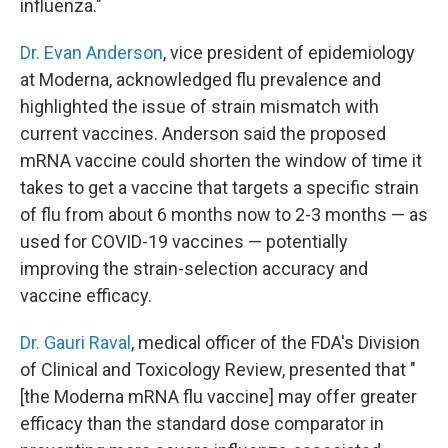
influenza."
Dr. Evan Anderson
, vice president of epidemiology
at Moderna, acknowledged flu prevalence and
highlighted the issue of strain mismatch with
current vaccines. Anderson said the proposed
mRNA vaccine could shorten the window of time it
takes to get a vaccine that targets a specific strain
of flu from about 6 months now to 2-3 months — as
used for COVID-19 vaccines — potentially
improving the strain-selection accuracy and
vaccine efficacy.
Dr. Gauri Raval
, medical officer of the FDA's Division
of Clinical and Toxicology Review, presented that "
[the Moderna mRNA flu vaccine] may offer greater
efficacy than the standard dose comparator in