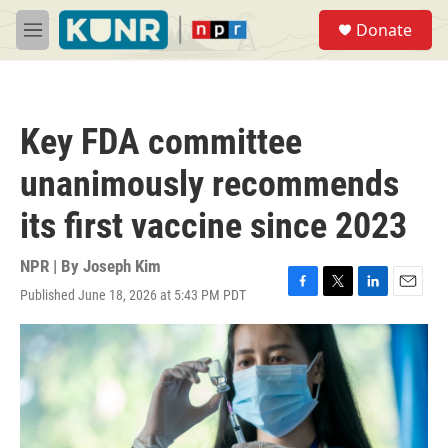
Skip to main content
S
Donate
e
M
a
e
r
n
c
u
h
Key FDA committee
u
e
unanimously recommends
r
y
its first vaccine since 2023
NPR | By
Joseph Kim
Published June 18, 2026 at 5:43 PM PDT
F
T
L
E
a
w
i
m
c
i
n
a
e
t
k
i
b
t
e
l
o
e
d
o
r
I
k
n