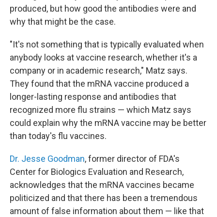
produced, but how good the antibodies were and
why that might be the case.
"It's not something that is typically evaluated when
anybody looks at vaccine research, whether it's a
company or in academic research," Matz says.
They found that the mRNA vaccine produced a
longer-lasting response and antibodies that
recognized more flu strains — which Matz says
could explain why the mRNA vaccine may be better
than today's flu vaccines.
Dr. Jesse Goodman
, former director of FDA's
Center for Biologics Evaluation and Research,
acknowledges that the mRNA vaccines became
politicized and that there has been a tremendous
amount of false information about them — like that