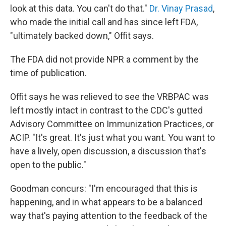
look at this data. You can't do that."
Dr. Vinay Prasad
,
who made the initial call and has since left FDA,
"ultimately backed down," Offit says.
The FDA did not provide NPR a comment by the
time of publication.
Offit says he was relieved to see the VRBPAC was
left mostly intact in contrast to the CDC's gutted
Advisory Committee on Immunization Practices, or
ACIP. "It's great. It's just what you want. You want to
have a lively, open discussion, a discussion that's
open to the public."
Goodman concurs: "I'm encouraged that this is
happening, and in what appears to be a balanced
way that's paying attention to the feedback of the