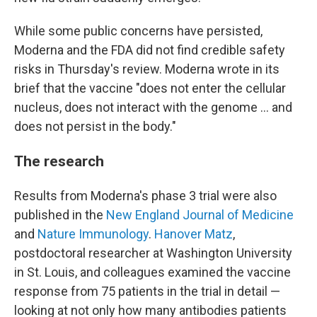
While some public concerns have persisted,
Moderna and the FDA did not find credible safety
risks in Thursday's review. Moderna wrote in its
brief that the vaccine "does not enter the cellular
nucleus, does not interact with the genome … and
does not persist in the body."
The research
Results from Moderna's phase 3 trial were also
published in the
New England Journal of Medicine
and
Nature Immunology
.
Hanover Matz
,
postdoctoral researcher at Washington University
in St. Louis, and colleagues examined the vaccine
response from 75 patients in the trial in detail —
looking at not only how many antibodies patients