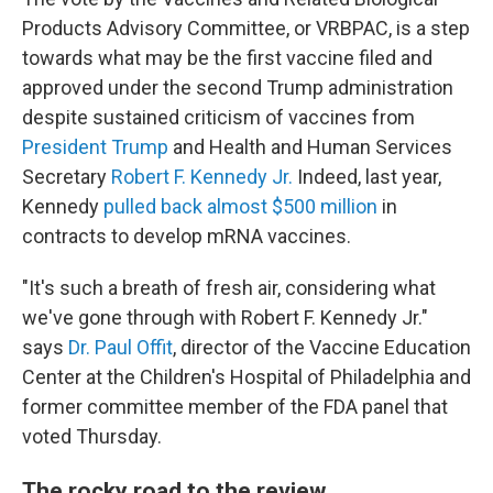
Products Advisory Committee, or VRBPAC, is a step
towards what may be the first vaccine filed and
approved under the second Trump administration
despite sustained criticism of vaccines from
President Trump
and Health and Human Services
Secretary
Robert F. Kennedy Jr.
Indeed, last year,
Kennedy
pulled back almost $500 million
in
contracts to develop mRNA vaccines.
"It's such a breath of fresh air, considering what
we've gone through with Robert F. Kennedy Jr."
says
Dr. Paul Offit
, director of the Vaccine Education
Center at the Children's Hospital of Philadelphia and
former committee member of the FDA panel that
voted Thursday.
The rocky road to the review