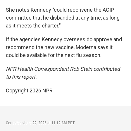
She notes Kennedy "could reconvene the ACIP
committee that he disbanded at any time, as long
as it meets the charter."
If the agencies Kennedy oversees do approve and
recommend the new vaccine, Moderna says it
could be available for the next flu season.
NPR Health Correspondent Rob Stein contributed
to this report.
Copyright 2026 NPR
Corrected: June 22, 2026 at 11:12 AM PDT