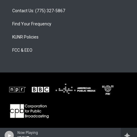
Contact Us: (775) 327-5867
Find Your Frequency
KUNR Policies
FCC & EEO
Now Playing