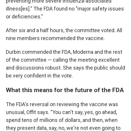
preventing more severe influenza-associated
illness[es]." The FDA found no "major safety issues
or deficiencies."
After six and a half hours, the committee voted. All
nine members recommended the vaccine.
Durbin commended the FDA, Moderna and the rest
of the committee — calling the meeting excellent
and discussions robust. She says the public should
be very confident in the vote.
What this means for the future of the FDA
The FDA's reversal on reviewing the vaccine was
unusual, Offit says. "You can't say, yes, go ahead,
spend tens of millions of dollars, and then, when
they present data, say, no, we're not even going to