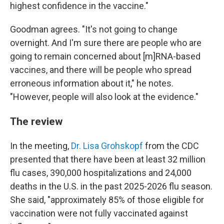
highest confidence in the vaccine."
Goodman agrees. "It's not going to change
overnight. And I'm sure there are people who are
going to remain concerned about [m]RNA-based
vaccines, and there will be people who spread
erroneous information about it," he notes.
"However, people will also look at the evidence."
The review
In the meeting,
Dr. Lisa Grohskopf
from the CDC
presented that there have been at least 32 million
flu cases, 390,000 hospitalizations and 24,000
deaths in the U.S. in the past 2025-2026 flu season.
She said, "approximately 85% of those eligible for
vaccination were not fully vaccinated against