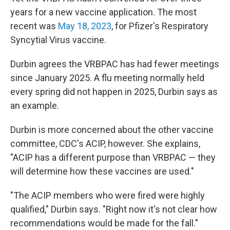
years for a new vaccine application. The most
recent was
May 18, 2023
, for Pfizer's Respiratory
Syncytial Virus vaccine.
Durbin agrees the VRBPAC has had fewer meetings
since January 2025. A flu meeting normally held
every spring did not happen in 2025, Durbin says as
an example.
Durbin is more concerned about the other vaccine
committee, CDC's ACIP, however. She explains,
"ACIP has a different purpose than VRBPAC — they
will determine how these vaccines are used."
"The ACIP members who were fired were highly
qualified," Durbin says. "Right now it's not clear how
recommendations would be made for the fall."