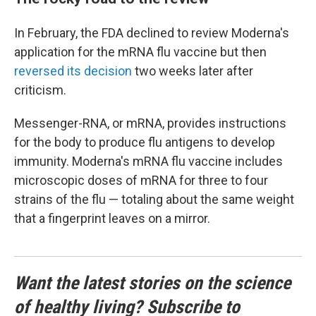
In February, the FDA declined to review Moderna's
application for the mRNA flu vaccine but then
reversed its decision
two weeks later after
criticism.
Messenger-RNA, or mRNA, provides instructions
for the body to produce flu antigens to develop
immunity. Moderna's mRNA flu vaccine includes
microscopic doses of mRNA for three to four
strains of the flu — totaling about the same weight
that a fingerprint leaves on a mirror.
Want the latest stories on the science
of healthy living? Subscribe to