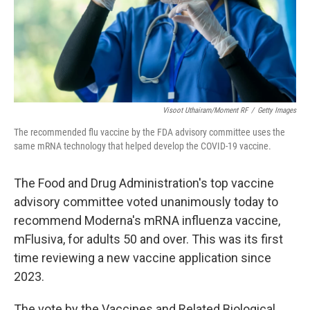
Visoot Uthairam/Moment RF
/
Getty Images
The recommended flu vaccine by the FDA advisory committee uses the
same mRNA technology that helped develop the COVID-19 vaccine.
The Food and Drug Administration's top vaccine
advisory committee voted unanimously today to
recommend Moderna's mRNA influenza vaccine,
mFlusiva, for adults 50 and over. This was its first
time reviewing a new vaccine application since
2023.
The vote by the Vaccines and Related Biological