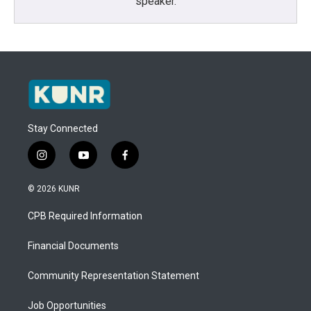
speaker.
Stay Connected
i
y
f
n
o
a
s
u
c
© 2026 KUNR
t
t
e
a
u
b
CPB Required Information
g
b
o
r
e
o
a
k
Financial Documents
m
Community Representation Statement
Job Opportunities