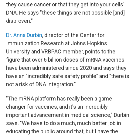
they cause cancer or that they get into your cells'
DNA. He says "these things are not possible [and]
disproven."
Dr. Anna Durbin
, director of the Center for
Immunization Research at Johns Hopkins
University and VRBPAC member, points to the
figure that over 6 billion doses of mRNA vaccines
have been administered since 2020 and says they
have an "incredibly safe safety profile" and "there is
not a risk of DNA integration."
"The mRNA platform has really been a game
changer for vaccines, and it's an incredibly
important advancement in medical science," Durbin
says. "We have to do a much, much better job in
educating the public around that, but I have the