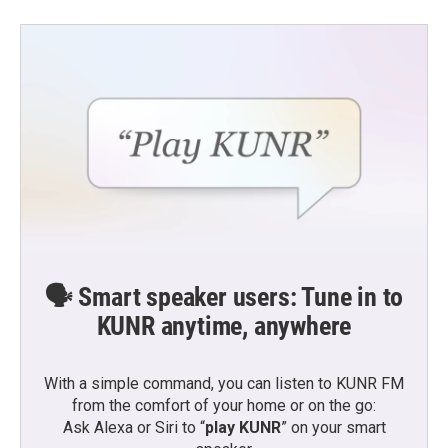
🗣️ Smart speaker users: Tune in to
KUNR anytime, anywhere
With a simple command, you can listen to KUNR FM
from the comfort of your home or on the go:
Ask Alexa or Siri to “
play KUNR
” on your smart