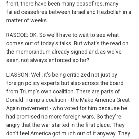
front, there have been many ceasefires, many
failed ceasefires between Israel and Hezbollah in a
matter of weeks.
RASCOE: OK. So we'll have to wait to see what
comes out of today's talks. But what's the read on
the memorandum already signed and, as we've
seen, not always enforced so far?
LIASSON: Well, it's being criticized not just by
foreign policy experts but also across the board
from Trump's own coalition. There are parts of
Donald Trump's coalition - the Make America Great
Again movement - who voted for him because he
had promised no more foreign wars. So they're
angry that the war started in the first place. They
don't feel America got much out of it anyway. They