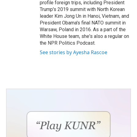
profile foreign trips, including President
Trump's 2019 summit with North Korean
leader Kim Jong Un in Hanoi, Vietnam, and
President Obama's final NATO summit in
Warsaw, Poland in 2016. As a part of the
White House team, she's also a regular on
the NPR Politics Podcast.
See stories by Ayesha Rascoe