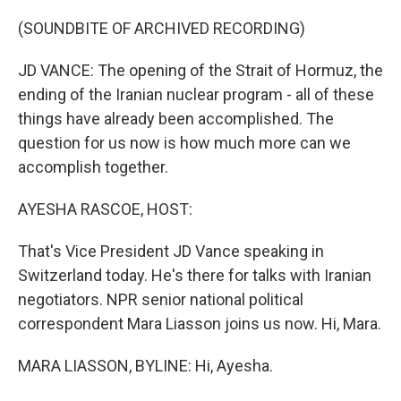
o
r
I
k
n
(SOUNDBITE OF ARCHIVED RECORDING)
JD VANCE: The opening of the Strait of Hormuz, the
ending of the Iranian nuclear program - all of these
things have already been accomplished. The
question for us now is how much more can we
accomplish together.
AYESHA RASCOE, HOST:
That's Vice President JD Vance speaking in
Switzerland today. He's there for talks with Iranian
negotiators. NPR senior national political
correspondent Mara Liasson joins us now. Hi, Mara.
MARA LIASSON, BYLINE: Hi, Ayesha.