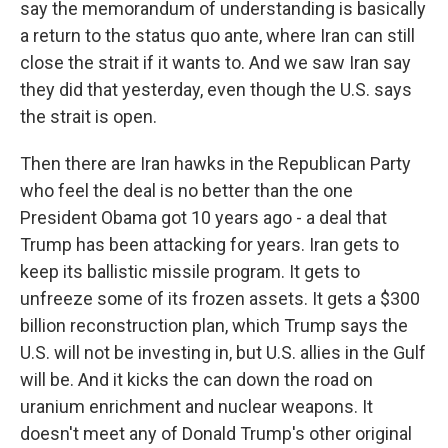
say the memorandum of understanding is basically
a return to the status quo ante, where Iran can still
close the strait if it wants to. And we saw Iran say
they did that yesterday, even though the U.S. says
the strait is open.
Then there are Iran hawks in the Republican Party
who feel the deal is no better than the one
President Obama got 10 years ago - a deal that
Trump has been attacking for years. Iran gets to
keep its ballistic missile program. It gets to
unfreeze some of its frozen assets. It gets a $300
billion reconstruction plan, which Trump says the
U.S. will not be investing in, but U.S. allies in the Gulf
will be. And it kicks the can down the road on
uranium enrichment and nuclear weapons. It
doesn't meet any of Donald Trump's other original