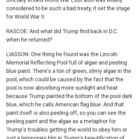
considered to be such a bad treaty, it set the stage
for World War II.
RASCOE: And what did Trump find back in D.C.
when he returned?
LIASSON: One thing he found was the Lincoln
Memorial Reflecting Pool full of algae and peeling
blue paint. There's a ton of green, slimy algae in the
pool, which could be caused by the fact that the
pool is now absorbing more sunlight and heat
because Trump painted the bottom of the pool dark
blue, which he calls American flag blue. And that
paint itself is also peeling off, so you can see the
peeling paint and the algae as a metaphor for
Trump's troubles getting the world to obey him or
just a temporary blip in Trump's beautification of