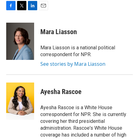
F
T
L
E
a
w
i
m
c
i
n
a
e
t
k
i
Mara Liasson
b
t
e
l
o
e
d
o
r
I
Mara Liasson is a national political
k
n
correspondent for NPR.
See stories by Mara Liasson
Ayesha Rascoe
Ayesha Rascoe is a White House
correspondent for NPR. She is currently
covering her third presidential
administration. Rascoe's White House
coverage has included a number of high