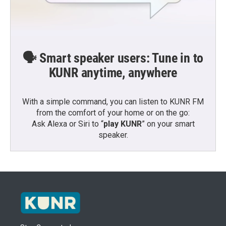
🗣️ Smart speaker users: Tune in to
KUNR anytime, anywhere
With a simple command, you can listen to KUNR FM
from the comfort of your home or on the go:
Ask Alexa or Siri to “
play KUNR
” on your smart
speaker.