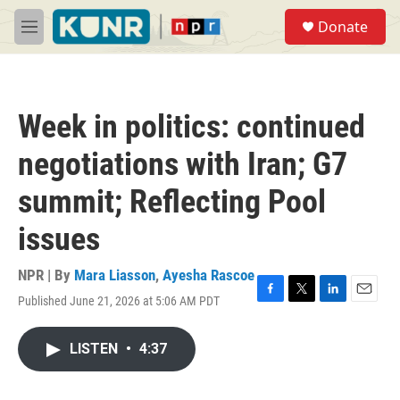
Skip to main content
S
Donate
e
M
a
e
r
n
c
u
h
Week in politics: continued
u
e
negotiations with Iran; G7
r
y
summit; Reflecting Pool
issues
NPR | By
Mara Liasson
,
Ayesha Rascoe
Published June 21, 2026 at 5:06 AM PDT
F
T
L
E
a
w
i
m
c
i
n
a
LISTEN
•
4:37
e
t
k
i
b
t
e
l
o
e
d