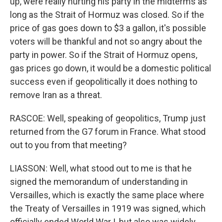
up, were really hurting his party in the midterms as
long as the Strait of Hormuz was closed. So if the
price of gas goes down to $3 a gallon, it's possible
voters will be thankful and not so angry about the
party in power. So if the Strait of Hormuz opens,
gas prices go down, it would be a domestic political
success even if geopolitically it does nothing to
remove Iran as a threat.
RASCOE: Well, speaking of geopolitics, Trump just
returned from the G7 forum in France. What stood
out to you from that meeting?
LIASSON: Well, what stood out to me is that he
signed the memorandum of understanding in
Versailles, which is exactly the same place where
the Treaty of Versailles in 1919 was signed, which
officially ended World War I, but also was widely