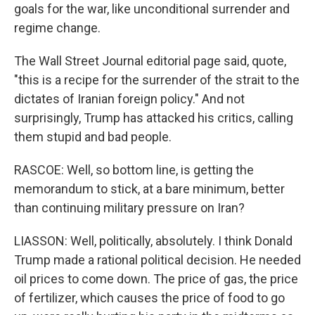
goals for the war, like unconditional surrender and
regime change.
The Wall Street Journal editorial page said, quote,
"this is a recipe for the surrender of the strait to the
dictates of Iranian foreign policy." And not
surprisingly, Trump has attacked his critics, calling
them stupid and bad people.
RASCOE: Well, so bottom line, is getting the
memorandum to stick, at a bare minimum, better
than continuing military pressure on Iran?
LIASSON: Well, politically, absolutely. I think Donald
Trump made a rational political decision. He needed
oil prices to come down. The price of gas, the price
of fertilizer, which causes the price of food to go