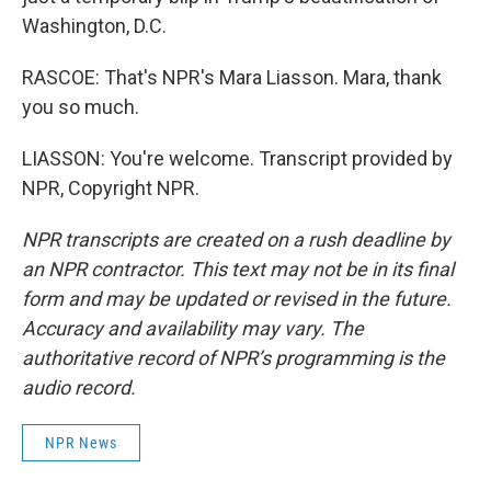
Washington, D.C.
RASCOE: That's NPR's Mara Liasson. Mara, thank
you so much.
LIASSON: You're welcome. Transcript provided by
NPR, Copyright NPR.
NPR transcripts are created on a rush deadline by
an NPR contractor. This text may not be in its final
form and may be updated or revised in the future.
Accuracy and availability may vary. The
authoritative record of NPR’s programming is the
audio record.
NPR News