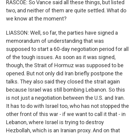
RASCOE: So Vance said all these things, but listed
two, and neither of them are quite settled. What do
we know at the moment?
LIASSON: Well, so far, the parties have signed a
memorandum of understanding that was
supposed to start a 60-day negotiation period for all
of the tough issues. As soon as it was signed,
though, the Strait of Hormuz was supposed to be
opened. But not only did Iran briefly postpone the
talks. They also said they closed the strait again
because Israel was still bombing Lebanon. So this
is not just a negotiation between the U.S. and Iran.
It has to do with Israel too, who has not stopped the
other front of this war - if we want to call it that - in
Lebanon, where Israel is trying to destroy
Hezbollah, which is an Iranian proxy. And on that