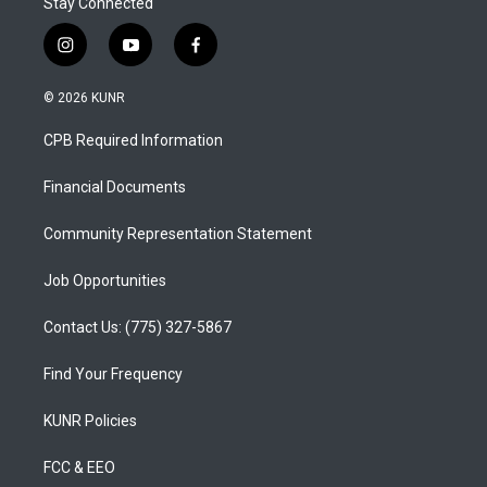
Stay Connected
i
y
f
n
o
a
s
u
c
© 2026 KUNR
t
t
e
a
u
b
CPB Required Information
g
b
o
r
e
o
a
k
Financial Documents
m
Community Representation Statement
Job Opportunities
Contact Us: (775) 327-5867
Find Your Frequency
KUNR Policies
FCC & EEO