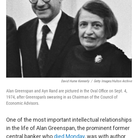
David Hume Kennerly
/
Getty Images/Hulton Archive
Alan Greenspan and Ayn Rand are pictured in the Oval Office on Sept. 4,
1974, after Greenspan's swearing in as Chairman of the Council of
Economic Advisors.
One of the most important intellectual relationships
in the life of Alan Greenspan, the prominent former
central banker who
died Monday
, was with author