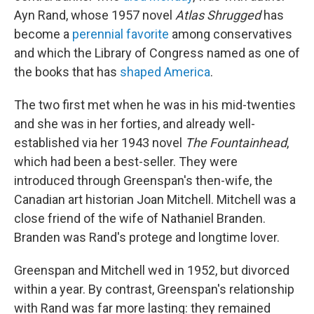
Ayn Rand, whose 1957 novel
Atlas Shrugged
has
become a
perennial favorite
among conservatives
and which the Library of Congress named as one of
the books that has
shaped America
.
The two first met when he was in his mid-twenties
and she was in her forties, and already well-
established via her 1943 novel
The Fountainhead
,
which had been a best-seller. They were
introduced through Greenspan's then-wife, the
Canadian art historian Joan Mitchell. Mitchell was a
close friend of the wife of Nathaniel Branden.
Branden was Rand's protege and longtime lover.
Greenspan and Mitchell wed in 1952, but divorced
within a year. By contrast, Greenspan's relationship
with Rand was far more lasting: they remained