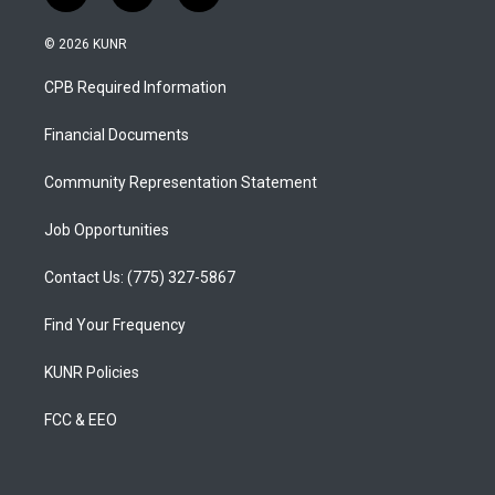
n
o
a
s
u
c
© 2026 KUNR
t
t
e
a
u
b
CPB Required Information
g
b
o
r
e
o
a
k
Financial Documents
m
Community Representation Statement
Job Opportunities
Contact Us: (775) 327-5867
Find Your Frequency
KUNR Policies
FCC & EEO