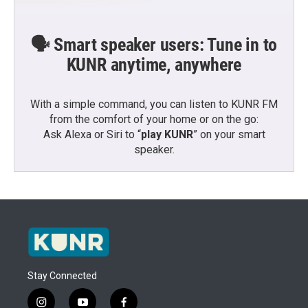
🗣️ Smart speaker users: Tune in to
KUNR anytime, anywhere
With a simple command, you can listen to KUNR FM
from the comfort of your home or on the go:
Ask Alexa or Siri to “
play KUNR
” on your smart
speaker.
Stay Connected
i
y
f