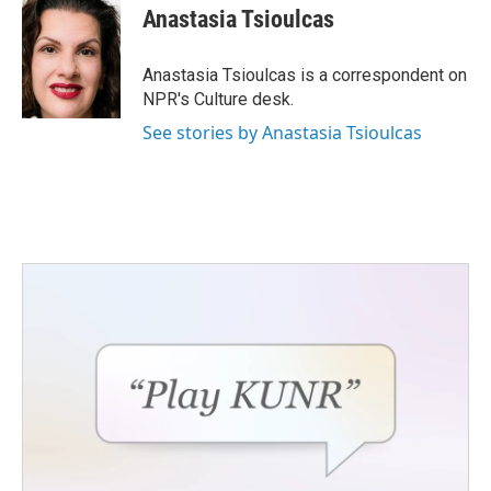
e
t
k
i
Anastasia Tsioulcas
b
t
e
l
o
e
d
o
r
I
Anastasia Tsioulcas is a correspondent on
k
n
NPR's Culture desk.
See stories by Anastasia Tsioulcas