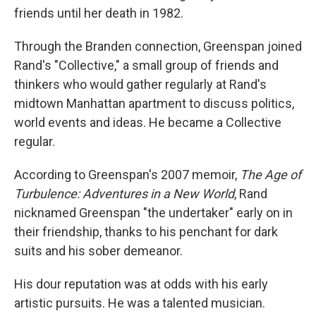
friends until her death in 1982.
Through the Branden connection, Greenspan joined
Rand's "Collective," a small group of friends and
thinkers who would gather regularly at Rand's
midtown Manhattan apartment to discuss politics,
world events and ideas. He became a Collective
regular.
According to Greenspan's 2007 memoir,
The Age of
Turbulence: Adventures in a New World
, Rand
nicknamed Greenspan "the undertaker" early on in
their friendship, thanks to his penchant for dark
suits and his sober demeanor.
His dour reputation was at odds with his early
artistic pursuits. He was a talented musician.