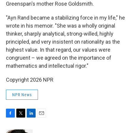
Greenspan's mother Rose Goldsmith.
"Ayn Rand became a stabilizing force in my life," he
wrote in his memoir. "She was a wholly original
thinker, sharply analytical, strong-willed, highly
principled, and very insistent on rationality as the
highest value. In that regard, our values were
congruent – we agreed on the importance of
mathematics and intellectual rigor."
Copyright 2026 NPR
NPR News
F
T
L
E
a
w
i
m
c
i
n
a