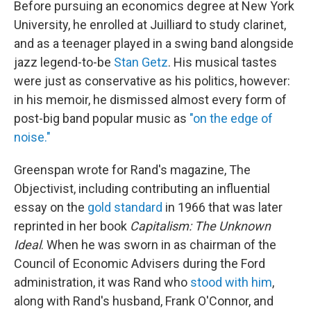
Before pursuing an economics degree at New York
University, he enrolled at Juilliard to study clarinet,
and as a teenager played in a swing band alongside
jazz legend-to-be
Stan Getz
. His musical tastes
were just as conservative as his politics, however:
in his memoir, he dismissed almost every form of
post-big band popular music as
"on the edge of
noise."
Greenspan wrote for Rand's magazine, The
Objectivist, including contributing an influential
essay on the
gold standard
in 1966 that was later
reprinted in her book
Capitalism: The Unknown
Ideal
. When he was sworn in as chairman of the
Council of Economic Advisers during the Ford
administration, it was Rand who
stood with him
,
along with Rand's husband, Frank O'Connor, and