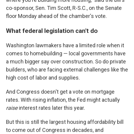
co-sponsor, Sen. Tim Scott, R-S.C., on the Senate
floor Monday ahead of the chamber's vote.
What federal legislation can't do
Washington lawmakers have a limited role when it
comes to homebuilding — local governments have
a much bigger say over construction. So do private
builders, who are facing external challenges like the
high cost of labor and supplies.
And Congress doesn't get a vote on mortgage
rates. With rising inflation, the Fed might actually
raise
interest rates later this year.
But this is still the largest housing affordability bill
to come out of Congress in decades, and