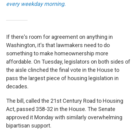
every weekday morning.
If there's room for agreement on anything in
Washington, it's that lawmakers need to do
something to make homeownership more
affordable. On Tuesday, legislators on both sides of
the aisle clinched the final vote in the House to
pass the largest piece of housing legislation in
decades.
The bill, called the 21st Century Road to Housing
Act, passed 358-32 in the House. The Senate
approved it Monday with similarly overwhelming
bipartisan support.