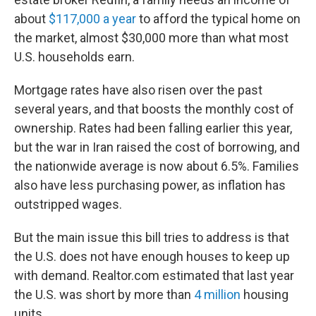
about
$117,000 a year
to afford the typical home on
the market, almost $30,000 more than what most
U.S. households earn.
Mortgage rates have also risen over the past
several years, and that boosts the monthly cost of
ownership. Rates had been falling earlier this year,
but the war in Iran raised the cost of borrowing, and
the nationwide average is now about 6.5%. Families
also have less purchasing power, as inflation has
outstripped wages.
But the main issue this bill tries to address is that
the U.S. does not have enough houses to keep up
with demand. Realtor.com estimated that last year
the U.S. was short by more than
4 million
housing
units.