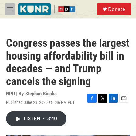
Skip to main content
S
Donate
e
M
a
e
r
n
c
u
h
Congress passes the largest
u
e
housing affordability bill in
r
y
decades — and Trump
cancels the signing
NPR | By
Stephan Bisaha
Published June 23, 2026 at 1:46 PM PDT
F
T
L
E
a
w
i
m
c
i
n
a
LISTEN
•
3:40
e
t
k
i
b
t
e
l
o
e
d