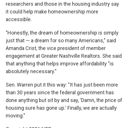
researchers and those in the housing industry say
it could help make homeownership more
accessible.
"Honestly, the dream of homeownership is simply
just that — a dream for so many Americans," said
Amanda Crist, the vice president of member
engagement at Greater Nashville Realtors. She said
that anything that helps improve affordability "is
absolutely necessary."
Sen. Warren put it this way: "It has just been more
than 30 years since the federal government has
done anything but sit by and say, 'Damn, the price of
housing sure has gone up.' Finally, we are actually
moving."