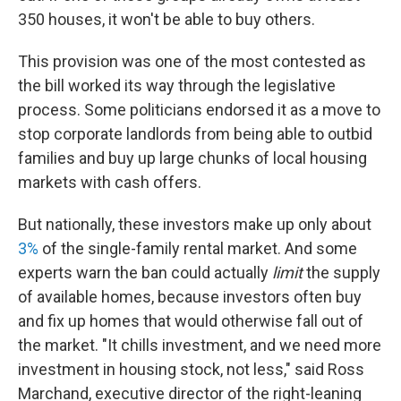
350 houses, it won't be able to buy others.
This provision was one of the most contested as
the bill worked its way through the legislative
process. Some politicians endorsed it as a move to
stop corporate landlords from being able to outbid
families and buy up large chunks of local housing
markets with cash offers.
But nationally, these investors make up only about
3%
of the single-family rental market. And some
experts warn the ban could actually
limit
the supply
of available homes, because investors often buy
and fix up homes that would otherwise fall out of
the market. "It chills investment, and we need more
investment in housing stock, not less," said Ross
Marchand, executive director of the right-leaning