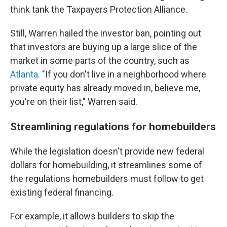
think tank the Taxpayers Protection Alliance.
Still, Warren hailed the investor ban, pointing out
that investors are buying up a large slice of the
market in some parts of the country, such as
Atlanta
. "If you don't live in a neighborhood where
private equity has already moved in, believe me,
you're on their list," Warren said.
Streamlining regulations for homebuilders
While the legislation doesn't provide new federal
dollars for homebuilding, it streamlines some of
the regulations homebuilders must follow to get
existing federal financing.
For example, it allows builders to skip the