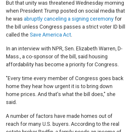
But that unity was threatened Wednesday morning
when President Trump posted on social media that
he was
abruptly canceling a signing ceremony
for
the bill unless Congress passes a strict voter ID bill
called the
Save America Act
.
In an interview with NPR, Sen. Elizabeth Warren, D-
Mass., a co-sponsor of the bill, said housing
affordability has become a priority for Congress.
"Every time every member of Congress goes back
home they hear how urgent it is to bring down
home prices. And that's what the bill does," she
said.
A number of factors have made homes out of
reach for many U.S. buyers. According to the real
estate broker Redfin, a family needs an income of