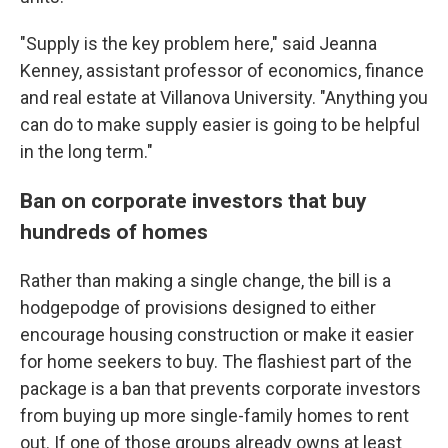
"Supply is the key problem here," said Jeanna
Kenney, assistant professor of economics, finance
and real estate at Villanova University. "Anything you
can do to make supply easier is going to be helpful
in the long term."
Ban on corporate investors that buy
hundreds of homes
Rather than making a single change, the bill is a
hodgepodge of provisions designed to either
encourage housing construction or make it easier
for home seekers to buy. The flashiest part of the
package is a ban that prevents corporate investors
from buying up more single-family homes to rent
out. If one of those groups already owns at least