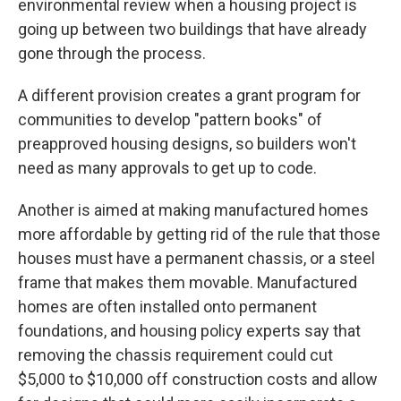
environmental review when a housing project is
going up between two buildings that have already
gone through the process.
A different provision creates a grant program for
communities to develop "pattern books" of
preapproved housing designs, so builders won't
need as many approvals to get up to code.
Another is aimed at making manufactured homes
more affordable by getting rid of the rule that those
houses must have a permanent chassis, or a steel
frame that makes them movable. Manufactured
homes are often installed onto permanent
foundations, and housing policy experts say that
removing the chassis requirement could cut
$5,000 to $10,000 off construction costs and allow