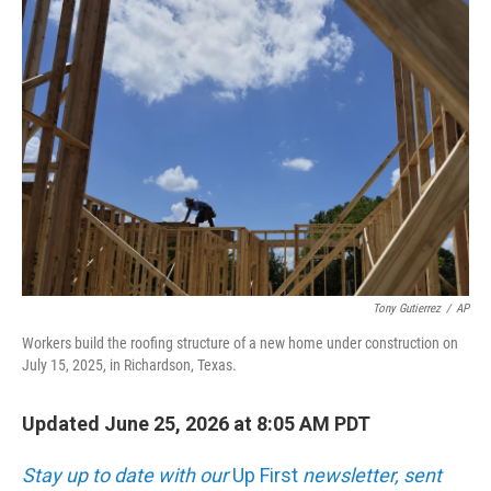
o
r
I
k
n
Tony Gutierrez
/
AP
Workers build the roofing structure of a new home under construction on
July 15, 2025, in Richardson, Texas.
Updated June 25, 2026 at 8:05 AM PDT
Stay up to date with our
Up First
newsletter, sent