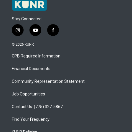
Stay Connected
i
y
f
n
o
a
s
u
c
© 2026 KUNR
t
t
e
a
u
b
CPB Required Information
g
b
o
r
e
o
a
k
Financial Documents
m
Community Representation Statement
Job Opportunities
Contact Us: (775) 327-5867
Find Your Frequency