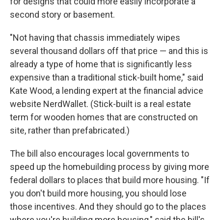
for designs that could more easily incorporate a
second story or basement.
"Not having that chassis immediately wipes
several thousand dollars off that price — and this is
already a type of home that is significantly less
expensive than a traditional stick-built home," said
Kate Wood, a lending expert at the financial advice
website NerdWallet. (Stick-built is a real estate
term for wooden homes that are constructed on
site, rather than prefabricated.)
The bill also encourages local governments to
speed up the homebuilding process by giving more
federal dollars to places that build more housing. "If
you don't build more housing, you should lose
those incentives. And they should go to the places
where you're building more housing," said the bill's