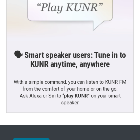
🗣️ Smart speaker users: Tune in to
KUNR anytime, anywhere
With a simple command, you can listen to KUNR FM
from the comfort of your home or on the go:
Ask Alexa or Siri to “
play KUNR
” on your smart
speaker.