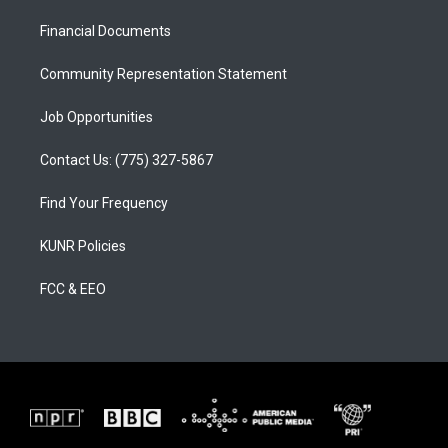
r
e
o
a
k
Financial Documents
m
Community Representation Statement
Job Opportunities
Contact Us: (775) 327-5867
Find Your Frequency
KUNR Policies
FCC & EEO