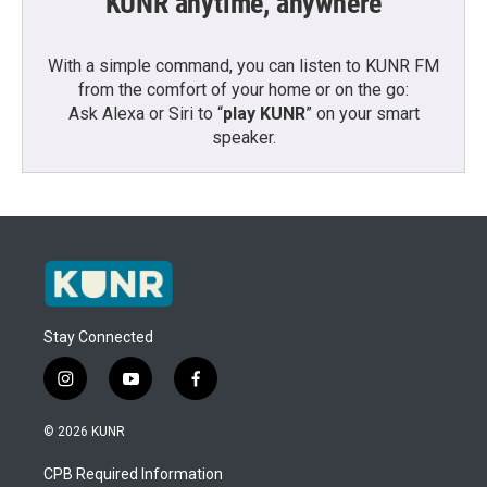
KUNR anytime, anywhere
With a simple command, you can listen to KUNR FM
from the comfort of your home or on the go:
Ask Alexa or Siri to “
play KUNR
” on your smart
speaker.
Stay Connected
i
y
f
n
o
a
s
u
c
© 2026 KUNR
t
t
e
a
u
b
CPB Required Information
g
b
o