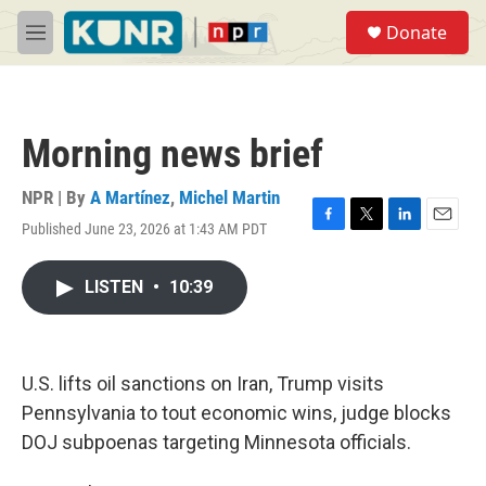
Skip to main content
S
Donate
e
M
a
e
r
n
c
u
h
Morning news brief
u
e
r
NPR | By
A Martínez
,
Michel Martin
y
Published June 23, 2026 at 1:43 AM PDT
F
T
L
E
a
w
i
m
c
i
n
a
LISTEN
•
10:39
e
t
k
i
b
t
e
l
o
e
d
o
r
I
k
n
U.S. lifts oil sanctions on Iran, Trump visits
Pennsylvania to tout economic wins, judge blocks
DOJ subpoenas targeting Minnesota officials.