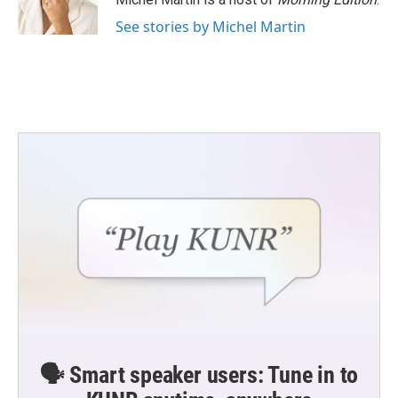
See stories by Michel Martin
🗣️ Smart speaker users: Tune in to