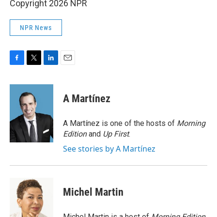
Copyright 2026 NPR
NPR News
F
T
L
E
a
w
i
m
c
i
n
a
e
t
k
i
A Martínez
b
t
e
l
o
e
d
o
r
I
A Martínez is one of the hosts of
Morning
k
n
Edition
and
Up First
.
See stories by A Martínez
Michel Martin
Michel Martin is a host of
Morning Edition
.