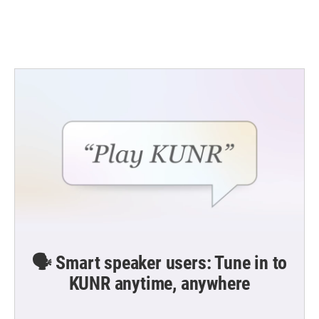
k
n
🗣️ Smart speaker users: Tune in to
KUNR anytime, anywhere