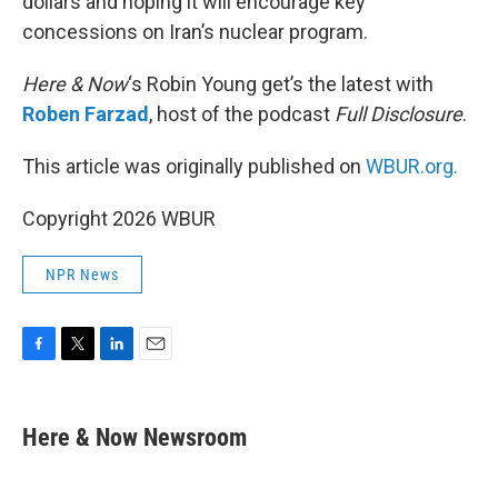
dollars and hoping it will encourage key
concessions on Iran’s nuclear program.
Here & Now
‘s Robin Young get’s the latest with
Roben Farzad
, host of the podcast
Full Disclosure
.
This article was originally published on
WBUR.org.
Copyright 2026 WBUR
NPR News
F
T
L
E
a
w
i
m
c
i
n
a
e
t
k
i
Here & Now Newsroom
b
t
e
l
o
e
d
o
r
I