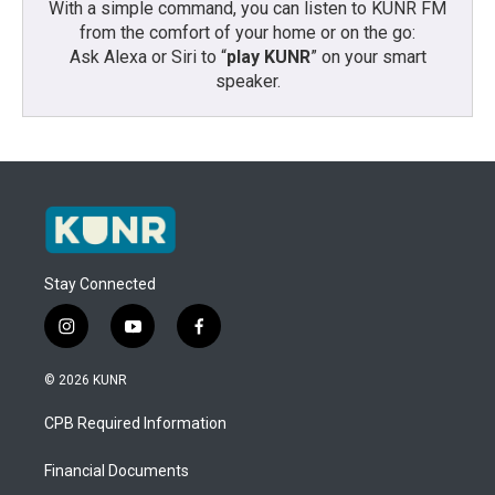
With a simple command, you can listen to KUNR FM
from the comfort of your home or on the go:
Ask Alexa or Siri to “
play KUNR
” on your smart
speaker.
Stay Connected
i
y
f
n
o
a
s
u
c
© 2026 KUNR
t
t
e
a
u
b
CPB Required Information
g
b
o
r
e
o
a
k
Financial Documents
m