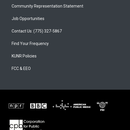
Community Representation Statement
Job Opportunities
Contact Us: (775) 327-5867
Find Your Frequency
KUNR Policies
FCC & EEO