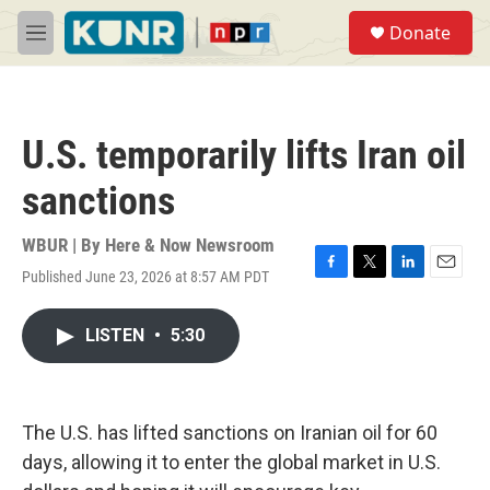
Skip to main content
S
Donate
e
M
a
e
r
n
c
u
h
U.S. temporarily lifts Iran oil
u
e
sanctions
r
y
WBUR | By
Here & Now Newsroom
Published June 23, 2026 at 8:57 AM PDT
F
T
L
E
a
w
i
m
c
i
n
a
LISTEN
•
5:30
e
t
k
i
b
t
e
l
o
e
d
o
r
I
k
n
The U.S. has lifted sanctions on Iranian oil for 60
days, allowing it to enter the global market in U.S.