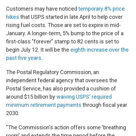
Customers may have noticed
temporary 8% price
hikes
that USPS started in late April to help cover
rising fuel costs. Those are set to expire in mid-
January. A longer-term, 5% bump to the price of a
first-class "forever" stamp to 82 cents is set to
begin July 12. It will be the
eighth increase over the
past five years
.
The Postal Regulatory Commission, an
independent federal agency that oversees the
Postal Service, has also provided a cushion of
around $15 billion by
waiving USPS' required
minimum retirement payments
through fiscal year
2030.
"The Commission's action offers some 'breathing
room' and extends the time period before the