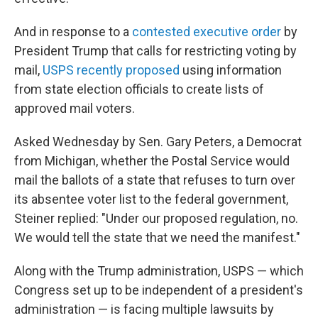
And in response to a
contested executive order
by
President Trump that calls for restricting voting by
mail,
USPS recently proposed
using information
from state election officials to create lists of
approved mail voters.
Asked Wednesday by Sen. Gary Peters, a Democrat
from Michigan, whether the Postal Service would
mail the ballots of a state that refuses to turn over
its absentee voter list to the federal government,
Steiner replied: "Under our proposed regulation, no.
We would tell the state that we need the manifest."
Along with the Trump administration, USPS — which
Congress set up to be independent of a president's
administration — is facing multiple lawsuits by