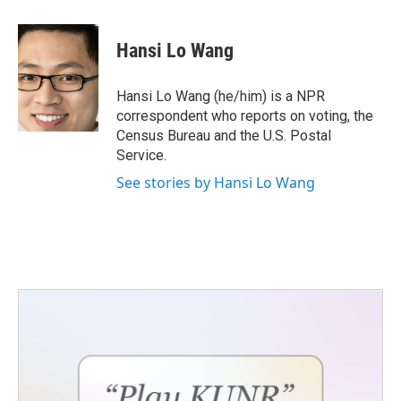
a
w
i
m
c
i
n
a
e
t
k
i
Hansi Lo Wang
b
t
e
l
o
e
d
o
r
I
Hansi Lo Wang (he/him) is a NPR
k
n
correspondent who reports on voting, the
Census Bureau and the U.S. Postal
Service.
See stories by Hansi Lo Wang