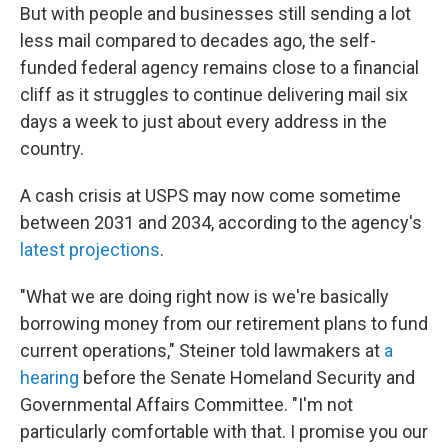
But with people and businesses still sending a lot
less mail compared to decades ago, the self-
funded federal agency remains close to a financial
cliff as it struggles to continue delivering mail six
days a week to just about every address in the
country.
A cash crisis at USPS may now come sometime
between 2031 and 2034, according to the agency's
latest projections
.
"What we are doing right now is we're basically
borrowing money from our retirement plans to fund
current operations," Steiner told lawmakers at
a
hearing
before the Senate Homeland Security and
Governmental Affairs Committee. "I'm not
particularly comfortable with that. I promise you our