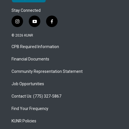
Stay Connected
i
y
f
n
o
a
s
u
c
© 2026 KUNR
t
t
e
a
u
b
CPB Required Information
g
b
o
r
e
o
a
k
Financial Documents
m
Community Representation Statement
Job Opportunities
Contact Us: (775) 327-5867
Find Your Frequency
KUNR Policies