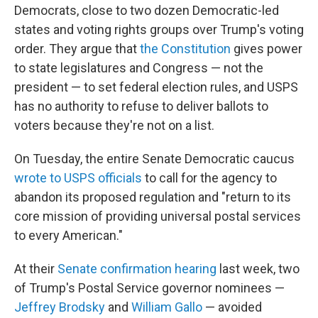
Democrats, close to two dozen Democratic-led
states and voting rights groups over Trump's voting
order. They argue that
the Constitution
gives power
to state legislatures and Congress — not the
president — to set federal election rules, and USPS
has no authority to refuse to deliver ballots to
voters because they're not on a list.
On Tuesday, the entire Senate Democratic caucus
wrote to USPS officials
to call for the agency to
abandon its proposed regulation and "return to its
core mission of providing universal postal services
to every American."
At their
Senate confirmation hearing
last week, two
of Trump's Postal Service governor nominees —
Jeffrey Brodsky
and
William Gallo
— avoided