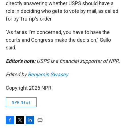
directly answering whether USPS should have a
role in deciding who gets to vote by mail, as called
for by Trump's order.
"As far as I'm concerned, you have to have the
courts and Congress make the decision," Gallo
said.
Editor's note:
USPS is a financial supporter of NPR.
Edited by
Benjamin Swasey
Copyright 2026 NPR
NPR News
F
T
L
E