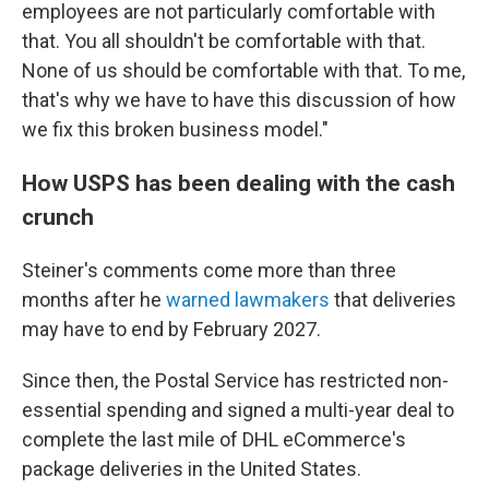
employees are not particularly comfortable with
that. You all shouldn't be comfortable with that.
None of us should be comfortable with that. To me,
that's why we have to have this discussion of how
we fix this broken business model."
How USPS has been dealing with the cash
crunch
Steiner's comments come more than three
months after he
warned lawmakers
that deliveries
may have to end by February 2027.
Since then, the Postal Service has restricted non-
essential spending and signed a multi-year deal to
complete the last mile of DHL eCommerce's
package deliveries in the United States.