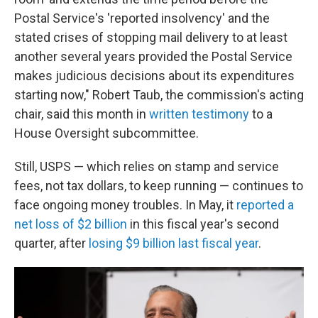
Postal Service's 'reported insolvency' and the
stated crises of stopping mail delivery to at least
another several years provided the Postal Service
makes judicious decisions about its expenditures
starting now," Robert Taub, the commission's acting
chair, said this month in
written testimony
to a
House Oversight subcommittee.
Still, USPS — which relies on stamp and service
fees, not tax dollars, to keep running — continues to
face ongoing money troubles. In May, it
reported a
net loss of $2 billion
in this fiscal year's second
quarter, after
losing $9 billion last fiscal year
.