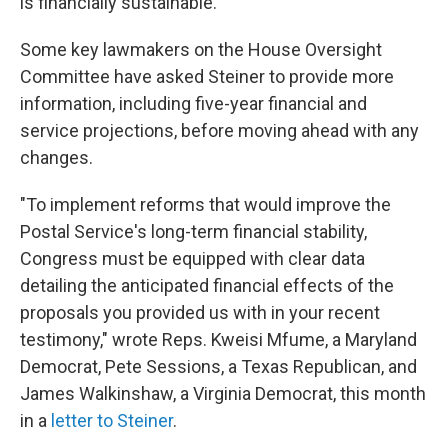
is financially sustainable.
Some key lawmakers on the House Oversight
Committee have asked Steiner to provide more
information, including five-year financial and
service projections, before moving ahead with any
changes.
"To implement reforms that would improve the
Postal Service's long-term financial stability,
Congress must be equipped with clear data
detailing the anticipated financial effects of the
proposals you provided us with in your recent
testimony," wrote Reps. Kweisi Mfume, a Maryland
Democrat, Pete Sessions, a Texas Republican, and
James Walkinshaw, a Virginia Democrat, this month
in a
letter to Steiner
.