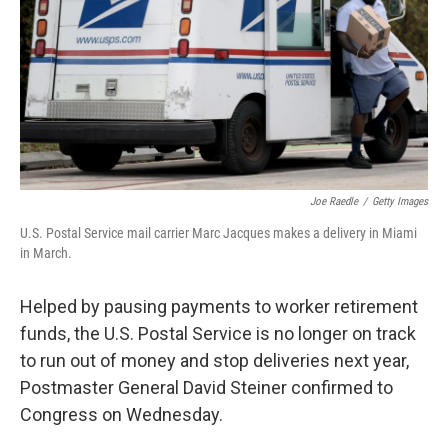
o
r
I
k
n
Joe Raedle
/
Getty Images
U.S. Postal Service mail carrier Marc Jacques makes a delivery in Miami
in March.
Helped by pausing payments to worker retirement
funds, the U.S. Postal Service is no longer on track
to run out of money and stop deliveries next year,
Postmaster General David Steiner confirmed to
Congress on Wednesday.