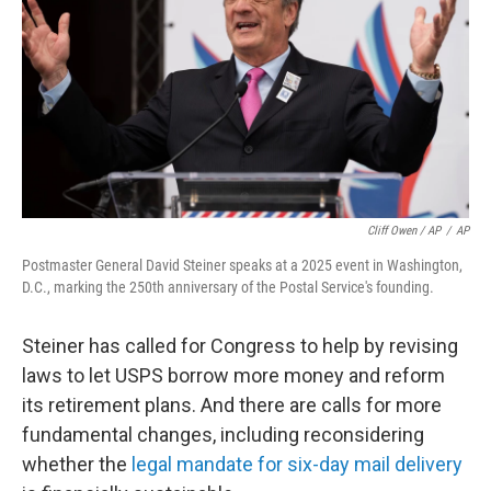
Cliff Owen / AP
/
AP
Postmaster General David Steiner speaks at a 2025 event in Washington,
D.C., marking the 250th anniversary of the Postal Service's founding.
Steiner has called for Congress to help by revising
laws to let USPS borrow more money and reform
its retirement plans. And there are calls for more
fundamental changes, including reconsidering
whether the
legal mandate for six-day mail delivery