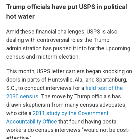
Trump officials have put USPS in political
hot water
Amid these financial challenges, USPS is also
dealing with controversial roles the Trump
administration has pushed it into for the upcoming
census and midterm election.
This month, USPS letter carriers began knocking on
doors in parts of Huntsville, Ala., and Spartanburg,
S.C., to conduct interviews for a
field test of the
2030 census
. The move by Trump officials has
drawn skepticism from many census advocates,
who cite a
2011 study by the Government
Accountability Office
that found having postal
workers do census interviews "would not be cost-
effective."