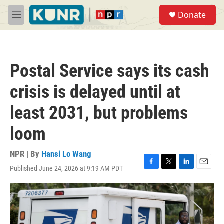
Skip to main content
S
Donate
e
M
a
e
r
n
c
u
h
Postal Service says its cash
u
e
crisis is delayed until at
r
y
least 2031, but problems
loom
NPR | By
Hansi Lo Wang
Published June 24, 2026 at 9:19 AM PDT
F
T
L
E
a
w
i
m
c
i
n
a
e
t
k
i
b
t
e
l
o
e
d