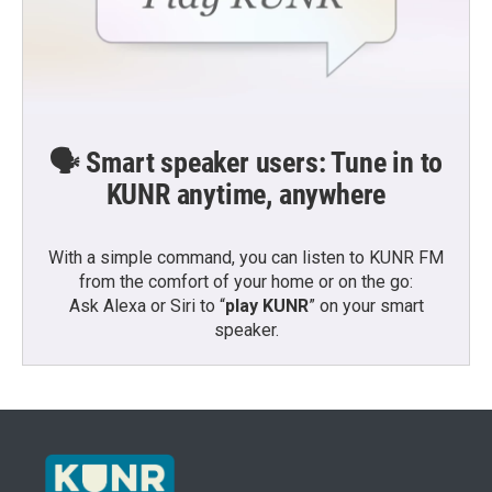
🗣️ Smart speaker users: Tune in to
KUNR anytime, anywhere
With a simple command, you can listen to KUNR FM
from the comfort of your home or on the go:
Ask Alexa or Siri to “
play KUNR
” on your smart
speaker.