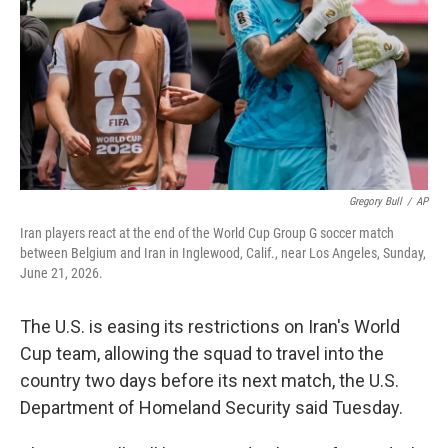
o
r
I
k
n
Gregory Bull
/
AP
Iran players react at the end of the World Cup Group G soccer match
between Belgium and Iran in Inglewood, Calif., near Los Angeles, Sunday,
June 21, 2026.
The U.S. is easing its restrictions on Iran's World
Cup team, allowing the squad to travel into the
country two days before its next match, the U.S.
Department of Homeland Security said Tuesday.