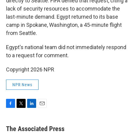
directly to Seattle. FIFA denied that request, citing a
lack of security resources to accommodate the
last-minute demand. Egypt returned to its base
camp in Spokane, Washington, a 45-minute flight
from Seattle.
Egypt's national team did not immediately respond
to a request for comment.
Copyright 2026 NPR
NPR News
F
T
L
E
a
w
i
m
c
i
n
a
e
t
k
i
The Associated Press
b
t
e
l