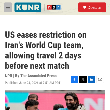
Skip to main content
S
Donate
e
M
a
e
r
n
c
u
h
US eases restriction on
u
e
Iran's World Cup team,
r
y
allowing travel 2 days
before next match
NPR | By
The Associated Press
Published June 24, 2026 at 7:51 AM PDT
F
T
L
E
a
w
i
m
c
i
n
a
e
t
k
i
b
t
e
l
o
e
d