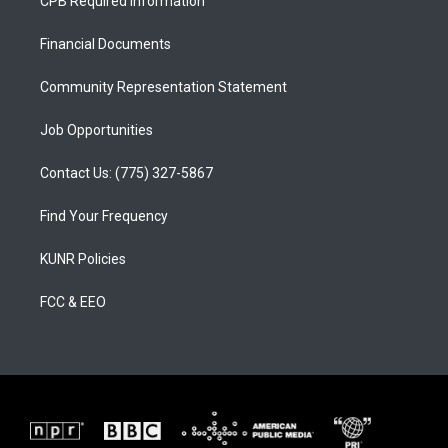
CPB Required Information
g
b
o
r
e
o
a
k
Financial Documents
m
Community Representation Statement
Job Opportunities
Contact Us: (775) 327-5867
Find Your Frequency
KUNR Policies
FCC & EEO