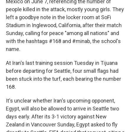
Mexico on June 7, referencing the number of
people killed in the attack, mostly young girls. They
left a goodbye note in the locker room at SoFi
Stadium in Inglewood, California, after their match
Sunday, calling for peace "among all nations" and
with the hashtags #168 and #minab, the school's
name.
At Iran's last training session Tuesday in Tijuana
before departing for Seattle, four small flags had
been stuck into the turf, each bearing the number
168.
It's unclear whether Iran's upcoming opponent,
Egypt, will also be allowed to arrive in Seattle two
days early. After its 3-1 victory against New
Zealand in Vancouver Sunday, Egypt asked to fly