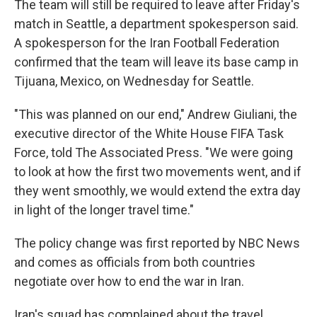
The team will still be required to leave after Friday's
match in Seattle, a department spokesperson said.
A spokesperson for the Iran Football Federation
confirmed that the team will leave its base camp in
Tijuana, Mexico, on Wednesday for Seattle.
"This was planned on our end," Andrew Giuliani, the
executive director of the White House FIFA Task
Force, told The Associated Press. "We were going
to look at how the first two movements went, and if
they went smoothly, we would extend the extra day
in light of the longer travel time."
The policy change was first reported by NBC News
and comes as officials from both countries
negotiate over how to end the war in Iran.
Iran's squad has complained about the travel