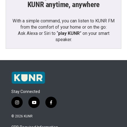
KUNR anytime, anywhere
With a simple command, you can listen to KUNR FM
from the comfort of your home or on the go:
Ask Alexa or Siri to “
play KUNR
” on your smart
speaker.
Stay Connected
i
y
f
n
o
a
s
u
c
© 2026 KUNR
t
t
e
a
u
b