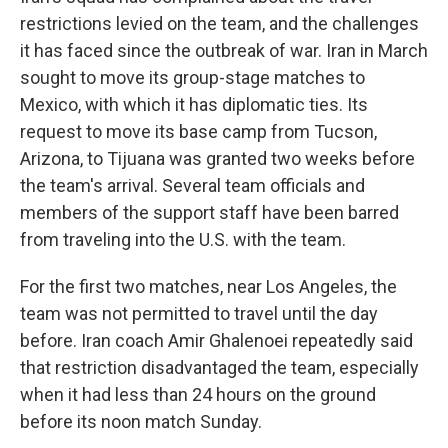
restrictions levied on the team, and the challenges
it has faced since the outbreak of war. Iran in March
sought to move its group-stage matches to
Mexico, with which it has diplomatic ties. Its
request to move its base camp from Tucson,
Arizona, to Tijuana was granted two weeks before
the team's arrival. Several team officials and
members of the support staff have been barred
from traveling into the U.S. with the team.
For the first two matches, near Los Angeles, the
team was not permitted to travel until the day
before. Iran coach Amir Ghalenoei repeatedly said
that restriction disadvantaged the team, especially
when it had less than 24 hours on the ground
before its noon match Sunday.