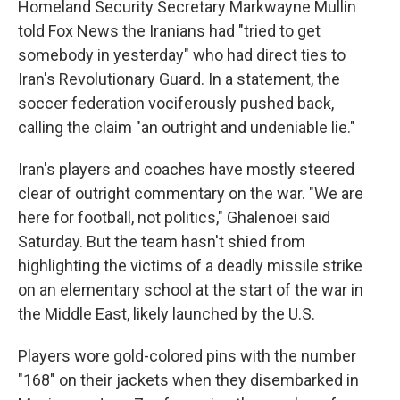
Homeland Security Secretary Markwayne Mullin
told Fox News the Iranians had "tried to get
somebody in yesterday" who had direct ties to
Iran's Revolutionary Guard. In a statement, the
soccer federation vociferously pushed back,
calling the claim "an outright and undeniable lie."
Iran's players and coaches have mostly steered
clear of outright commentary on the war. "We are
here for football, not politics," Ghalenoei said
Saturday. But the team hasn't shied from
highlighting the victims of a deadly missile strike
on an elementary school at the start of the war in
the Middle East, likely launched by the U.S.
Players wore gold-colored pins with the number
"168" on their jackets when they disembarked in