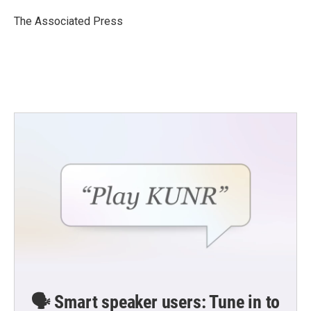
o
e
d
o
r
I
The Associated Press
k
n
🗣️ Smart speaker users: Tune in to