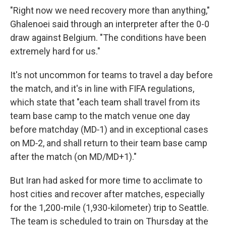
"Right now we need recovery more than anything,"
Ghalenoei said through an interpreter after the 0-0
draw against Belgium. "The conditions have been
extremely hard for us."
It's not uncommon for teams to travel a day before
the match, and it's in line with FIFA regulations,
which state that "each team shall travel from its
team base camp to the match venue one day
before matchday (MD‑1) and in exceptional cases
on MD‑2, and shall return to their team base camp
after the match (on MD/MD+1)."
But Iran had asked for more time to acclimate to
host cities and recover after matches, especially
for the 1,200-mile (1,930-kilometer) trip to Seattle.
The team is scheduled to train on Thursday at the