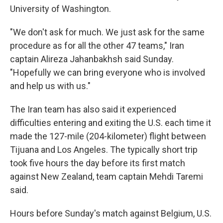
University of Washington.
"We don't ask for much. We just ask for the same
procedure as for all the other 47 teams," Iran
captain Alireza Jahanbakhsh said Sunday.
"Hopefully we can bring everyone who is involved
and help us with us."
The Iran team has also said it experienced
difficulties entering and exiting the U.S. each time it
made the 127-mile (204-kilometer) flight between
Tijuana and Los Angeles. The typically short trip
took five hours the day before its first match
against New Zealand, team captain Mehdi Taremi
said.
Hours before Sunday's match against Belgium, U.S.