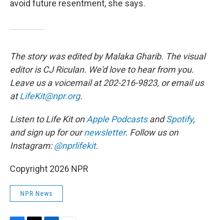
avoid future resentment, she says.
The story was edited by Malaka Gharib. The visual
editor is CJ Riculan. We'd love to hear from you.
Leave us a voicemail at 202-216-9823, or email us
at
LifeKit@npr.org
.
Listen to Life Kit on
Apple Podcasts
and
Spotify
,
and sign up for our
newsletter
. Follow us on
Instagram:
@nprlifekit
.
Copyright 2026 NPR
NPR News