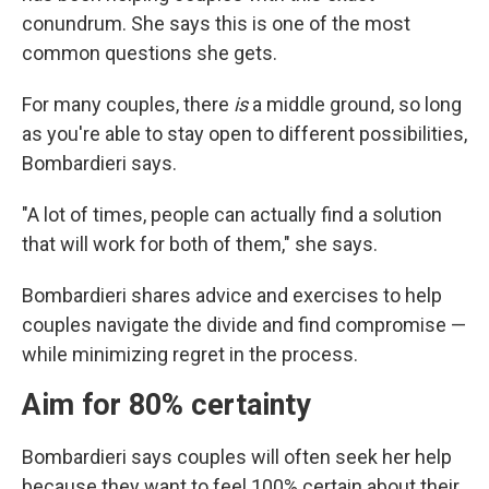
conundrum. She says this is one of the most
common questions she gets.
For many couples, there
is
a middle ground, so long
as you're able to stay open to different possibilities,
Bombardieri says.
"A lot of times, people can actually find a solution
that will work for both of them," she says.
Bombardieri shares advice and exercises to help
couples navigate the divide and find compromise —
while minimizing regret in the process.
Aim for 80% certainty
Bombardieri says couples will often seek her help
because they want to feel 100% certain about their