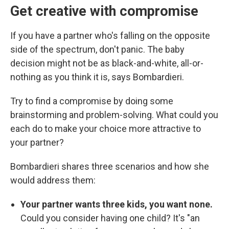
Get creative with compromise
If you have a partner who's falling on the opposite
side of the spectrum, don't panic. The baby
decision might not be as black-and-white, all-or-
nothing as you think it is, says Bombardieri.
Try to find a compromise by doing some
brainstorming and problem-solving. What could you
each do to make your choice more attractive to
your partner?
Bombardieri shares three scenarios and how she
would address them:
Your partner wants three kids, you want none.
Could you consider having one child? It's
"an