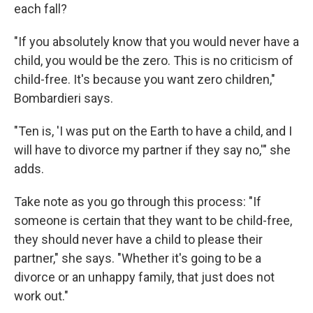
each fall?
"If you absolutely know that you would never have a
child, you would be the zero. This is no criticism of
child-free. It's because you want zero children,"
Bombardieri says.
"Ten is, 'I was put on the Earth to have a child, and I
will have to divorce my partner if they say no,'" she
adds.
Take note as you go through this process: "If
someone is certain that they want to be child-free,
they should never have a child to please their
partner," she says. "Whether it's going to be a
divorce or an unhappy family, that just does not
work out."