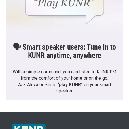
🗣️ Smart speaker users: Tune in to
KUNR anytime, anywhere
With a simple command, you can listen to KUNR FM
from the comfort of your home or on the go:
Ask Alexa or Siri to “
play KUNR
” on your smart
speaker.