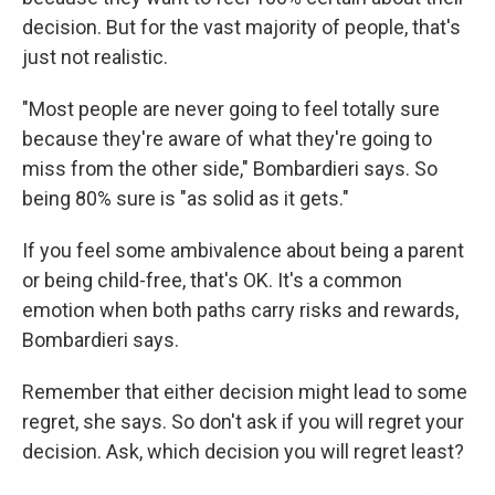
decision. But for the vast majority of people, that's
just not realistic.
"Most people are never going to feel totally sure
because they're aware of what they're going to
miss from the other side," Bombardieri says. So
being 80% sure is "as solid as it gets."
If you feel some ambivalence about being a parent
or being child-free, that's OK. It's a common
emotion when both paths carry risks and rewards,
Bombardieri says.
Remember that either decision might lead to some
regret, she says. So don't ask if you will regret your
decision. Ask, which decision you will regret least?