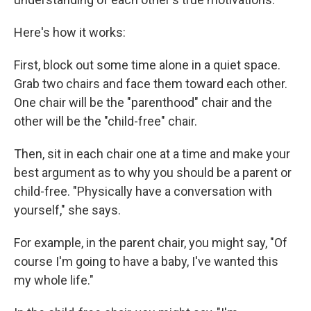
Here's how it works:
First, block out some time alone in a quiet space.
Grab two chairs and face them toward each other.
One chair will be the "parenthood" chair and the
other will be the "child-free" chair.
Then, sit in each chair one at a time and make your
best argument as to why you should be a parent or
child-free. "Physically have a conversation with
yourself," she says.
For example, in the parent chair, you might say, "Of
course I'm going to have a baby, I've wanted this
my whole life."