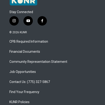
Stay Connected
i
y
f
n
o
a
s
u
c
© 2026 KUNR
t
t
e
a
u
b
CPB Required Information
g
b
o
r
e
o
a
k
Financial Documents
m
Community Representation Statement
Job Opportunities
Contact Us: (775) 327-5867
Find Your Frequency
KUNR Policies