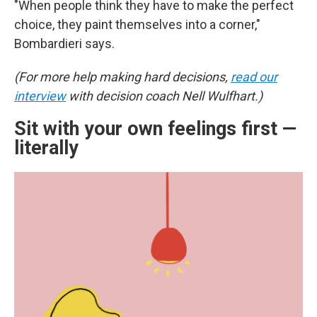
"When people think they have to make the perfect
choice, they paint themselves into a corner,"
Bombardieri says.
(For more help making hard decisions,
read our
interview
with decision coach Nell Wulfhart.)
Sit with your own feelings first —
literally