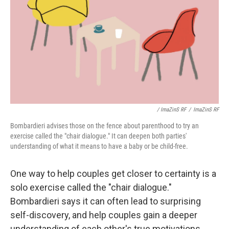
/ ImaZinS RF
/
ImaZinS RF
Bombardieri advises those on the fence about parenthood to try an
exercise called the "chair dialogue." It can deepen both parties'
understanding of what it means to have a baby or be child-free.
One way to help couples get closer to certainty is a
solo exercise called the "chair dialogue."
Bombardieri says it can often lead to surprising
self-discovery, and help couples gain a deeper
understanding of each other's true motivations.