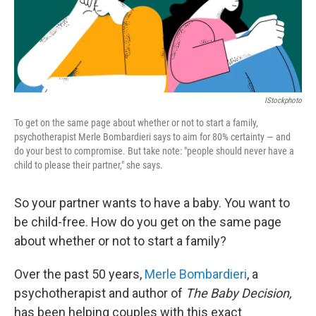
IStockphoto
To get on the same page about whether or not to start a family,
psychotherapist Merle Bombardieri says to aim for 80% certainty — and
do your best to compromise. But take note: "people should never have a
child to please their partner," she says.
So your partner wants to have a baby. You want to
be child-free. How do you get on the same page
about whether or not to start a family?
Over the past 50 years,
Merle Bombardieri
, a
psychotherapist and author of
The Baby Decision,
has been helping couples with this exact