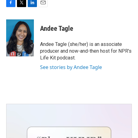
F
T
L
E
a
w
i
m
c
i
n
a
e
t
k
i
Andee Tagle
b
t
e
l
o
e
d
o
r
I
Andee Tagle (she/her) is an associate
k
n
producer and now-and-then host for NPR's
Life Kit podcast.
See stories by Andee Tagle