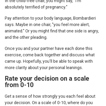
In the child-free chair, you might say, "I'm
absolutely terrified of pregnancy."
Pay attention to your body language, Bombardieri
says. Maybe in one chair, "you feel more alert,
animated." Or you might find that one side is angry,
and the other pleading.
Once you and your partner have each done this
exercise, come back together and discuss what
came up. Hopefully, you'll be able to speak with
more clarity about your personal leanings.
Rate your decision on a scale
from 0-10
Get a sense of how strongly you each feel about
your decision. On a scale of 0-10, where do you