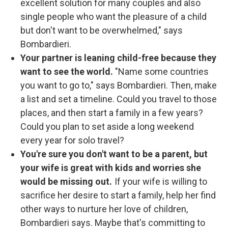
excellent solution for many couples and also
single people who want the pleasure of a child
but don't want to be overwhelmed," says
Bombardieri.
Your partner is leaning child-free because they
want to see the world.
"Name some countries
you want to go to," says Bombardieri. Then, make
a list and set a timeline. Could you travel to those
places, and then start a family in a few years?
Could you plan to set aside a long weekend
every year for solo travel?
You're sure you don't want to be a parent, but
your wife is great with kids and worries she
would be missing out.
If your wife is willing to
sacrifice her desire to start a family, help her find
other ways to nurture her love of children,
Bombardieri says.
Maybe that's committing to