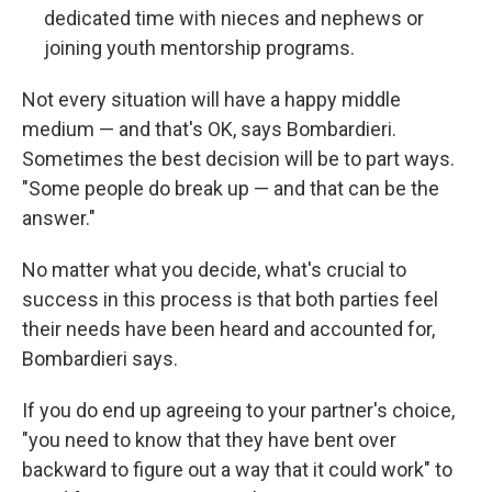
dedicated time with nieces and nephews or
joining youth mentorship programs.
Not every situation will have a happy middle
medium — and that's OK, says Bombardieri.
Sometimes the best decision will be to part ways.
"Some people do break up — and that can be the
answer."
No matter what you decide, what's crucial to
success in this process is that both parties feel
their needs have been heard and accounted for,
Bombardieri says.
If you do end up agreeing to your partner's choice,
"you need to know that they have bent over
backward to figure out a way that it could work" to