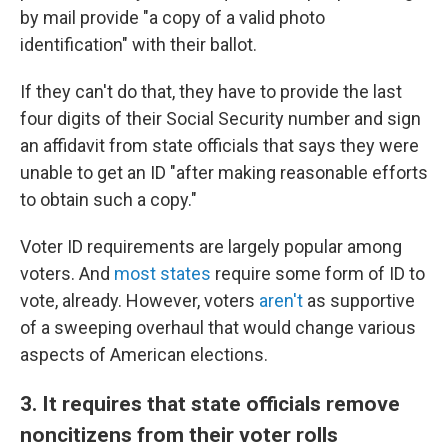
by mail provide "a copy of a valid photo
identification" with their ballot.
If they can't do that, they have to provide the last
four digits of their Social Security number and sign
an affidavit from state officials that says they were
unable to get an ID "after making reasonable efforts
to obtain such a copy."
Voter ID requirements are largely popular among
voters. And
most states
require some form of ID to
vote, already. However, voters
aren't
as supportive
of a sweeping overhaul that would change various
aspects of American elections.
3. It requires that state officials remove
noncitizens from their voter rolls