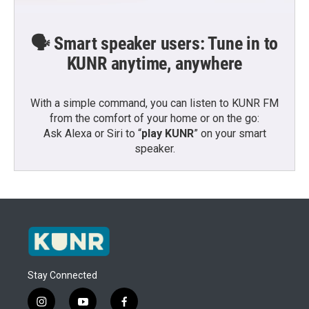
🗣️ Smart speaker users: Tune in to
KUNR anytime, anywhere
With a simple command, you can listen to KUNR FM
from the comfort of your home or on the go:
Ask Alexa or Siri to “
play KUNR
” on your smart
speaker.
Stay Connected
i
y
f