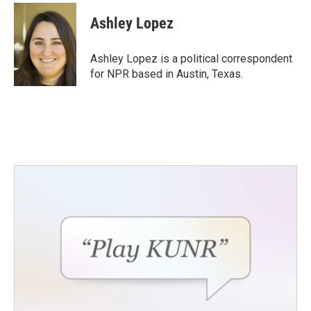
c
i
n
a
e
t
k
i
Ashley Lopez
b
t
e
l
o
e
d
o
r
I
Ashley Lopez is a political correspondent
k
n
for NPR based in Austin, Texas.