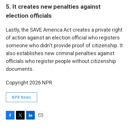
5. It creates new penalties against
election officials
Lastly, the SAVE America Act creates a private right
of action against an election official who registers
someone who didn't provide proof of citizenship. It
also establishes new criminal penalties against
officials who register people without citizenship
documents.
Copyright 2026 NPR
NPR News
F
T
L
E
a
w
i
m