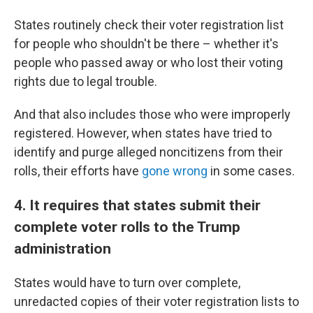
States routinely check their voter registration list
for people who shouldn't be there – whether it's
people who passed away or who lost their voting
rights due to legal trouble.
And that also includes those who were improperly
registered. However, when states have tried to
identify and purge alleged noncitizens from their
rolls, their efforts have
gone wrong
in some cases.
4. It requires that states submit their
complete voter rolls to the Trump
administration
States would have to turn over complete,
unredacted copies of their voter registration lists to