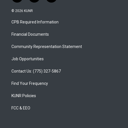
n
o
a
s
u
c
© 2026 KUNR
t
t
e
a
u
b
CPB Required Information
g
b
o
r
e
o
a
k
Financial Documents
m
Community Representation Statement
Job Opportunities
Contact Us: (775) 327-5867
Find Your Frequency
KUNR Policies
FCC & EEO