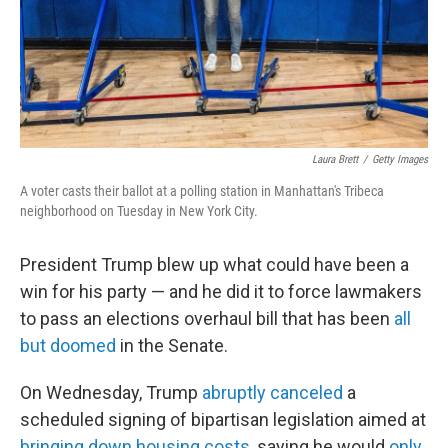
Laura Brett
/
Getty Images
A voter casts their ballot at a polling station in Manhattan's Tribeca
neighborhood on Tuesday in New York City.
President Trump blew up what could have been a
win for his party — and he did it to force lawmakers
to pass an elections overhaul bill that has been
all
but doomed
in the Senate.
On Wednesday, Trump
abruptly canceled
a
scheduled signing of bipartisan legislation aimed at
bringing down housing costs
, saying he would
only