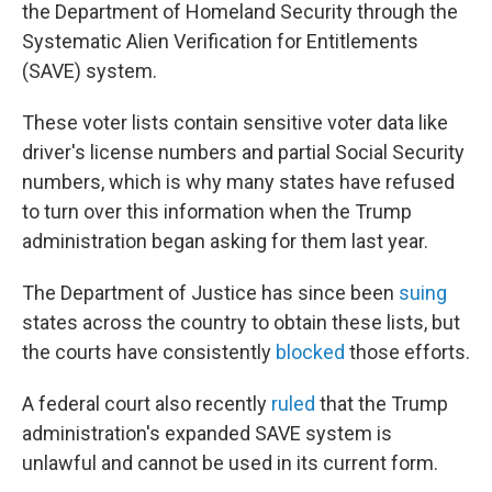
the Department of Homeland Security through the
Systematic Alien Verification for Entitlements
(SAVE) system.
These voter lists contain sensitive voter data like
driver's license numbers and partial Social Security
numbers, which is why many states have refused
to turn over this information when the Trump
administration began asking for them last year.
The Department of Justice has since been
suing
states across the country to obtain these lists, but
the courts have consistently
blocked
those efforts.
A federal court also recently
ruled
that the Trump
administration's expanded SAVE system is
unlawful and cannot be used in its current form.