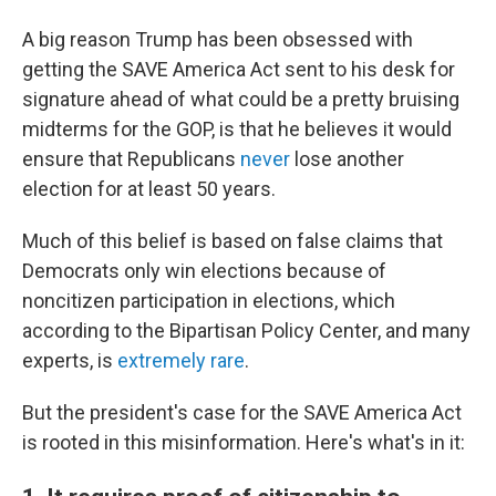
A big reason Trump has been obsessed with
getting the SAVE America Act sent to his desk for
signature ahead of what could be a pretty bruising
midterms for the GOP, is that he believes it would
ensure that Republicans
never
lose another
election for at least 50 years.
Much of this belief is based on false claims that
Democrats only win elections because of
noncitizen participation in elections, which
according to the Bipartisan Policy Center, and many
experts, is
extremely rare
.
But the president's case for the SAVE America Act
is rooted in this misinformation. Here's what's in it: