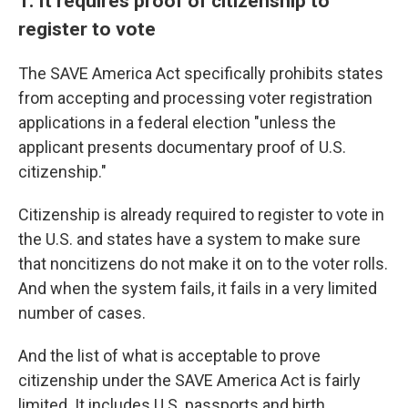
1. It requires proof of citizenship to
register to vote
The SAVE America Act specifically prohibits states
from accepting and processing voter registration
applications in a federal election "unless the
applicant presents documentary proof of U.S.
citizenship."
Citizenship is already required to register to vote in
the U.S. and states have a system to make sure
that noncitizens do not make it on to the voter rolls.
And when the system fails, it fails in a very limited
number of cases.
And the list of what is acceptable to prove
citizenship under the SAVE America Act is fairly
limited. It includes U.S. passports and birth