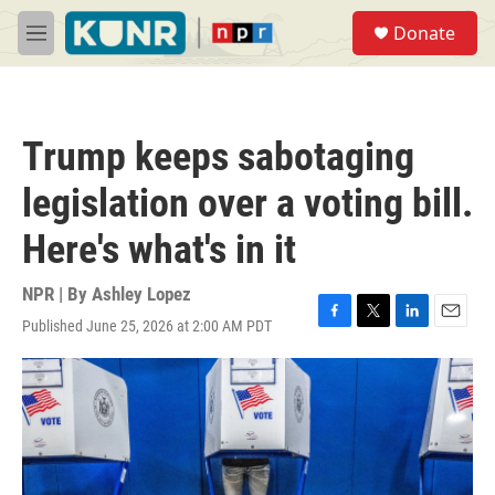
Skip to main content
S
Donate
e
M
a
e
r
n
c
u
h
Trump keeps sabotaging
u
e
legislation over a voting bill.
r
y
Here's what's in it
NPR | By
Ashley Lopez
Published June 25, 2026 at 2:00 AM PDT
F
T
L
E
a
w
i
m
c
i
n
a
e
t
k
i
b
t
e
l
o
e
d
o
r
I
k
n