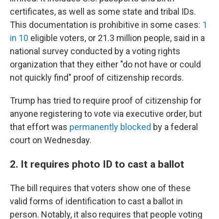
certificates, as well as some state and tribal IDs.
This documentation is prohibitive in some cases:
1
in 10
eligible voters, or 21.3 million people, said in a
national survey conducted by a voting rights
organization that they either "do not have or could
not quickly find" proof of citizenship records.
Trump has tried to require proof of citizenship for
anyone registering to vote via executive order, but
that effort was
permanently blocked
by a federal
court on Wednesday.
2. It requires photo ID to cast a ballot
The bill requires that voters show one of these
valid forms of identification to cast a ballot in
person. Notably, it also requires that people voting