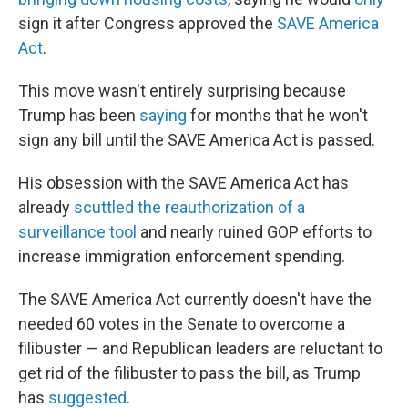
sign it after Congress approved the
SAVE America
Act
.
This move wasn't entirely surprising because
Trump has been
saying
for months that he won't
sign any bill until the SAVE America Act is passed.
His obsession with the SAVE America Act has
already
scuttled the reauthorization of a
surveillance tool
and nearly ruined GOP efforts to
increase immigration enforcement spending.
The SAVE America Act currently doesn't have the
needed 60 votes in the Senate to overcome a
filibuster — and Republican leaders are reluctant to
get rid of the filibuster to pass the bill, as Trump
has
suggested
.