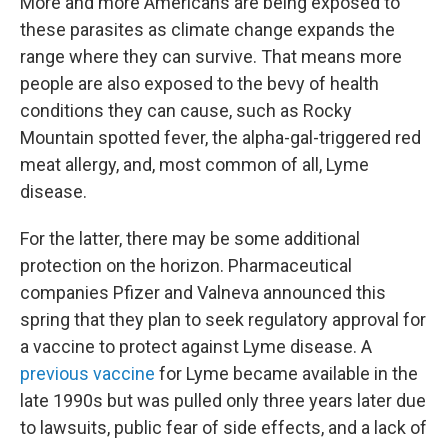
More and more Americans are being exposed to
these parasites as climate change expands the
range where they can survive. That means more
people are also exposed to the bevy of health
conditions they can cause, such as Rocky
Mountain spotted fever, the alpha-gal-triggered red
meat allergy, and, most common of all, Lyme
disease.
For the latter, there may be some additional
protection on the horizon. Pharmaceutical
companies Pfizer and Valneva announced this
spring that they plan to seek regulatory approval for
a vaccine to protect against Lyme disease. A
previous vaccine
for Lyme became available in the
late 1990s but was pulled only three years later due
to lawsuits, public fear of side effects, and a lack of