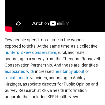
Few people spend more time in the woods
exposed to ticks. At the same time, as a collective,
hunters skew conservative,
rural, and male,
according to a survey from the Theodore Roosevelt
Conservation Partnership. And these are identities
associated with
increased
hesitancy about
or
resistance to
vaccines, according to Ashley
Kirzinger, associate director for Public Opinion and
Survey Research at KFF, a health information
nonprofit that includes KFF Health News.