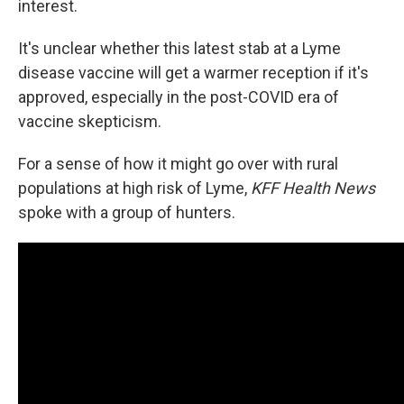
interest.
It's unclear whether this latest stab at a Lyme
disease vaccine will get a warmer reception if it's
approved, especially in the post-COVID era of
vaccine skepticism.
For a sense of how it might go over with rural
populations at high risk of Lyme,
KFF Health News
spoke with a group of hunters.