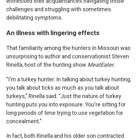
witnessed their acquaintances navigating those
challenges and struggling with sometimes
debilitating symptoms.
An illness with lingering effects
That familiarity among the hunters in Missouri was
unsurprising to author and conservationist Steven
Rinella, host of the hunting show
MeatEater
.
"I'm a turkey hunter. In talking about turkey hunting,
you talk about ticks as much as you talk about
turkeys," Rinella said. "Just the nature of turkey
hunting puts you into exposure. You're sitting for
long periods of time trying to use vegetation for
concealment."
In fact, both Rinella and his older son contracted