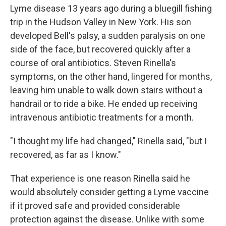
Lyme disease 13 years ago during a bluegill fishing
trip in the Hudson Valley in New York. His son
developed Bell's palsy, a sudden paralysis on one
side of the face, but recovered quickly after a
course of oral antibiotics. Steven Rinella's
symptoms, on the other hand, lingered for months,
leaving him unable to walk down stairs without a
handrail or to ride a bike. He ended up receiving
intravenous antibiotic treatments for a month.
"I thought my life had changed," Rinella said, "but I
recovered, as far as I know."
That experience is one reason Rinella said he
would absolutely consider getting a Lyme vaccine
if it proved safe and provided considerable
protection against the disease. Unlike with some