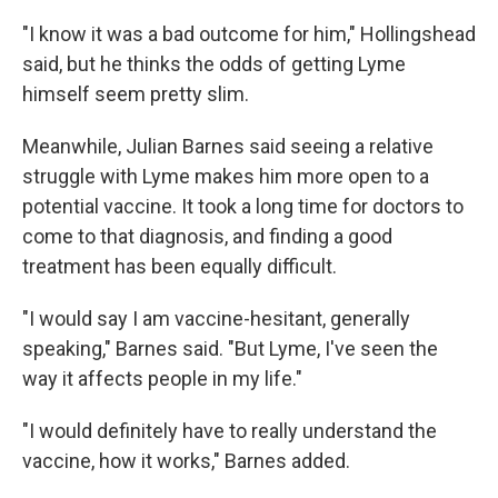
"I know it was a bad outcome for him," Hollingshead
said, but he thinks the odds of getting Lyme
himself seem pretty slim.
Meanwhile, Julian Barnes said seeing a relative
struggle with Lyme makes him more open to a
potential vaccine. It took a long time for doctors to
come to that diagnosis, and finding a good
treatment has been equally difficult.
"I would say I am vaccine-hesitant, generally
speaking," Barnes said. "But Lyme, I've seen the
way it affects people in my life."
"I would definitely have to really understand the
vaccine, how it works," Barnes added.