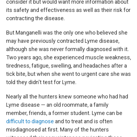
consider it but would want more information about
its safety and effectiveness as well as their risk for
contracting the disease.
But Manganelli was the only one who believed she
may have previously contracted Lyme disease,
although she was never formally diagnosed with it.
Two years ago, she experienced muscle weakness,
tiredness, fatigue, swelling, and headaches after a
tick bite, but when she went to urgent care she was
told they didn't test for Lyme.
Nearly all the hunters knew someone who had had
Lyme disease — an old roommate, a family
member, friends, a former student. Lyme can be
difficult to diagnose
and to treat and is often
misdiagnosed at first. Many of the hunters