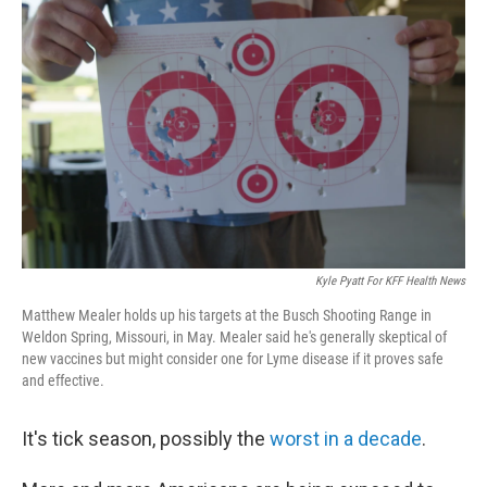
Kyle Pyatt For KFF Health News
Matthew Mealer holds up his targets at the Busch Shooting Range in
Weldon Spring, Missouri, in May. Mealer said he's generally skeptical of
new vaccines but might consider one for Lyme disease if it proves safe
and effective.
It's tick season, possibly the
worst in a decade
.