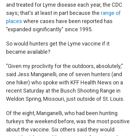
and treated for Lyme disease each year, the CDC
says; that's at least in part because the
range of
places
where cases have been reported has
"expanded significantly" since 1995.
So would hunters get the Lyme vaccine if it
became available?
"Given my proclivity for the outdoors, absolutely,"
said Jess Manganelli, one of seven hunters (and
one hiker) who spoke with KFF Health News on a
recent Saturday at the Busch Shooting Range in
Weldon Spring, Missouri, just outside of St. Louis.
Of the eight, Manganelli, who had been hunting
turkeys the weekend before, was the most positive
about the vaccine. Six others said they would