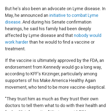
But he's also been an advocate on Lyme disease. In
May, he announced an
initiative to combat Lyme
disease
. And during his Senate confirmation
hearings, he said his family had been deeply
affected by Lyme disease and that
nobody would
work harder
than he would to find a vaccine or
treatment.
If the vaccine is ultimately approved by the FDA, an
endorsement from Kennedy would go a long way,
according to KFF's Kirzinger, particularly among
supporters of his Make America Healthy Again
movement, who tend to be more vaccine-skeptical.
"They trust him as much as they trust their own
doctors to tell them what to do with their health and