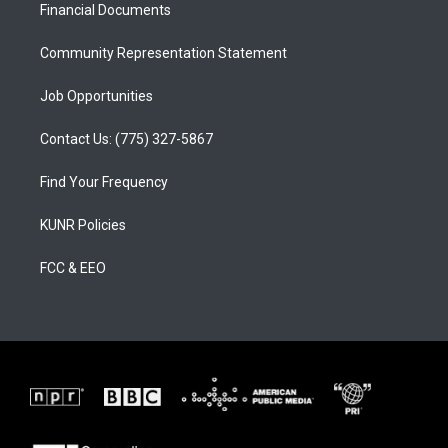
a
k
Financial Documents
m
Community Representation Statement
Job Opportunities
Contact Us: (775) 327-5867
Find Your Frequency
KUNR Policies
FCC & EEO