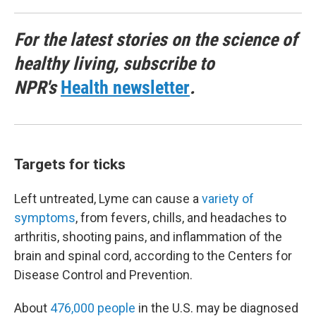
For the latest stories on the science of
healthy living, subscribe to
NPR's
Health newsletter
.
Targets for ticks
Left untreated, Lyme can cause a
variety of
symptoms
, from fevers, chills, and headaches to
arthritis, shooting pains, and inflammation of the
brain and spinal cord, according to the Centers for
Disease Control and Prevention.
About
476,000 people
in the U.S. may be diagnosed