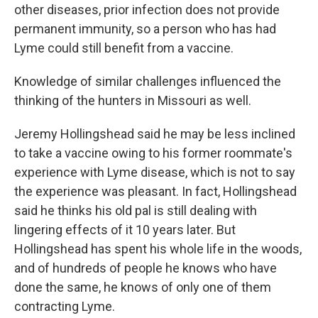
other diseases, prior infection does not provide
permanent immunity, so a person who has had
Lyme could still benefit from a vaccine.
Knowledge of similar challenges influenced the
thinking of the hunters in Missouri as well.
Jeremy Hollingshead said he may be less inclined
to take a vaccine owing to his former roommate's
experience with Lyme disease, which is not to say
the experience was pleasant. In fact, Hollingshead
said he thinks his old pal is still dealing with
lingering effects of it 10 years later. But
Hollingshead has spent his whole life in the woods,
and of hundreds of people he knows who have
done the same, he knows of only one of them
contracting Lyme.