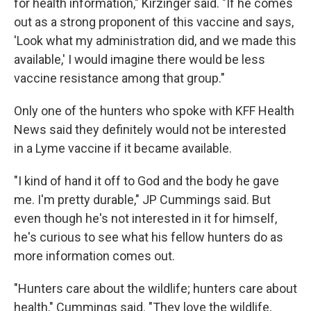
for health information," Kirzinger said. "If he comes
out as a strong proponent of this vaccine and says,
'Look what my administration did, and we made this
available,' I would imagine there would be less
vaccine resistance among that group."
Only one of the hunters who spoke with KFF Health
News said they definitely would not be interested
in a Lyme vaccine if it became available.
"I kind of hand it off to God and the body he gave
me. I'm pretty durable," JP Cummings said. But
even though he's not interested in it for himself,
he's curious to see what his fellow hunters do as
more information comes out.
"Hunters care about the wildlife; hunters care about
health," Cummings said. "They love the wildlife,