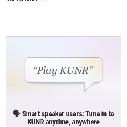
k
n
🗣️ Smart speaker users: Tune in to
KUNR anytime, anywhere