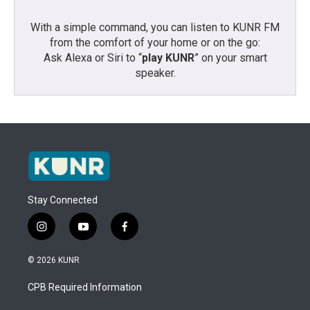
With a simple command, you can listen to KUNR FM
from the comfort of your home or on the go:
Ask Alexa or Siri to “
play KUNR
” on your smart
speaker.
Stay Connected
i
y
f
n
o
a
s
u
c
© 2026 KUNR
t
t
e
a
u
b
CPB Required Information
g
b
o
r
e
o