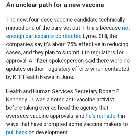
An unclear path for a new vaccine
The new, four-dose vaccine candidate technically
missed one of the bars set out in trials because
not
enough participants contracted
Lyme. Still, the
companies say it's about 75% effective in reducing
cases, and they plan to submit it to regulators for
approval. A Pfizer spokesperson said there were no
updates on their regulatory efforts when contacted
by KFF Health News in June.
Health and Human Services Secretary Robert F.
Kennedy Jr. was a noted anti-vaccine activist
before taking over as head the agency that
oversees vaccine approvals, and
he's remade it
in
ways that have prompted some vaccine makers to
pull back
on development.