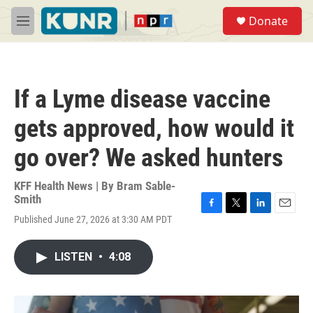
Skip to main content
S
Donate
e
M
a
e
r
n
c
u
h
If a Lyme disease vaccine
u
e
gets approved, how would it
r
y
go over? We asked hunters
KFF Health News | By
Bram Sable-
Smith
F
T
L
E
Published June 27, 2026 at 3:30 AM PDT
a
w
i
m
c
i
n
a
e
t
k
i
LISTEN
•
4:08
b
t
e
l
o
e
d
o
r
I
k
n