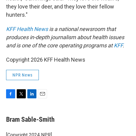
they love their deer, and they love their fellow
hunters."
KFF Health News
is a national newsroom that
produces in-depth journalism about health issues
and is one of the core operating programs at
KFF
.
Copyright 2026 KFF Health News
NPR News
F
T
L
E
a
w
i
m
c
i
n
a
e
t
k
i
Bram Sable-Smith
b
t
e
l
o
e
d
o
r
I
[Copyright 2024 NPR]