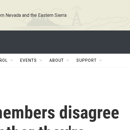
rn Nevada and the Eastern Sierra
ÑOL
EVENTS
ABOUT
SUPPORT
members disagree