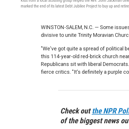
Kids from a local Scouting group helped the Rev. John Jackman celeb
marked the end of its latest Debt Jubilee Project to buy up and retir
WINSTON-SALEM, N.C. — Some issues, l
divisive to unite Trinity Moravian Churc
"We've got quite a spread of political 
this 114-year-old red-brick church near
Republicans sit with liberal Democrats
fierce critics. "It's definitely a purple
Check out
the NPR Pol
of the biggest news ou