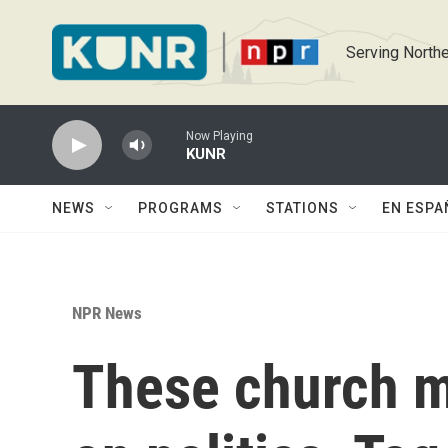
Skip to main content
Serving Northe
Now Playing
KUNR
NEWS
PROGRAMS
STATIONS
EN ESPA
NPR News
These church 