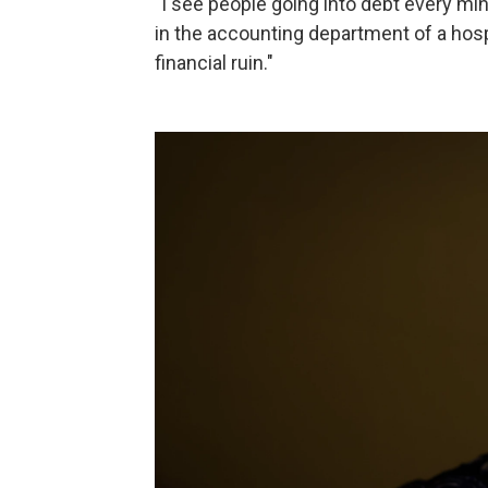
"I see people going into debt every mi
in the accounting department of a hospi
financial ruin."