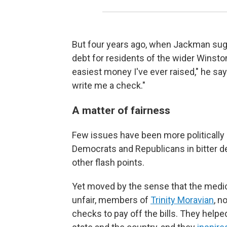
But four years ago, when Jackman sug
debt for residents of the wider Winsto
easiest money I've ever raised," he says
write me a check."
A matter of fairness
Few issues have been more politically e
Democrats and Republicans in bitter de
other flash points.
Yet moved by the sense that the medic
unfair, members of
Trinity Moravian
, n
checks to pay off the bills. They hel