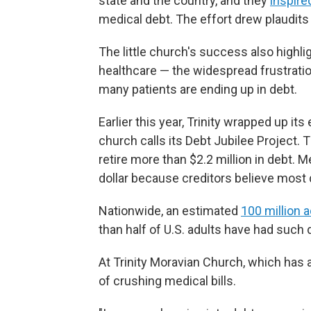
state and the country, and they
inspire
medical debt. The effort drew plaudits
The little church's success also high
healthcare — the widespread frustratio
many patients are ending up in debt.
Earlier this year, Trinity wrapped up it
church calls its Debt Jubilee Project.
retire more than $2.2 million in debt. 
dollar because creditors believe most 
Nationwide, an estimated
100 million 
than half of U.S. adults have had such d
At Trinity Moravian Church, which has 
of crushing medical bills.