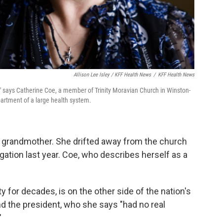
Allison Lee Isley / KFF Health News
/
KFF Health News
," says Catherine Coe, a member of Trinity Moravian Church in Winston-
artment of a large health system.
r grandmother. She drifted away from the church
gation last year. Coe, who describes herself as a
y for decades, is on the other side of the nation's
and the president, who she says "had no real
"