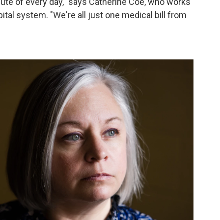
nute of every day," says Catherine Coe, who works
tal system. "We're all just one medical bill from