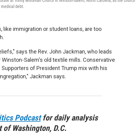
rate at Trinity Moravian Church in Winston-Salem, North Carolina, as the church
e medical debt.
ike immigration or student loans, are too
h.
beliefs," says the Rev. John Jackman, who leads
 Winston-Salem's old textile mills. Conservative
. Supporters of President Trump mix with his
 congregation," Jackman says.
itics Podcast
for daily analysis
t of Washington, D.C.