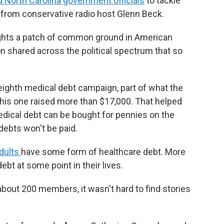
d North Carolina government officials
to tackle
 from conservative radio host Glenn Beck.
lights a patch of common ground in American
n shared across the political spectrum that so
s eighth medical debt campaign, part of what the
 This one raised more than $17,000. That helped
Medical debt can be bought for pennies on the
debts won't be paid.
adults
have some form of healthcare debt. More
ebt at some point in their lives.
about 200 members, it wasn't hard to find stories