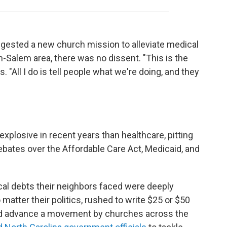
gested a new church mission to alleviate medical
n-Salem area, there was no dissent. "This is the
. "All I do is tell people what we're doing, and they
xplosive in recent years than healthcare, pitting
bates over the Affordable Care Act, Medicaid, and
al debts their neighbors faced were deeply
o matter their politics, rushed to write $25 or $50
ped advance a movement by churches across the