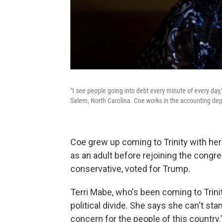
"I see people going into debt every minute of every day
Salem, North Carolina. Coe works in the accounting dep
Coe grew up coming to Trinity with he
as an adult before rejoining the congre
conservative, voted for Trump.
Terri Mabe, who's been coming to Trinit
political divide. She says she can't st
concern for the people of this country.