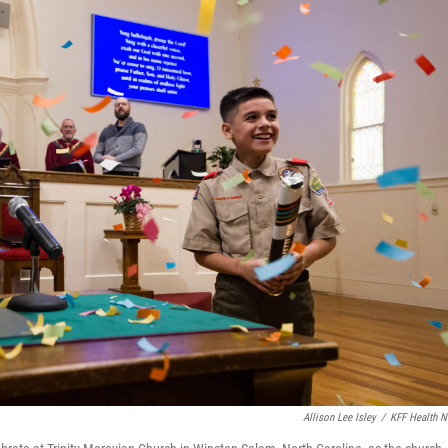
Allison Lee Isley
/
KFF Health 