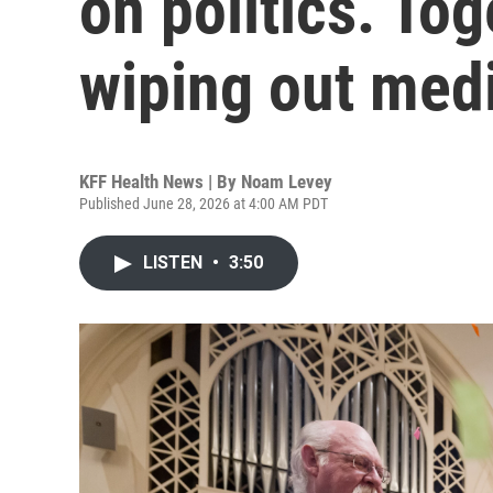
on politics. Tog
wiping out medi
KFF Health News | By
Noam Levey
Published June 28, 2026 at 4:00 AM PDT
LISTEN
•
3:50