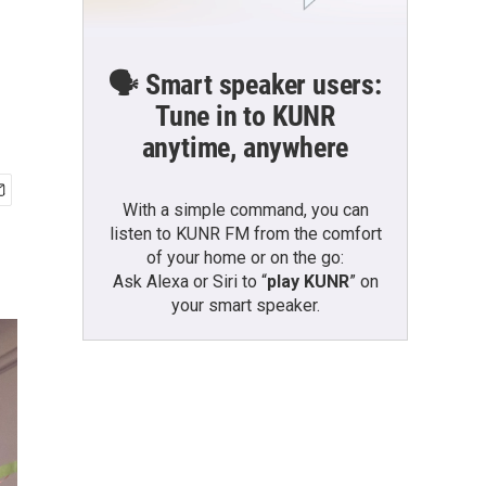
🗣️ Smart speaker users:
Tune in to KUNR
anytime, anywhere
With a simple command, you can
listen to KUNR FM from the comfort
of your home or on the go:
Ask Alexa or Siri to “
play KUNR
” on
your smart speaker.