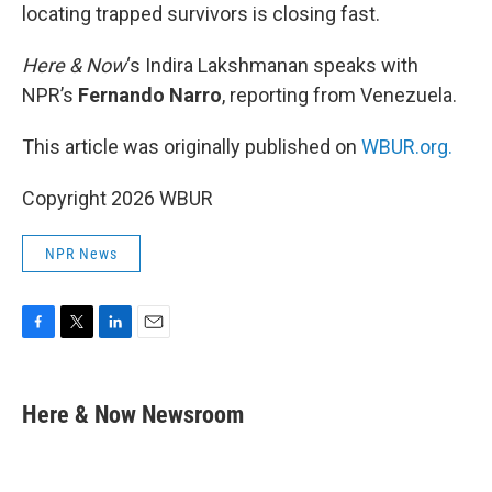
locating trapped survivors is closing fast.
Here & Now
‘s Indira Lakshmanan speaks with
NPR’s
Fernando Narro
, reporting from Venezuela.
This article was originally published on
WBUR.org.
Copyright 2026 WBUR
NPR News
F
T
L
E
a
w
i
m
c
i
n
a
e
t
k
i
Here & Now Newsroom
b
t
e
l
o
e
d
o
r
I
k
n