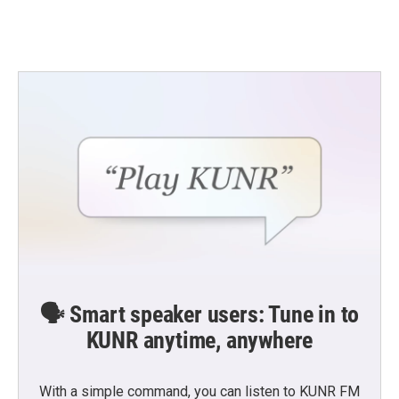
🗣️ Smart speaker users: Tune in to
KUNR anytime, anywhere
With a simple command, you can listen to KUNR FM