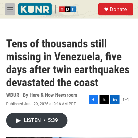
Skip to main content
S
Donate
e
M
a
e
r
n
c
u
h
Tens of thousands still
u
e
missing in Venezuela, five
r
y
days after twin earthquakes
devastated the coast
WBUR | By
Here & Now Newsroom
Published June 29, 2026 at 9:16 AM PDT
F
T
L
E
a
w
i
m
c
i
n
a
LISTEN
•
5:39
e
t
k
i
b
t
e
l
o
e
d