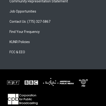
Community Representation Statement
Job Opportunities
Contact Us: (775) 327-5867
Find Your Frequency
KUNR Policies
FCC & EEO