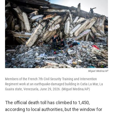
o
r
I
k
n
Miguel Medina/AP
Members of the French 7th Civil Security Training and Intervention
Regiment work at an earthquake-damaged building in Catia La Mar, La
Guaira state, Venezuela, June 29, 2026. (Miguel Medina/AP)
The official death toll has climbed to 1,450,
according to local authorities, but the window for