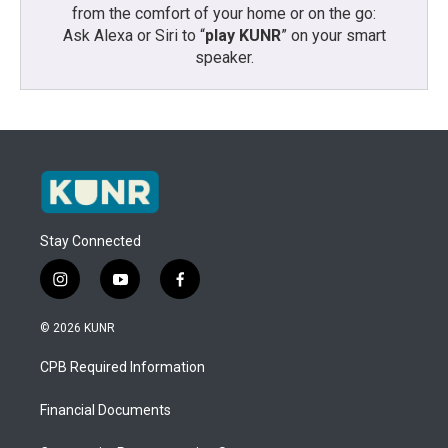
from the comfort of your home or on the go:
Ask Alexa or Siri to “
play KUNR
” on your smart
speaker.
Stay Connected
i
y
f
n
o
a
s
u
c
© 2026 KUNR
t
t
e
a
u
b
CPB Required Information
g
b
o
r
e
o
a
k
Financial Documents
m