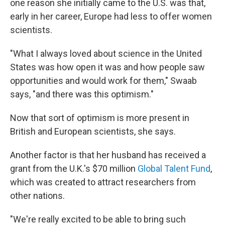
one reason she initially came to the U.S. was that,
early in her career, Europe had less to offer women
scientists.
"What I always loved about science in the United
States was how open it was and how people saw
opportunities and would work for them," Swaab
says, "and there was this optimism."
Now that sort of optimism is more present in
British and European scientists, she says.
Another factor is that her husband has received a
grant from the U.K.'s $70 million
Global Talent Fund
,
which was created to attract researchers from
other nations.
"We're really excited to be able to bring such