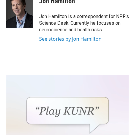
Jon Hamilton
b
t
e
l
o
e
d
o
r
I
Jon Hamilton is a correspondent for NPR's
k
n
Science Desk. Currently he focuses on
neuroscience and health risks.
See stories by Jon Hamilton