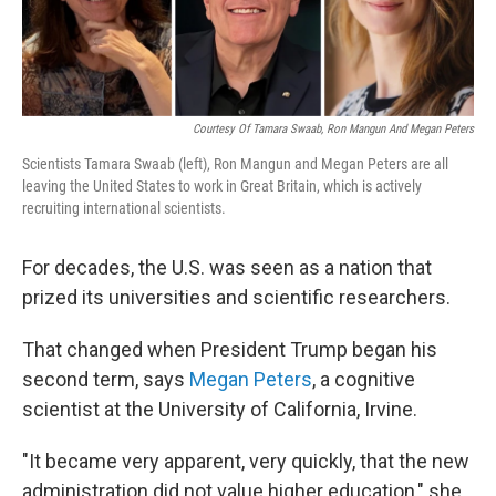
Courtesy Of Tamara Swaab, Ron Mangun And Megan Peters
Scientists Tamara Swaab (left), Ron Mangun and Megan Peters are all
leaving the United States to work in Great Britain, which is actively
recruiting international scientists.
For decades, the U.S. was seen as a nation that
prized its universities and scientific researchers.
That changed when President Trump began his
second term, says
Megan Peters
, a cognitive
scientist at the University of California, Irvine.
"It became very apparent, very quickly, that the new
administration did not value higher education," she