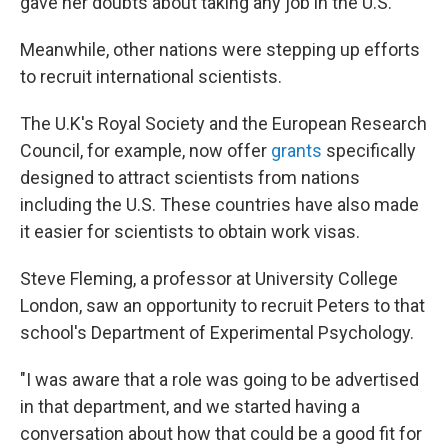
gave her doubts about taking any job in the U.S.
Meanwhile, other nations were stepping up efforts
to recruit international scientists.
The U.K's Royal Society and the European Research
Council, for example, now offer
grants
specifically
designed to attract scientists from nations
including the U.S. These countries have also made
it easier for scientists to obtain work visas.
Steve Fleming, a professor at University College
London, saw an opportunity to recruit Peters to that
school's Department of Experimental Psychology.
"I was aware that a role was going to be advertised
in that department, and we started having a
conversation about how that could be a good fit for