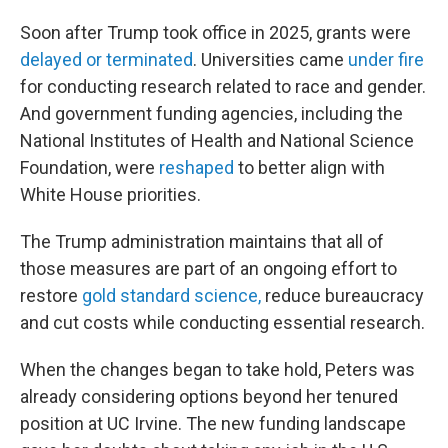
Soon after Trump took office in 2025, grants were
delayed or terminated
. Universities came
under fire
for conducting research related to race and gender.
And government funding agencies, including the
National Institutes of Health and National Science
Foundation, were
reshaped
to better align with
White House priorities.
The Trump administration maintains that all of
those measures are part of an ongoing effort to
restore
gold standard science,
reduce bureaucracy
and cut costs while conducting essential research.
When the changes began to take hold, Peters was
already considering options beyond her tenured
position at UC Irvine. The new funding landscape