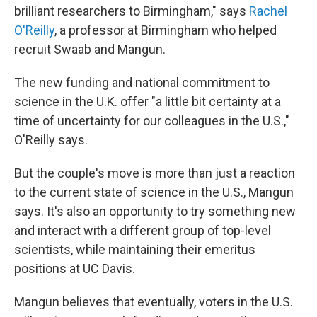
brilliant researchers to Birmingham," says
Rachel
O'Reilly
, a professor at Birmingham who helped
recruit Swaab and Mangun.
The new funding and national commitment to
science in the U.K. offer "a little bit certainty at a
time of uncertainty for our colleagues in the U.S.,"
O'Reilly says.
But the couple's move is more than just a reaction
to the current state of science in the U.S., Mangun
says. It's also an opportunity to try something new
and interact with a different group of top-level
scientists, while maintaining their emeritus
positions at UC Davis.
Mangun believes that eventually, voters in the U.S.