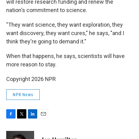
will restore research funding and renew the
nation's commitment to science.
"They want science, they want exploration, they
want discovery, they want cures," he says, "and I
think they're going to demand it."
When that happens, he says, scientists will have
more reason to stay.
Copyright 2026 NPR
NPR News
F
T
L
E
a
w
i
m
c
i
n
a
e
t
k
i