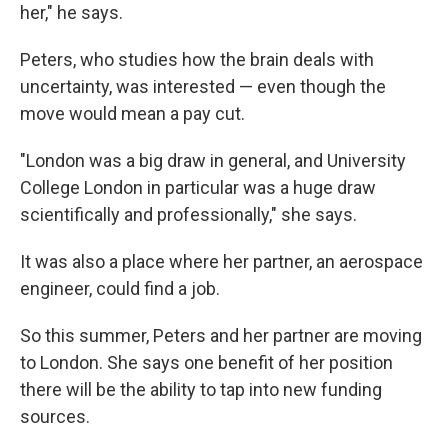
her," he says.
Peters, who studies how the brain deals with
uncertainty, was interested — even though the
move would mean a pay cut.
"London was a big draw in general, and University
College London in particular was a huge draw
scientifically and professionally," she says.
It was also a place where her partner, an aerospace
engineer, could find a job.
So this summer, Peters and her partner are moving
to London. She says one benefit of her position
there will be the ability to tap into new funding
sources.