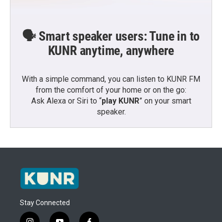
🗣️ Smart speaker users: Tune in to
KUNR anytime, anywhere
With a simple command, you can listen to KUNR FM
from the comfort of your home or on the go:
Ask Alexa or Siri to “
play KUNR
” on your smart
speaker.
Stay Connected