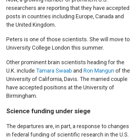
researchers are reporting that they have accepted
posts in countries including Europe, Canada and
the United Kingdom.
Peters is one of those scientists. She will move to
University College London this summer.
Other prominent brain scientists heading for the
U.K. include
Tamara Swaab
and
Ron Mangun
of the
University of California, Davis. The married couple
have accepted positions at the University of
Birmingham.
Science funding under siege
The departures are, in part, a response to changes
in federal funding of scientific research in the U.S.