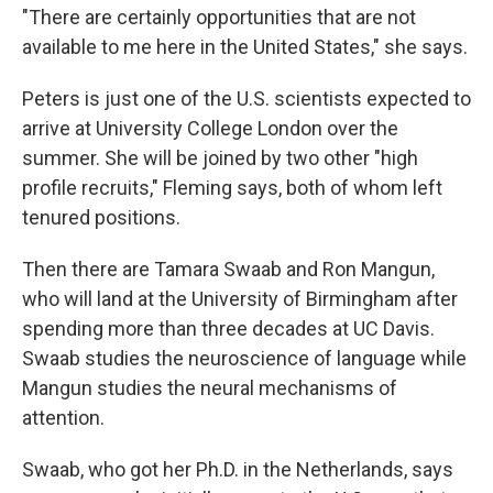
"There are certainly opportunities that are not
available to me here in the United States," she says.
Peters is just one of the U.S. scientists expected to
arrive at University College London over the
summer. She will be joined by two other "high
profile recruits," Fleming says, both of whom left
tenured positions.
Then there are Tamara Swaab and Ron Mangun,
who will land at the University of Birmingham after
spending more than three decades at UC Davis.
Swaab studies the neuroscience of language while
Mangun studies the neural mechanisms of
attention.
Swaab, who got her Ph.D. in the Netherlands, says