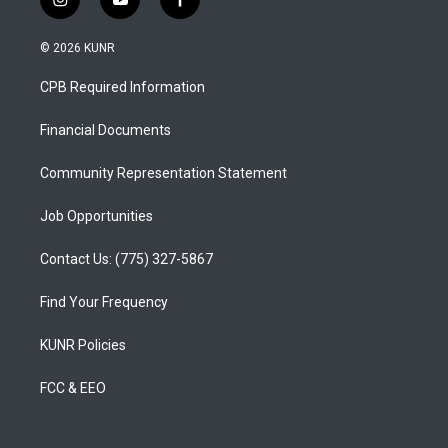
i
y
f
n
o
a
s
u
c
© 2026 KUNR
t
t
e
a
u
b
CPB Required Information
g
b
o
r
e
o
a
k
Financial Documents
m
Community Representation Statement
Job Opportunities
Contact Us: (775) 327-5867
Find Your Frequency
KUNR Policies
FCC & EEO