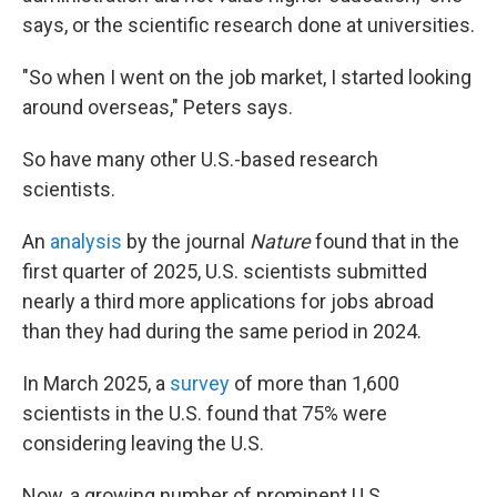
says, or the scientific research done at universities.
"So when I went on the job market, I started looking
around overseas," Peters says.
So have many other U.S.-based research
scientists.
An
analysis
by the journal
Nature
found that in the
first quarter of 2025, U.S. scientists submitted
nearly a third more applications for jobs abroad
than they had during the same period in 2024.
In March 2025, a
survey
of more than 1,600
scientists in the U.S. found that 75% were
considering leaving the U.S.
Now, a growing number of prominent U.S.