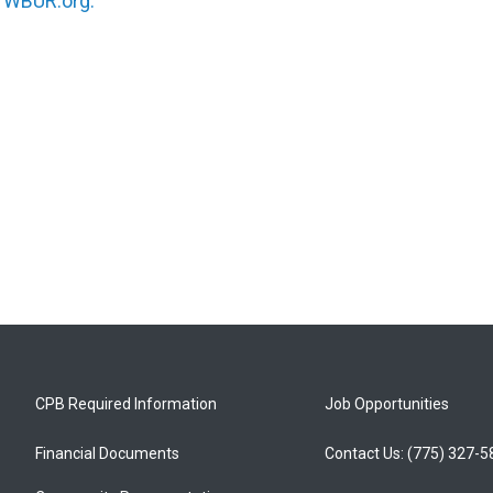
n
WBUR.org.
CPB Required Information
Job Opportunities
Financial Documents
Contact Us: (775) 327-