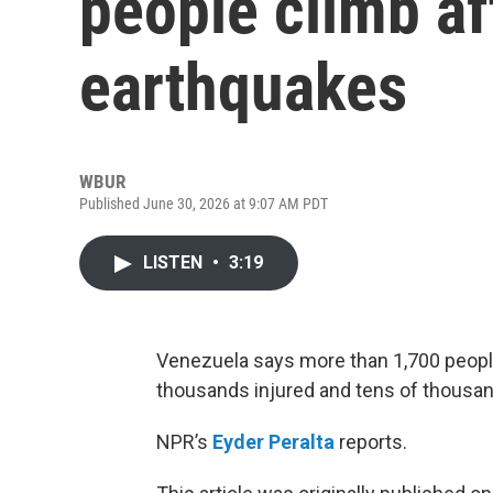
people climb a
earthquakes
WBUR
Published June 30, 2026 at 9:07 AM PDT
LISTEN
•
3:19
Venezuela says more than 1,700 people
thousands injured and tens of thousa
NPR’s
Eyder Peralta
reports.