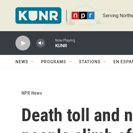
Skip to main content
Serving Northe
Now Playing
KUNR
NEWS
PROGRAMS
STATIONS
EN ESPA
NPR News
Death toll and 