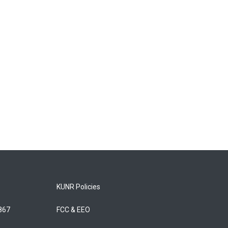
KUNR Policies
5867
FCC & EEO