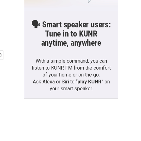
🗣️ Smart speaker users:
Tune in to KUNR
anytime, anywhere
With a simple command, you can
listen to KUNR FM from the comfort
of your home or on the go:
Ask Alexa or Siri to “
play KUNR
” on
your smart speaker.