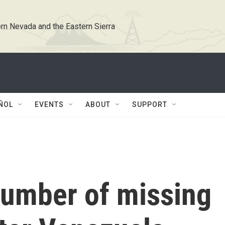
rn Nevada and the Eastern Sierra
ÑOL
EVENTS
ABOUT
SUPPORT
number of missing