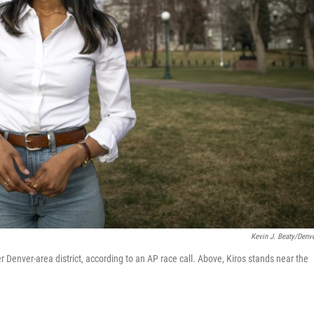
Kevin J. Beaty/Denve
 Denver-area district, according to an AP race call. Above, Kiros stands near the