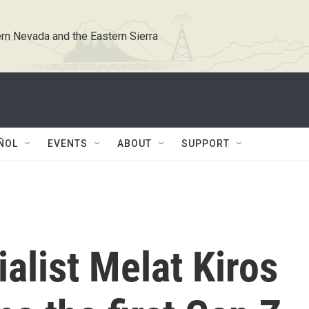
rn Nevada and the Eastern Sierra
ÑOL
EVENTS
ABOUT
SUPPORT
alist Melat Kiros