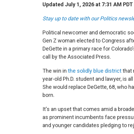
Updated July 1, 2026 at 7:31 AM PDT
Stay up to date with our Politics newsl
Political newcomer and democratic soci
Gen Z woman elected to Congress aft
DeGette in a primary race for Colorado'
call by the Associated Press.
The win in
the solidly blue district
that 
year-old Ph.D. student and lawyer, is all
She would replace DeGette, 68, who ha
born.
It's an upset that comes amid a broade
as prominent incumbents face pressure 
and younger candidates pledging to rej