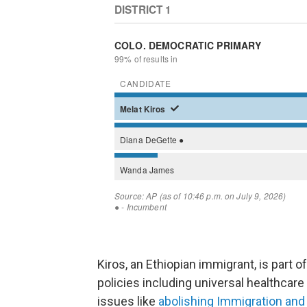
Kiros, an Ethiopian immigrant, is part
policies including universal healthcare 
issues like
abolishing Immigration a