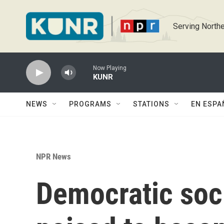
Skip to main content
Serving Northe
Now Playing
KUNR
NEWS
PROGRAMS
STATIONS
EN ESPA
NPR News
Democratic soci