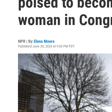
poised to becom
woman in Cong
NPR | By
Elena Moore
Published June 30, 2026 at 9:06 PM PDT