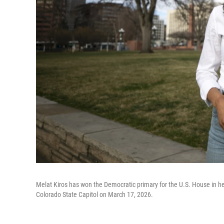
Melat Kiros has won the Democratic primary for the U.S. House in her
Colorado State Capitol on March 17, 2026.