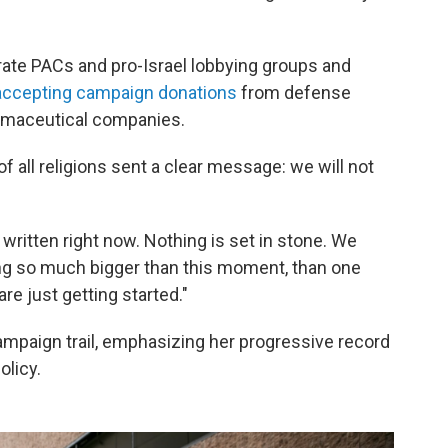
te PACs and pro-Israel lobbying groups and
accepting campaign donations
from defense
armaceutical companies.
 of all religions sent a clear message: we will not
 written right now. Nothing is set in stone. We
ing so much bigger than this moment, than one
e just getting started."
mpaign trail, emphasizing her progressive record
olicy.