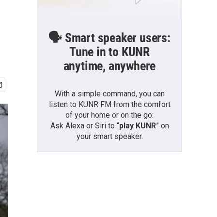
🗣️ Smart speaker users:
Tune in to KUNR
anytime, anywhere
With a simple command, you can
listen to KUNR FM from the comfort
of your home or on the go:
Ask Alexa or Siri to “
play KUNR
” on
your smart speaker.