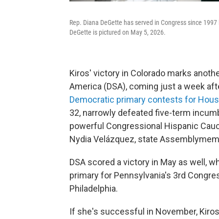
Rep. Diana DeGette has served in Congress since 1997 but
DeGette is pictured on May 5, 2026.
Kiros' victory in Colorado marks anoth
America (DSA), coming just a week af
Democratic primary contests for Hous
32, narrowly defeated five-term incumbe
powerful Congressional Hispanic Caucu
Nydia Velázquez, state Assemblymembe
DSA scored a victory in May as well, 
primary for Pennsylvania's 3rd Congress
Philadelphia.
If she's successful in November, Kiros 