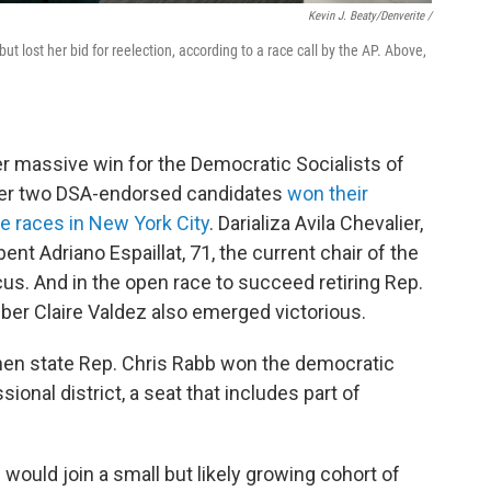
Kevin J. Beaty/Denverite /
 lost her bid for reelection, according to a race call by the AP. Above,
er massive win for the Democratic Socialists of
ter two DSA-endorsed candidates
won their
e races in New York City
. Darializa Avila Chevalier,
nt Adriano Espaillat, 71, the current chair of the
s. And in the open race to succeed retiring Rep.
r Claire Valdez also emerged victorious.
when state Rep. Chris Rabb won the democratic
ional district, a seat that includes part of
would join a small but likely growing cohort of