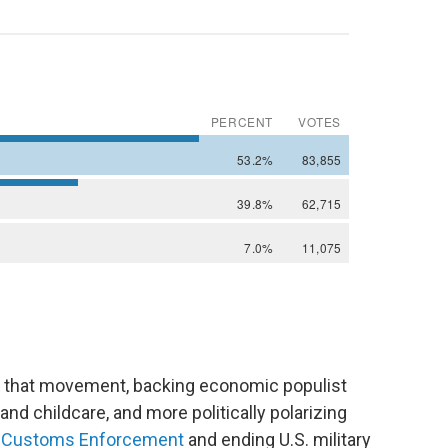
 of that movement, backing economic populist
and childcare, and more politically polarizing
nd Customs Enforcement
and ending U.S. military