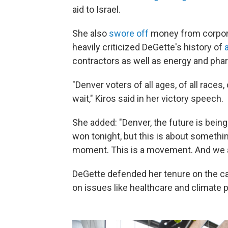
aid to Israel.
She also
swore off
money from corpora
heavily criticized DeGette's history of
contractors as well as energy and ph
"Denver voters of all ages, of all races,
wait," Kiros said in her victory speech.
She added: "Denver, the future is being
won tonight, but this is about someth
moment. This is a movement. And we ar
DeGette defended her tenure on the ca
on issues like healthcare and climate p