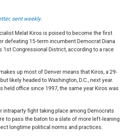
etter, sent weekly
.
alist Melat Kiros is poised to become the first
er defeating 15-term incumbent Democrat Diana
s 1st Congressional District, according to a race
makes up most of Denver means that Kiros, a 29-
 but likely headed to Washington, D.C., next year.
s held office since 1997, the same year Kiros was
r intraparty fight taking place among Democrats
to pass the baton to a slate of more left-leaning
ect longtime political norms and practices.