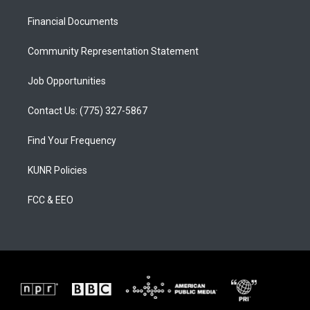
r
e
o
a
k
Financial Documents
m
Community Representation Statement
Job Opportunities
Contact Us: (775) 327-5867
Find Your Frequency
KUNR Policies
FCC & EEO