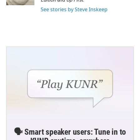
See stories by Steve Inskeep
🗣️ Smart speaker users: Tune in to