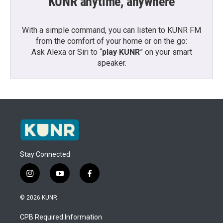
KUNR anytime, anywhere
With a simple command, you can listen to KUNR FM
from the comfort of your home or on the go:
Ask Alexa or Siri to “
play KUNR
” on your smart
speaker.
Stay Connected
i
y
f
n
o
a
s
u
c
© 2026 KUNR
t
t
e
a
u
b
CPB Required Information
g
b
o