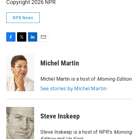
Copyright 2026 NPR
NPR News
F
T
L
E
a
w
i
m
c
i
n
a
e
t
k
i
Michel Martin
b
t
e
l
o
e
d
o
r
I
Michel Martin is a host of
Morning Edition
.
k
n
See stories by Michel Martin
Steve Inskeep
Steve Inskeep is a host of NPR's
Morning
Edition
and
Up First
.