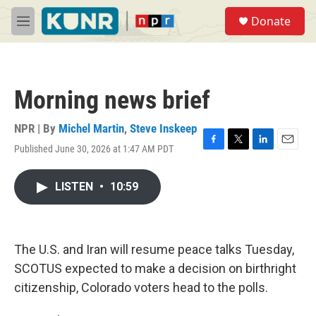
Skip to main content
S
Donate
e
M
a
e
r
n
c
u
h
Morning news brief
u
e
r
NPR | By
Michel Martin
,
Steve Inskeep
y
Published June 30, 2026 at 1:47 AM PDT
F
T
L
E
a
w
i
m
c
i
n
a
LISTEN
•
10:59
e
t
k
i
b
t
e
l
o
e
d
o
r
I
k
n
The U.S. and Iran will resume peace talks Tuesday,
SCOTUS expected to make a decision on birthright
citizenship, Colorado voters head to the polls.