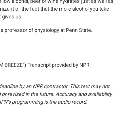
of low alcohol, beer or wine hydrates just as well as
izant of the fact that the more alcohol you take
 gives us.
 a professor of physiology at Penn State.
BREEZE") Transcript provided by NPR,
deadline by an NPR contractor. This text may not
or revised in the future. Accuracy and availability
NPR’s programming is the audio record.