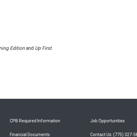
ing Edition
and
Up First
.
CPB Required Information
Job Opportunities
Financial Documents
Contact Us: (775) 327-