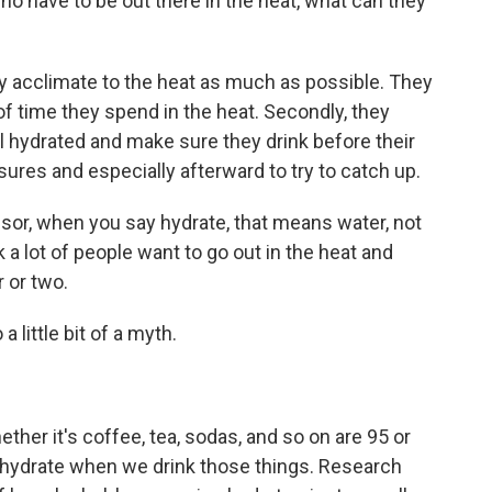
o have to be out there in the heat, what can they
y acclimate to the heat as much as possible. They
f time they spend in the heat. Secondly, they
l hydrated and make sure they drink before their
ures and especially afterward to try to catch up.
sor, when you say hydrate, that means water, not
 a lot of people want to go out in the heat and
 or two.
 little bit of a myth.
her it's coffee, tea, sodas, and so on are 95 or
hydrate when we drink those things. Research