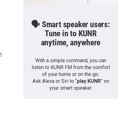
🗣️ Smart speaker users:
Tune in to KUNR
anytime, anywhere
With a simple command, you can
listen to KUNR FM from the comfort
of your home or on the go:
Ask Alexa or Siri to “
play KUNR
” on
your smart speaker.