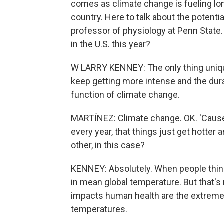
comes as climate change is fueling l
country. Here to talk about the potenti
professor of physiology at Penn State
in the U.S. this year?
W LARRY KENNEY: The only thing unique
keep getting more intense and the durat
function of climate change.
MARTÍNEZ: Climate change. OK. 'Cause
every year, that things just get hotter 
other, in this case?
KENNEY: Absolutely. When people think
in mean global temperature. But that's
impacts human health are the extremes,
temperatures.