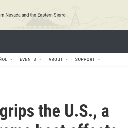
rn Nevada and the Eastern Sierra
ÑOL
EVENTS
ABOUT
SUPPORT
grips the U.S., a