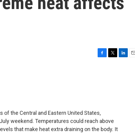
reme heat affects
F
T
L
E
a
w
i
m
c
i
n
a
e
t
k
i
b
t
e
l
o
e
d
o
r
I
k
n
s of the Central and Eastern United States,
f July weekend. Temperatures could reach above
vels that make heat extra draining on the body. It