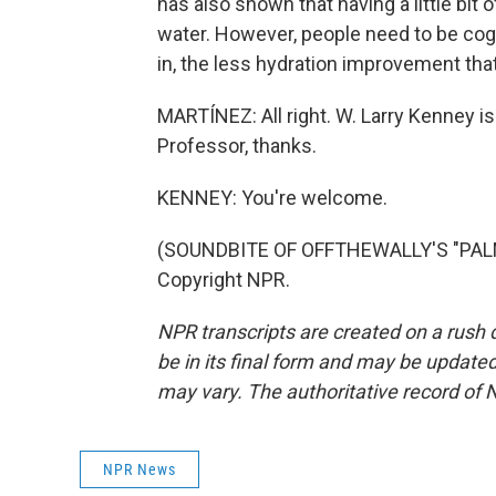
has also shown that having a little bit 
water. However, people need to be cogn
in, the less hydration improvement that
MARTÍNEZ: All right. W. Larry Kenney is
Professor, thanks.
KENNEY: You're welcome.
(SOUNDBITE OF OFFTHEWALLY'S "PALM 
Copyright NPR.
NPR transcripts are created on a rush 
be in its final form and may be updated 
may vary. The authoritative record of 
NPR News