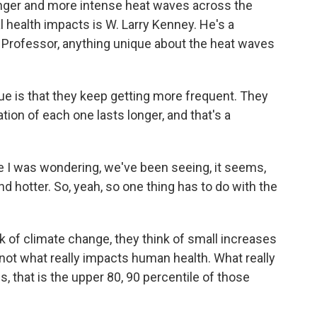
onger and more intense heat waves across the
al health impacts is W. Larry Kenney. He's a
. Professor, anything unique about the heat waves
 is that they keep getting more frequent. They
ion of each one lasts longer, and that's a
 I was wondering, we've been seeing, it seems,
and hotter. So, yeah, so one thing has to do with the
 of climate change, they think of small increases
 not what really impacts human health. What really
 that is the upper 80, 90 percentile of those