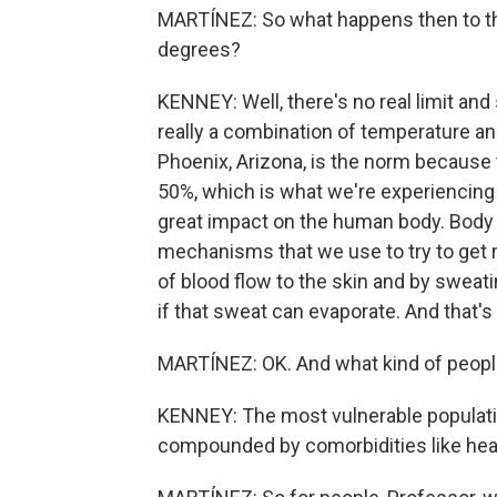
MARTÍNEZ: So what happens then to t
degrees?
KENNEY: Well, there's no real limit and
really a combination of temperature an
Phoenix, Arizona, is the norm because t
50%, which is what we're experiencing h
great impact on the human body. Body 
mechanisms that we use to try to get ri
of blood flow to the skin and by sweati
if that sweat can evaporate. And that's
MARTÍNEZ: OK. And what kind of people
KENNEY: The most vulnerable populati
compounded by comorbidities like hear