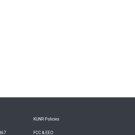
KUNR Policies
5867
FCC & EEO