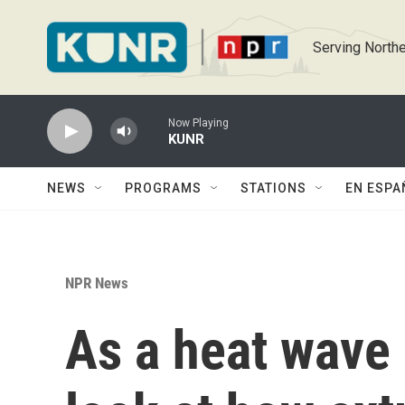
Skip to main content
Serving Northe
Now Playing
KUNR
NEWS
PROGRAMS
STATIONS
EN ESPA
NPR News
As a heat wave 