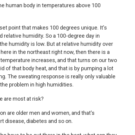
he human body in temperatures above 100
 set point that makes 100 degrees unique. It's
d relative humidity. So a 100-degree day in
he humidity is low. But at relative humidity over
ere in the northeast right now, then there is a
temperature increases, and that turns on our two
d of that body heat, and that is by pumping a lot
ng. The sweating response is really only valuable
 the problem in high humidities.
 are most at risk?
on are older men and women, and that's
t disease, diabetes and so on.