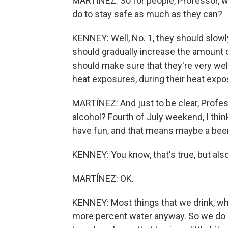
MARTÍNEZ: So for people, Professor, wh
do to stay safe as much as they can?
KENNEY: Well, No. 1, they should slowl
should gradually increase the amount o
should make sure that they're very wel
heat exposures, during their heat expos
MARTÍNEZ: And just to be clear, Profes
alcohol? Fourth of July weekend, I think
have fun, and that means maybe a beer
KENNEY: You know, that's true, but also a
MARTÍNEZ: OK.
KENNEY: Most things that we drink, whet
more percent water anyway. So we do 