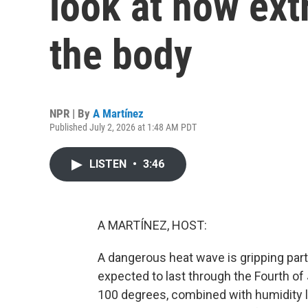
look at how ext
the body
NPR | By
A Martínez
Published July 2, 2026 at 1:48 AM PDT
LISTEN
•
3:46
A MARTÍNEZ, HOST:
A dangerous heat wave is gripping part
expected to last through the Fourth o
100 degrees, combined with humidity le