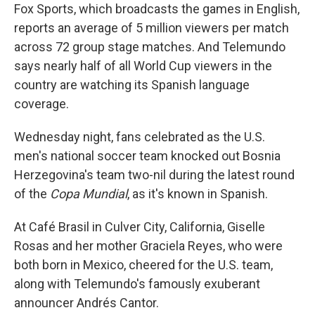
Fox Sports, which broadcasts the games in English,
reports an average of 5 million viewers per match
across 72 group stage matches. And Telemundo
says nearly half of all World Cup viewers in the
country are watching its Spanish language
coverage.
Wednesday night, fans celebrated as the U.S.
men's national soccer team knocked out Bosnia
Herzegovina's team two-nil during the latest round
of the
Copa Mundial
, as it's known in Spanish.
At Café Brasil in Culver City, California, Giselle
Rosas and her mother Graciela Reyes, who were
both born in Mexico, cheered for the U.S. team,
along with Telemundo's famously exuberant
announcer Andrés Cantor.