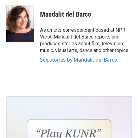
a
w
i
m
c
i
n
a
e
t
k
i
Mandalit del Barco
b
t
e
l
o
e
d
o
r
I
As an arts correspondent based at NPR
k
n
West, Mandalit del Barco reports and
produces stories about film, television,
music, visual arts, dance and other topics.
See stories by Mandalit del Barco