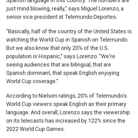
Spanish language in this country. The numbers are
just mind blowing, really," says Miguel Lorenzo, a
senior vice president at Telemundo Deportes.
"Basically, half of the country of the United States is
watching the World Cup in Spanish on Telemundo.
But we also know that only 20% of the U.S.
population is Hispanic," says Lorenzo. "We're
seeing audiences that are bilingual, that are
Spanish dominant, that speak English enjoying
World Cup coverage."
According to Nielsen ratings, 20% of Telemundo's
World Cup viewers speak English as their primary
language. And overall, Lorenzo says the viewership
on its telecasts has increased by 122% since the
2022 World Cup Games.