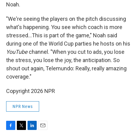
Noah.
"We're seeing the players on the pitch discussing
what's happening. You see which coach is more
stressed…This is part of the game," Noah said
during one of the World Cup parties he hosts on his
YouTube
channel. "When you cut to ads, you lose
the stress, you lose the joy, the anticipation. So
shout out again, Telemundo: Really, really amazing
coverage."
Copyright 2026 NPR
NPR News
F
T
L
E