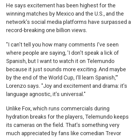
He says excitement has been highest for the
winning matches by Mexico and the U.S., and the
network's social media platforms have surpassed a
record-breaking one billion views.
"I can't tell you how many comments I've seen
where people are saying, 'I don't speak a lick of
Spanish, but I want to watch it on Telemundo
because it just sounds more exciting. And maybe
by the end of the World Cup, I'll learn Spanish,'"
Lorenzo says. "Joy and excitement and drama: it's
language agnostic, it's universal."
Unlike Fox, which runs commercials during
hydration breaks for the players, Telemundo keeps
its cameras on the field. That's something very
much appreciated by fans like comedian Trevor