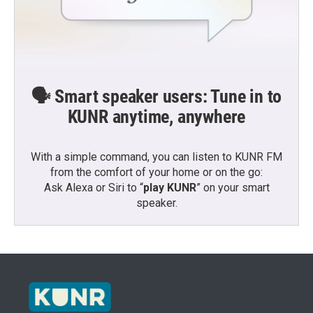
🗣️ Smart speaker users: Tune in to
KUNR anytime, anywhere
With a simple command, you can listen to KUNR FM
from the comfort of your home or on the go:
Ask Alexa or Siri to “
play KUNR
” on your smart
speaker.