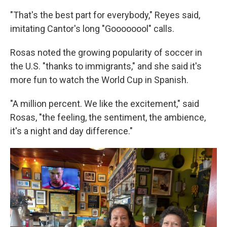
"That's the best part for everybody," Reyes said,
imitating Cantor's long "Goooooool" calls.
Rosas noted the growing popularity of soccer in
the U.S. "thanks to immigrants," and she said it's
more fun to watch the World Cup in Spanish.
"A million percent. We like the excitement," said
Rosas, "the feeling, the sentiment, the ambience,
it's a night and day difference."