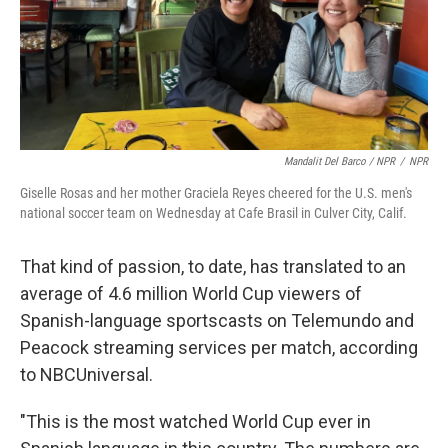
Mandalit Del Barco / NPR
/
NPR
Giselle Rosas and her mother Graciela Reyes cheered for the U.S. men's
national soccer team on Wednesday at Cafe Brasil in Culver City, Calif.
That kind of passion, to date, has translated to an
average of 4.6 million World Cup viewers of
Spanish-language sportscasts on Telemundo and
Peacock streaming services per match, according
to NBCUniversal.
"This is the most watched World Cup ever in