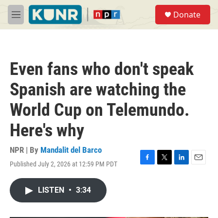
Skip to main content
S
Donate
e
M
a
e
r
n
c
u
h
Even fans who don't speak
u
e
Spanish are watching the
r
y
World Cup on Telemundo.
Here's why
NPR | By
Mandalit del Barco
Published July 2, 2026 at 12:59 PM PDT
F
T
L
E
a
w
i
m
c
i
n
a
LISTEN
•
3:34
e
t
k
i
b
t
e
l
o
e
d