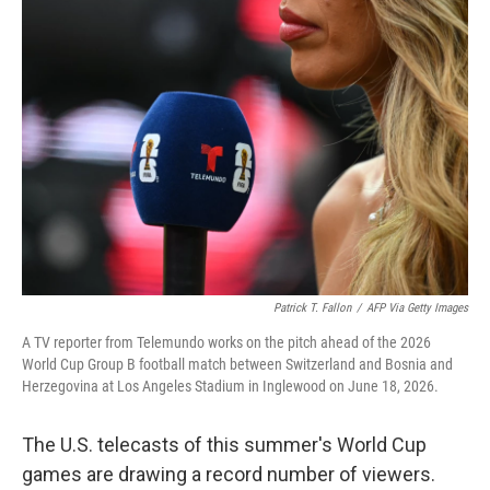
o
r
I
k
n
Patrick T. Fallon
/
AFP Via Getty Images
A TV reporter from Telemundo works on the pitch ahead of the 2026
World Cup Group B football match between Switzerland and Bosnia and
Herzegovina at Los Angeles Stadium in Inglewood on June 18, 2026.
The U.S. telecasts of this summer's World Cup
games are drawing a record number of viewers.