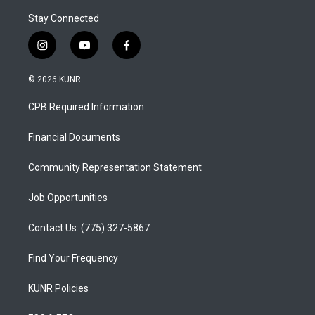
Stay Connected
i
y
f
n
o
a
s
u
c
© 2026 KUNR
t
t
e
a
u
b
CPB Required Information
g
b
o
r
e
o
a
k
Financial Documents
m
Community Representation Statement
Job Opportunities
Contact Us: (775) 327-5867
Find Your Frequency
KUNR Policies