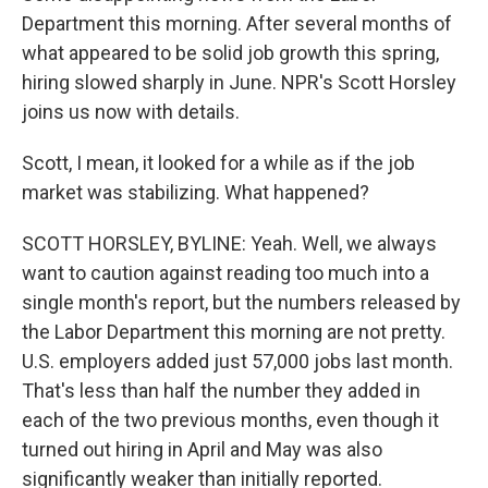
Department this morning. After several months of
what appeared to be solid job growth this spring,
hiring slowed sharply in June. NPR's Scott Horsley
joins us now with details.
Scott, I mean, it looked for a while as if the job
market was stabilizing. What happened?
SCOTT HORSLEY, BYLINE: Yeah. Well, we always
want to caution against reading too much into a
single month's report, but the numbers released by
the Labor Department this morning are not pretty.
U.S. employers added just 57,000 jobs last month.
That's less than half the number they added in
each of the two previous months, even though it
turned out hiring in April and May was also
significantly weaker than initially reported.