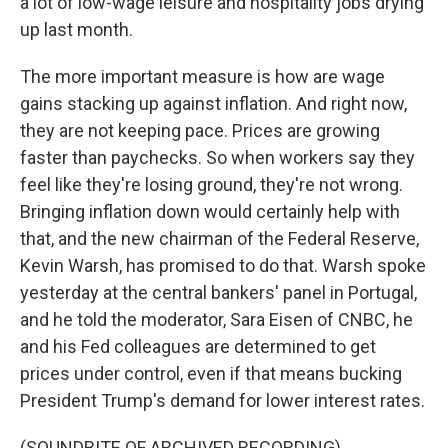
a lot of low-wage leisure and hospitality jobs drying
up last month.
The more important measure is how are wage
gains stacking up against inflation. And right now,
they are not keeping pace. Prices are growing
faster than paychecks. So when workers say they
feel like they're losing ground, they're not wrong.
Bringing inflation down would certainly help with
that, and the new chairman of the Federal Reserve,
Kevin Warsh, has promised to do that. Warsh spoke
yesterday at the central bankers' panel in Portugal,
and he told the moderator, Sara Eisen of CNBC, he
and his Fed colleagues are determined to get
prices under control, even if that means bucking
President Trump's demand for lower interest rates.
(SOUNDBITE OF ARCHIVED RECORDING)