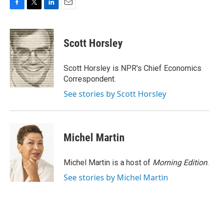
F
T
L
E
a
w
i
m
c
i
n
a
e
t
k
i
Scott Horsley
b
t
e
l
o
e
d
o
r
I
Scott Horsley is NPR's Chief Economics
k
n
Correspondent.
See stories by Scott Horsley
Michel Martin
Michel Martin is a host of
Morning Edition
.
See stories by Michel Martin