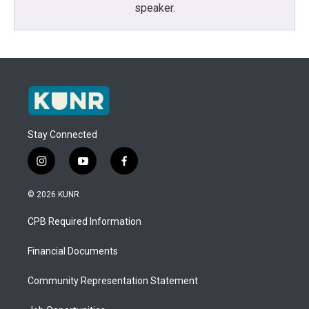
speaker.
Stay Connected
i
y
f
n
o
a
s
u
c
© 2026 KUNR
t
t
e
a
u
b
CPB Required Information
g
b
o
r
e
o
a
k
Financial Documents
m
Community Representation Statement