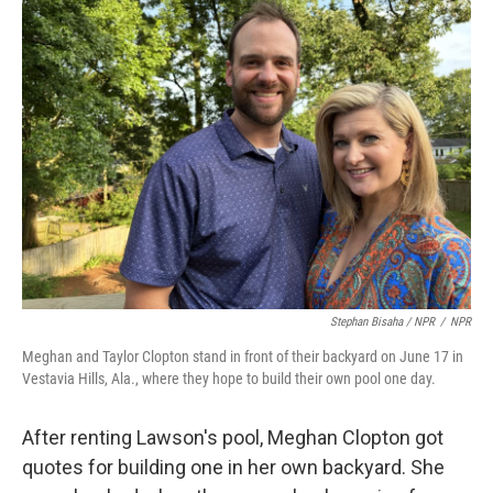
Stephan Bisaha / NPR
/
NPR
Meghan and Taylor Clopton stand in front of their backyard on June 17 in
Vestavia Hills, Ala., where they hope to build their own pool one day.
After renting Lawson's pool, Meghan Clopton got
quotes for building one in her own backyard. She