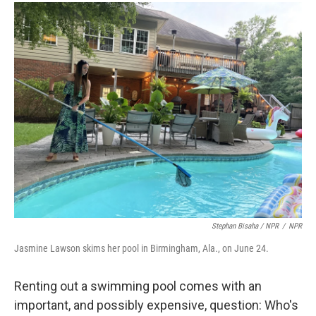
Stephan Bisaha / NPR
/
NPR
Jasmine Lawson skims her pool in Birmingham, Ala., on June 24.
Renting out a swimming pool comes with an
important, and possibly expensive, question: Who's