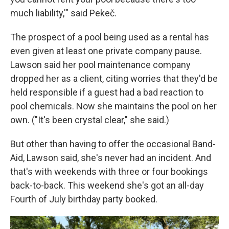
much liability,'" said Pekeč.
The prospect of a pool being used as a rental has
even given at least one private company pause.
Lawson said her pool maintenance company
dropped her as a client, citing worries that they'd be
held responsible if a guest had a bad reaction to
pool chemicals. Now she maintains the pool on her
own. ("It's been crystal clear," she said.)
But other than having to offer the occasional Band-
Aid, Lawson said, she's never had an incident. And
that's with weekends with three or four bookings
back-to-back. This weekend she's got an all-day
Fourth of July birthday party booked.