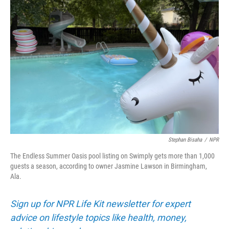
Stephan Bisaha
/
NPR
The Endless Summer Oasis pool listing on Swimply gets more than 1,000
guests a season, according to owner Jasmine Lawson in Birmingham,
Ala.
Sign up for NPR Life Kit newsletter for expert
advice on lifestyle topics like health, money,