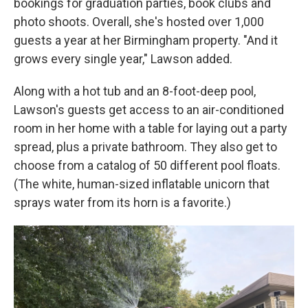
bookings for graduation parties, book clubs and
photo shoots. Overall, she's hosted over 1,000
guests a year at her Birmingham property. "And it
grows every single year," Lawson added.
Along with a hot tub and an 8-foot-deep pool,
Lawson's guests get access to an air-conditioned
room in her home with a table for laying out a party
spread, plus a private bathroom. They also get to
choose from a catalog of 50 different pool floats.
(The white, human-sized inflatable unicorn that
sprays water from its horn is a favorite.)