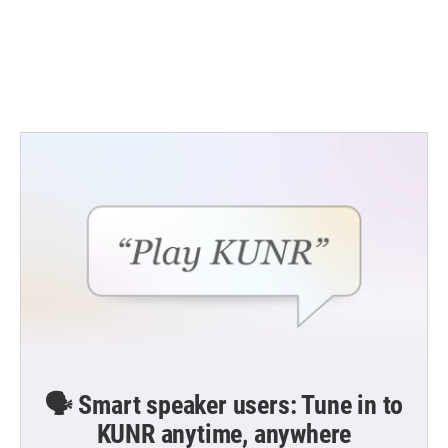
o
e
d
o
r
I
k
n
🗣️ Smart speaker users: Tune in to
KUNR anytime, anywhere