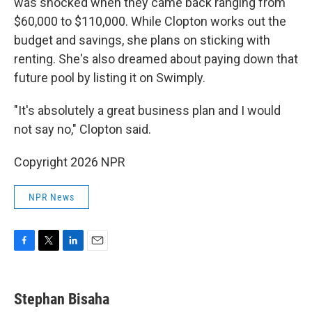
was shocked when they came back ranging from
$60,000 to $110,000. While Clopton works out the
budget and savings, she plans on sticking with
renting. She's also dreamed about paying down that
future pool by listing it on Swimply.
"It's absolutely a great business plan and I would
not say no," Clopton said.
Copyright 2026 NPR
NPR News
F
T
L
E
a
w
i
m
c
i
n
a
e
t
k
i
Stephan Bisaha
b
t
e
l