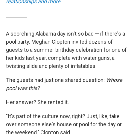
relationships and more.
A scorching Alabama day isn't so bad — if there's a
pool party. Meghan Clopton invited dozens of
guests to a summer birthday celebration for one of
her kids last year, complete with water guns, a
twisting slide and plenty of inflatables.
The guests had just one shared question:
Whose
pool was this?
Her answer? She rented it.
"It's part of the culture now, right? Just, like, take
over someone else's house or pool for the day or
the weekend," Clopton said.