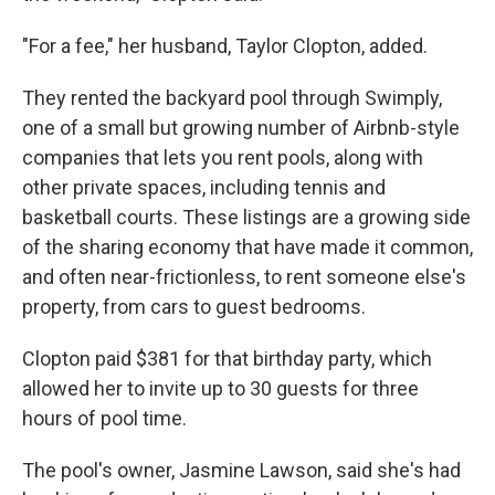
"For a fee," her husband, Taylor Clopton, added.
They rented the backyard pool through Swimply,
one of a small but growing number of Airbnb-style
companies that lets you rent pools, along with
other private spaces, including tennis and
basketball courts. These listings are a growing side
of the sharing economy that have made it common,
and often near-frictionless, to rent someone else's
property, from cars to guest bedrooms.
Clopton paid $381 for that birthday party, which
allowed her to invite up to 30 guests for three
hours of pool time.
The pool's owner, Jasmine Lawson, said she's had