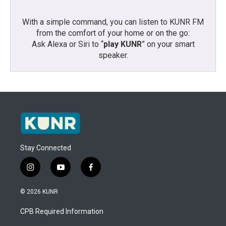
With a simple command, you can listen to KUNR FM
from the comfort of your home or on the go:
Ask Alexa or Siri to “
play KUNR
” on your smart
speaker.
Stay Connected
i
y
f
n
o
a
s
u
c
© 2026 KUNR
t
t
e
a
u
b
CPB Required Information
g
b
o
r
e
o