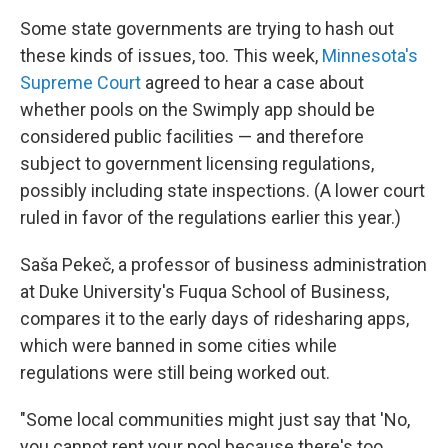
Some state governments are trying to hash out
these kinds of issues, too. This week,
Minnesota's
Supreme Court
agreed to hear a case about
whether pools on the Swimply app should be
considered public facilities — and therefore
subject to government licensing regulations,
possibly including state inspections. (A lower court
ruled in favor of the regulations earlier this year.)
Saša Pekeč, a professor of business administration
at Duke University's Fuqua School of Business,
compares it to the early days of ridesharing apps,
which were banned in some cities while
regulations were still being worked out.
"Some local communities might just say that 'No,
you cannot rent your pool because there's too