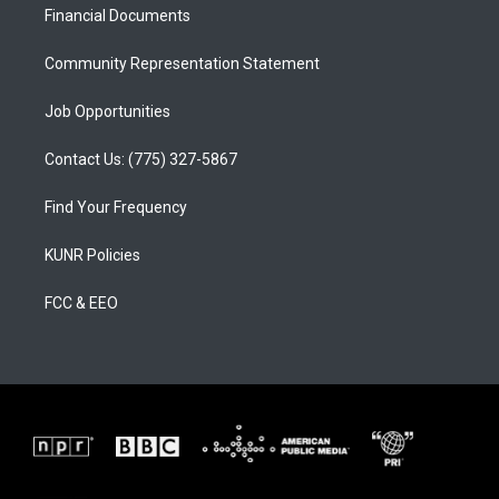
a
k
Financial Documents
m
Community Representation Statement
Job Opportunities
Contact Us: (775) 327-5867
Find Your Frequency
KUNR Policies
FCC & EEO