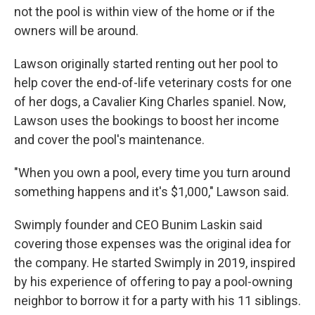
not the pool is within view of the home or if the
owners will be around.
Lawson originally started renting out her pool to
help cover the end-of-life veterinary costs for one
of her dogs, a Cavalier King Charles spaniel. Now,
Lawson uses the bookings to boost her income
and cover the pool's maintenance.
"When you own a pool, every time you turn around
something happens and it's $1,000," Lawson said.
Swimply founder and CEO Bunim Laskin said
covering those expenses was the original idea for
the company. He started Swimply in 2019, inspired
by his experience of offering to pay a pool-owning
neighbor to borrow it for a party with his 11 siblings.