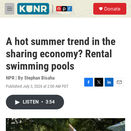
Skip to main content
S
Donate
e
M
a
e
r
n
c
u
h
A hot summer trend in the
u
e
sharing economy? Rental
r
y
swimming pools
NPR | By
Stephan Bisaha
Published July 3, 2026 at 2:00 AM PDT
F
T
L
E
a
w
i
m
c
i
n
a
LISTEN
•
3:54
e
t
k
i
b
t
e
l
o
e
d
o
r
I
k
n