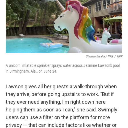
Stephan Bisaha / NPR
/
NPR
A unicorn inflatable sprinkler sprays water across Jasmine Lawson's pool
in Birmingham, Ala., on June 24.
Lawson gives all her guests a walk-through when
they arrive, before going upstairs to work. "But if
they ever need anything, I'm right down here
helping them as soon as I can," she said. Swimply
users can use a filter on the platform for more
privacy — that can include factors like whether or