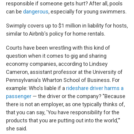
responsible if someone gets hurt? After all, pools
can be
dangerous
, especially for young swimmers.
Swimply covers up to $1 million in liability for hosts,
similar to Airbnb's policy for home rentals.
Courts have been wrestling with this kind of
question when it comes to gig and sharing
economy companies, according to Lindsey
Cameron, assistant professor at the University of
Pennsylvania's Wharton School of Business. For
example: Who's liable if a
rideshare driver
harms a
passenger
— the driver or the company? "Because
there is not an employer, as one typically thinks of,
that you can say, 'You have responsibility for the
products that you are putting out into the world,'"
she said.