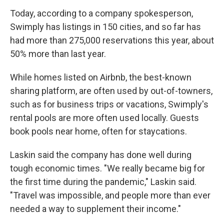
Today, according to a company spokesperson,
Swimply has listings in 150 cities, and so far has
had more than 275,000 reservations this year, about
50% more than last year.
While homes listed on Airbnb, the best-known
sharing platform, are often used by out-of-towners,
such as for business trips or vacations, Swimply's
rental pools are more often used locally. Guests
book pools near home, often for staycations.
Laskin said the company has done well during
tough economic times. "We really became big for
the first time during the pandemic," Laskin said.
"Travel was impossible, and people more than ever
needed a way to supplement their income."