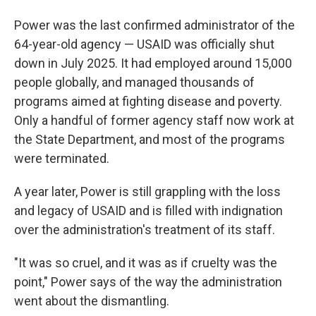
Power was the last confirmed administrator of the
64-year-old agency — USAID was officially shut
down in July 2025. It had employed around 15,000
people globally, and managed thousands of
programs aimed at fighting disease and poverty.
Only a handful of former agency staff now work at
the State Department, and most of the programs
were terminated.
A year later, Power is still grappling with the loss
and legacy of USAID and is filled with indignation
over the administration's treatment of its staff.
"It was so cruel, and it was as if cruelty was the
point," Power says of the way the administration
went about the dismantling.