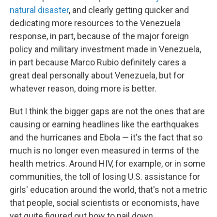
natural disaster
, and clearly getting quicker and
dedicating more resources to the Venezuela
response, in part, because of the major foreign
policy and military investment made in Venezuela,
in part because Marco Rubio definitely cares a
great deal personally about Venezuela, but for
whatever reason, doing more is better.
But I think the bigger gaps are not the ones that are
causing or earning headlines like the earthquakes
and the hurricanes and Ebola — it's the fact that so
much is no longer even measured in terms of the
health metrics. Around HIV, for example, or in some
communities, the toll of losing U.S. assistance for
girls' education around the world, that's not a metric
that people, social scientists or economists, have
yet quite figured out how to nail down.