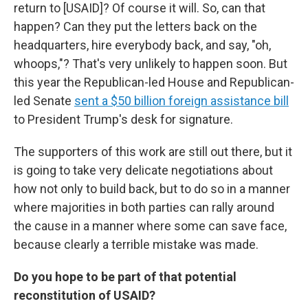
return to [USAID]? Of course it will. So, can that
happen? Can they put the letters back on the
headquarters, hire everybody back, and say, "oh,
whoops,"? That's very unlikely to happen soon. But
this year the Republican-led House and Republican-
led Senate
sent a $50 billion foreign assistance bill
to President Trump's desk for signature.
The supporters of this work are still out there, but it
is going to take very delicate negotiations about
how not only to build back, but to do so in a manner
where majorities in both parties can rally around
the cause in a manner where some can save face,
because clearly a terrible mistake was made.
Do you hope to be part of that potential
reconstitution of USAID?