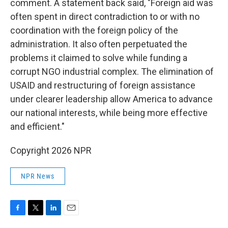
comment. A statement back said, "Foreign aid was
often spent in direct contradiction to or with no
coordination with the foreign policy of the
administration. It also often perpetuated the
problems it claimed to solve while funding a
corrupt NGO industrial complex. The elimination of
USAID and restructuring of foreign assistance
under clearer leadership allow America to advance
our national interests, while being more effective
and efficient."
Copyright 2026 NPR
NPR News
F
T
L
E