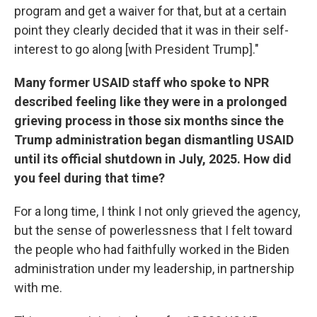
program and get a waiver for that, but at a certain
point they clearly decided that it was in their self-
interest to go along [with President Trump]."
Many former USAID staff who spoke to NPR
described feeling like they were in a prolonged
grieving process in those six months since the
Trump administration began dismantling USAID
until its official shutdown in July, 2025. How did
you feel during that time?
For a long time, I think I not only grieved the agency,
but the sense of powerlessness that I felt toward
the people who had faithfully worked in the Biden
administration under my leadership, in partnership
with me.