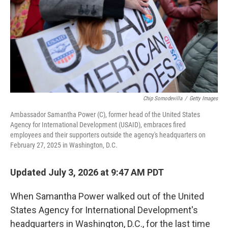
Chip Somodevilla
/
Getty Images
Ambassador Samantha Power (C), former head of the United States
Agency for International Development (USAID), embraces fired
employees and their supporters outside the agency's headquarters on
February 27, 2025 in Washington, D.C.
Updated July 3, 2026 at 9:47 AM PDT
When Samantha Power walked out of the United
States Agency for International Development's
headquarters in Washington, D.C., for the last time