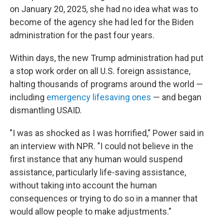
on January 20, 2025, she had no idea what was to
become of the agency she had led for the Biden
administration for the past four years.
Within days, the new Trump administration had put
a stop work order on all U.S. foreign assistance,
halting thousands of programs around the world —
including
emergency lifesaving ones
— and began
dismantling USAID.
"I was as shocked as I was horrified," Power said in
an interview with NPR. "I could not believe in the
first instance that any human would suspend
assistance, particularly life-saving assistance,
without taking into account the human
consequences or trying to do so in a manner that
would allow people to make adjustments."