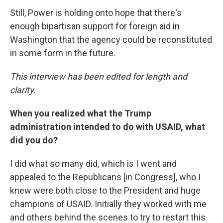
Still, Power is holding onto hope that there's
enough bipartisan support for foreign aid in
Washington that the agency could be reconstituted
in some form in the future.
This interview has been edited for length and
clarity.
When you realized what the Trump
administration intended to do with USAID, what
did you do?
I did what so many did, which is I went and
appealed to the Republicans [in Congress], who I
knew were both close to the President and huge
champions of USAID. Initially they worked with me
and others behind the scenes to try to restart this