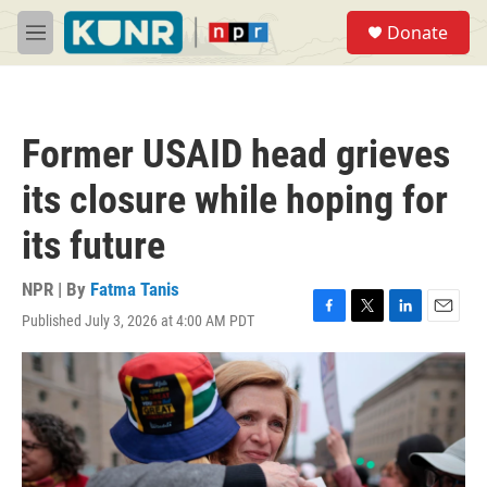
Skip to main content
S
Donate
e
M
a
e
r
n
c
u
h
Former USAID head grieves
u
e
its closure while hoping for
r
y
its future
NPR | By
Fatma Tanis
Published July 3, 2026 at 4:00 AM PDT
F
T
L
E
a
w
i
m
c
i
n
a
e
t
k
i
b
t
e
l
o
e
d
o
r
I
k
n