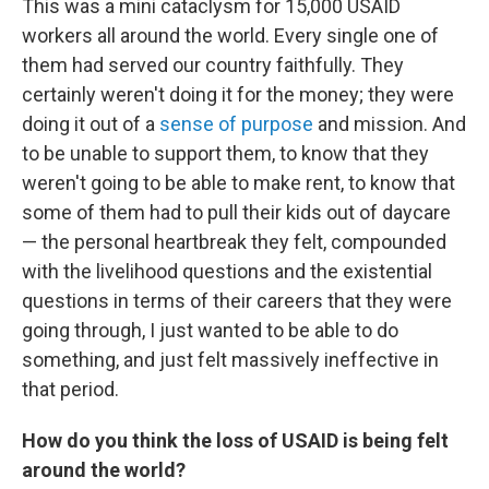
This was a mini cataclysm for 15,000 USAID
workers all around the world. Every single one of
them had served our country faithfully. They
certainly weren't doing it for the money; they were
doing it out of a
sense of purpose
and mission. And
to be unable to support them, to know that they
weren't going to be able to make rent, to know that
some of them had to pull their kids out of daycare
— the personal heartbreak they felt, compounded
with the livelihood questions and the existential
questions in terms of their careers that they were
going through, I just wanted to be able to do
something, and just felt massively ineffective in
that period.
How do you think the loss of USAID is being felt
around the world?