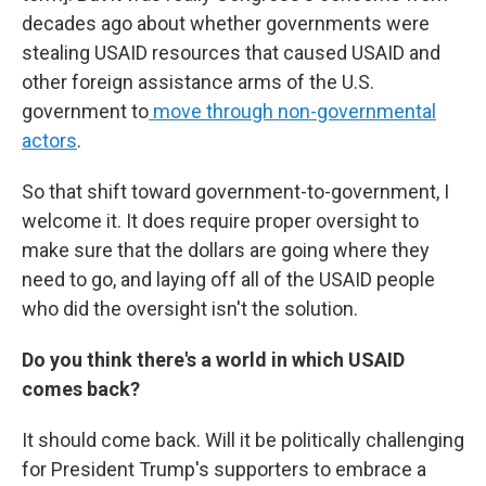
decades ago about whether governments were
stealing USAID resources that caused USAID and
other foreign assistance arms of the U.S.
government to
move through non-governmental
actors
.
So that shift toward government-to-government, I
welcome it. It does require proper oversight to
make sure that the dollars are going where they
need to go, and laying off all of the USAID people
who did the oversight isn't the solution.
Do you think there's a world in which USAID
comes back?
It should come back. Will it be politically challenging
for President Trump's supporters to embrace a