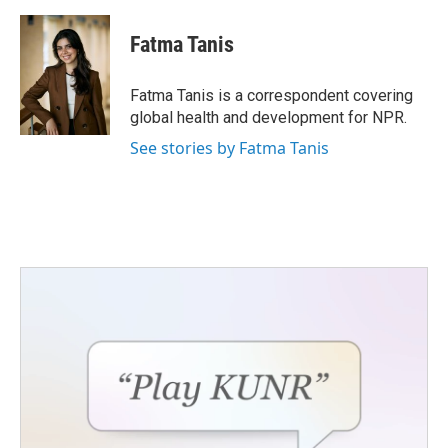
a
w
i
m
c
i
n
a
e
t
k
i
Fatma Tanis
b
t
e
l
o
e
d
o
r
I
Fatma Tanis is a correspondent covering
k
n
global health and development for NPR.
See stories by Fatma Tanis