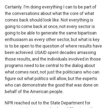
Certainly. I'm doing everything I can to be part of
the conversations about what the core of what
comes back should look like. Not everything is
going to come back at once, not every sector is
going to be able to generate the same bipartisan
enthusiasm as every other sector, but what is key
is to be open to the question of where results have
been achieved. USAID spent decades amassing
those results, and the individuals involved in those
programs need to be central to the dialog about
what comes next, not just the politicians who can
figure out what politics will allow, but the experts
who can demonstrate the good that was done on
behalf of the American people.
NPR reached out to the State Department for