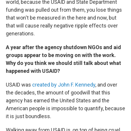
world, because the USAID and State Department
funding was pulled out from them, you lose things
that won't be measured in the here and now, but
that will cause really negative ripple effects over
generations.
A year after the agency shutdown NGOs and aid
groups appear to be moving on with the work.
Why do you think we should still talk about what
happened with USAID?
USAID was
created by John F. Kennedy
, and over
the decades, the amount of goodwill that this
agency has earned the United States and the
American people is impossible to quantify, because
it is just boundless.
Walking away from USAID is, on top of being cruel,