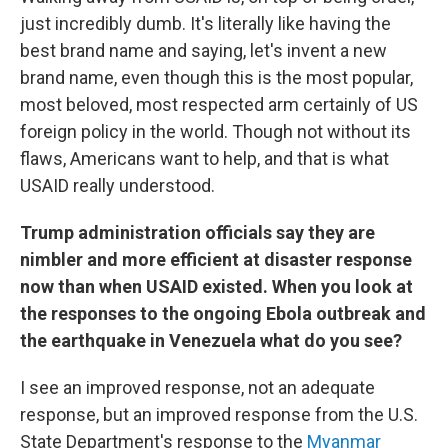
just incredibly dumb. It's literally like having the
best brand name and saying, let's invent a new
brand name, even though this is the most popular,
most beloved, most respected arm certainly of US
foreign policy in the world. Though not without its
flaws, Americans want to help, and that is what
USAID really understood.
Trump administration officials say they are
nimbler and more efficient at disaster response
now than when USAID existed. When you look at
the responses to the ongoing Ebola outbreak and
the earthquake in Venezuela what do you see?
I see an improved response, not an adequate
response, but an improved response from the U.S.
State Department's response to the
Myanmar