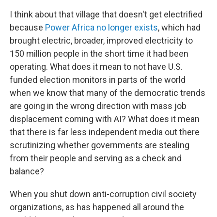
I think about that village that doesn't get electrified
because
Power Africa
no longer exists
, which had
brought electric, broader, improved electricity to
150 million people in the short time it had been
operating. What does it mean to not have U.S.
funded election monitors in parts of the world
when we know that many of the democratic trends
are going in the wrong direction with mass job
displacement coming with AI? What does it mean
that there is far less independent media out there
scrutinizing whether governments are stealing
from their people and serving as a check and
balance?
When you shut down anti-corruption civil society
organizations, as has happened all around the