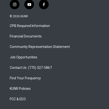
i
y
f
n
o
a
s
u
c
© 2026 KUNR
t
t
e
a
u
b
CPB Required Information
g
b
o
r
e
o
a
k
Financial Documents
m
Community Representation Statement
Job Opportunities
Contact Us: (775) 327-5867
Find Your Frequency
KUNR Policies
FCC & EEO