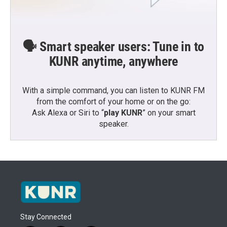
🗣️ Smart speaker users: Tune in to
KUNR anytime, anywhere
With a simple command, you can listen to KUNR FM
from the comfort of your home or on the go:
Ask Alexa or Siri to “
play KUNR
” on your smart
speaker.
Stay Connected