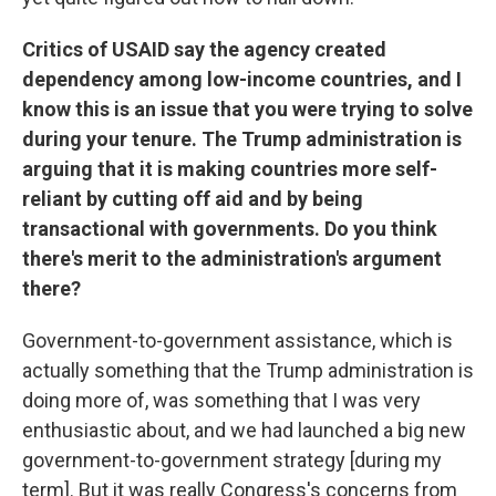
Critics of USAID say the agency created
dependency among low-income countries, and I
know this is an issue that you were trying to solve
during your tenure. The Trump administration is
arguing that it is making countries more self-
reliant by cutting off aid and by being
transactional with governments. Do you think
there's merit to the administration's argument
there?
Government-to-government assistance, which is
actually something that the Trump administration is
doing more of, was something that I was very
enthusiastic about, and we had launched a big new
government-to-government strategy [during my
term]. But it was really Congress's concerns from