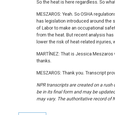
So the heat is here regardless. So wha
MESZAROS: Yeah. So OSHA regulations h
has legislation introduced around the
of Labor to make an occupational safe
from the heat. But recent analysis has 
lower the risk of heat-related injuries
MARTÍNEZ: That is Jessica Meszaros 
thanks.
MESZAROS: Thank you. Transcript prov
NPR transcripts are created on a rush 
be in its final form and may be updated 
may vary. The authoritative record of 