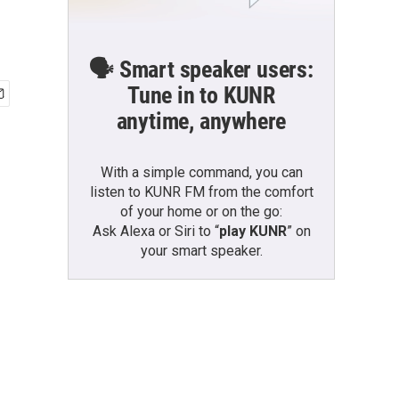
🗣️ Smart speaker users:
Tune in to KUNR
anytime, anywhere
With a simple command, you can
listen to KUNR FM from the comfort
of your home or on the go:
Ask Alexa or Siri to “
play KUNR
” on
your smart speaker.