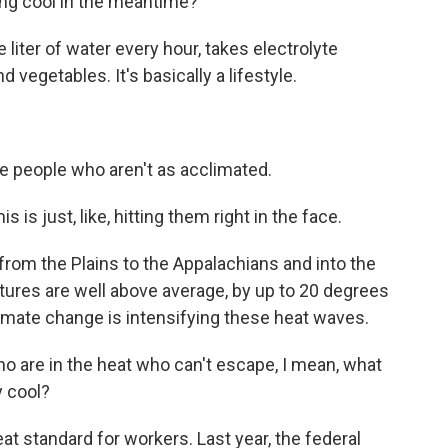
ing cool in the meantime?
liter of water every hour, takes electrolyte
 vegetables. It's basically a lifestyle.
e people who aren't as acclimated.
is just, like, hitting them right in the face.
om the Plains to the Appalachians and into the
tures are well above average, by up to 20 degrees
mate change is intensifying these heat waves.
o are in the heat who can't escape, I mean, what
y cool?
at standard for workers. Last year, the federal