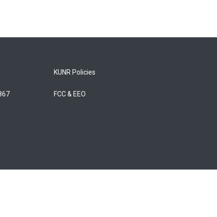
KUNR Policies
5867
FCC & EEO