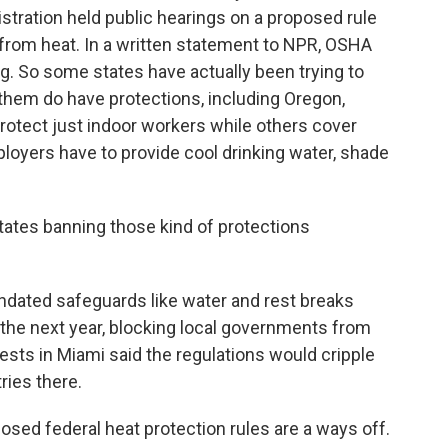
tration held public hearings on a proposed rule
 from heat. In a written statement to NPR, OSHA
g. So some states have actually been trying to
 them do have protections, including Oregon,
rotect just indoor workers while others cover
ployers have to provide cool drinking water, shade
ates banning those kind of protections
dated safeguards like water and rest breaks
t the next year, blocking local governments from
ests in Miami said the regulations would cripple
ries there.
posed federal heat protection rules are a ways off.