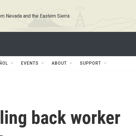
rn Nevada and the Eastern Sierra
ÑOL
EVENTS
ABOUT
SUPPORT
ling back worker