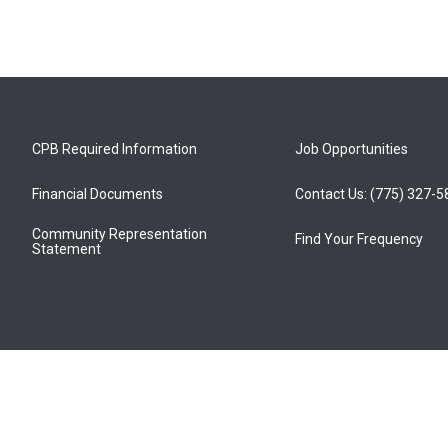
CPB Required Information
Job Opportunities
Financial Documents
Contact Us: (775) 327-
Community Representation
Find Your Frequency
Statement