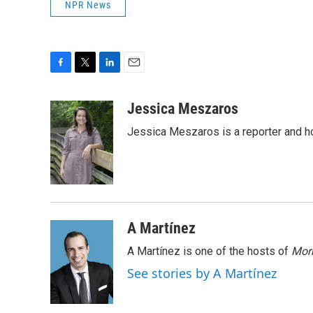
NPR News
F
T
L
E
a
w
i
m
c
i
n
a
Jessica Meszaros
e
t
k
i
Jessica Meszaros is a reporter and h
b
t
e
l
o
e
d
o
r
I
k
n
A Martínez
A Martínez is one of the hosts of
Morn
See stories by A Martínez