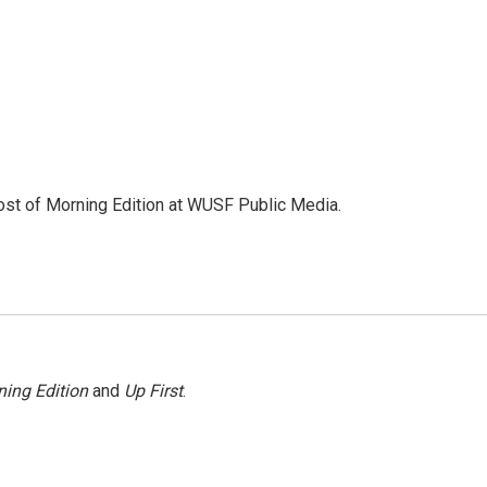
ost of Morning Edition at WUSF Public Media.
ing Edition
and
Up First
.