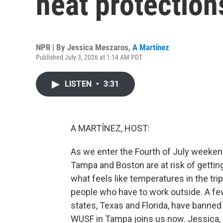
heat protection
NPR | By
Jessica Meszaros
,
A Martínez
Published July 3, 2026 at 1:14 AM PDT
LISTEN
•
3:31
A MARTÍNEZ, HOST:
As we enter the Fourth of July weekend,
Tampa and Boston are at risk of getting
what feels like temperatures in the trip
people who have to work outside. A fe
states, Texas and Florida, have banned
WUSF in Tampa joins us now. Jessica, 