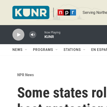
Skip to main content
Serving Northe
Now Playing
KUNR
NEWS
PROGRAMS
STATIONS
EN ESPA
NPR News
Some states rol