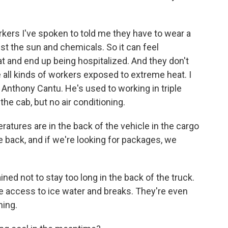
rs I've spoken to told me they have to wear a
st the sun and chemicals. So it can feel
t and end up being hospitalized. And they don't
re all kinds of workers exposed to extreme heat. I
 Anthony Cantu. He's used to working in triple
the cab, but no air conditioning.
res are in the back of the vehicle in the cargo
the back, and if we're looking for packages, we
ed not to stay too long in the back of the truck.
e access to ice water and breaks. They're even
ning.