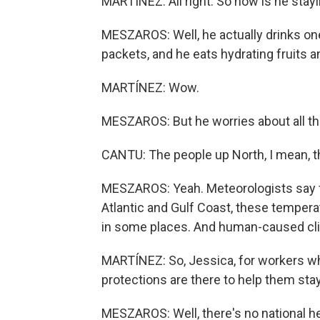
MARTÍNEZ: All right. So how is he stay
MESZAROS: Well, he actually drinks one 
packets, and he eats hydrating fruits and
MARTÍNEZ: Wow.
MESZAROS: But he worries about all th
CANTU: The people up North, I mean, this 
MESZAROS: Yeah. Meteorologists say fr
Atlantic and Gulf Coast, these tempera
in some places. And human-caused cli
MARTÍNEZ: So, Jessica, for workers wh
protections are there to help them sta
MESZAROS: Well, there's no national he