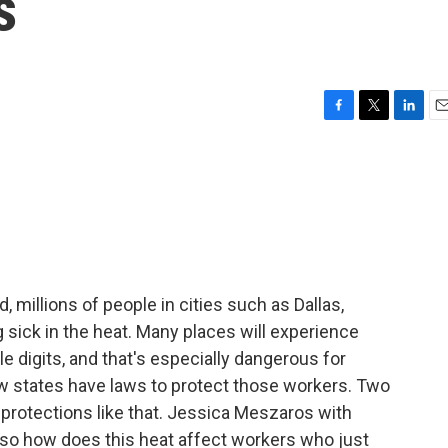
s
F
T
L
E
a
w
i
m
c
i
n
a
e
t
k
i
b
t
e
l
o
e
d
o
r
I
k
n
 millions of people in cities such as Dallas,
 sick in the heat. Many places will experience
le digits, and that's especially dangerous for
w states have laws to protect those workers. Two
 protections like that. Jessica Meszaros with
so how does this heat affect workers who just