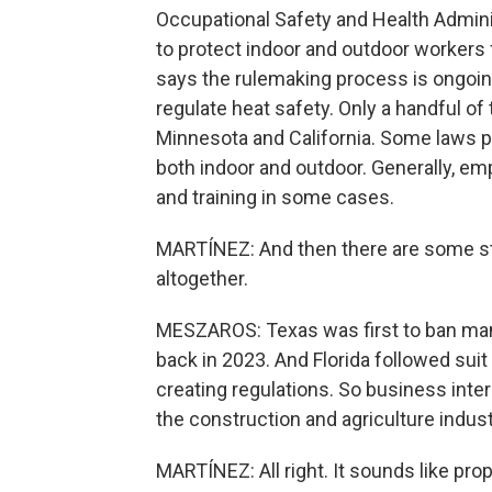
Occupational Safety and Health Adminis
to protect indoor and outdoor workers
says the rulemaking process is ongoin
regulate heat safety. Only a handful of
Minnesota and California. Some laws p
both indoor and outdoor. Generally, em
and training in some cases.
MARTÍNEZ: And then there are some st
altogether.
MESZAROS: Texas was first to ban man
back in 2023. And Florida followed sui
creating regulations. So business inter
the construction and agriculture indust
MARTÍNEZ: All right. It sounds like pro