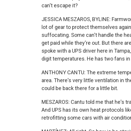
can't escape it?
JESSICA MESZAROS, BYLINE: Farmworke
lot of gear to protect themselves again
suffocating. Some can't handle the hea
get paid while they're out. But there a
spoke with a UPS driver here in Tampa,
digit temperatures. He has two fans in 
ANTHONY CANTU: The extreme temperatu
area. There's very little ventilation in 
could be back there for a little bit.
MESZAROS: Cantu told me that he's train
And UPS has its own heat protocols lik
retrofitting some cars with air conditio