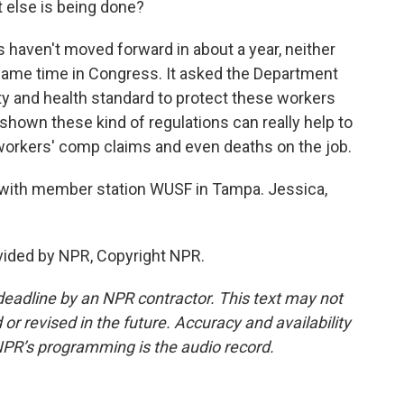
t else is being done?
aven't moved forward in about a year, neither
 same time in Congress. It asked the Department
ty and health standard to protect these workers
shown these kind of regulations can really help to
, workers' comp claims and even deaths on the job.
with member station WUSF in Tampa. Jessica,
ided by NPR, Copyright NPR.
deadline by an NPR contractor. This text may not
or revised in the future. Accuracy and availability
NPR’s programming is the audio record.