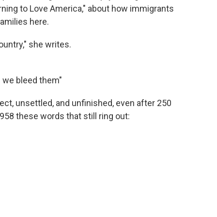
arning to Love America," about how immigrants
amilies here.
untry," she writes.
d we bleed them"
ct, unsettled, and unfinished, even after 250
958 these words that still ring out: