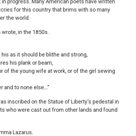
ork in progress. Many American poets have written
cries for this country that brims with so many
er the world.
 wrote, in the 1850s.
is as it should be blithe and strong,
res his plank or beam,
r of the young wife at work, or of the girl sewing
 and to none else..."
inscribed on the Statue of Liberty's pedestal in
ants who were cast out from other lands and found
 Emma Lazarus.