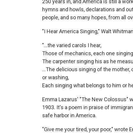
250 years in, and America is still a w
hymns and howls, declarations and out
people, and so many hopes, from all ov
"I Hear America Singing," Walt Whitman
"...the varied carols I hear,
Those of mechanics, each one singing h
The carpenter singing his as he measu
…The delicious singing of the mother, o
or washing,
Each singing what belongs to him or her
Emma Lazarus' "The New Colossus" was 
1903. It's a poem in praise of immigr
safe harbor in America.
"Give me your tired, your poor," wrote