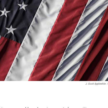
J. Scott Applewhite
/