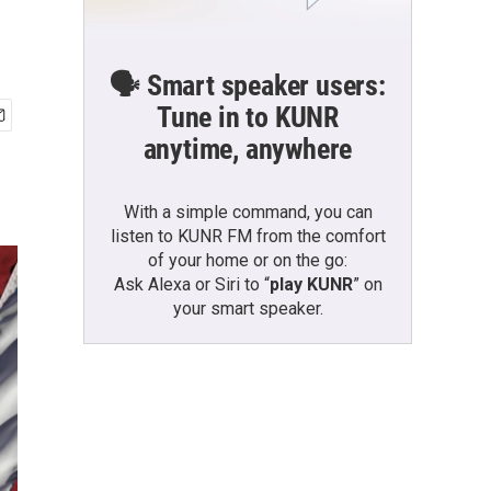
🗣️ Smart speaker users:
Tune in to KUNR
anytime, anywhere
With a simple command, you can
listen to KUNR FM from the comfort
of your home or on the go:
Ask Alexa or Siri to “
play KUNR
” on
your smart speaker.