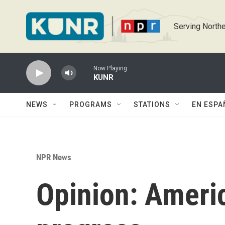
Skip to main content
Serving Northe
Now Playing
KUNR
NEWS
PROGRAMS
STATIONS
EN ESPA
NPR News
Opinion: America