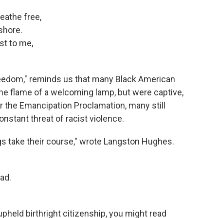
eathe free,
shore.
st to me,
eedom," reminds us that many Black American
 the flame of a welcoming lamp, but were captive,
er the Emancipation Proclamation, many still
nstant threat of racist violence.
ings take their course," wrote Langston Hughes.
ad.
pheld birthright citizenship, you might read