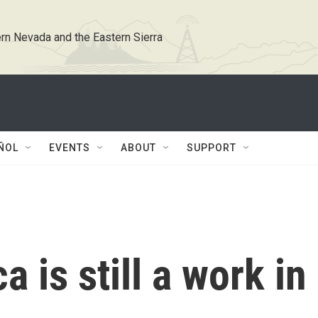
rn Nevada and the Eastern Sierra
ÑOL
EVENTS
ABOUT
SUPPORT
 is still a work in