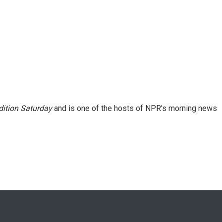
ition Saturday
and is one of the hosts of NPR's morning news