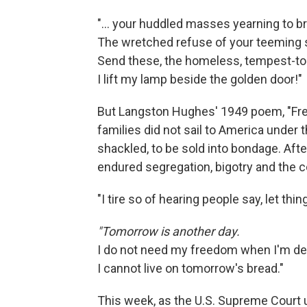
"... your huddled masses yearning to br
The wretched refuse of your teeming 
Send these, the homeless, tempest-to
I lift my lamp beside the golden door!"
But Langston Hughes' 1949 poem, "Fr
families did not sail to America under
shackled, to be sold into bondage. Aft
endured segregation, bigotry and the co
"I tire so of hearing people say, let th
"Tomorrow is another day.
I do not need my freedom when I'm de
I cannot live on tomorrow's bread."
This week, as the U.S. Supreme Court u