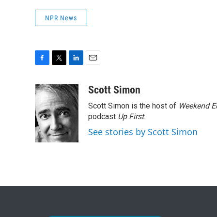
NPR News
F
T
L
E
a
w
i
m
c
i
n
a
Scott Simon
e
t
k
i
Scott Simon is the host of
Weekend Ed
b
t
e
l
o
e
d
podcast
Up First
.
o
r
I
See stories by Scott Simon
k
n