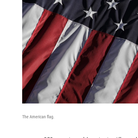
The American flag.