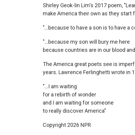
Shirley Geok-lin Lim's 2017 poem, "Le
make America their own as they start f
"…because to have a son is to have a co
"...because my son will bury me here
because countries are in our blood an
The America great poets see is imperfe
years. Lawrence Ferlinghetti wrote in 1
"...I am waiting
for a rebirth of wonder
and I am waiting for someone
to really discover America"
Copyright 2026 NPR