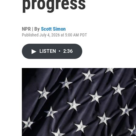
progress
NPR | By
Scott Simon
Published July 4, 2026 at 5:00 AM PDT
LISTEN
•
2:36