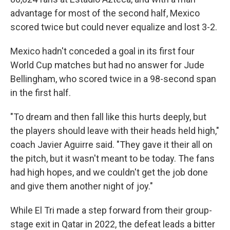
advantage for most of the second half, Mexico
scored twice but could never equalize and lost 3-2.
Mexico hadn't conceded a goal in its first four
World Cup matches but had no answer for Jude
Bellingham, who scored twice in a 98-second span
in the first half.
"To dream and then fall like this hurts deeply, but
the players should leave with their heads held high,"
coach Javier Aguirre said. "They gave it their all on
the pitch, but it wasn't meant to be today. The fans
had high hopes, and we couldn't get the job done
and give them another night of joy."
While El Tri made a step forward from their group-
stage exit in Qatar in 2022, the defeat leads a bitter