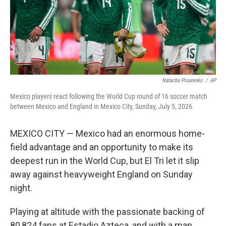
Natacha Pisarenko
/
AP
Mexico players react following the World Cup round of 16 soccer match
between Mexico and England in Mexico City, Sunday, July 5, 2026.
MEXICO CITY — Mexico had an enormous home-
field advantage and an opportunity to make its
deepest run in the World Cup, but El Tri let it slip
away against heavyweight England on Sunday
night.
Playing at altitude with the passionate backing of
80,824 fans at Estadio Azteca, and with a man