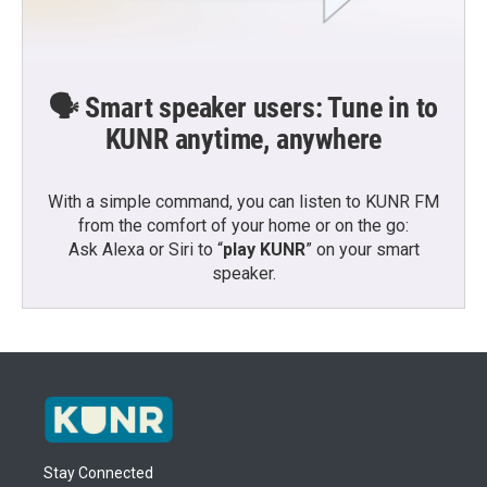
🗣️ Smart speaker users: Tune in to
KUNR anytime, anywhere
With a simple command, you can listen to KUNR FM
from the comfort of your home or on the go:
Ask Alexa or Siri to “
play KUNR
” on your smart
speaker.
Stay Connected