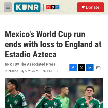
Skip to main content
S
Donate
e
M
a
e
r
n
c
u
h
Mexico's World Cup run
u
e
ends with loss to England at
r
y
Estadio Azteca
NPR | By
The Associated Press
Published July 5, 2026 at 10:32 PM PDT
F
T
L
E
a
w
i
m
c
i
n
a
e
t
k
i
b
t
e
l
o
e
d
o
r
I
k
n