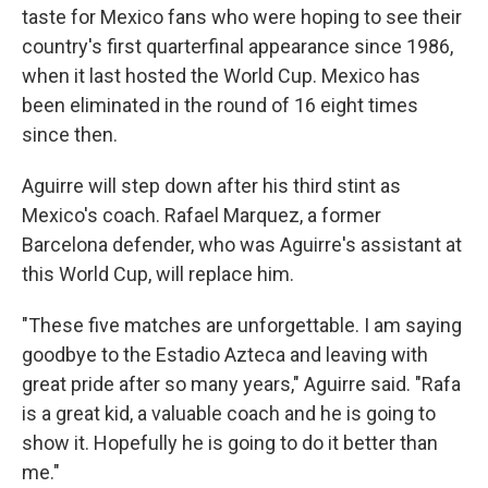
taste for Mexico fans who were hoping to see their
country's first quarterfinal appearance since 1986,
when it last hosted the World Cup. Mexico has
been eliminated in the round of 16 eight times
since then.
Aguirre will step down after his third stint as
Mexico's coach. Rafael Marquez, a former
Barcelona defender, who was Aguirre's assistant at
this World Cup, will replace him.
"These five matches are unforgettable. I am saying
goodbye to the Estadio Azteca and leaving with
great pride after so many years," Aguirre said. "Rafa
is a great kid, a valuable coach and he is going to
show it. Hopefully he is going to do it better than
me."