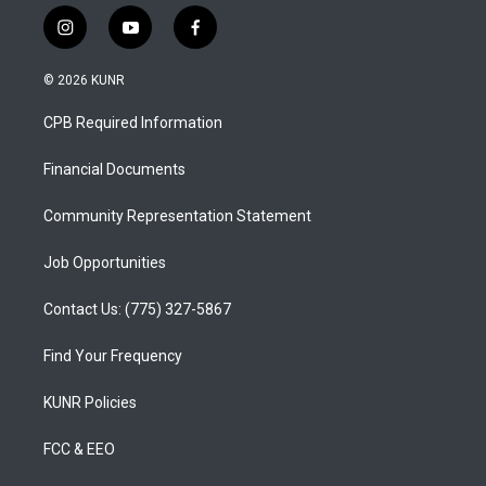
i
y
f
n
o
a
s
u
c
© 2026 KUNR
t
t
e
a
u
b
CPB Required Information
g
b
o
r
e
o
a
k
Financial Documents
m
Community Representation Statement
Job Opportunities
Contact Us: (775) 327-5867
Find Your Frequency
KUNR Policies
FCC & EEO