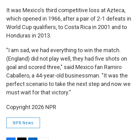
It was Mexico's third competitive loss at Azteca,
which opened in 1966, after a pair of 2-1 defeats in
World Cup qualifiers, to Costa Rica in 2001 and to
Honduras in 2013.
"I am sad, we had everything to win the match.
(England) did not play well, they had five shots on
goal and scored three," said Mexico fan Ramiro
Caballero, a 44-year-old businessman. "It was the
perfect scenario to take the next step and now we
must wait for that victory."
Copyright 2026 NPR
NPR News