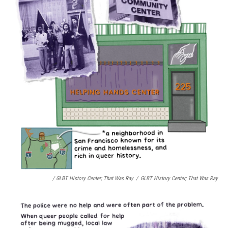
/ GLBT History Center;
That Was Ray
/
GLBT History Center;
That Was Ray