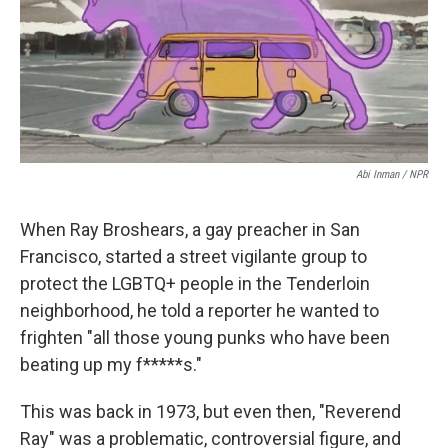
o
r
I
k
n
Abi Inman / NPR
When Ray Broshears, a gay preacher in San
Francisco, started a street vigilante group to
protect the LGBTQ+ people in the Tenderloin
neighborhood, he told a reporter he wanted to
frighten "all those young punks who have been
beating up my f*****s."
This was back in 1973, but even then, "Reverend
Ray" was a problematic, controversial figure, and