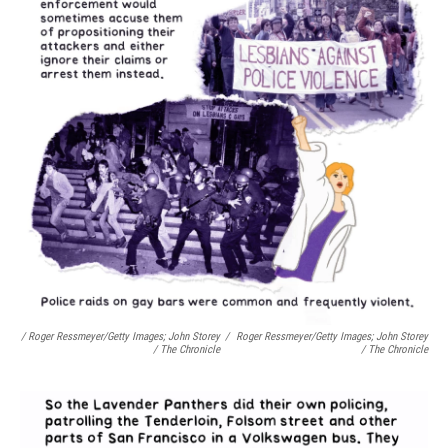
/ Roger Ressmeyer/Getty Images; John Storey
/
Roger Ressmeyer/Getty Images; John Storey
/ The Chronicle
/ The Chronicle