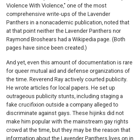
Violence With Violence," one of the most
comprehensive write-ups of the Lavender
Panthers in a nonacademic publication, noted that
at that point neither the Lavender Panthers nor
Raymond Broshears had a Wikipedia page. (Both
pages have since been created.)
And yet, even this amount of documentation is rare
for queer mutual aid and defense organizations of
the time. Reverend Ray actively courted publicity.
He wrote articles for local papers. He set up
outrageous publicity stunts, including staging a
fake crucifixion outside a company alleged to
discriminate against gays. These hijinks did not
make him popular with the mainstream gay rights
crowd at the time, but they may be the reason that
information about the Lavender Panthers lives on in