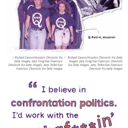
/ Richard Carson/Houston Chronicle Via
/
Richard Carson/Houston Chronicle Via Getty
Getty Images; Gary Fong/San Francisco
Images; Gary Fong/San Francisco Chronicle
Chronicle Via Getty Images; Jerry Telfer/San
Via Getty Images; Jerry Telfer/San Francisco
Francisco Chronicle Via Getty Images
Chronicle Via Getty Images