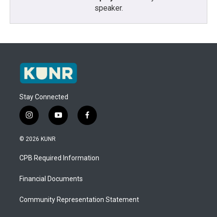
speaker.
Stay Connected
i
y
f
n
o
a
s
u
c
© 2026 KUNR
t
t
e
a
u
b
CPB Required Information
g
b
o
r
e
o
a
k
Financial Documents
m
Community Representation Statement