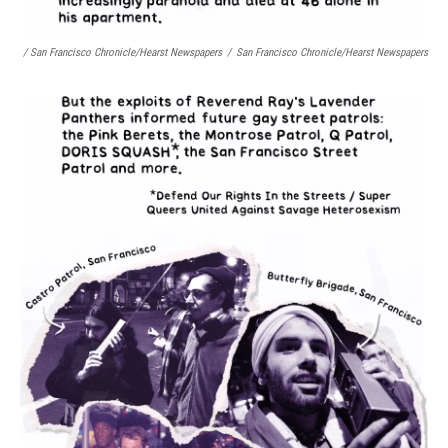
/ San Francisco Chronicle/Hearst Newspapers
/
San Francisco Chronicle/Hearst Newspapers