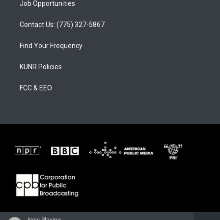
Job Opportunities
Contact Us: (775) 327-5867
Find Your Frequency
KUNR Policies
FCC & EEO