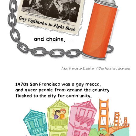
/ San Francisco Examiner
/
San Francisco Examiner