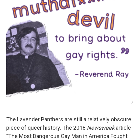
/
The Lavender Panthers are still a relatively obscure
piece of queer history. The 2018
Newsweek
article
"The Most Dangerous Gay Man in America Fought