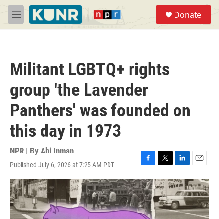
Skip to main content
S
Donate
e
M
a
e
r
n
c
u
h
Militant LGBTQ+ rights
u
e
group 'the Lavender
r
y
Panthers' was founded on
this day in 1973
NPR | By
Abi Inman
Published July 6, 2026 at 7:25 AM PDT
F
T
L
E
a
w
i
m
c
i
n
a
e
t
k
i
b
t
e
l
o
e
d