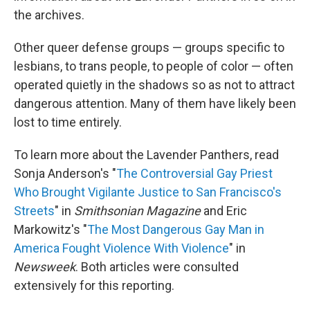
the archives.
Other queer defense groups — groups specific to
lesbians, to trans people, to people of color — often
operated quietly in the shadows so as not to attract
dangerous attention. Many of them have likely been
lost to time entirely.
To learn more about the Lavender Panthers, read
Sonja Anderson's "
The Controversial Gay Priest
Who Brought Vigilante Justice to San Francisco's
Streets
" in
Smithsonian Magazine
and Eric
Markowitz's "
The Most Dangerous Gay Man in
America Fought Violence With Violence
" in
Newsweek
. Both articles were consulted
extensively for this reporting.