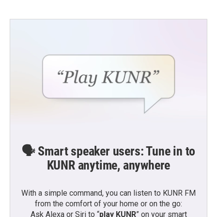
🗣️ Smart speaker users: Tune in to
KUNR anytime, anywhere
With a simple command, you can listen to KUNR FM
from the comfort of your home or on the go:
Ask Alexa or Siri to “
play KUNR
” on your smart