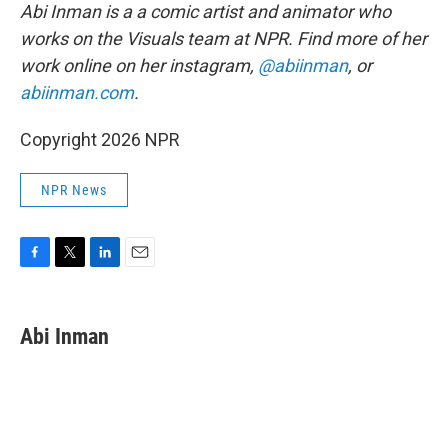
Abi Inman is a a comic artist and animator who
works on the Visuals team at NPR. Find more of her
work online on her instagram,
@abiinman
, or
abiinman.com
.
Copyright 2026 NPR
NPR News
F
T
L
E
a
w
i
m
c
i
n
a
e
t
k
i
Abi Inman
b
t
e
l
o
e
d
o
r
I
k
n