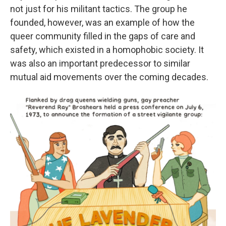
not just for his militant tactics. The group he
founded, however, was an example of how the
queer community filled in the gaps of care and
safety, which existed in a homophobic society. It
was also an important predecessor to similar
mutual aid movements over the coming decades.