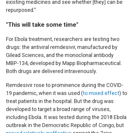
existing medicines and see whether [they] can be
repurposed."
"This will take some time"
For Ebola treatment, researchers are testing two
drugs: the antiviral remdesivir, manufactured by
Gilead Sciences, and the monoclonal antibody
MBP-134, developed by Mapp Biopharmaceutical.
Both drugs are delivered intravenously.
Remdesivir rose to prominence during the COVID-
19 pandemic, when it was used (
to mixed effect
) to
treat patients in the hospital. But the drug was
developed to target a broad range of viruses,
including Ebola. It was tested during the 2018 Ebola
outbreak in the Democratic Republic of Congo, but