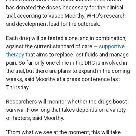
has donated the doses necessary for the clinical
trial, according to Vasee Moorthy, WHO's research
and development lead for the outbreak.
Each drug will be tested alone, and in combination,
against the current standard of care —
supportive
therapy
that aims to replace lost fluids and manage
pain. So far, only one clinic in the DRC is involved in
the trial, but there are plans to expand in the coming
weeks, said Moorthy at a press conference last
Thursday.
Researchers will monitor whether the drugs boost
survival. How long that takes depends on a variety
of factors, said Moorthy.
"From what we see at the moment, this will take