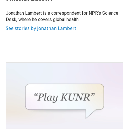
b
t
e
l
o
e
d
o
r
I
Jonathan Lambert is a correspondent for NPR's Science
k
n
Desk, where he covers global health.
See stories by Jonathan Lambert