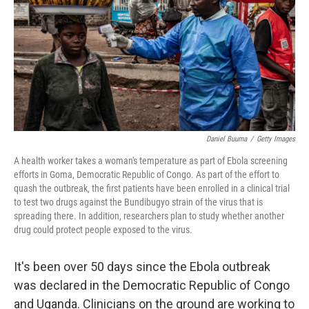
o
r
I
k
n
Daniel Buuma
/
Getty Images
A health worker takes a woman's temperature as part of Ebola screening
efforts in Goma, Democratic Republic of Congo. As part of the effort to
quash the outbreak, the first patients have been enrolled in a clinical trial
to test two drugs against the Bundibugyo strain of the virus that is
spreading there. In addition, researchers plan to study whether another
drug could protect people exposed to the virus.
It's been over 50 days since the Ebola outbreak
was declared in the Democratic Republic of Congo
and Uganda. Clinicians on the ground are working to