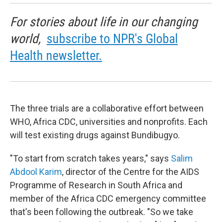
For stories about life in our changing
world,
subscribe to NPR's Global
Health newsletter.
The three trials are a collaborative effort between
WHO, Africa CDC, universities and nonprofits. Each
will test existing drugs against Bundibugyo.
"To start from scratch takes years," says
Salim
Abdool Karim
, director of the Centre for the AIDS
Programme of Research in South Africa and
member of the Africa CDC emergency committee
that's been following the outbreak. "So we take