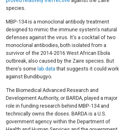
proved relatively ineffective
against the Zaire
species.
MBP-134 is a monoclonal antibody treatment
designed to mimic the immune system's natural
defenses against the virus. It's a cocktail of two
monoclonal antibodies, both isolated from a
survivor of the 2014-2016 West African Ebola
outbreak, also caused by the Zaire species. But
there's some
lab data
that suggests it could work
against Bundibugyo.
The Biomedical Advanced Research and
Development Authority, or BARDA, played a major
role in funding research behind MBP-134 and
technically owns the doses. BARDA is a U.S.
government agency within the Department of
Health and Human Services and the government