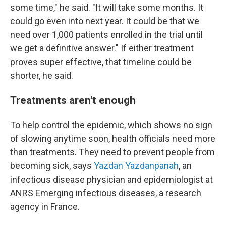
some time," he said. "It will take some months. It
could go even into next year. It could be that we
need over 1,000 patients enrolled in the trial until
we get a definitive answer." If either treatment
proves super effective, that timeline could be
shorter, he said.
Treatments aren't enough
To help control the epidemic, which shows no sign
of slowing anytime soon, health officials need more
than treatments. They need to prevent people from
becoming sick, says
Yazdan Yazdanpanah
, an
infectious disease physician and epidemiologist at
ANRS Emerging infectious diseases, a research
agency in France.