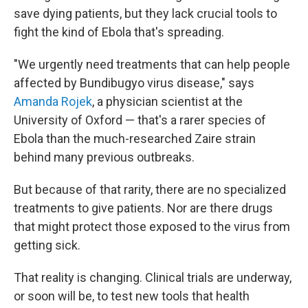
save dying patients, but they lack crucial tools to
fight the kind of Ebola that's spreading.
"We urgently need treatments that can help people
affected by Bundibugyo virus disease," says
Amanda Rojek
, a physician scientist at the
University of Oxford — that's a rarer species of
Ebola than the much-researched Zaire strain
behind many previous outbreaks.
But because of that rarity, there are no specialized
treatments to give patients. Nor are there drugs
that might protect those exposed to the virus from
getting sick.
That reality is changing. Clinical trials are underway,
or soon will be, to test new tools that health