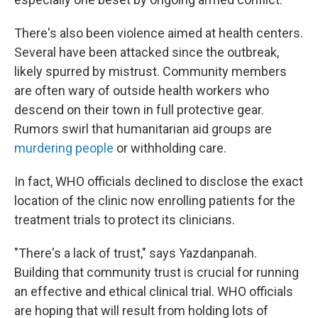
There's also been violence aimed at health centers.
Several have been attacked since the outbreak,
likely spurred by mistrust. Community members
are often wary of outside health workers who
descend on their town in full protective gear.
Rumors swirl that humanitarian aid groups are
murdering people
or withholding care.
In fact, WHO officials declined to disclose the exact
location of the clinic now enrolling patients for the
treatment trials to protect its clinicians.
"There's a lack of trust," says Yazdanpanah.
Building that community trust is crucial for running
an effective and ethical clinical trial. WHO officials
are hoping that will result from holding lots of