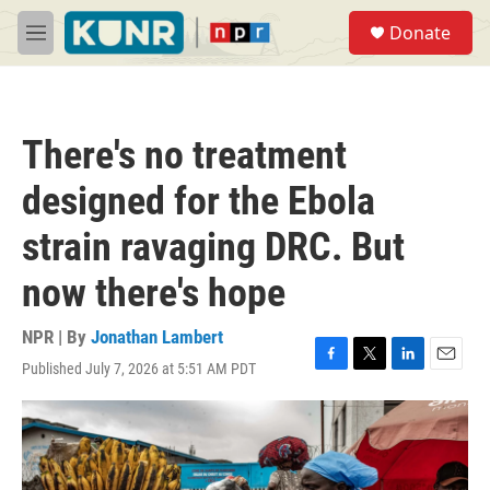
Skip to main content
S
Donate
e
M
a
e
r
n
c
u
h
There's no treatment
u
e
designed for the Ebola
r
y
strain ravaging DRC. But
now there's hope
NPR | By
Jonathan Lambert
Published July 7, 2026 at 5:51 AM PDT
F
T
L
E
a
w
i
m
c
i
n
a
e
t
k
i
b
t
e
l
o
e
d