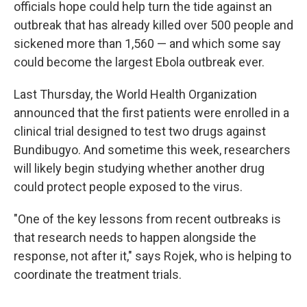
officials hope could help turn the tide against an
outbreak that has already killed over 500 people and
sickened more than 1,560 — and which some say
could become the largest Ebola outbreak ever.
Last Thursday, the World Health Organization
announced that the first patients were enrolled in a
clinical trial designed to test two drugs against
Bundibugyo. And sometime this week, researchers
will likely begin studying whether another drug
could protect people exposed to the virus.
"One of the key lessons from recent outbreaks is
that research needs to happen alongside the
response, not after it," says Rojek, who is helping to
coordinate the treatment trials.