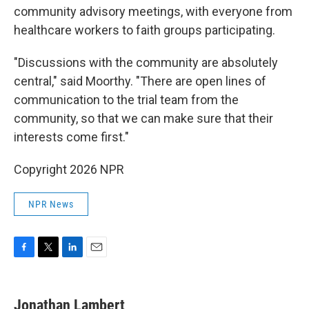
community advisory meetings, with everyone from
healthcare workers to faith groups participating.
"Discussions with the community are absolutely
central," said Moorthy. "There are open lines of
communication to the trial team from the
community, so that we can make sure that their
interests come first."
Copyright 2026 NPR
NPR News
F
T
L
E
a
w
i
m
c
i
n
a
e
t
k
i
Jonathan Lambert