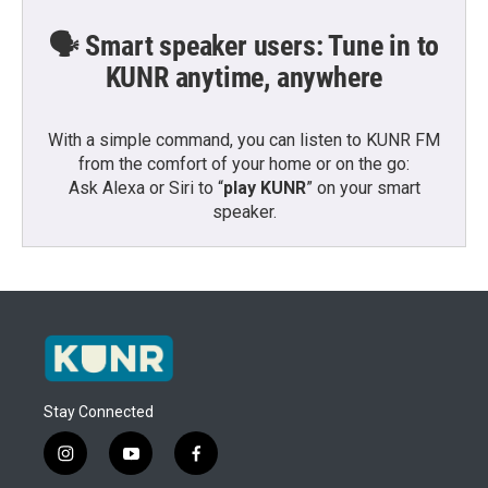
🗣️ Smart speaker users: Tune in to
KUNR anytime, anywhere
With a simple command, you can listen to KUNR FM
from the comfort of your home or on the go:
Ask Alexa or Siri to “
play KUNR
” on your smart
speaker.
Stay Connected
i
y
f
n
o
a