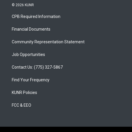
s
u
c
© 2026 KUNR
t
t
e
a
u
b
CPB Required Information
g
b
o
r
e
o
a
k
Financial Documents
m
Community Representation Statement
Job Opportunities
Contact Us: (775) 327-5867
Find Your Frequency
KUNR Policies
FCC & EEO