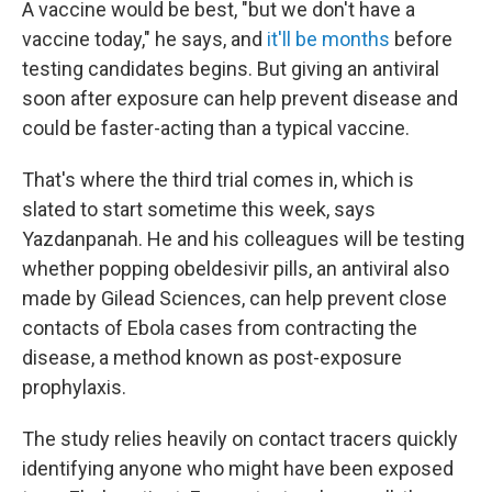
A vaccine would be best, "but we don't have a
vaccine today," he says, and
it'll be months
before
testing candidates begins. But giving an antiviral
soon after exposure can help prevent disease and
could be faster-acting than a typical vaccine.
That's where the third trial comes in, which is
slated to start sometime this week, says
Yazdanpanah. He and his colleagues will be testing
whether popping obeldesivir pills, an antiviral also
made by Gilead Sciences, can help prevent close
contacts of Ebola cases from contracting the
disease, a method known as post-exposure
prophylaxis.
The study relies heavily on contact tracers quickly
identifying anyone who might have been exposed