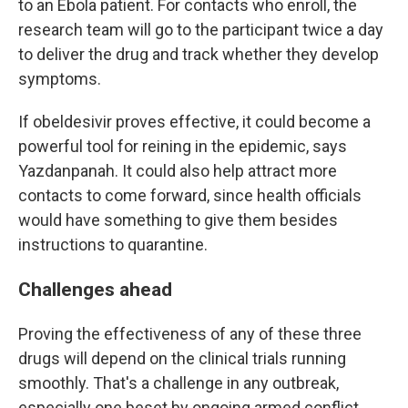
to an Ebola patient. For contacts who enroll, the
research team will go to the participant twice a day
to deliver the drug and track whether they develop
symptoms.
If obeldesivir proves effective, it could become a
powerful tool for reining in the epidemic, says
Yazdanpanah. It could also help attract more
contacts to come forward, since health officials
would have something to give them besides
instructions to quarantine.
Challenges ahead
Proving the effectiveness of any of these three
drugs will depend on the clinical trials running
smoothly. That's a challenge in any outbreak,
especially one beset by ongoing armed conflict.