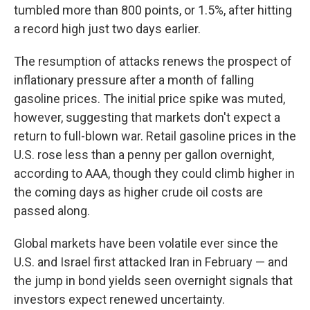
tumbled more than 800 points, or 1.5%, after hitting
a record high just two days earlier.
The resumption of attacks renews the prospect of
inflationary pressure after a month of falling
gasoline prices. The initial price spike was muted,
however, suggesting that markets don't expect a
return to full-blown war. Retail gasoline prices in the
U.S. rose less than a penny per gallon overnight,
according to AAA, though they could climb higher in
the coming days as higher crude oil costs are
passed along.
Global markets have been volatile ever since the
U.S. and Israel first attacked Iran in February — and
the jump in bond yields seen overnight signals that
investors expect renewed uncertainty.