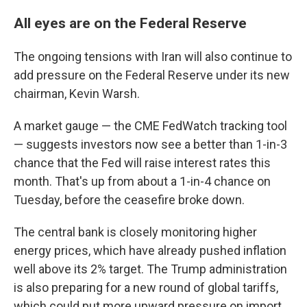
All eyes are on the Federal Reserve
The ongoing tensions with Iran will also continue to
add pressure on the Federal Reserve under its new
chairman, Kevin Warsh.
A market gauge — the CME FedWatch tracking tool
— suggests investors now see a better than 1-in-3
chance that the Fed will raise interest rates this
month. That's up from about a 1-in-4 chance on
Tuesday, before the ceasefire broke down.
The central bank is closely monitoring higher
energy prices, which have already pushed inflation
well above its 2% target. The Trump administration
is also preparing for a new round of global tariffs,
which could put more upward pressure on import