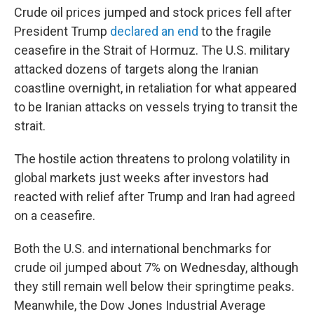
Crude oil prices jumped and stock prices fell after
President Trump
declared an end
to the fragile
ceasefire in the Strait of Hormuz. The U.S. military
attacked dozens of targets along the Iranian
coastline overnight, in retaliation for what appeared
to be Iranian attacks on vessels trying to transit the
strait.
The hostile action threatens to prolong volatility in
global markets just weeks after investors had
reacted with relief after Trump and Iran had agreed
on a ceasefire.
Both the U.S. and international benchmarks for
crude oil jumped about 7% on Wednesday, although
they still remain well below their springtime peaks.
Meanwhile, the Dow Jones Industrial Average