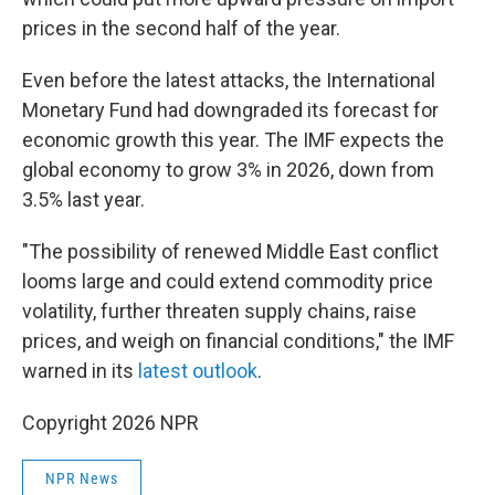
prices in the second half of the year.
Even before the latest attacks, the International
Monetary Fund had downgraded its forecast for
economic growth this year. The IMF expects the
global economy to grow 3% in 2026, down from
3.5% last year.
"The possibility of renewed Middle East conflict
looms large and could extend commodity price
volatility, further threaten supply chains, raise
prices, and weigh on financial conditions," the IMF
warned in its
latest outlook
.
Copyright 2026 NPR
NPR News