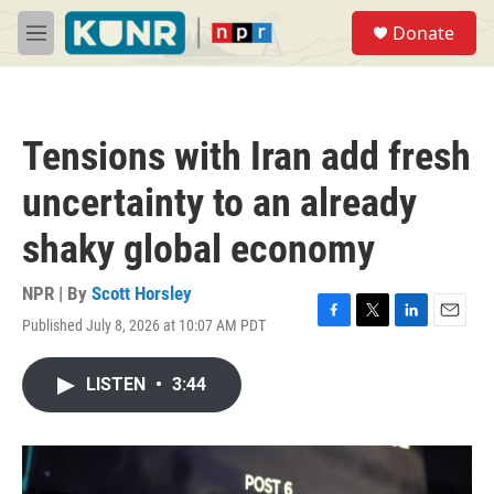
Skip to main content
S
Donate
e
M
a
e
r
n
c
u
h
Tensions with Iran add fresh
u
e
uncertainty to an already
r
y
shaky global economy
NPR | By
Scott Horsley
Published July 8, 2026 at 10:07 AM PDT
F
T
L
E
a
w
i
m
c
i
n
a
LISTEN
•
3:44
e
t
k
i
b
t
e
l
o
e
d
o
r
I
k
n