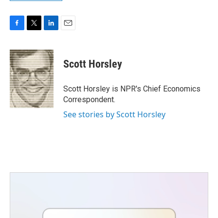
F
T
L
E
a
w
i
m
c
i
n
a
e
t
k
i
Scott Horsley
b
t
e
l
o
e
d
o
r
I
Scott Horsley is NPR's Chief Economics
k
n
Correspondent.
See stories by Scott Horsley