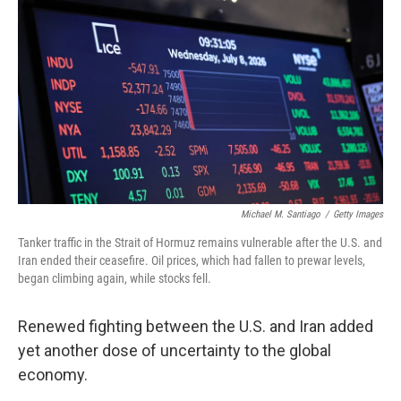
Michael M. Santiago
/
Getty Images
Tanker traffic in the Strait of Hormuz remains vulnerable after the U.S. and
Iran ended their ceasefire. Oil prices, which had fallen to prewar levels,
began climbing again, while stocks fell.
Renewed fighting between the U.S. and Iran added
yet another dose of uncertainty to the global
economy.