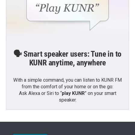
🗣️ Smart speaker users: Tune in to
KUNR anytime, anywhere
With a simple command, you can listen to KUNR FM
from the comfort of your home or on the go:
Ask Alexa or Siri to “
play KUNR
” on your smart
speaker.