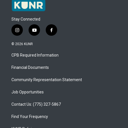
Stay Connected
i
y
f
n
o
a
s
u
c
© 2026 KUNR
t
t
e
a
u
b
CPB Required Information
g
b
o
r
e
o
a
k
Financial Documents
m
Community Representation Statement
Job Opportunities
Contact Us: (775) 327-5867
Find Your Frequency