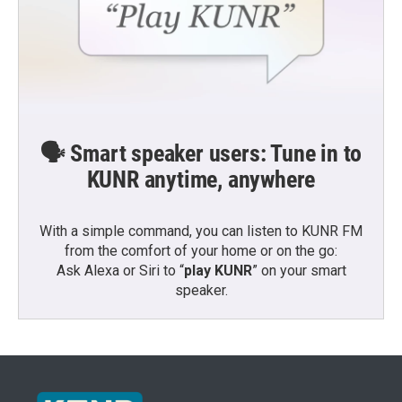
🗣️ Smart speaker users: Tune in to
KUNR anytime, anywhere
With a simple command, you can listen to KUNR FM
from the comfort of your home or on the go:
Ask Alexa or Siri to “
play KUNR
” on your smart
speaker.