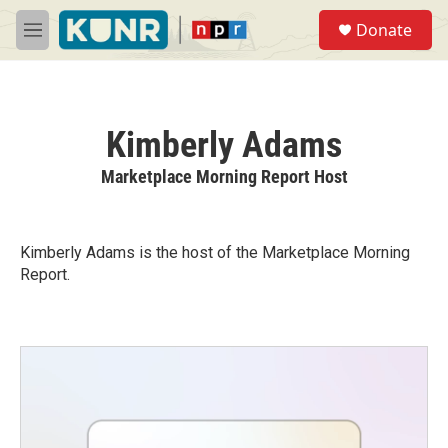
Skip to main content
S
Donate
e
M
a
e
r
n
c
u
h
Kimberly Adams
u
e
Marketplace Morning Report Host
r
y
Kimberly Adams is the host of the Marketplace Morning
Report.