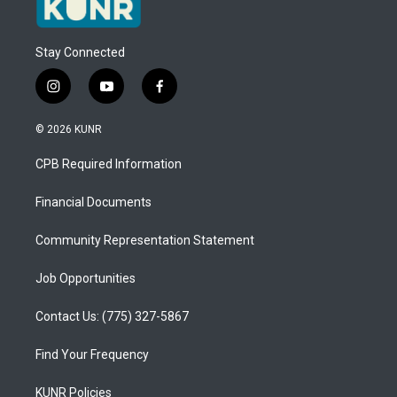
Stay Connected
i
y
f
n
o
a
s
u
c
© 2026 KUNR
t
t
e
a
u
b
CPB Required Information
g
b
o
r
e
o
a
k
Financial Documents
m
Community Representation Statement
Job Opportunities
Contact Us: (775) 327-5867
Find Your Frequency
KUNR Policies